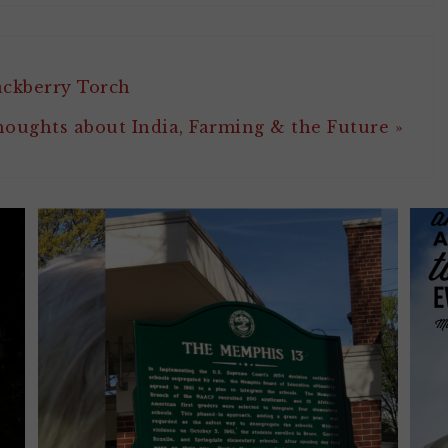
ackberry Torch
oughts about India, Farming & the Future »