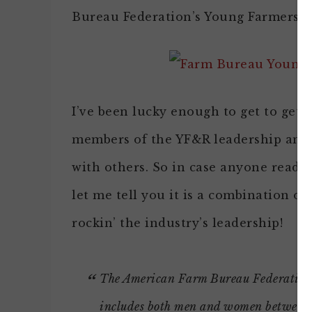
Bureau Federation’s Young Farmers &
I’ve been lucky enough to get to get
members of the YF&R leadership and i
with others. So in case anyone reading
let me tell you it is a combination of
rockin’ the industry’s leadership!
The American Farm Bureau Federation
includes both men and women between th