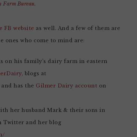
an Farm Bureau
.
e FB website
as well. And a few of them are
he ones who come to mind are:
s on his family’s dairy farm in eastern
erDairy
, blogs at
and has the
Gilmer Dairy account
on
th her husband Mark & their sons in
 Twitter and her blog
m/