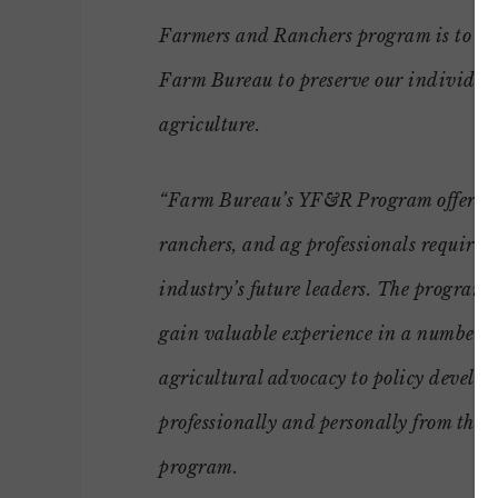
Farmers and Ranchers program is to pro
Farm Bureau to preserve our individua
agriculture.
“Farm Bureau’s YF&R Program offers th
ranchers, and ag professionals require 
industry’s future leaders. The program 
gain valuable experience in a number of
agricultural advocacy to policy develo
professionally and personally from the 
program.