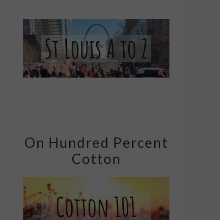
On Hundred Percent
Cotton