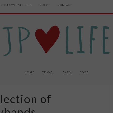
OLICIES/WHAT FLIES
STORE
CONTACT
HOME
TRAVEL
FARM
FOOD
ection of
lybands