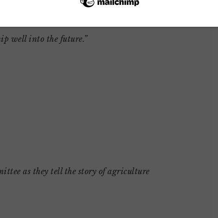
eau will continue its legacy of developing
ip well into the future.”
e as they tell the story of agriculture