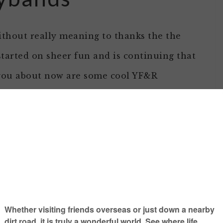
without really meaning to thanks the the
 started on sheer fun and is continuing that
l you about now are some cool YF&R
he FFA meeting recently but some extras
Julie & Leighton!)
gold.
at them and think about the American Farm