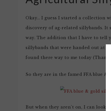
Okay… I guess I started a collection 
discovery of ag-related sillybands. It
way. The addition that I have to tel
sillybands that were handed out at t
found there way to me today (Thanks 
So they are in the famed FFA blue & 
But when they aren’t on, I can look 