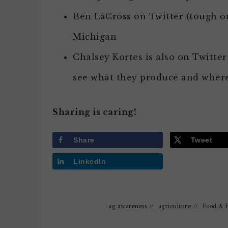
Ben LaCross on Twitter (tough 
Michigan
Chalsey Kortes is also on Twitter 
see what they produce and where
Sharing is caring!
Share
Tweet
LinkedIn
ag awareness
//
agriculture
//
Food & 