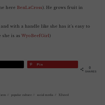
one here
BenLaCross
). He grows fruit in
and with a handle like she has it’s easy to
 she is as
WyoBeefGirl
)
Pin
0
SHARES
Farm
//
popular culture
//
social media
//
XDated