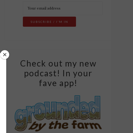
Check out my new
podcast! In your
fave app!