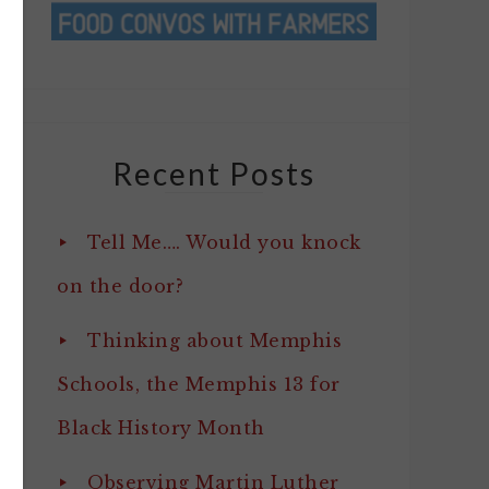
Recent Posts
Tell Me…. Would you knock
on the door?
Thinking about Memphis
Schools, the Memphis 13 for
Black History Month
Observing Martin Luther