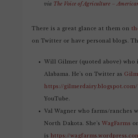
via
The Voice of Agriculture – Americ
There is a great glance at them on
th
on Twitter or have personal blogs. T
Will Gilmer (quoted above) who i
Alabama. He’s on Twitter as
Gilm
https://gilmerdairy.blogspot.com/
YouTube.
Val Wagner who farms/ranches wi
North Dakota. She’s
WagFarms
on
is
https://wagfarms.wordpress.co