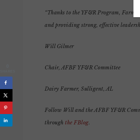
“Thanks to the YF&R Program, Farm Bur
and providing strong, effective leadersh
Will Gilmer
0
Chair, AFBF YF&R Committee
SHARES
Dairy Farmer, Sulligent, AL
Follow Will and the AFBF YF&R Committe
through
the FBlog
.