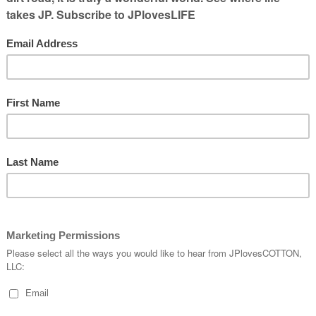
 Ranchers.
 to know several current and former
t makes me want to share what it is about
 this isn’t familiar with the organization,
 young professionals in ag who are totally
 Young Farmers and Ranchers program
e ages of 18-35. The objective of the Young