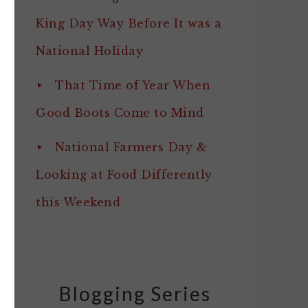
King Day Way Before It was a
National Holiday
That Time of Year When
Good Boots Come to Mind
National Farmers Day &
Looking at Food Differently
this Weekend
Blogging Series