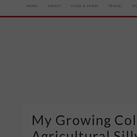
HOME
ABOUT
FOOD & FARM
TRAVEL
P
My Growing Coll
Agricultural Sil