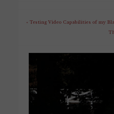
« Testing Video Capabilities of my Bl
Th