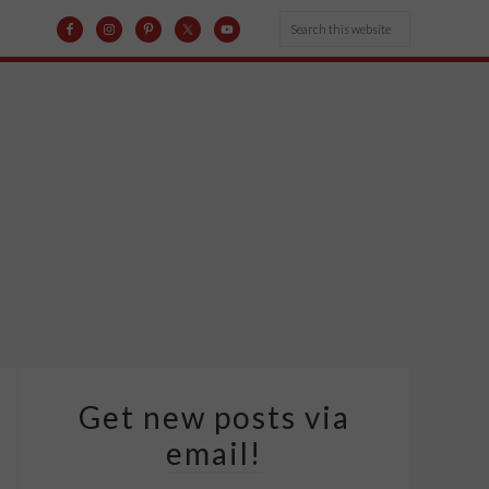
Get new posts via
email!