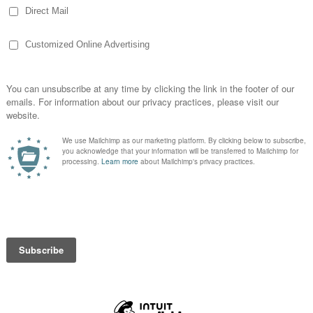
vide leadership in building a more effective
l freedoms and expand our opportunities in
e resources and support young farmers,
as they develop into our organization and
gives young agriculturalists the opportunity to
 key areas, ranging from grassroots
pment. YF&R members also benefit both
networking opportunities offered through the