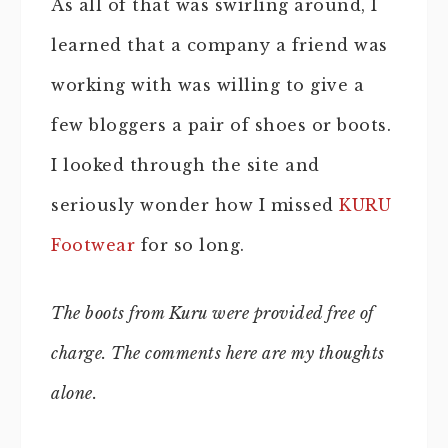
As all of that was swirling around, I
learned that a company a friend was
working with was willing to give a
few bloggers a pair of shoes or boots.
I looked through the site and
seriously wonder how I missed
KURU
Footwear
for so long.
The boots from Kuru were provided free of
charge. The comments here are my thoughts
alone.