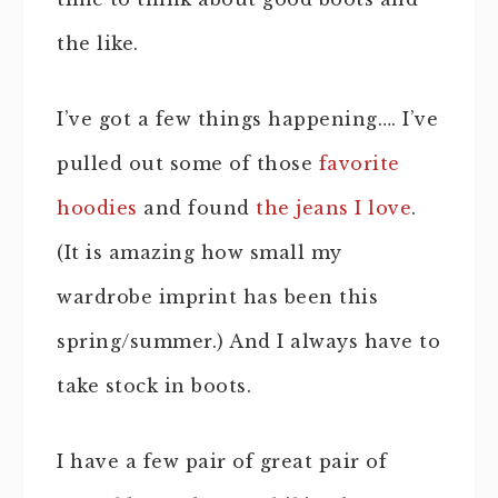
the like.
I’ve got a few things happening…. I’ve
pulled out some of those
favorite
hoodies
and found
the jeans I love
.
(It is amazing how small my
wardrobe imprint has been this
spring/summer.) And I always have to
take stock in boots.
I have a few pair of great pair of