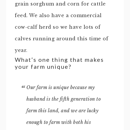
grain sorghum and corn for cattle
feed. We also have a commercial
cow-calf herd so we have lots of
calves running around this time of
year.
What’s one thing that makes
your farm unique?
Our farm is unique because my
husband is the fifth generation to
farm this land, and we are lucky
enough to farm with both his