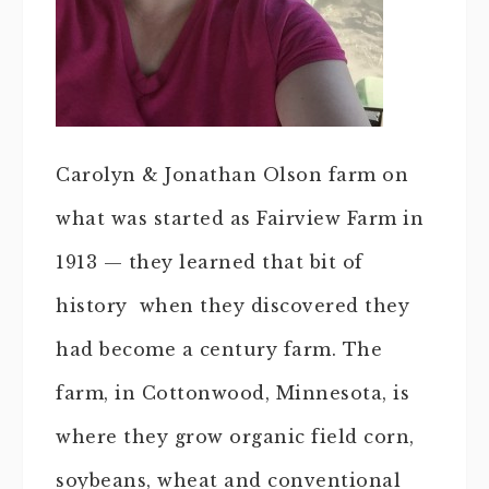
Carolyn & Jonathan Olson farm on
what was started as Fairview Farm in
1913 — they learned that bit of
history when they discovered they
had become a century farm. The
farm, in Cottonwood, Minnesota, is
where they grow organic field corn,
soybeans, wheat and conventional