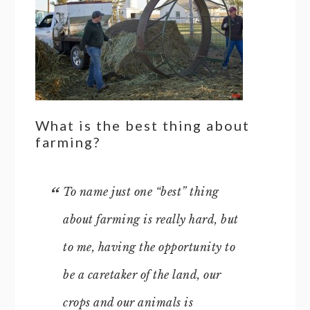
What is the best thing about
farming?
To name just one “best” thing
about farming is really hard, but
to me, having the opportunity to
be a caretaker of the land, our
crops and our animals is