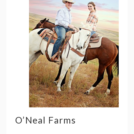
O’Neal Farms