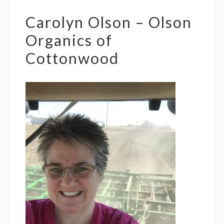
Carolyn Olson – Olson
Organics of
Cottonwood