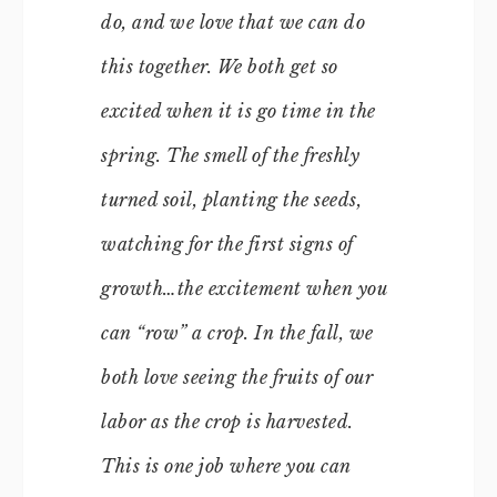
do, and we love that we can do
this together. We both get so
excited when it is go time in the
spring. The smell of the freshly
turned soil, planting the seeds,
watching for the first signs of
growth…the excitement when you
can “row” a crop. In the fall, we
both love seeing the fruits of our
labor as the crop is harvested.
This is one job where you can