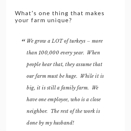
What’s one thing that makes
your farm unique?
We grow a LOT of turkeys – more
than 100,000 every year. When
people hear that, they assume that
our farm must be huge. While it is
big, it is still a family farm. We
have one employee, who is a close
neighbor. The rest of the work is
done by my husband!