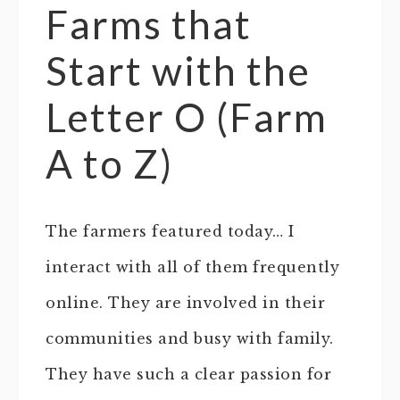
Farms that
Start with the
Letter O (Farm
A to Z)
The farmers featured today… I
interact with all of them frequently
online. They are involved in their
communities and busy with family.
They have such a clear passion for