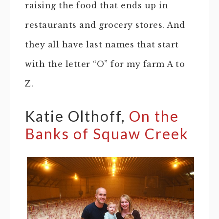
raising the food that ends up in
restaurants and grocery stores. And
they all have last names that start
with the letter “O” for my farm A to
Z.
Katie Olthoff,
On the
Banks of Squaw Creek