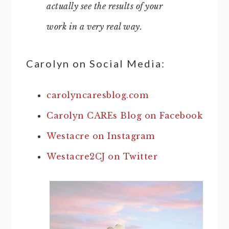
actually see the results of your
work in a very real way.
Carolyn on Social Media:
carolyncaresblog.com
Carolyn CAREs Blog on Facebook
Westacre on Instagram
Westacre2CJ on Twitter