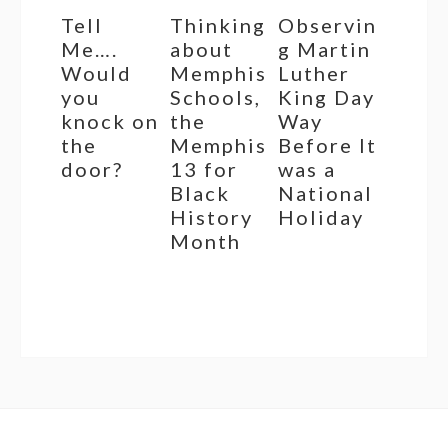
Tell
Thinking
Observin
Me….
about
g Martin
Would
Memphis
Luther
you
Schools,
King Day
knock on
the
Way
the
Memphis
Before It
door?
13 for
was a
Black
National
History
Holiday
Month