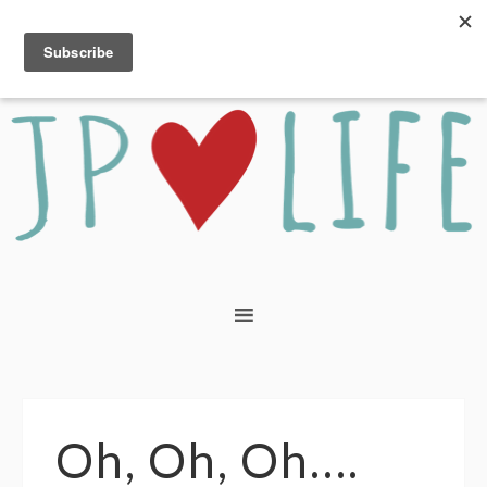
Oh, Oh, Oh….