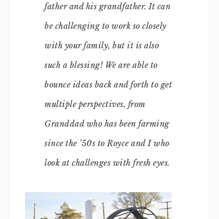
father and his grandfather. It can
be challenging to work so closely
with your family, but it is also
such a blessing! We are able to
bounce ideas back and forth to get
multiple perspectives, from
Granddad who has been farming
since the ’50s to Royce and I who
look at challenges with fresh eyes.