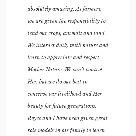
absolutely amazing. As farmers,
we are given the responsibility to
tend our crops, animals and land.
We interact daily with nature and
learn to appreciate and respect
Mother Nature. We can’t control
Her, but we do our best to
conserve our livelihood and Her
beauty for future generations.
Royce and I have been given great
role models in his family to learn