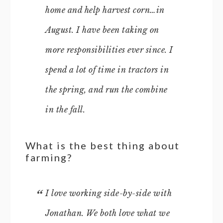
home and help harvest corn…in
August. I have been taking on
more responsibilities ever since. I
spend a lot of time in tractors in
the spring, and run the combine
in the fall.
What is the best thing about
farming?
I love working side-by-side with
Jonathan. We both love what we