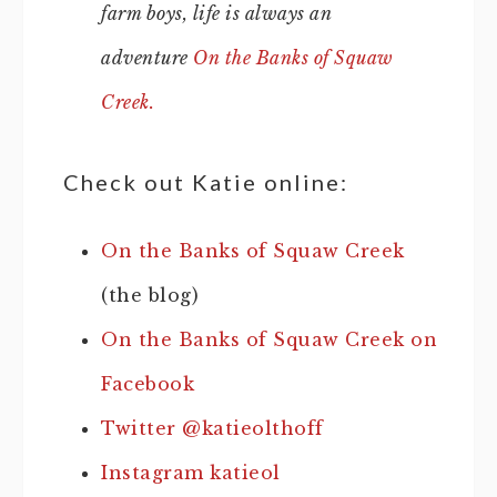
farm boys, life is always an
adventure
On the Banks of Squaw
Creek.
Check out Katie online:
On the Banks of Squaw Creek
(the blog)
On the Banks of Squaw Creek on
Facebook
Twitter @katieolthoff
Instagram katieol