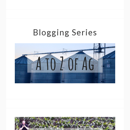
Blogging Series