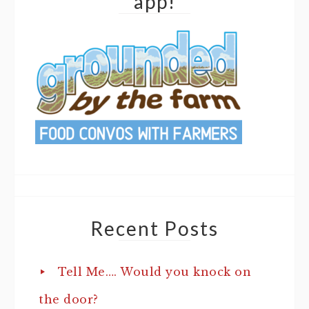
app!
Recent Posts
Tell Me…. Would you knock on
the door?