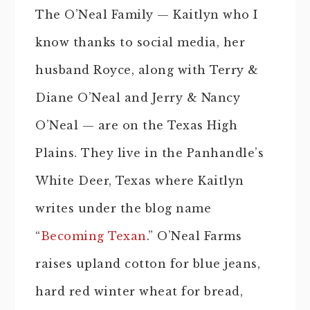
The O’Neal Family — Kaitlyn who I
know thanks to social media, her
husband Royce, along with Terry &
Diane O’Neal and Jerry & Nancy
O’Neal — are on the Texas High
Plains. They live in the Panhandle’s
White Deer, Texas where Kaitlyn
writes under the blog name
“
Becoming Texan
.” O’Neal Farms
raises upland cotton for blue jeans,
hard red winter wheat for bread,