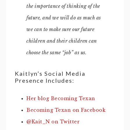
the importance of thinking of the
future, and we will do as much as
we can to make sure our future
children and their children can
choose the same “job” as us.
Kaitlyn’s Social Media
Presence Includes:
Her blog Becoming Texan
Becoming Texan on Facebook
@Kait_N on Twitter