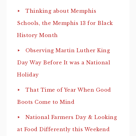
Thinking about Memphis
Schools, the Memphis 13 for Black
History Month
Observing Martin Luther King
Day Way Before It was a National
Holiday
That Time of Year When Good
Boots Come to Mind
National Farmers Day & Looking
at Food Differently this Weekend