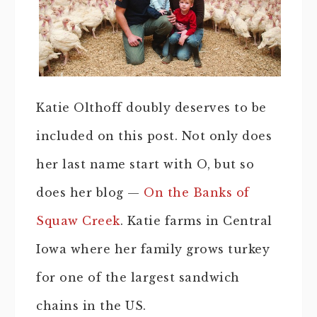
Katie Olthoff doubly deserves to be
included on this post. Not only does
her last name start with O, but so
does her blog —
On the Banks of
Squaw Creek
. Katie farms in Central
Iowa where her family grows turkey
for one of the largest sandwich
chains in the US.