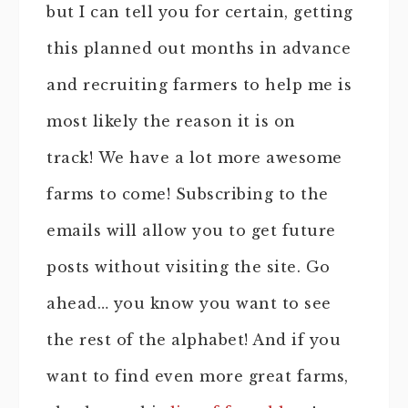
but I can tell you for certain, getting
this planned out months in advance
and recruiting farmers to help me is
most likely the reason it is on
track! We have a lot more awesome
farms to come! Subscribing to the
emails will allow you to get future
posts without visiting the site. Go
ahead… you know you want to see
the rest of the alphabet! And if you
want to find even more great farms,