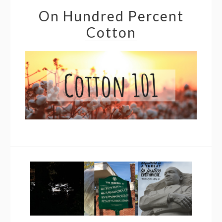
On Hundred Percent
Cotton