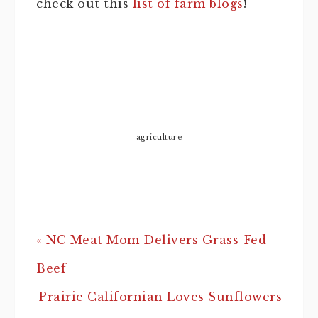
check out this
list of farm blogs
!
agriculture
« NC Meat Mom Delivers Grass-Fed
Beef
Prairie Californian Loves Sunflowers