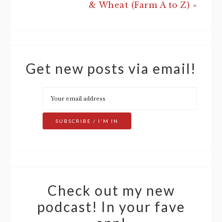
& Wheat (Farm A to Z) »
Get new posts via email!
Check out my new
podcast! In your fave