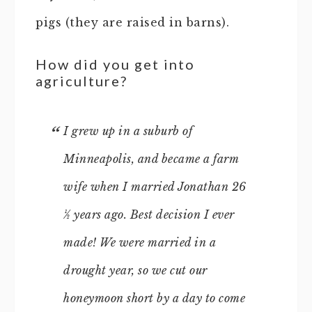
pigs (they are raised in barns).
How did you get into
agriculture?
I grew up in a suburb of
Minneapolis, and became a farm
wife when I married Jonathan 26
½ years ago. Best decision I ever
made! We were married in a
drought year, so we cut our
honeymoon short by a day to come