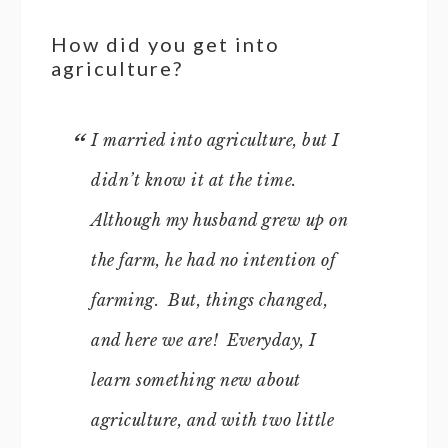
How did you get into
agriculture?
I married into agriculture, but I
didn’t know it at the time.
Although my husband grew up on
the farm, he had no intention of
farming. But, things changed,
and here we are! Everyday, I
learn something new about
agriculture, and with two little