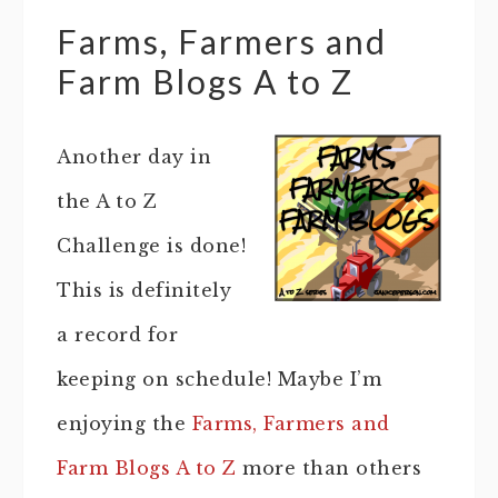
Farms, Farmers and
Farm Blogs A to Z
Another day in
the A to Z
Challenge is done!
This is definitely
a record for
keeping on schedule! Maybe I’m
enjoying the
Farms, Farmers and
Farm Blogs A to Z
more than others