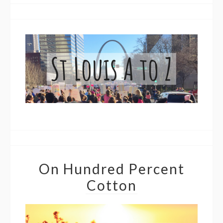
On Hundred Percent
Cotton