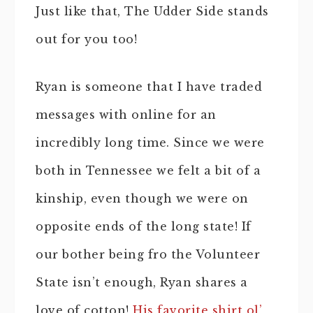
Just like that, The Udder Side stands
out for you too!
Ryan is someone that I have traded
messages with online for an
incredibly long time. Since we were
both in Tennessee we felt a bit of a
kinship, even though we were on
opposite ends of the long state! If
our bother being fro the Volunteer
State isn’t enough, Ryan shares a
love of cotton!
His favorite shirt ol’