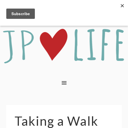
Taking a Walk