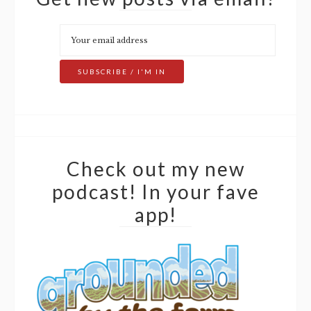
Check out my new
podcast! In your fave
app!