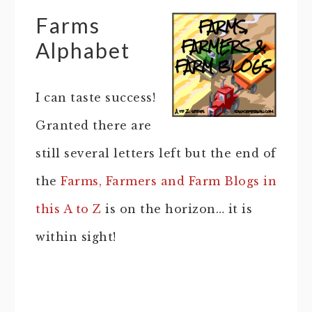
Farms
Alphabet
I can taste success!
Granted there are
still several letters left but the end of
the
Farms, Farmers and Farm Blogs in
this A to Z
is on the horizon… it is
within sight!