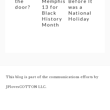
the
Memphis
Before It
door?
13 for
was a
Black
National
History
Holiday
Month
This blog is part of the communications efforts by
JPlovesCOTTON LLC.