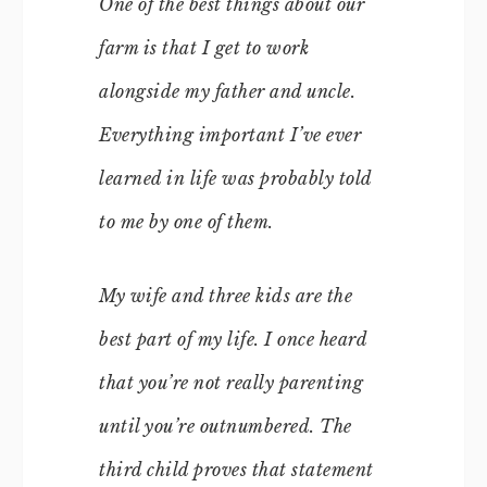
One of the best things about our
farm is that I get to work
alongside my father and uncle.
Everything important I’ve ever
learned in life was probably told
to me by one of them.
My wife and three kids are the
best part of my life. I once heard
that you’re not really parenting
until you’re outnumbered. The
third child proves that statement