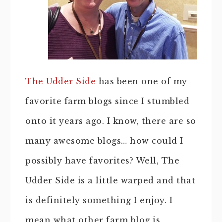
The Udder Side
has been one of my
favorite farm blogs since I stumbled
onto it years ago. I know, there are so
many awesome blogs… how could I
possibly have favorites? Well, The
Udder Side is a little warped and that
is definitely something I enjoy. I
mean what other farm blog is