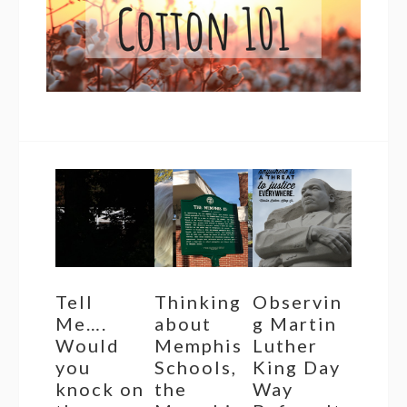
Tell
Thinking
Observin
Me….
about
g Martin
Would
Memphis
Luther
you
Schools,
King Day
knock on
the
Way