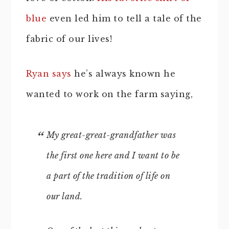
blue
even led him to tell a tale of the
fabric of our lives!
Ryan says
he’s always known he
wanted to work on the farm saying,
My great-great-grandfather was
the first one here and I want to be
a part of the tradition of life on
our land.