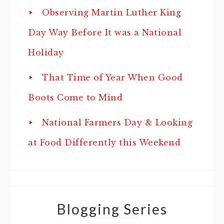
Observing Martin Luther King
Day Way Before It was a National
Holiday
That Time of Year When Good
Boots Come to Mind
National Farmers Day & Looking
at Food Differently this Weekend
Blogging Series