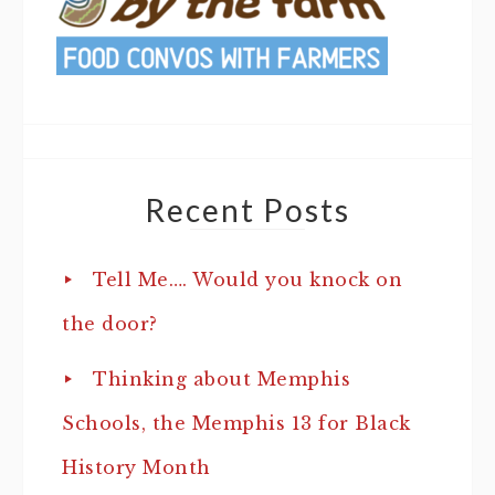
Recent Posts
Tell Me…. Would you knock on
the door?
Thinking about Memphis
Schools, the Memphis 13 for Black
History Month