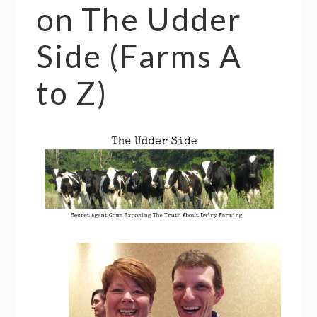
on The Udder
Side (Farms A
to Z)