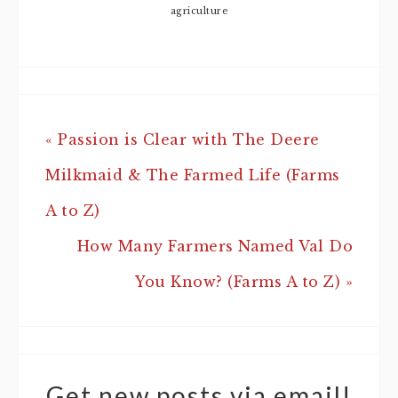
agriculture
« Passion is Clear with The Deere
Milkmaid & The Farmed Life (Farms
A to Z)
How Many Farmers Named Val Do
You Know? (Farms A to Z) »
Get new posts via email!