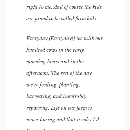
right to me. And of course the kids
are proud to be called
farm kids
.
Everyday (
Everyday!
) we milk our
hundred cows in the early
morning hours and in the
afternoon. The rest of the day
we’re feeding, planting,
harvesting, and inevitably
repairing. Life on our farm is
never boring and that is why I’d