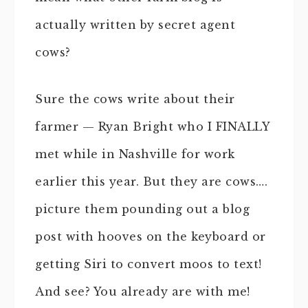
actually written by secret agent
cows?
Sure the cows write about their
farmer — Ryan Bright who I FINALLY
met while in Nashville for work
earlier this year. But they are cows….
picture them pounding out a blog
post with hooves on the keyboard or
getting Siri to convert moos to text!
And see? You already are with me!