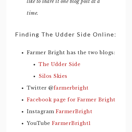
like to share it one blog post at a
time.
Finding The Udder Side Online:
Farmer Bright has the two blogs:
The Udder Side
Silos Skies
Twitter @
farmerbright
Facebook page for Farmer Bright
Instagram
FarmerBright
YouTube
FarmerBright1