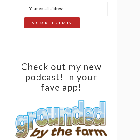
Check out my new
podcast! In your
fave app!