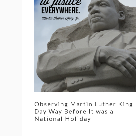
Observing Martin Luther King
Day Way Before It was a
National Holiday