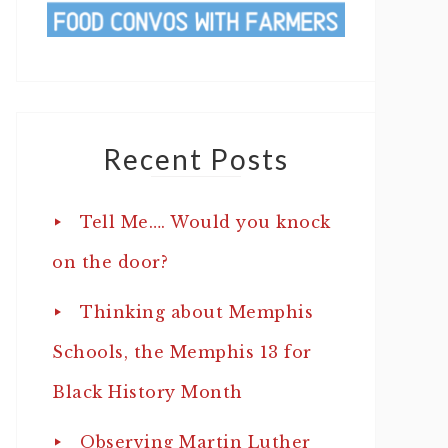
Recent Posts
Tell Me…. Would you knock
on the door?
Thinking about Memphis
Schools, the Memphis 13 for
Black History Month
Observing Martin Luther