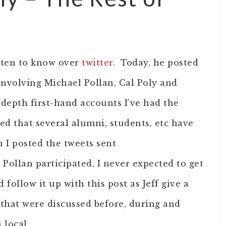
otten to know over
twitter
. Today, he posted
involving Michael Pollan, Cal Poly and
n-depth first-hand accounts I’ve had the
ed that several alumni, students, etc have
I posted the tweets sent
 Pollan participated, I never expected to get
d follow it up with this post as Jeff give a
 that were discussed before, during and
 local.