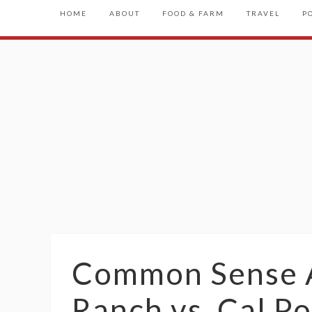
HOME
ABOUT
FOOD & FARM
TRAVEL
P
Common Sense A
Ranch vs. Cal Po