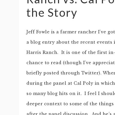
the Story
Jeff Fowle is a farmer rancher I’ve g
a blog entry about the recent events 
Harris Ranch. It is one of the first i
chance to read (though I’ve appreciat
briefly posted through Twitter).
When 
during the panel at Cal Poly in which
so many blog hits on it. I feel I shoul
deeper context to some of the things
after the panel discussion. And he’s a