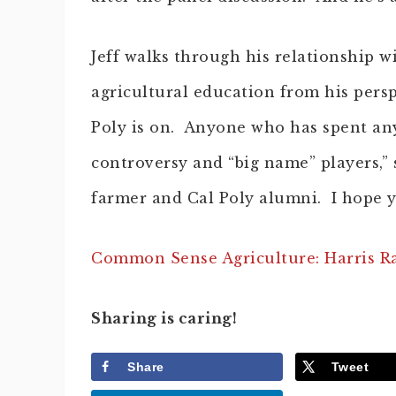
Jeff walks through his relationship wi
agricultural education from his pers
Poly is on. Anyone who has spent any
controversy and “big name” players,” 
farmer and Cal Poly alumni. I hope y
Common Sense Agriculture: Harris Ran
Sharing is caring!
Share
Tweet