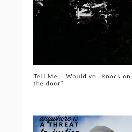
Tell Me…. Would you knock on
the door?