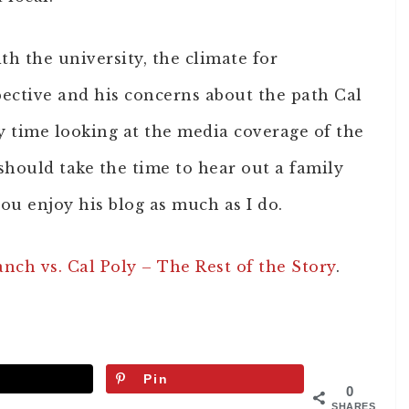
th the university, the climate for
pective and his concerns about the path Cal
 time looking at the media coverage of the
should take the time to hear out a family
ou enjoy his blog as much as I do.
ch vs. Cal Poly – The Rest of the Story
.
Pin
0
SHARES