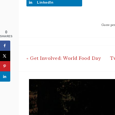
LinkedIn
Guest per
0
SHARES
« Get Involved: World Food Day
T