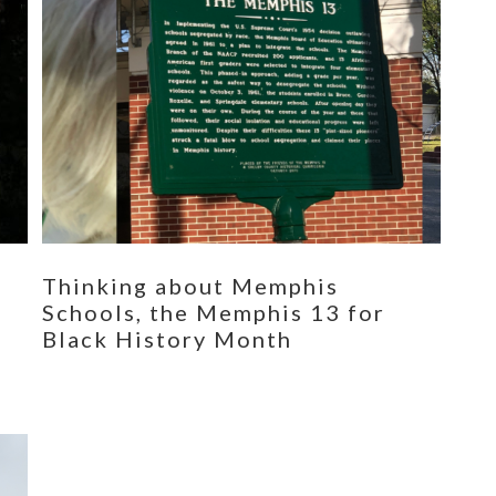
Thinking about Memphis
Schools, the Memphis 13 for
Black History Month