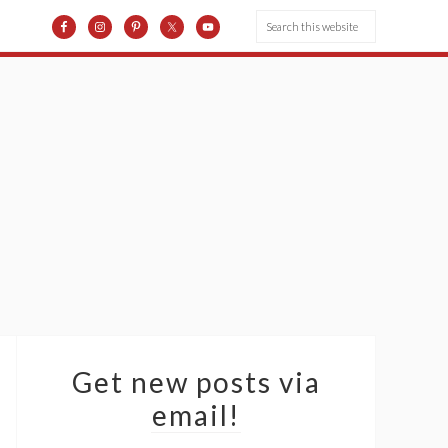
Get new posts via
email!