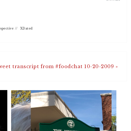
spective
//
XDated
weet transcript from #foodchat 10-20-2009 »