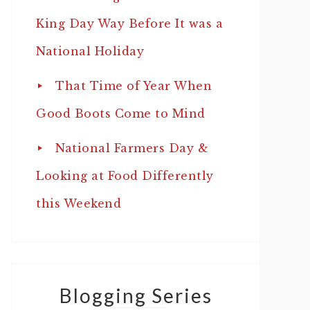
King Day Way Before It was a
National Holiday
That Time of Year When
Good Boots Come to Mind
National Farmers Day &
Looking at Food Differently
this Weekend
Blogging Series