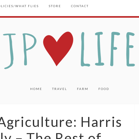
OLICIES/WHAT FLIES
STORE
CONTACT
HOME
TRAVEL
FARM
FOOD
griculture: Harris
ly – The Rest of