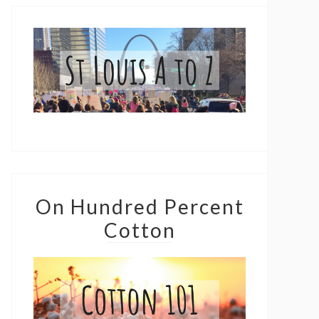
On Hundred Percent
Cotton