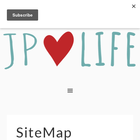
SiteMap