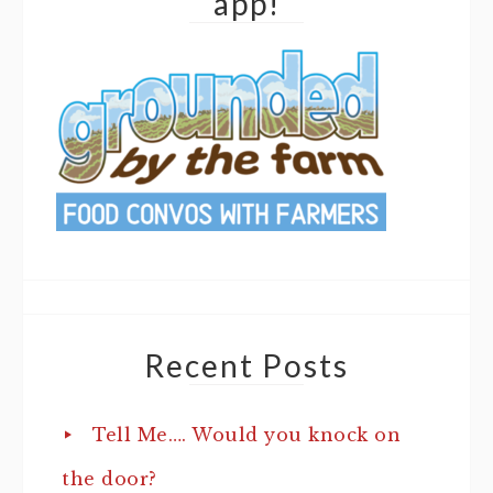
app!
Recent Posts
Tell Me…. Would you knock on
the door?