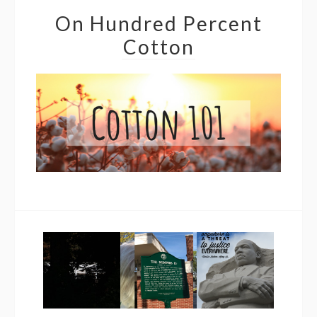
On Hundred Percent
Cotton