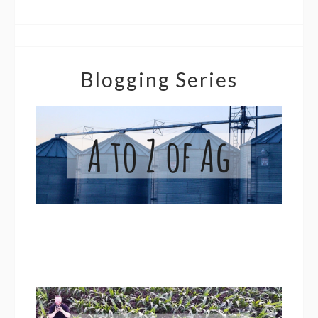
Blogging Series