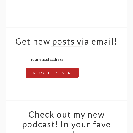
Get new posts via email!
Check out my new
podcast! In your fave