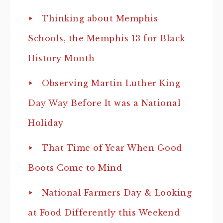
Thinking about Memphis
Schools, the Memphis 13 for Black
History Month
Observing Martin Luther King
Day Way Before It was a National
Holiday
That Time of Year When Good
Boots Come to Mind
National Farmers Day & Looking
at Food Differently this Weekend