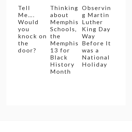
Tell
Thinking
Observin
Me….
about
g Martin
Would
Memphis
Luther
you
Schools,
King Day
knock on
the
Way
the
Memphis
Before It
door?
13 for
was a
Black
National
History
Holiday
Month