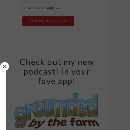
Check out my new
podcast! In your
fave app!