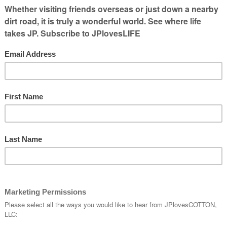
uts
hat the brothers behind Walker Farms has
 of the Walker boys were in the Boy Scouts.
ts. With the
Boy Scouts West Tennessee
s in the area, good fund raisers can help
y can be a lot of fun too!
ings —
pedal
nt