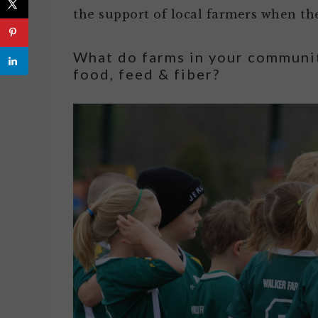
the support of local farmers when the
What do farms in your communi
food, feed & fiber?