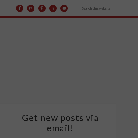
Get new posts via
email!