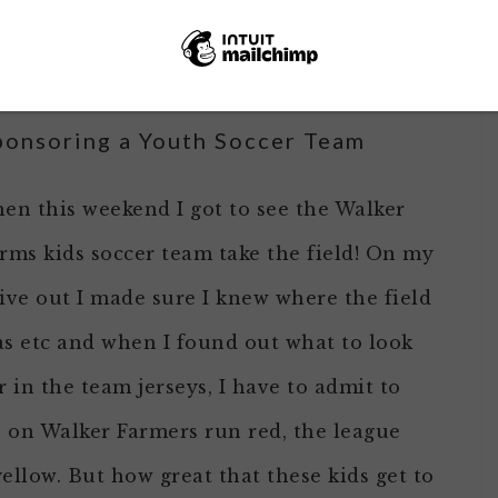
t numbers,
the auction raised more than
ncil last weekend
!
ponsoring a Youth Soccer Team
en this weekend I got to see the Walker
rms kids soccer team take the field! On my
ive out I made sure I knew where the field
s etc and when I found out what to look
r in the team jerseys, I have to admit to
s on Walker Farmers run red, the league
llow. But how great that these kids get to