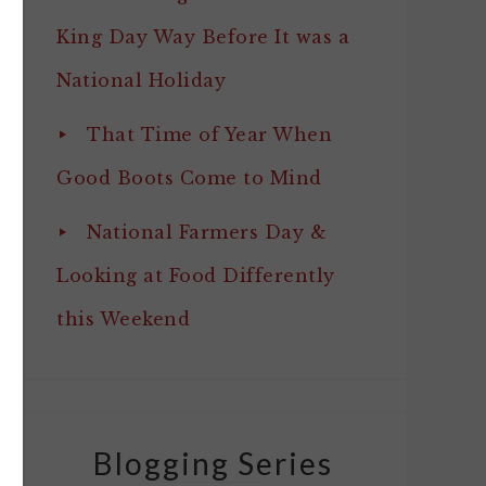
King Day Way Before It was a
National Holiday
That Time of Year When
Good Boots Come to Mind
National Farmers Day &
Looking at Food Differently
this Weekend
Blogging Series