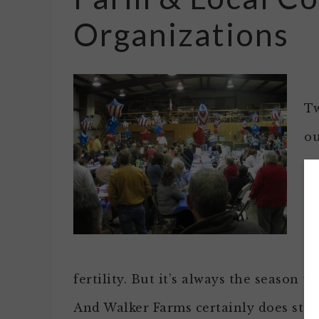
Organizations
Tw
ou
kn
fr
th
th
fertility. But it’s always the season 
And Walker Farms certainly does step 