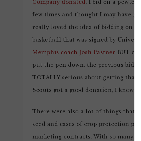
Company donated
. I bid on a pewter 
few times and thought I may have gott
really loved the idea of bidding on t
basketball that was signed by Universi
Memphis coach Josh Pastner
BUT comp
put the pen down, the previous bidde
TOTALLY serious about getting that b
Scouts got a good donation, I knew I
There were also a lot of things that 
seed and cases of crop protection pro
marketing contracts. With so many d