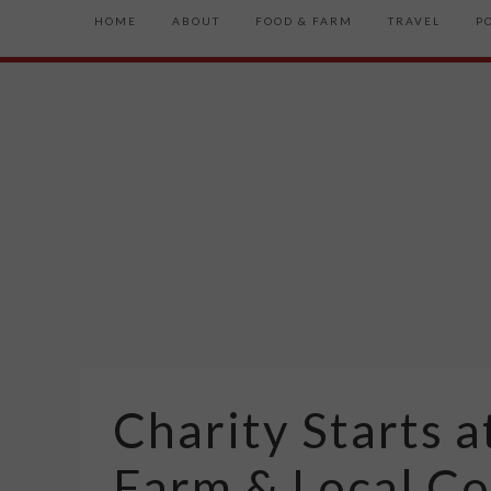
HOME
ABOUT
FOOD & FARM
TRAVEL
P
Charity Starts 
Farm & Local C