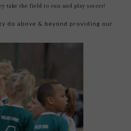
y take the field to run and play soccer!
ty do above & beyond providing our