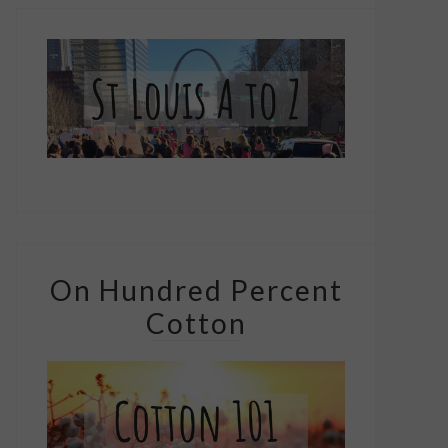
On Hundred Percent
Cotton