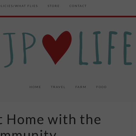
OLICIES/WHAT FLIES
STORE
CONTACT
HOME
TRAVEL
FARM
FOOD
at Home with the
ommunity