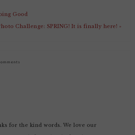
Doing Good
hoto Challenge: SPRING! It is finally here! »
Comments
nks for the kind words. We love our