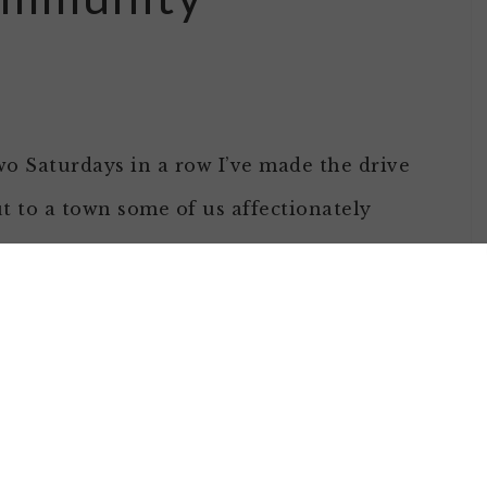
o Saturdays in a row I’ve made the drive
t to a town some of us affectionately
own as Hooterville to see my farming
iends Marjory & Bob. It wasn’t to see where
e crop was — we’re so early in the early
at most of the work is field prep and
to help different community organizations!
up in that category.