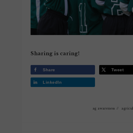
Sharing is caring!
Share
Tweet
LinkedIn
ag awareness
//
agricu