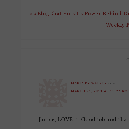
« #BlogChat Puts Its Power Behind 
Weekly P
MARJORY WALKER
says
MARCH 21, 2011 AT 11:27 AM
Janice, LOVE it! Good job and tha