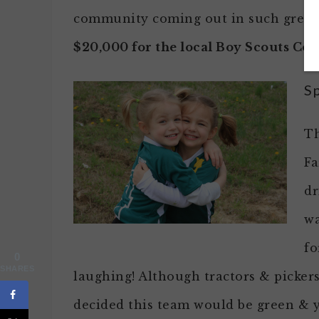
community coming out in such grea
$20,000 for the local Boy Scouts Cou
S
Th
Fa
dr
wa
fo
0
SHARES
laughing! Although tractors & picker
decided this team would be green & ye