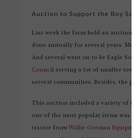
Auction to Support the Boy Sco
Last week the farm held an auction t
done annually for several years. Most
And several went on to be Eagle Scou
Council
serving a lot of smaller town
several communities. Besides, the part
This auction included a variety of th
one of the most popular items was a 
tractor from
Willie German Equipme