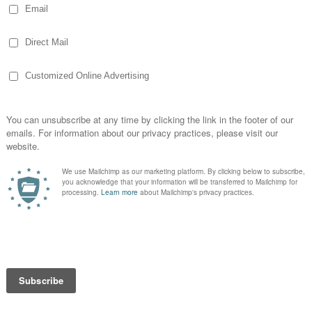
platter a
en it. I
he
ty of
etition for it was serious! By the time I
r was back and raising me! She was
all so while I did help make sure the Boy
 was outmatched!
farm suppliers donated — including bags of
ducts, truck loads of chirt rock and
onations from so many people and the