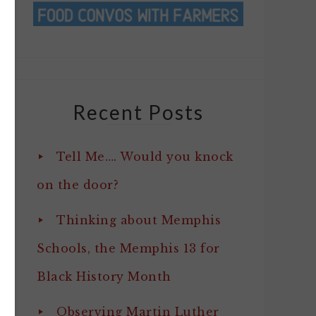
Recent Posts
Tell Me…. Would you knock
on the door?
Thinking about Memphis
Schools, the Memphis 13 for
Black History Month
Observing Martin Luther