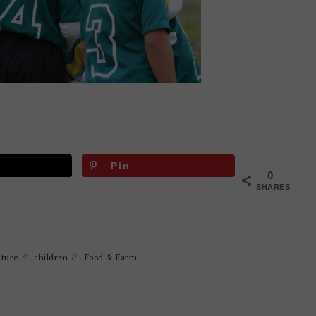
Pin
0
SHARES
lture
//
children
//
Food & Farm