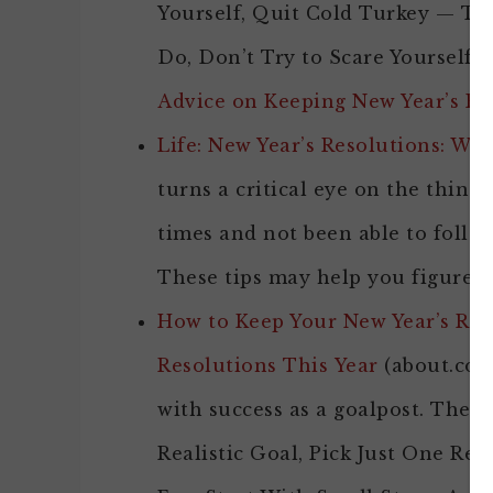
Yourself, Quit Cold Turkey — T
Do, Don’t Try to Scare Yourself S
Advice on Keeping New Year’s Re
Life: New Year’s Resolutions: Wh
turns a critical eye on the things
times and not been able to foll
These tips may help you figure o
How to Keep Your New Year’s Reso
Resolutions This Year
(about.com)
with success as a goalpost. The 1
Realistic Goal, Pick Just One Res