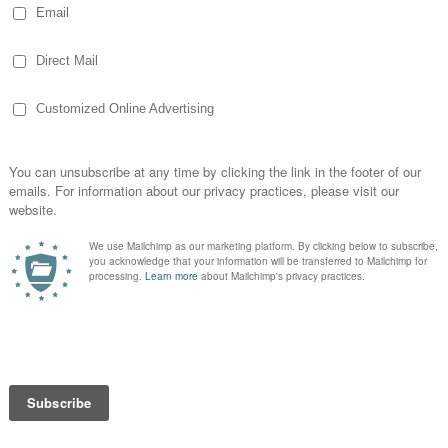
id Repeating Past Failures, Remember That
Small Stumbles Bring You Down, Get Support
enew Your Motivation, and Keep Working on
ng… 2012 is going to be a year where I
ings and have already started doing better.
r understanding and plan my diet. I started
nd despite the busy holiday meals, traveling
I’ve lost a little more than 10 pounds. Not a