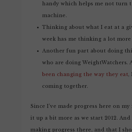
handy which helps me not turn to
machine.
Thinking about what I eat at a g
week has me thinking a lot more 
Another fun part about doing this
who are doing WeightWatchers. 
been changing the way they eat
,
coming together.
Since I’ve made progress here on my f
it up a bit more as we start 2012. And
making progress there, and that I sh