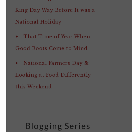
King Day Way Before It was a
National Holiday
That Time of Year When
Good Boots Come to Mind
National Farmers Day &
Looking at Food Differently
this Weekend
Blogging Series