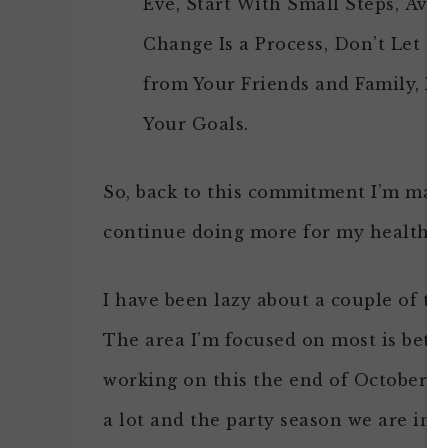
Eve, Start With Small Steps, Avo
Change Is a Process, Don’t Let 
from Your Friends and Family, R
Your Goals.
So, back to this commitment I’m maki
continue doing more for my health.
I have been lazy about a couple of th
The area I’m focused on most is bette
working on this the end of October a
a lot and the party season we are in, 