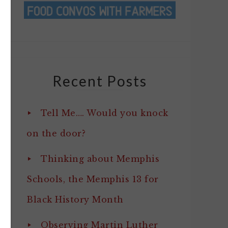
Recent Posts
Tell Me…. Would you knock
on the door?
Thinking about Memphis
Schools, the Memphis 13 for
Black History Month
Observing Martin Luther