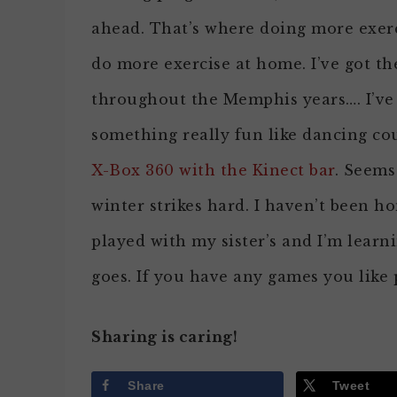
ahead. That’s where doing more exerci
do more exercise at home. I’ve got th
throughout the Memphis years…. I’ve u
something really fun like dancing cou
X-Box 360 with the Kinect bar
. Seems
winter strikes hard. I haven’t been 
played with my sister’s and I’m learni
goes. If you have any games you like 
Sharing is caring!
Share
Tweet