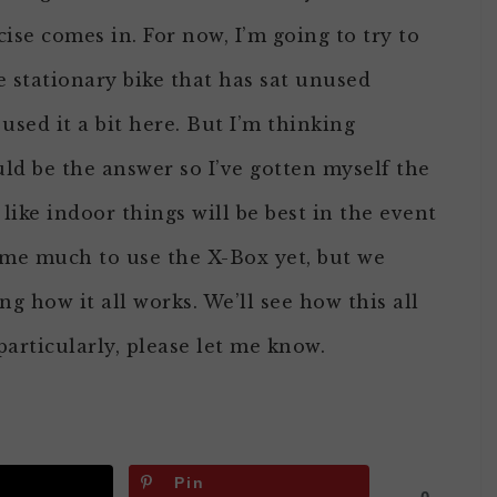
se comes in. For now, I’m going to try to
e stationary bike that has sat unused
sed it a bit here. But I’m thinking
ld be the answer so I’ve gotten myself the
 like indoor things will be best in the event
home much to use the X-Box yet, but we
ng how it all works. We’ll see how this all
particularly, please let me know.
Pin