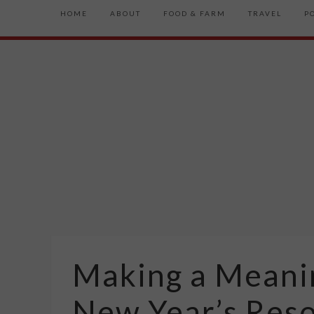
HOME
ABOUT
FOOD & FARM
TRAVEL
P
Making a Meani
New Year’s Reso