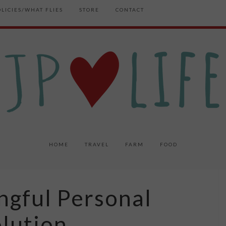
OLICIES/WHAT FLIES
STORE
CONTACT
HOME
TRAVEL
FARM
FOOD
ngful Personal
lution