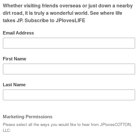
emporarily, Do What the Dalai Lama Would
traight, and Get Better Friends. via
Experts’
solutions – TIME
.
y They Don’t Stick
(PsychologyToday.com)
 so if you’ve tried doing resolutions several
ow through, you may want to diagnose why.
ut the issue.
lutions: 10 Great Tips for Keeping Your
 provides straightforward ways to do it
0 steps given here are: Choose a Specific &
olution, Don’t Wait Until New Year’s