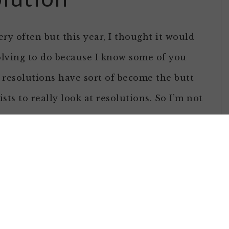
ry often but this year, I thought it would
olving to do because I know some of you
 resolutions have sort of become the butt
ists to really look at resolutions. So I’m not
you are thinking about it, here are a few
 if you are considering making a resolution:
olutions: Advice from the
ips that are pithy to read but when you read
ve information. The list includes: Don’t Kid