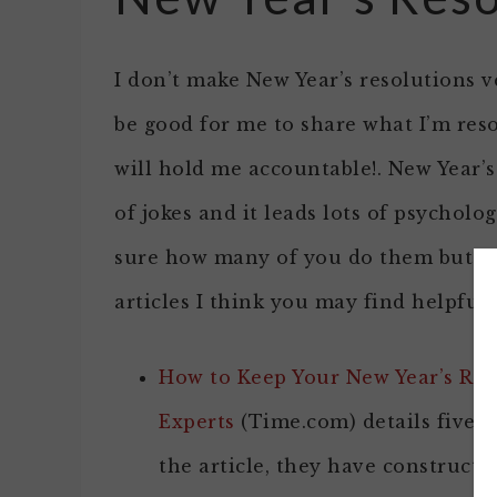
I don’t make New Year’s resolutions ve
be good for me to share what I’m res
will hold me accountable!. New Year’s
of jokes and it leads lots of psycholog
sure how many of you do them but if 
articles I think you may find helpful
How to Keep Your New Year’s Res
Experts
(Time.com) details five t
the article, they have constructi