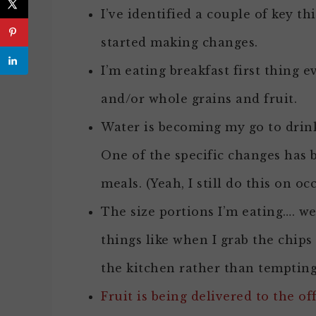
I’ve identified a couple of key t
started making changes.
I’m eating breakfast first thing 
and/or whole grains and fruit.
Water is becoming my go to drink
One of the specific changes has 
meals. (Yeah, I still do this on oc
The size portions I’m eating…. wel
things like when I grab the chips
the kitchen rather than tempting 
Fruit is being delivered to the of