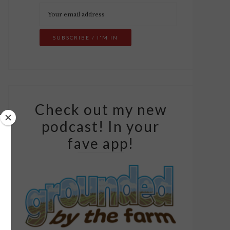
Check out my new
podcast! In your
fave app!