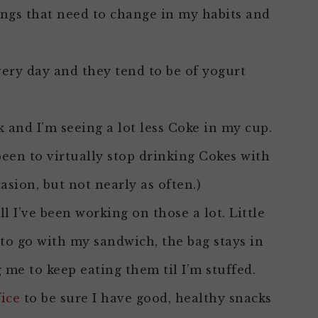
hings that need to change in my habits and
every day and they tend to be of yogurt
 and I’m seeing a lot less Coke in my cup.
been to virtually stop drinking Cokes with
casion, but not nearly as often.)
l I’ve been working on those a lot. Little
 to go with my sandwich, the bag stays in
me to keep eating them til I’m stuffed.
fice
to be sure I have good, healthy snacks