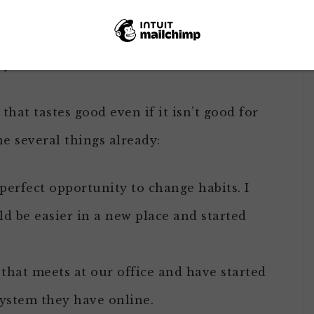
t trend AND the nice thing is how some of
ing this several times before but always
yself.
that tastes good even if it isn’t good for
ne several things already:
perfect opportunity to change habits. I
ld be easier in a new place and started
that meets at our office and have started
system they have online.