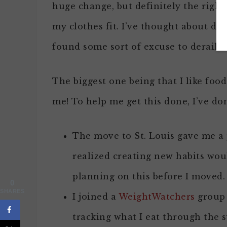
huge change, but definitely the righ
my clothes fit. I’ve thought about do
found some sort of excuse to derail m
The biggest one being that I like food 
me! To help me get this done, I’ve do
The move to St. Louis gave me a 
realized creating new habits wou
planning on this before I moved.
0
SHARES
I joined a
WeightWatchers
group 
tracking what I eat through the 