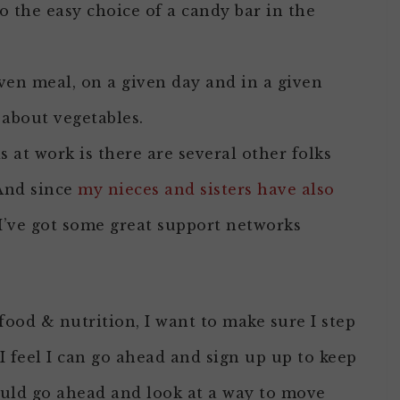
 the easy choice of a candy bar in the
iven meal, on a given day and in a given
about vegetables.
 at work is there are several other folks
And since
my nieces and sisters have also
 I’ve got some great support networks
ood & nutrition, I want to make sure I step
 I feel I can go ahead and sign up up to keep
ould go ahead and look at a way to move