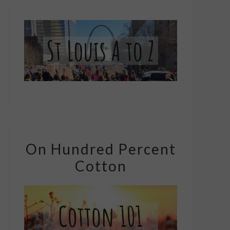
On Hundred Percent
Cotton