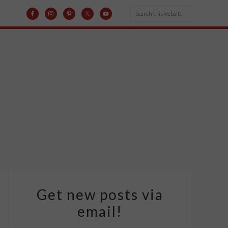
Get new posts via
email!