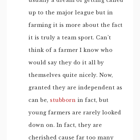
usually a dream of getting called
up to the major league but in
farming it is more about the fact
it is truly a team sport. Can’t
think of a farmer I know who
would say they do it all by
themselves quite nicely. Now,
granted they are independent as
can be,
stubborn
in fact, but
young farmers are rarely looked
down on. In fact, they are
cherished cause far too many