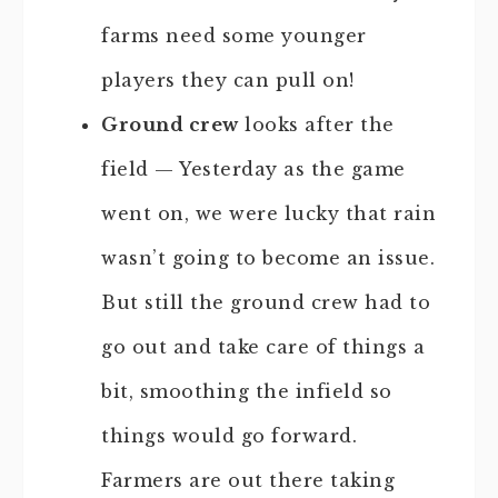
farms need some younger
players they can pull on!
Ground crew
looks after the
field — Yesterday as the game
went on, we were lucky that rain
wasn’t going to become an issue.
But still the ground crew had to
go out and take care of things a
bit, smoothing the infield so
things would go forward.
Farmers are out there taking