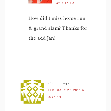
AT 8:46 PM
How did I miss home run
& grand slam? Thanks for
the add Jan!
shannon
says
FEBRUARY 27, 2011 AT
5:57 PM