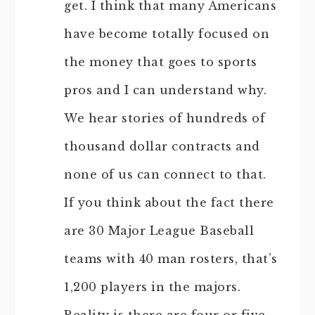
get. I think that many Americans
have become totally focused on
the money that goes to sports
pros and I can understand why.
We hear stories of hundreds of
thousand dollar contracts and
none of us can connect to that.
If you think about the fact there
are 30 Major League Baseball
teams with 40 man rosters, that’s
1,200 players in the majors.