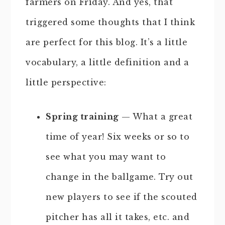
farmers on Friday. And yes, that
triggered some thoughts that I think
are perfect for this blog. It’s a little
vocabulary, a little definition and a
little perspective:
Spring training
— What a great
time of year! Six weeks or so to
see what you may want to
change in the ballgame. Try out
new players to see if the scouted
pitcher has all it takes, etc. and