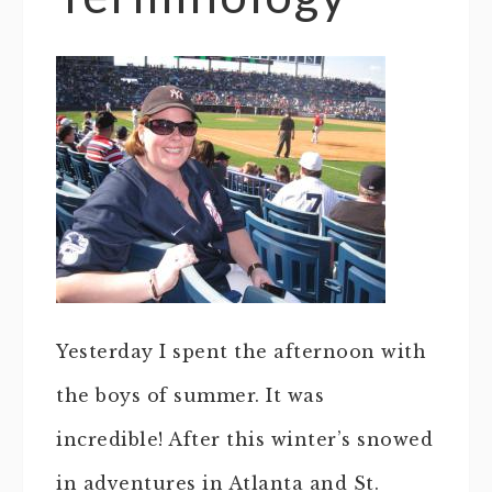
Yesterday I spent the afternoon with
the boys of summer. It was
incredible! After this winter’s snowed
in adventures in Atlanta and St.