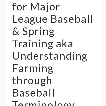
for Major
League Baseball
& Spring
Training aka
Understanding
Farming
through
Baseball
Terminology