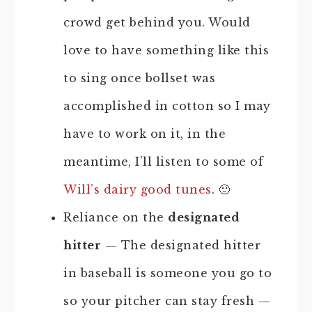
crowd get behind you. Would
love to have something like this
to sing once bollset was
accomplished in cotton so I may
have to work on it, in the
meantime, I’ll listen to some of
Will’s dairy good tunes
. 🙂
Reliance on the
designated
hitter
— The designated hitter
in baseball is someone you go to
so your pitcher can stay fresh —