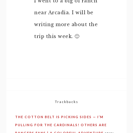
I went to a big ol ranch
near Arcadia. I will be
writing more about the
trip this week. 🙂
Trackbacks
THE COTTON BELT IS PICKING SIDES — I’M
PULLING FOR THE CARDINALS! OTHERS ARE
RANGERS FANS | A COLORFUL ADVENTURE
says: