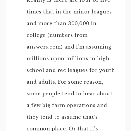
Reality is there are four or five
times that in the minor leagues
and more than 300,000 in
college (numbers from
answers.com) and I’m assuming
millions upon millions in high
school and rec leagues for youth
and adults. For some reason,
some people tend to hear about
a few big farm operations and
they tend to assume that’s
common place. Or that it’s