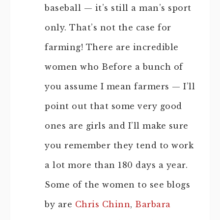
baseball — it’s still a man’s sport
only. That’s not the case for
farming! There are incredible
women who Before a bunch of
you assume I mean farmers — I’ll
point out that some very good
ones are girls and I’ll make sure
you remember they tend to work
a lot more than 180 days a year.
Some of the women to see blogs
by are
Chris Chinn
,
Barbara