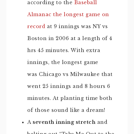
according to the
Baseball
Almanac the longest game on
record
at 9 innings was NY vs
Boston in 2006 at a length of 4
hrs 45 minutes. With extra
innings, the longest game
was Chicago vs Milwaukee that
went 25 innings and 8 hours 6
minutes. At planting time both
of those sound like a dream!
A
seventh inning stretch
and