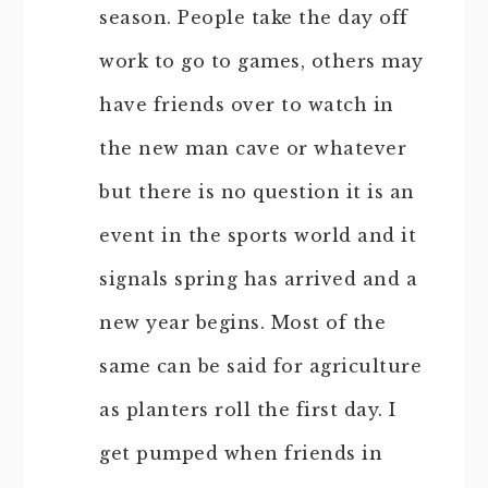
season. People take the day off
work to go to games, others may
have friends over to watch in
the new man cave or whatever
but there is no question it is an
event in the sports world and it
signals spring has arrived and a
new year begins. Most of the
same can be said for agriculture
as planters roll the first day. I
get pumped when friends in