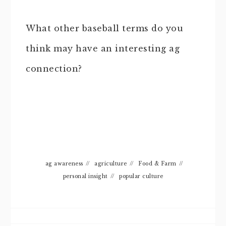
What other baseball terms do you
think may have an interesting ag
connection?
ag awareness
//
agriculture
//
Food & Farm
//
personal insight
//
popular culture