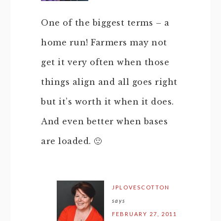
One of the biggest terms – a
home run! Farmers may not
get it very often when those
things align and all goes right
but it’s worth it when it does.
And even better when bases
are loaded. 🙂
JPLOVESCOTTON
says
FEBRUARY 27, 2011