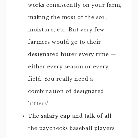
works consistently on your farm,
making the most of the soil,
moisture, etc. But very few
farmers would go to their
designated hitter every time —
either every season or every
field. You really need a
combination of designated
hitters!
The
salary cap
and talk of all
the paychecks baseball players