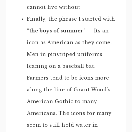
cannot live without!
Finally, the phrase I started with
“
the boys of summer
” — Its an
icon as American as they come.
Men in pinstriped uniforms
leaning on a baseball bat.
Farmers tend to be icons more
along the line of Grant Wood’s
American Gothic to many
Americans. The icons for many
seem to still hold water in