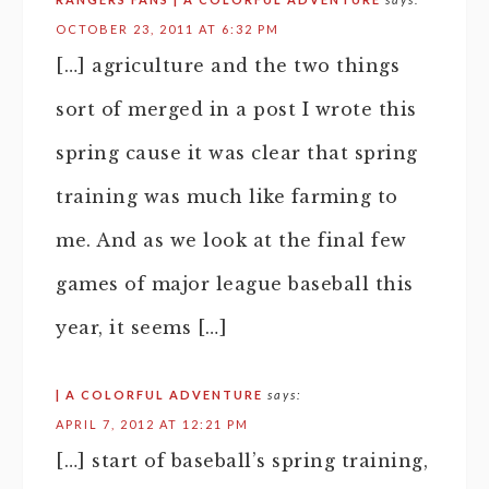
OCTOBER 23, 2011 AT 6:32 PM
[…] agriculture and the two things
sort of merged in a post I wrote this
spring cause it was clear that spring
training was much like farming to
me. And as we look at the final few
games of major league baseball this
year, it seems […]
| A COLORFUL ADVENTURE
says:
APRIL 7, 2012 AT 12:21 PM
[…] start of baseball’s spring training,