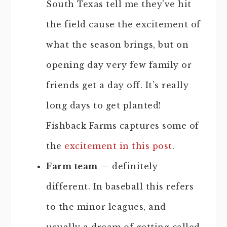
South Texas tell me they’ve hit
the field cause the excitement of
what the season brings, but on
opening day very few family or
friends get a day off. It’s really
long days to get planted!
Fishback Farms captures some of
the
excitement in this post
.
Farm team
— definitely
different. In baseball this refers
to the minor leagues, and