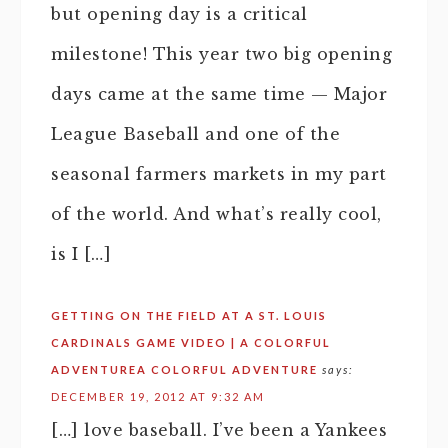
but opening day is a critical
milestone! This year two big opening
days came at the same time — Major
League Baseball and one of the
seasonal farmers markets in my part
of the world. And what’s really cool,
is I […]
GETTING ON THE FIELD AT A ST. LOUIS
CARDINALS GAME VIDEO | A COLORFUL
ADVENTUREA COLORFUL ADVENTURE
says:
DECEMBER 19, 2012 AT 9:32 AM
[…] love baseball. I’ve been a Yankees