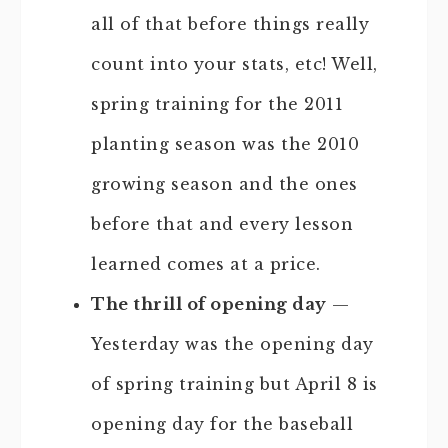
all of that before things really
count into your stats, etc! Well,
spring training for the 2011
planting season was the 2010
growing season and the ones
before that and every lesson
learned comes at a price.
The thrill of opening day
—
Yesterday was the opening day
of spring training but April 8 is
opening day for the baseball