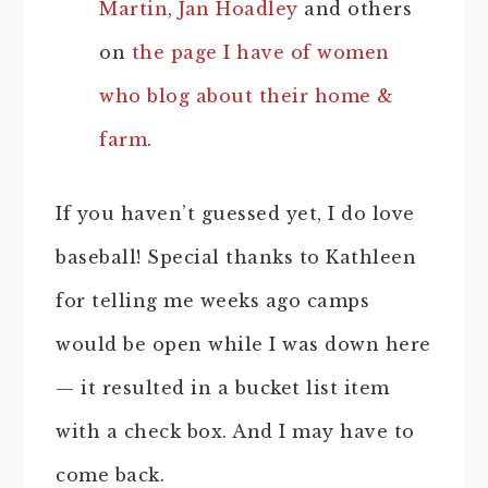
Martin
,
Jan Hoadley
and others
on
the page I have of women
who blog about their home &
farm
.
If you haven’t guessed yet, I do love
baseball! Special thanks to Kathleen
for telling me weeks ago camps
would be open while I was down here
— it resulted in a bucket list item
with a check box. And I may have to
come back.