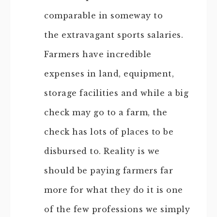
comparable in someway to
the extravagant sports salaries.
Farmers have incredible
expenses in land, equipment,
storage facilities and while a big
check may go to a farm, the
check has lots of places to be
disbursed to. Reality is we
should be paying farmers far
more for what they do it is one
of the few professions we simply