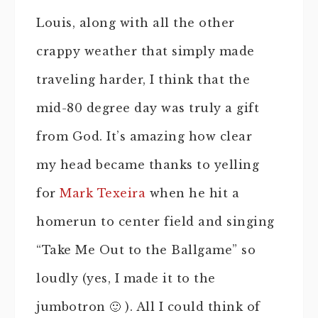
Louis, along with all the other
crappy weather that simply made
traveling harder, I think that the
mid-80 degree day was truly a gift
from God. It’s amazing how clear
my head became thanks to yelling
for
Mark Texeira
when he hit a
homerun to center field and singing
“Take Me Out to the Ballgame” so
loudly (yes, I made it to the
jumbotron 🙂 ). All I could think of