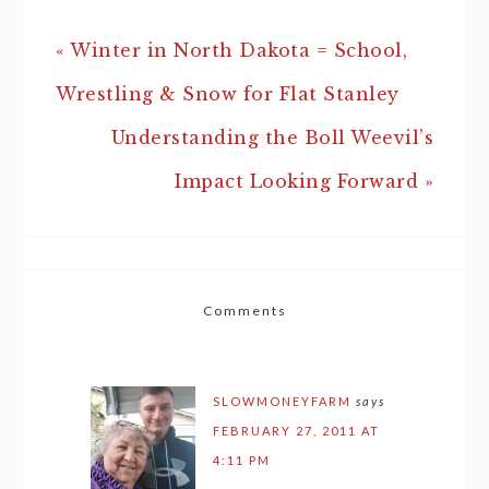
« Winter in North Dakota = School,
Wrestling & Snow for Flat Stanley
Understanding the Boll Weevil’s
Impact Looking Forward »
Comments
SLOWMONEYFARM
says
FEBRUARY 27, 2011 AT
4:11 PM