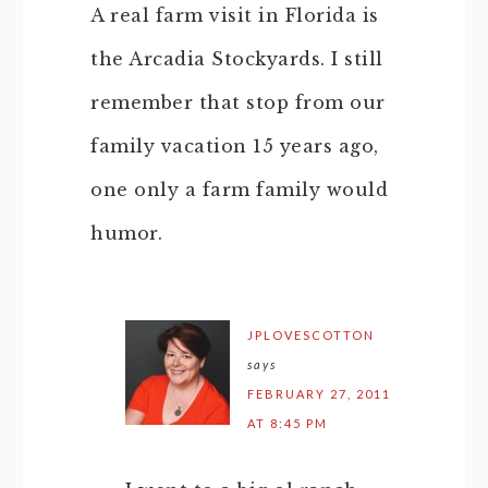
A real farm visit in Florida is
the Arcadia Stockyards. I still
remember that stop from our
family vacation 15 years ago,
one only a farm family would
humor.
JPLOVESCOTTON
says
FEBRUARY 27, 2011
AT 8:45 PM