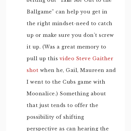
belting out “Take Me Out to the
Ballgame” can help you get in
the right mindset-need to catch
up or make sure you don’t screw
it up. (Was a great memory to
pull up this
video Steve Gaither
shot
when he, Gail, Maureen and
I went to the Cubs game with
Moonalice.) Something about
that just tends to offer the
possibility of shifting
perspective as can hearing the