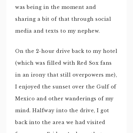
was being in the moment and
sharing a bit of that through social
media and texts to my nephew.
On the 2-hour drive back to my hotel
(which was filled with Red Sox fans
in an irony that still overpowers me),
I enjoyed the sunset over the Gulf of
Mexico and other wanderings of my
mind. Halfway into the drive, I got
back into the area we had visited