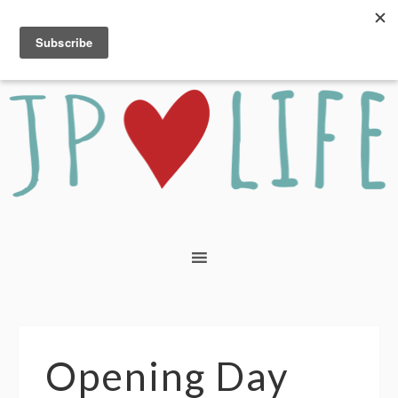
Opening Day