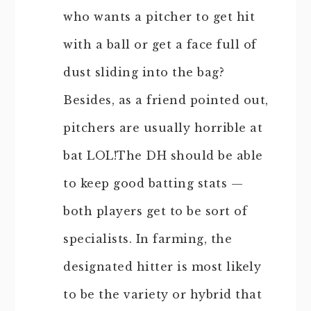
who wants a pitcher to get hit
with a ball or get a face full of
dust sliding into the bag?
Besides, as a friend pointed out,
pitchers are usually horrible at
bat LOL!The DH should be able
to keep good batting stats —
both players get to be sort of
specialists. In farming, the
designated hitter is most likely
to be the variety or hybrid that