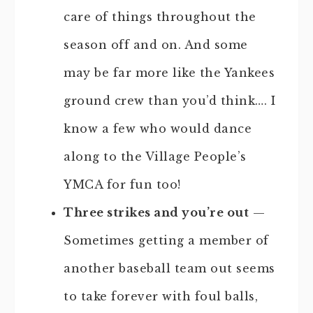
care of things throughout the
season off and on. And some
may be far more like the Yankees
ground crew than you’d think…. I
know a few who would dance
along to the Village People’s
YMCA for fun too!
Three strikes and you’re out
—
Sometimes getting a member of
another baseball team out seems
to take forever with foul balls,