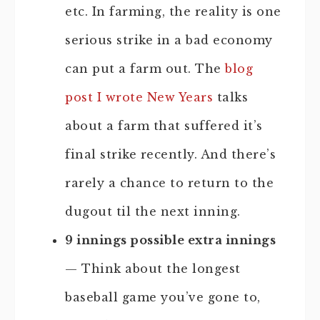
etc. In farming, the reality is one
serious strike in a bad economy
can put a farm out. The
blog
post I wrote New Years
talks
about a farm that suffered it’s
final strike recently. And there’s
rarely a chance to return to the
dugout til the next inning.
9 innings possible extra innings
— Think about the longest
baseball game you’ve gone to,