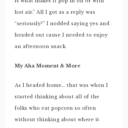
is what makes it pop in oil or with
hot air.” All I got as a reply was
“seriously?” I nodded saying yes and
headed out cause I needed to enjoy
an afternoon snack.
My Aha Moment & More
As I headed home… that was when I
started thinking about all of the
folks who eat popcorn so often
without thinking about where it