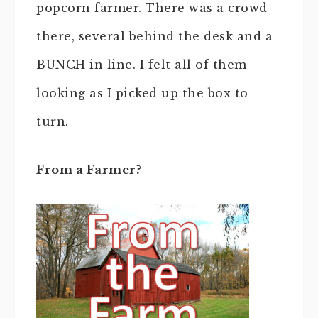
popcorn farmer. There was a crowd
there, several behind the desk and a
BUNCH in line. I felt all of them
looking as I picked up the box to
turn.
From a Farmer?