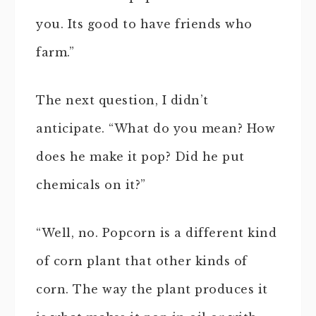
you. Its good to have friends who
farm.”
The next question, I didn’t
anticipate. “What do you mean? How
does he make it pop? Did he put
chemicals on it?”
“Well, no. Popcorn is a different kind
of corn plant that other kinds of
corn. The way the plant produces it