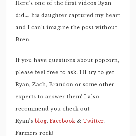
Here’s one of the first videos Ryan
did…. his daughter captured my heart
and I can’t imagine the post without
Bren.
If you have questions about popcorn,
please feel free to ask. I’ll try to get
Ryan, Zach, Brandon or some other
experts to answer them! I also
recommend you check out
Ryan’s
blog
,
Facebook
&
Twitter
.
Farmers rock!