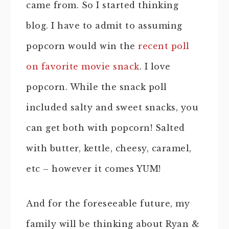
came from. So I started thinking
blog. I have to admit to assuming
popcorn would win the
recent poll
on favorite movie snack
. I love
popcorn. While the snack poll
included salty and sweet snacks, you
can get both with popcorn! Salted
with butter, kettle, cheesy, caramel,
etc – however it comes YUM!
And for the foreseeable future, my
family will be thinking about Ryan &