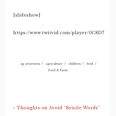
[slideshow]
https://www.twitvid.com/player/0C8D7
ag awareness
//
agriculture
//
children
//
food
//
Food & Farm
« Thoughts on Avoid “Bristle Words”