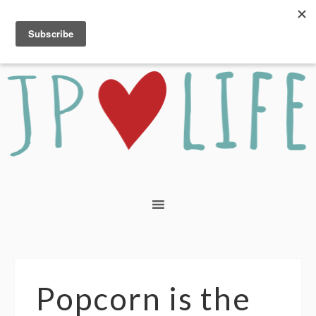
Popcorn is the