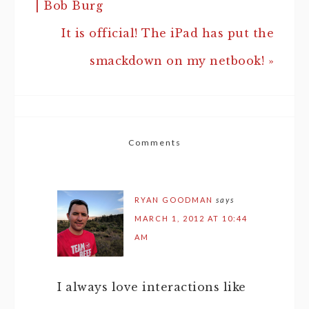
| Bob Burg
It is official! The iPad has put the
smackdown on my netbook! »
Comments
RYAN GOODMAN
says
MARCH 1, 2012 AT 10:44
AM
I always love interactions like