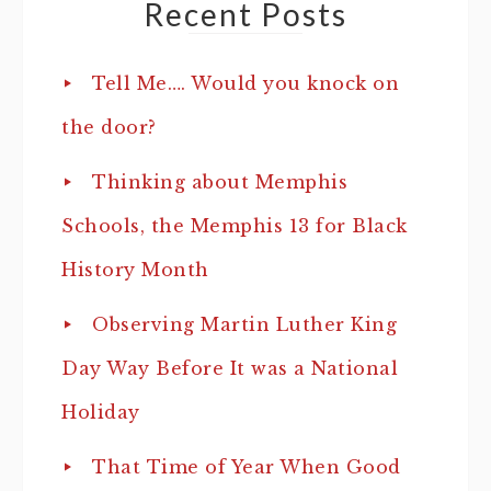
Recent Posts
Tell Me…. Would you knock on
the door?
Thinking about Memphis
Schools, the Memphis 13 for Black
History Month
Observing Martin Luther King
Day Way Before It was a National
Holiday
That Time of Year When Good