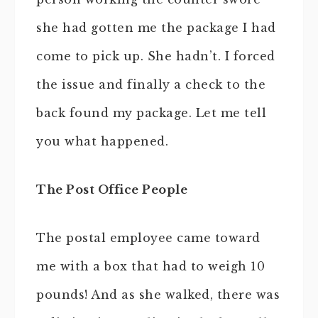
she had gotten me the package I had
come to pick up. She hadn’t. I forced
the issue and finally a check to the
back found my package. Let me tell
you what happened.
The Post Office People
The postal employee came toward
me with a box that had to weigh 10
pounds! And as she walked, there was