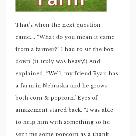
That’s when the next question
came…. “What do you mean it came
from a farmer?” I had to sit the box
down (it truly was heavy!) And
explained, “Well, my friend Ryan has
a farm in Nebraska and he grows
both corn & popcorn.’ Eyes of
amazement stared back. “I was able
to help him with something so he
sent me some popcorn as a thank