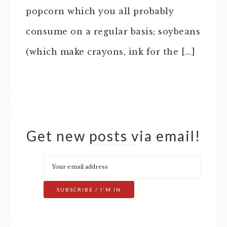
popcorn which you all probably
consume on a regular basis; soybeans
(which make crayons, ink for the […]
Get new posts via email!