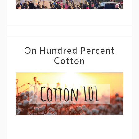
On Hundred Percent
Cotton