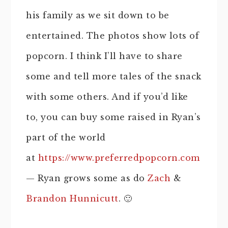
his family as we sit down to be
entertained. The photos show lots of
popcorn. I think I’ll have to share
some and tell more tales of the snack
with some others. And if you’d like
to, you can buy some raised in Ryan’s
part of the world
at
https://www.preferredpopcorn.com
— Ryan grows some as do
Zach
&
Brandon Hunnicutt
. 🙂