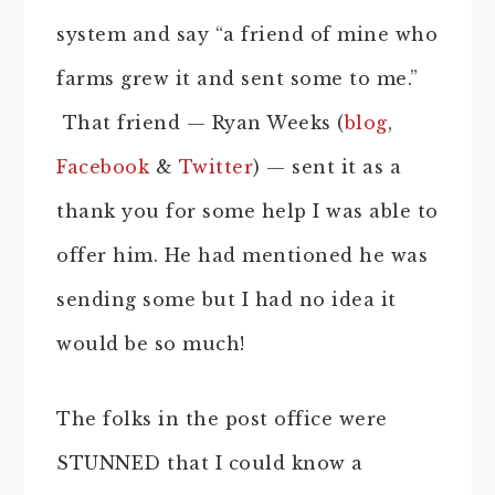
system and say “a friend of mine who
farms grew it and sent some to me.”
That friend — Ryan Weeks (
blog
,
Facebook
&
Twitter
) — sent it as a
thank you for some help I was able to
offer him. He had mentioned he was
sending some but I had no idea it
would be so much!
The folks in the post office were
STUNNED that I could know a