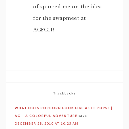
of spurred me on the idea
for the swapmeet at
ACFC11!
Trackbacks
WHAT DOES POPCORN LOOK LIKE AS IT POPS? |
AG – A COLORFUL ADVENTURE
says:
DECEMBER 28, 2010 AT 10:25 AM