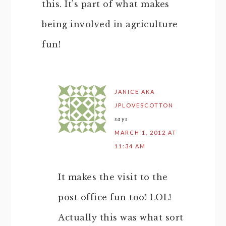
this. It’s part of what makes
being involved in agriculture
fun!
JANICE AKA
JPLOVESCOTTON
says
MARCH 1, 2012 AT
11:34 AM
It makes the visit to the
post office fun too! LOL!
Actually this was what sort