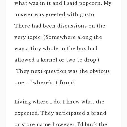
what was in it and I said popcorn. My
answer was greeted with gusto!
There had been discussions on the
very topic. (Somewhere along the
way a tiny whole in the box had
allowed a kernel or two to drop.)
They next question was the obvious
one – “where’s it from?”
Living where I do, I knew what the
expected. They anticipated a brand
or store name however, I’d buck the