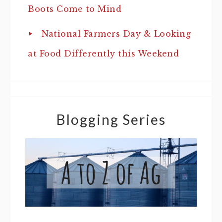
Boots Come to Mind
National Farmers Day & Looking
at Food Differently this Weekend
Blogging Series