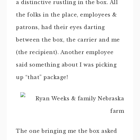
a distinctive rustling in the box. All
the folks in the place, employees &
patrons, had their eyes darting
between the box, the carrier and me
(the recipient). Another employee
said something about I was picking
up “that” package!
The one bringing me the box asked