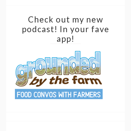
Check out my new
podcast! In your fave
app!