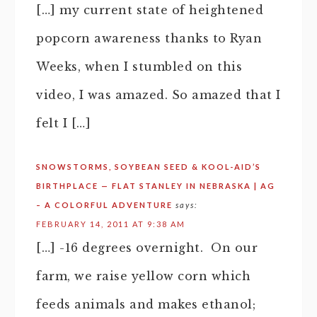
[…] my current state of heightened
popcorn awareness thanks to Ryan
Weeks, when I stumbled on this
video, I was amazed. So amazed that I
felt I […]
SNOWSTORMS, SOYBEAN SEED & KOOL-AID’S
BIRTHPLACE — FLAT STANLEY IN NEBRASKA | AG
– A COLORFUL ADVENTURE
says:
FEBRUARY 14, 2011 AT 9:38 AM
[…] -16 degrees overnight. On our
farm, we raise yellow corn which
feeds animals and makes ethanol;