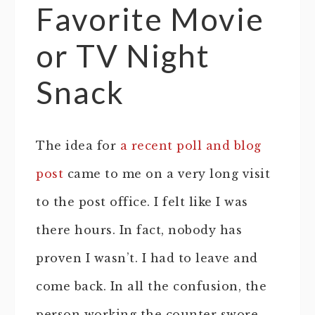
Favorite Movie
or TV Night
Snack
The idea for
a recent poll and blog
post
came to me on a very long visit
to the post office. I felt like I was
there hours. In fact, nobody has
proven I wasn’t. I had to leave and
come back. In all the confusion, the
person working the counter swore