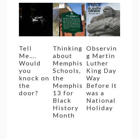
Tell
Thinking
Observin
Me….
about
g Martin
Would
Memphis
Luther
you
Schools,
King Day
knock on
the
Way
the
Memphis
Before It
door?
13 for
was a
Black
National
History
Holiday
Month