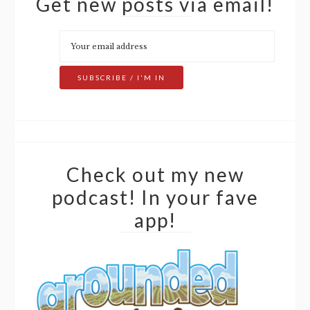
Get new posts via email!
Check out my new
podcast! In your fave
app!