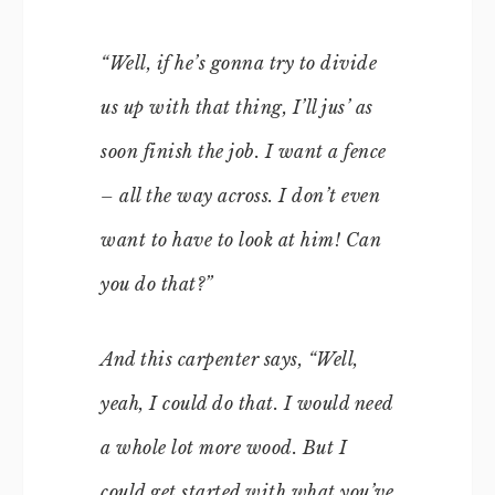
“Well, if he’s gonna try to divide
us up with that thing, I’ll jus’ as
soon finish the job. I want a fence
– all the way across. I don’t even
want to have to look at him! Can
you do that?”
And this carpenter says, “Well,
yeah, I could do that. I would need
a whole lot more wood. But I
could get started with what you’ve