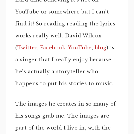
YouTube or somewhere but I can’t
find it! So reading reading the lyrics
works really well. David Wilcox
(
Twitter
,
Facebook
,
YouTube
,
blog
) is
a singer that I really enjoy because
he’s actually a storyteller who
happens to put his stories to music.
The images he creates in so many of
his songs grab me. The images are
part of the world I live in, with the