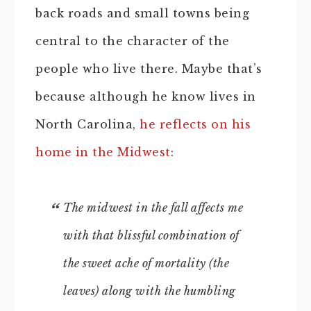
back roads and small towns being
central to the character of the
people who live there. Maybe that’s
because although he know lives in
North Carolina,
he reflects on his
home in the Midwest
:
The midwest in the fall affects me
with that blissful combination of
the sweet ache of mortality (the
leaves) along with the humbling