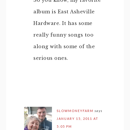
So you know, my favorite
album is East Asheville
Hardware. It has some
really funny songs too
along with some of the
serious ones.
SLOWMONEYFARM
says
JANUARY 15, 2011 AT
5:05 PM