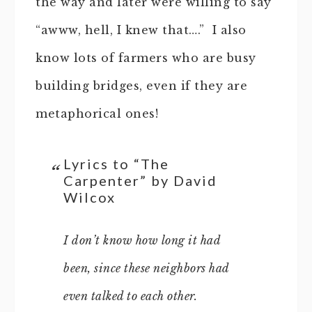
the way and later were willing to say
“awww, hell, I knew that….” I also
know lots of farmers who are busy
building bridges, even if they are
metaphorical ones!
Lyrics to “The
Carpenter” by David
Wilcox
I don’t know how long it had
been, since these neighbors had
even talked to each other.