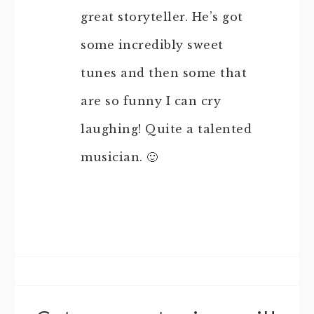
great storyteller. He’s got
some incredibly sweet
tunes and then some that
are so funny I can cry
laughing! Quite a talented
musician. 🙂