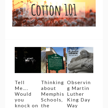
Tell
Thinking
Observin
Me….
about
g Martin
Would
Memphis
Luther
you
Schools,
King Day
knock on
the
Way