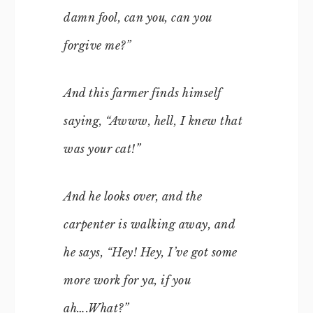
damn fool, can you, can you
forgive me?”
And this farmer finds himself
saying, “Awww, hell, I knew that
was your cat!”
And he looks over, and the
carpenter is walking away, and
he says, “Hey! Hey, I’ve got some
more work for ya, if you
ah….What?”