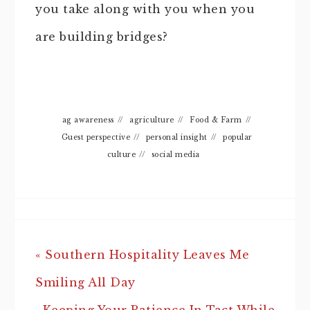
you take along with you when you
are building bridges?
ag awareness
//
agriculture
//
Food & Farm
//
Guest perspective
//
personal insight
//
popular
culture
//
social media
« Southern Hospitality Leaves Me
Smiling All Day