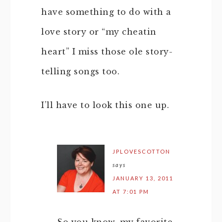
have something to do with a
love story or “my cheatin
heart” I miss those ole story-
telling songs too.
I’ll have to look this one up.
JPLOVESCOTTON
says
JANUARY 13, 2011
AT 7:01 PM