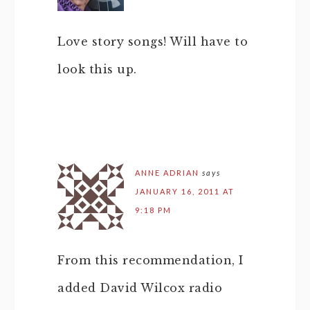
Love story songs! Will have to
look this up.
ANNE ADRIAN
says
JANUARY 16, 2011 AT
9:18 PM
From this recommendation, I
added David Wilcox radio