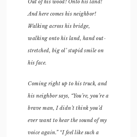
Out of his wood! Onto his land!
And here comes his neighbor!
Walking across his bridge,
walking onto his land, hand out-
stretched, big ol’ stupid smile on
his face.
Coming right up to his truck, and
his neighbor says, “You’re, you’re a
brave man, I didn’t think you’d
ever want to hear the sound of my
voice again.” “I feel like such a