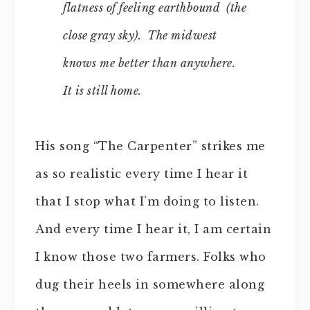
flatness of feeling earthbound (the
close gray sky). The midwest
knows me better than anywhere.
It is still home.
His song “The Carpenter” strikes me
as so realistic every time I hear it
that I stop what I’m doing to listen.
And every time I hear it, I am certain
I know those two farmers. Folks who
dug their heels in somewhere along