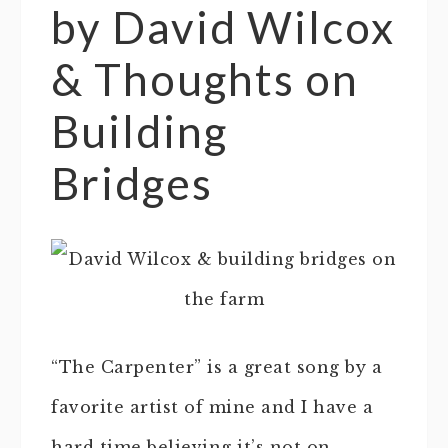
by David Wilcox
& Thoughts on
Building
Bridges
“The Carpenter” is a great song by a
favorite artist of mine and I have a
hard time believing it’s not on