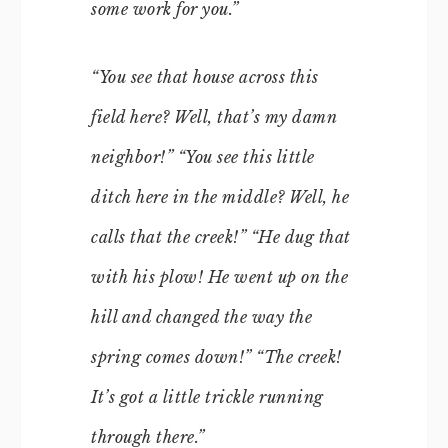
some work for you.”
“You see that house across this
field here? Well, that’s my damn
neighbor!” “You see this little
ditch here in the middle? Well, he
calls that the creek!” “He dug that
with his plow! He went up on the
hill and changed the way the
spring comes down!” “The creek!
It’s got a little trickle running
through there.”