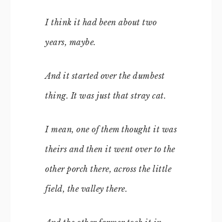
I think it had been about two
years, maybe.
And it started over the dumbest
thing. It was just that stray cat.
I mean, one of them thought it was
theirs and then it went over to the
other porch there, across the little
field, the valley there.