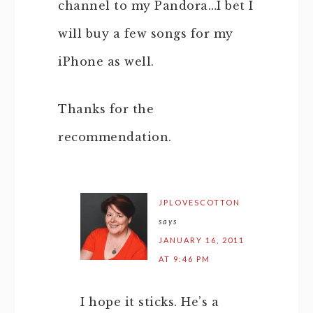
channel to my Pandora…I bet I
will buy a few songs for my
iPhone as well.
Thanks for the
recommendation.
JPLOVESCOTTON
says
JANUARY 16, 2011
AT 9:46 PM
I hope it sticks. He’s a