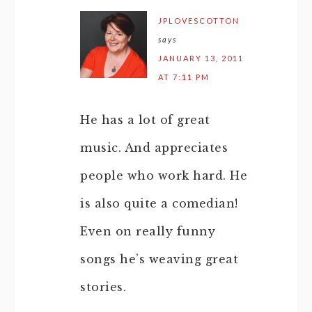
JPLOVESCOTTON
says
JANUARY 13, 2011
AT 7:11 PM
He has a lot of great
music. And appreciates
people who work hard. He
is also quite a comedian!
Even on really funny
songs he’s weaving great
stories.