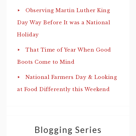
Observing Martin Luther King
Day Way Before It was a National
Holiday
That Time of Year When Good
Boots Come to Mind
National Farmers Day & Looking
at Food Differently this Weekend
Blogging Series