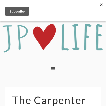
The Carpenter