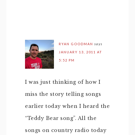
RYAN GOODMAN
says
JANUARY 13, 2011 AT
5:52 PM
I was just thinking of how I
miss the story telling songs
earlier today when I heard the
“Teddy Bear song”. All the
songs on country radio today