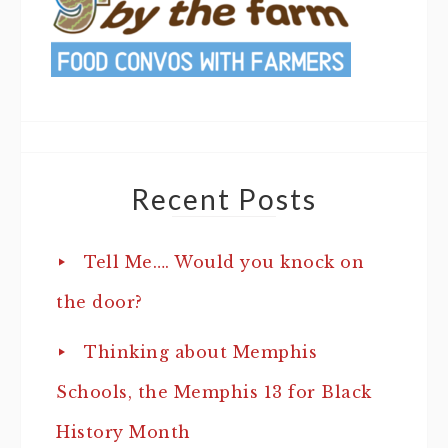
Recent Posts
Tell Me…. Would you knock on
the door?
Thinking about Memphis
Schools, the Memphis 13 for Black
History Month