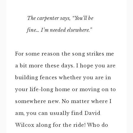
The carpenter says, “You’ll be
fine… I’m needed elsewhere.”
For some reason the song strikes me
a bit more these days. I hope you are
building fences whether you are in
your life-long home or moving on to
somewhere new. No matter where I
am, you can usually find David
Wilcox along for the ride! Who do