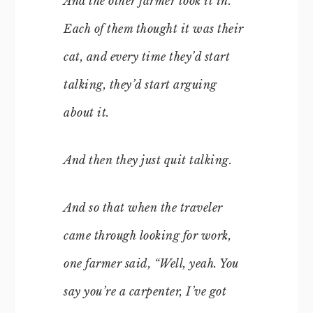
And the other farmer took it in.
Each of them thought it was their
cat, and every time they’d start
talking, they’d start arguing
about it.
And then they just quit talking.
And so that when the traveler
came through looking for work,
one farmer said, “Well, yeah. You
say you’re a carpenter, I’ve got