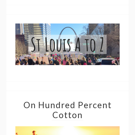
On Hundred Percent
Cotton