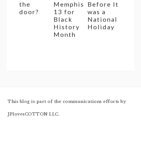
the
Memphis
Before It
door?
13 for
was a
Black
National
History
Holiday
Month
This blog is part of the communications efforts by
JPlovesCOTTON LLC.