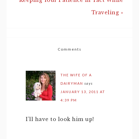
Keeping Your Patience In Tact While
Traveling »
Comments
THE WIFE OF A
DAIRYMAN
says
JANUARY 13, 2011 AT
4:39 PM
I’ll have to look him up!