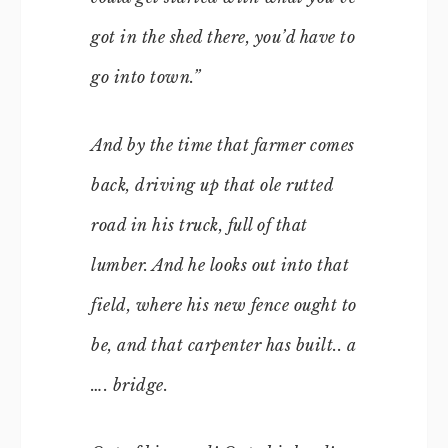
got in the shed there, you’d have to
go into town.”
And by the time that farmer comes
back, driving up that ole rutted
road in his truck, full of that
lumber. And he looks out into that
field, where his new fence ought to
be, and that carpenter has built.. a
…. bridge.