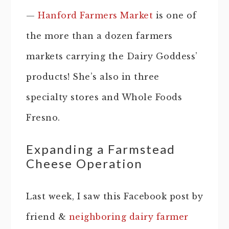
—
Hanford Farmers Market
is one of
the more than a dozen farmers
markets carrying the Dairy Goddess’
products! She’s also in three
specialty stores and Whole Foods
Fresno.
Expanding a Farmstead
Cheese Operation
Last week, I saw this Facebook post by
friend &
neighboring dairy farmer