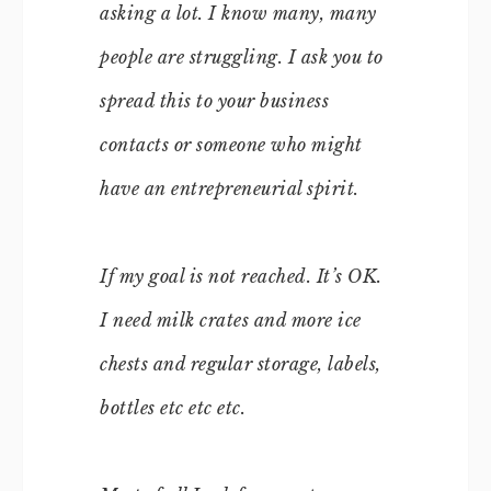
asking a lot. I know many, many
people are struggling. I ask you to
spread this to your business
contacts or someone who might
have an entrepreneurial spirit.
If my goal is not reached. It’s OK.
I need milk crates and more ice
chests and regular storage, labels,
bottles etc etc etc.