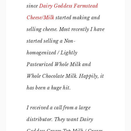
since
Dairy Goddess Farmstead
Cheese/Milk
started making and
selling cheese. Most recently I have
started selling a Non-
homogenized / Lightly
Pasteurized Whole Milk and
Whole Chocolate Milk. Happily, it
has been a huge hit.
I received a call from a large
distributor. They want Dairy