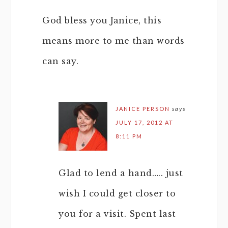
God bless you Janice, this
means more to me than words
can say.
JANICE PERSON
says
JULY 17, 2012 AT
8:11 PM
Glad to lend a hand….. just
wish I could get closer to
you for a visit. Spent last