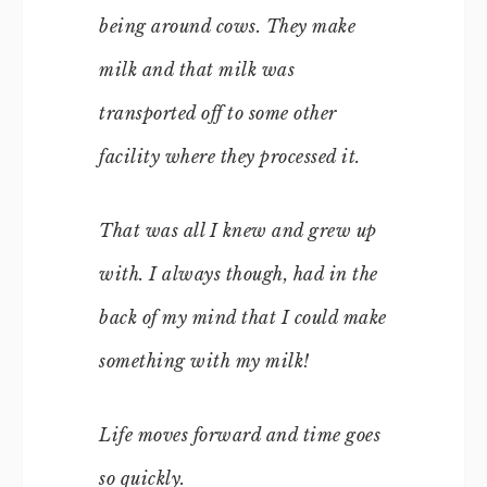
being around cows. They make
milk and that milk was
transported off to some other
facility where they processed it.
That was all I knew and grew up
with. I always though, had in the
back of my mind that I could make
something with my milk!
Life moves forward and time goes
so quickly.