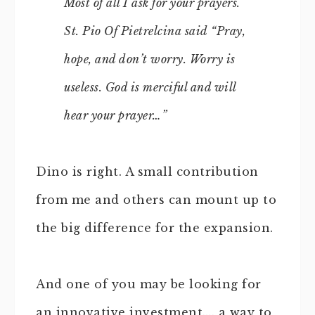
Most of all I ask for your prayers.
St. Pio Of Pietrelcina said “Pray,
hope, and don’t worry. Worry is
useless. God is merciful and will
hear your prayer…”
Dino is right. A small contribution
from me and others can mount up to
the big difference for the expansion.
And one of you may be looking for
an innovative investment…. a way to