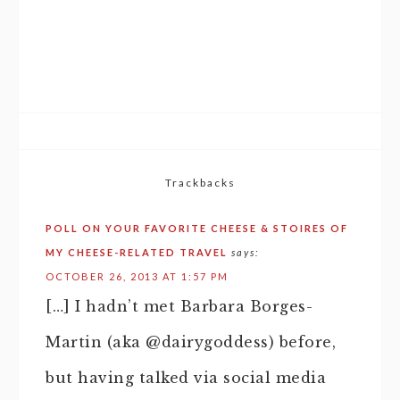
Trackbacks
POLL ON YOUR FAVORITE CHEESE & STOIRES OF
MY CHEESE-RELATED TRAVEL
says:
OCTOBER 26, 2013 AT 1:57 PM
[…] I hadn’t met Barbara Borges-
Martin (aka @dairygoddess) before,
but having talked via social media