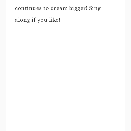
continues to dream bigger! Sing
along if you like!