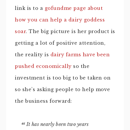
link is to a
gofundme page about
how you can help a dairy goddess
soar
. The big picture is her product is
getting a lot of positive attention,
the reality is
dairy farms have been
pushed economically
so the
investment is too big to be taken on
so she’s asking people to help move
the business forward:
It has nearly been two years