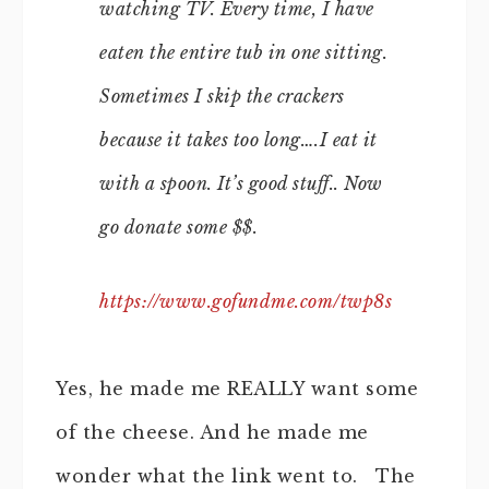
watching TV. Every time, I have
eaten the entire tub in one sitting.
Sometimes I skip the crackers
because it takes too long….I eat it
with a spoon. It’s good stuff.. Now
go donate some $$.
https://www.gofundme.com/twp8s
Yes, he made me REALLY want some
of the cheese. And he made me
wonder what the link went to. The