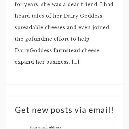
for years, she was a dear friend. I had
heard tales of her Dairy Goddess
spreadable cheeses and even joined
the gofundme effort to help
DairyGoddess farmstead cheese
expand her business. […]
Get new posts via email!