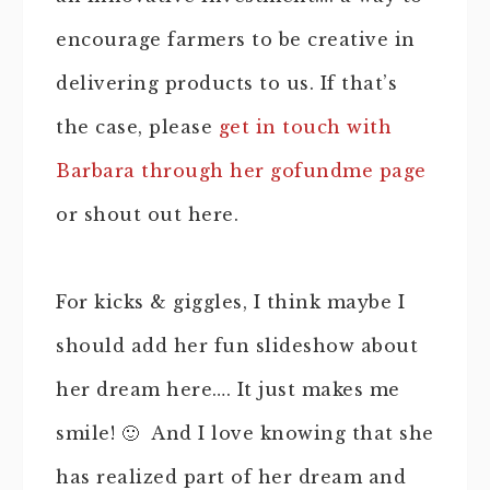
encourage farmers to be creative in
delivering products to us. If that’s
the case, please
get in touch with
Barbara through her gofundme page
or shout out here.
For kicks & giggles, I think maybe I
should add her fun slideshow about
her dream here…. It just makes me
smile! 🙂 And I love knowing that she
has realized part of her dream and