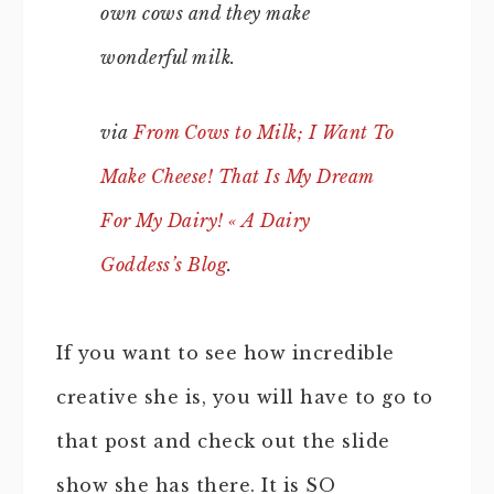
own cows and they make
wonderful milk.
via
From Cows to Milk; I Want To
Make Cheese! That Is My Dream
For My Dairy! « A Dairy
Goddess’s Blog
.
If you want to see how incredible
creative she is, you will have to go to
that post and check out the slide
show she has there. It is SO