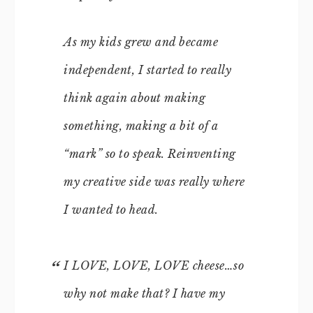
As my kids grew and became
independent, I started to really
think again about making
something, making a bit of a
“mark” so to speak. Reinventing
my creative side was really where
I wanted to head.
I LOVE, LOVE, LOVE cheese…so
why not make that? I have my