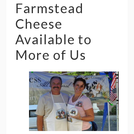
Farmstead
Cheese
Available to
More of Us