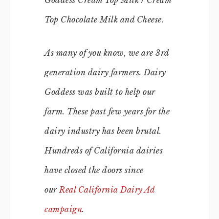
Goddess Cream Top Milk / Cream
Top Chocolate Milk and Cheese.
As many of you know, we are 3rd
generation dairy farmers. Dairy
Goddess was built to help our
farm. These past few years for the
dairy industry has been brutal.
Hundreds of California dairies
have closed the doors since
our
Real California Dairy Ad
campaign
.