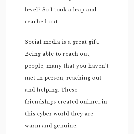
level? So I took a leap and
reached out.
Social media is a great gift.
Being able to reach out,
people, many that you haven’t
met in person, reaching out
and helping. These
friendships created online…in
this cyber world they are
warm and genuine.