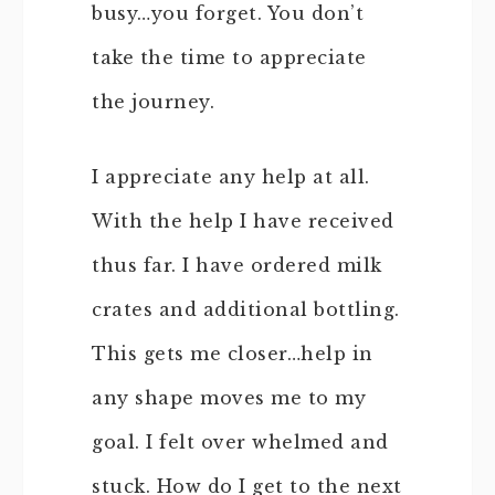
busy…you forget. You don’t
take the time to appreciate
the journey.
I appreciate any help at all.
With the help I have received
thus far. I have ordered milk
crates and additional bottling.
This gets me closer…help in
any shape moves me to my
goal. I felt over whelmed and
stuck. How do I get to the next