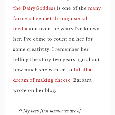
the DairyGoddess
is one of the
many
farmers I’ve met through social
media
and over the years I’ve known
her, I’ve come to count on her for
some creativity! I remember her
telling the story two years ago about
how much she wanted to
fulfill a
dream of making cheese
. Barbara
wrote on her blog:
My very first memories are of