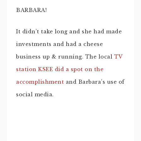
BARBARA!
It didn’t take long and she had made
investments and had a cheese
business up & running. The local
TV
station KSEE did a spot on the
accomplishment
and Barbara’s use of
social media.