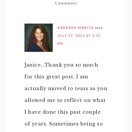
Comments
BARBARA MARTIN
says
JULY 17, 2012 AT 3:57
PM
Janice…Thank you so much
for this great post. I am
actually moved to tears as you
allowed me to reflect on what
I have done this past couple
of years. Sometimes being so