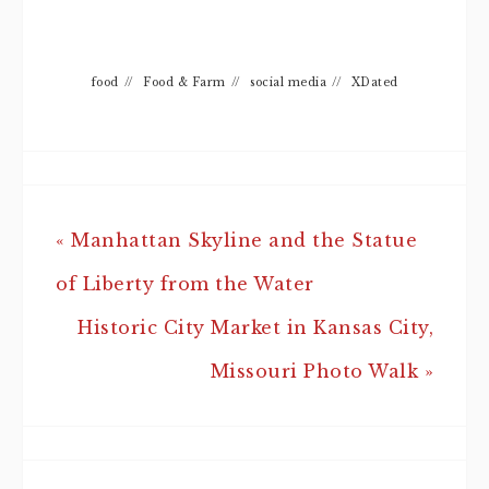
food
//
Food & Farm
//
social media
//
XDated
« Manhattan Skyline and the Statue
of Liberty from the Water
Historic City Market in Kansas City,
Missouri Photo Walk »