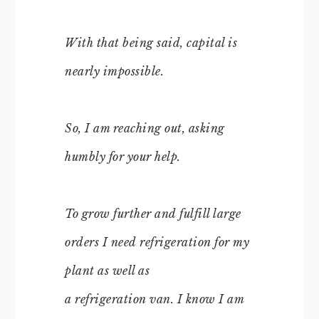
With that being said, capital is
nearly impossible.
So, I am reaching out, asking
humbly for your help.
To grow further and fulfill large
orders I need refrigeration for my
plant as well as
a refrigeration van. I know I am