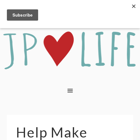
Help Make