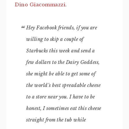
Dino Giacommazzi
.
Hey Facebook friends, if you are
willing to skip a couple of
Starbucks this week and send a
few dollars to the Dairy Goddess,
she might be able to get some of
the world’s best spreadable cheese
to a store near you. I have to be
honest, I sometimes eat this cheese
straight from the tub while