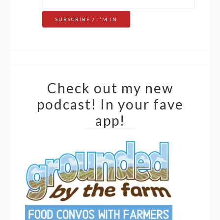
Check out my new
podcast! In your fave
app!