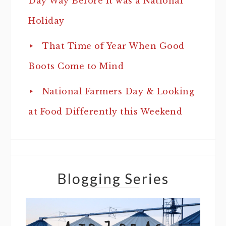
Day Way Before It was a National
Holiday
That Time of Year When Good
Boots Come to Mind
National Farmers Day & Looking
at Food Differently this Weekend
Blogging Series