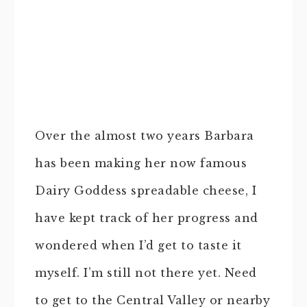
Over the almost two years Barbara
has been making her now famous
Dairy Goddess spreadable cheese, I
have kept track of her progress and
wondered when I’d get to taste it
myself. I’m still not there yet. Need
to get to the Central Valley or nearby