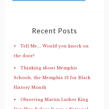
Recent Posts
Tell Me…. Would you knock on
the door?
Thinking about Memphis
Schools, the Memphis 13 for Black
History Month
Observing Martin Luther King