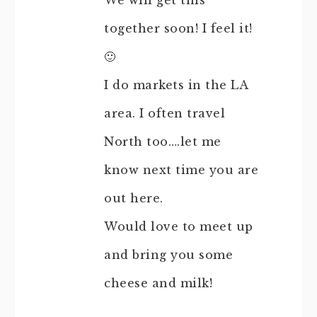
We will get this
together soon! I feel it!
🙂
I do markets in the LA
area. I often travel
North too….let me
know next time you are
out here.
Would love to meet up
and bring you some
cheese and milk!