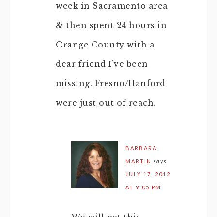
week in Sacramento area
& then spent 24 hours in
Orange County with a
dear friend I’ve been
missing. Fresno/Hanford
were just out of reach.
BARBARA
MARTIN
says
JULY 17, 2012
AT 9:05 PM