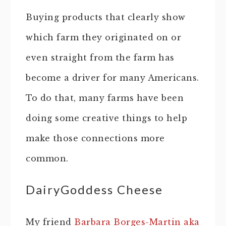
Buying products that clearly show
which farm they originated on or
even straight from the farm has
become a driver for many Americans.
To do that, many farms have been
doing some creative things to help
make those connections more
common.
DairyGoddess Cheese
My friend
Barbara Borges-Martin aka