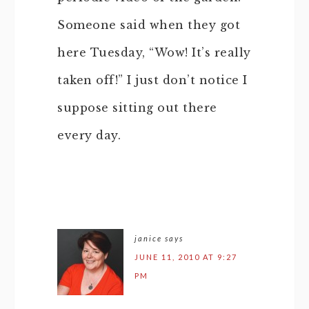
Someone said when they got
here Tuesday, “Wow! It’s really
taken off!” I just don’t notice I
suppose sitting out there
every day.
janice
says
JUNE 11, 2010 AT 9:27
PM