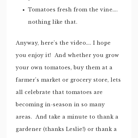
Tomatoes fresh from the vine….
nothing like that.
Anyway, here’s the video…. I hope
you enjoy it! And whether you grow
your own tomatoes, buy them at a
farmer’s market or grocery store, lets
all celebrate that tomatoes are
becoming in-season in so many
areas. And take a minute to thank a
gardener (thanks Leslie!) or thank a