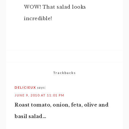
WOW! That salad looks
incredible!
Trackbacks
DELICIEUX
says:
JUNE 9, 2010 AT 11:01 PM
Roast tomato, onion, feta, olive and
basil salad…