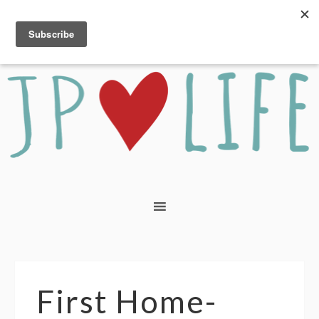
First Home-