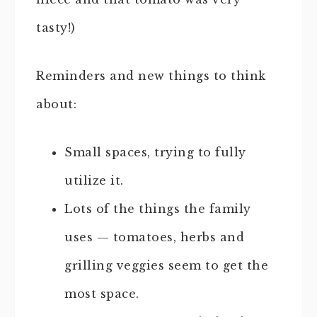
tasty!)
Reminders and new things to think
about:
Small spaces, trying to fully
utilize it.
Lots of the things the family
uses — tomatoes, herbs and
grilling veggies seem to get the
most space.