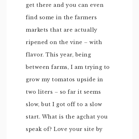
get there and you can even
find some in the farmers
markets that are actually
ripened on the vine – with
flavor. This year, being
between farms, I am trying to
grow my tomatos upside in
two liters – so far it seems
slow, but I got off to a slow
start. What is the agchat you
speak of? Love your site by