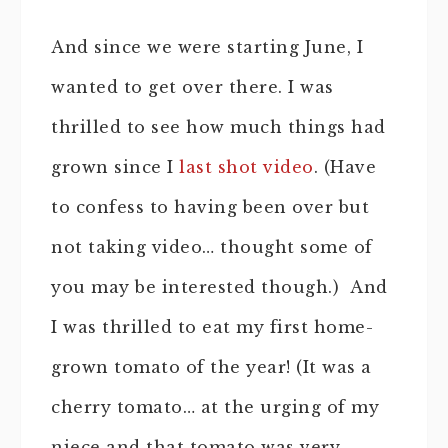
And since we were starting June, I
wanted to get over there. I was
thrilled to see how much things had
grown since I
last shot video
. (Have
to confess to having been over but
not taking video… thought some of
you may be interested though.) And
I was thrilled to eat my first home-
grown tomato of the year! (It was a
cherry tomato… at the urging of my
niece and that tomato was very