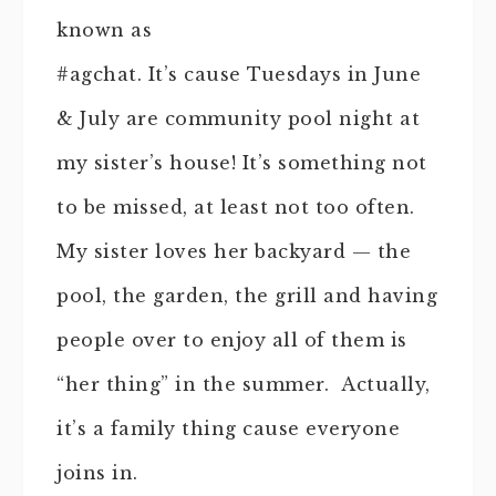
known as
#agchat. It’s cause Tuesdays in June
& July are community pool night at
my sister’s house! It’s something not
to be missed, at least not too often.
My sister loves her backyard — the
pool, the garden, the grill and having
people over to enjoy all of them is
“her thing” in the summer. Actually,
it’s a family thing cause everyone
joins in.