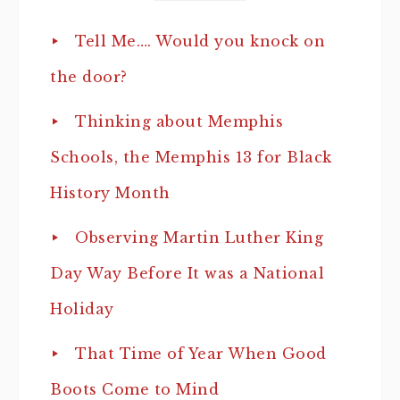
Tell Me…. Would you knock on
the door?
Thinking about Memphis
Schools, the Memphis 13 for Black
History Month
Observing Martin Luther King
Day Way Before It was a National
Holiday
That Time of Year When Good
Boots Come to Mind