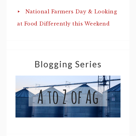
National Farmers Day & Looking
at Food Differently this Weekend
Blogging Series