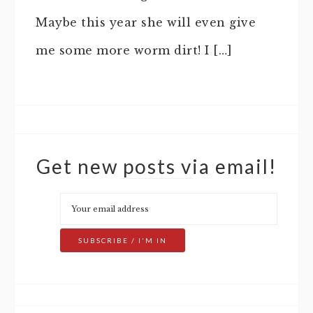
Maybe this year she will even give
me some more worm dirt! I […]
Get new posts via email!