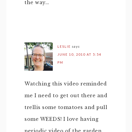
the way…
LESLIE
says
JUNE 10, 2010 AT 5:54
PM
Watching this video reminded
me I need to get out there and
trellis some tomatoes and pull
some WEEDS! I love having
periodic video of the garden.