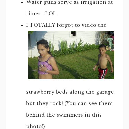
Water guns serve as irrigation at
times. LOL.
I TOTALLY forgot to video the
strawberry beds along the garage
but they rock! (You can see them
behind the swimmers in this
photo!)