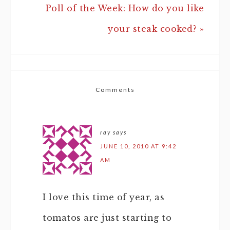
Poll of the Week: How do you like
your steak cooked? »
Comments
ray
says
JUNE 10, 2010 AT 9:42
AM
I love this time of year, as
tomatos are just starting to