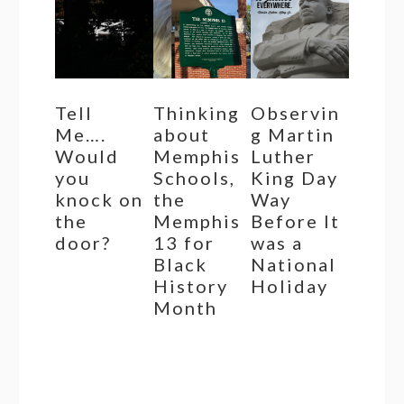
Tell
Thinking
Observin
Me….
about
g Martin
Would
Memphis
Luther
you
Schools,
King Day
knock on
the
Way
the
Memphis
Before It
door?
13 for
was a
Black
National
History
Holiday
Month