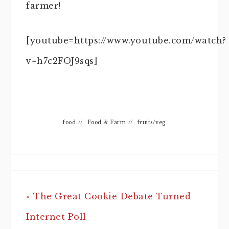
farmer!
[youtube=https://www.youtube.com/watch?
v=h7c2FOJ9sqs]
food
//
Food & Farm
//
fruits/veg
« The Great Cookie Debate Turned
Internet Poll