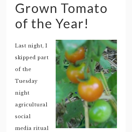
Grown Tomato
of the Year!
Last night, I
skipped part
of the
Tuesday
night
agricultural
social
media ritual