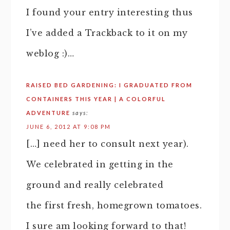
I found your entry interesting thus
I’ve added a Trackback to it on my
weblog :)…
RAISED BED GARDENING: I GRADUATED FROM
CONTAINERS THIS YEAR | A COLORFUL
ADVENTURE
says:
JUNE 6, 2012 AT 9:08 PM
[…] need her to consult next year).
We celebrated in getting in the
ground and really celebrated
the first fresh, homegrown tomatoes.
I sure am looking forward to that!