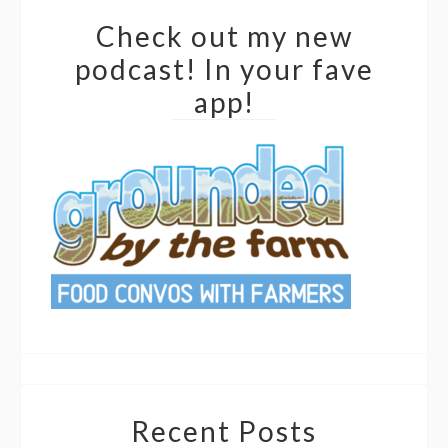
Check out my new
podcast! In your fave
app!
Recent Posts