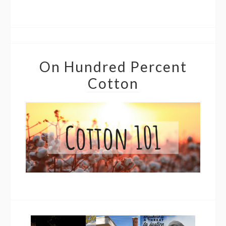
On Hundred Percent
Cotton