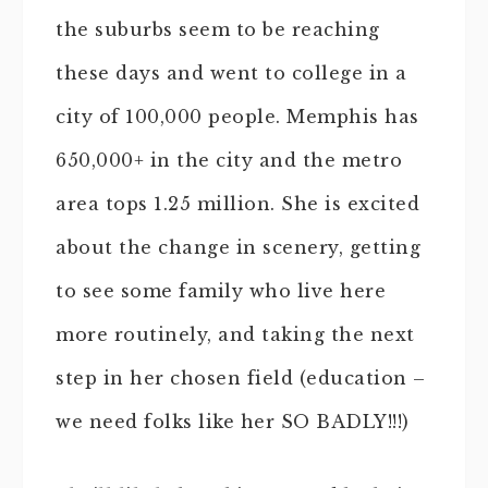
the suburbs seem to be reaching
these days and went to college in a
city of 100,000 people. Memphis has
650,000+ in the city and the metro
area tops 1.25 million. She is excited
about the change in scenery, getting
to see some family who live here
more routinely, and taking the next
step in her chosen field (education –
we need folks like her SO BADLY!!!)