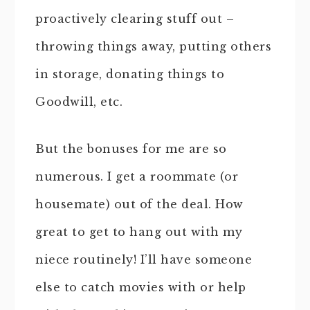
proactively clearing stuff out –
throwing things away, putting others
in storage, donating things to
Goodwill, etc.
But the bonuses for me are so
numerous. I get a roommate (or
housemate) out of the deal. How
great to get to hang out with my
niece routinely! I’ll have someone
else to catch movies with or help