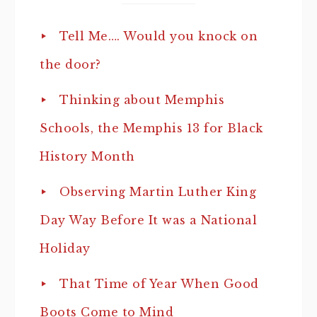
Tell Me…. Would you knock on
the door?
Thinking about Memphis
Schools, the Memphis 13 for Black
History Month
Observing Martin Luther King
Day Way Before It was a National
Holiday
That Time of Year When Good
Boots Come to Mind