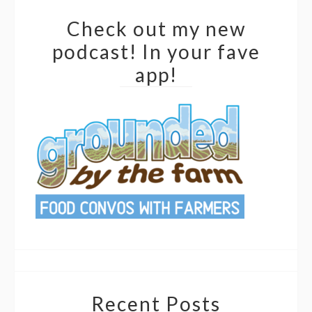
Check out my new
podcast! In your fave
app!
Recent Posts