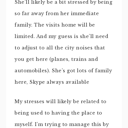
She’ll likely be a bit stressed by being
so far away from her immediate
family. The visits home will be
limited. And my guess is she’ll need
to adjust to all the city noises that
you get here (planes, trains and
automobiles). She’s got lots of family
here, Skype always available
My stresses will likely be related to
being used to having the place to
myself. I’m trying to manage this by