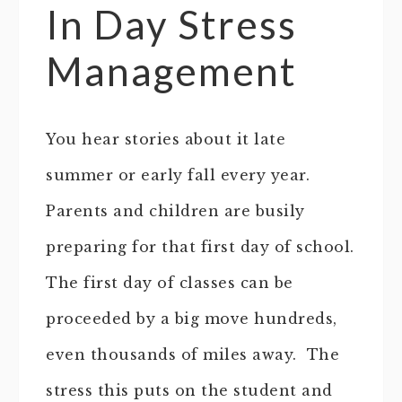
In Day Stress
Management
You hear stories about it late
summer or early fall every year.
Parents and children are busily
preparing for that first day of school.
The first day of classes can be
proceeded by a big move hundreds,
even thousands of miles away. The
stress this puts on the student and