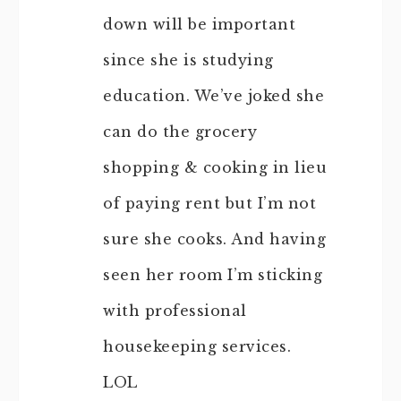
down will be important
since she is studying
education. We’ve joked she
can do the grocery
shopping & cooking in lieu
of paying rent but I’m not
sure she cooks. And having
seen her room I’m sticking
with professional
housekeeping services.
LOL