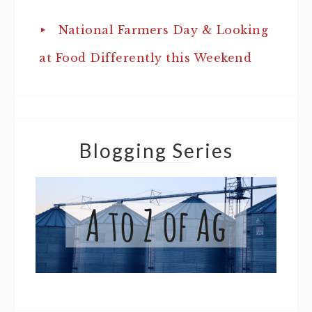
National Farmers Day & Looking
at Food Differently this Weekend
Blogging Series