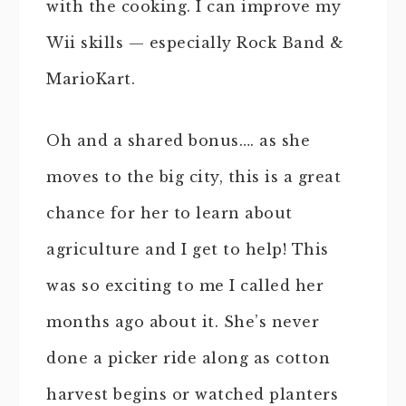
with the cooking. I can improve my
Wii skills — especially Rock Band &
MarioKart.
Oh and a shared bonus…. as she
moves to the big city, this is a great
chance for her to learn about
agriculture and I get to help! This
was so exciting to me I called her
months ago about it. She’s never
done a picker ride along as cotton
harvest begins or watched planters