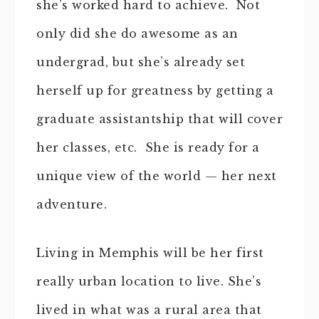
she’s worked hard to achieve. Not
only did she do awesome as an
undergrad, but she’s already set
herself up for greatness by getting a
graduate assistantship that will cover
her classes, etc. She is ready for a
unique view of the world — her next
adventure.
Living in Memphis will be her first
really urban location to live. She’s
lived in what was a rural area that