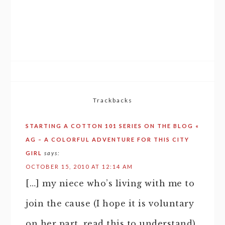
Trackbacks
STARTING A COTTON 101 SERIES ON THE BLOG «
AG – A COLORFUL ADVENTURE FOR THIS CITY
GIRL
says:
OCTOBER 15, 2010 AT 12:14 AM
[…] my niece who’s living with me to
join the cause (I hope it is voluntary
on her part, read this to understand).