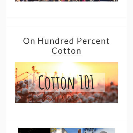
On Hundred Percent
Cotton