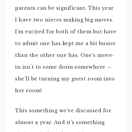
parents can be significant. This year
I have two nieces making big moves.
I’m excited for both of them but have
to admit one has kept me a bit busier
than the other one has. One’s move-
in isn’t to some dorm somewhere —
she’ll be turning my guest room into
her room!
This something we’ve discussed for
almost a year. And it’s something