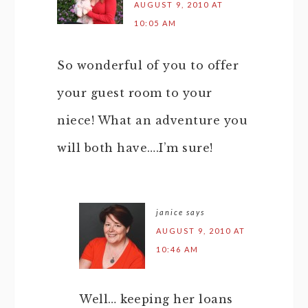
AUGUST 9, 2010 AT
10:05 AM
So wonderful of you to offer
your guest room to your
niece! What an adventure you
will both have….I’m sure!
janice
says
AUGUST 9, 2010 AT
10:46 AM
Well… keeping her loans