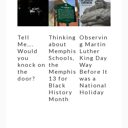
Tell
Thinking
Observin
Me….
about
g Martin
Would
Memphis
Luther
you
Schools,
King Day
knock on
the
Way
the
Memphis
Before It
door?
13 for
was a
Black
National
History
Holiday
Month