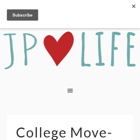
College Move-