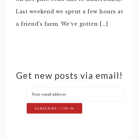
Last weekend we spent a few hours at
a friend’s farm. We’ve gotten […]
Get new posts via email!