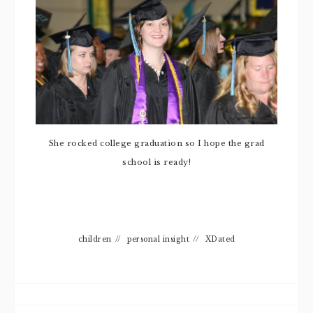
She rocked college graduation so I hope the grad
school is ready!
children
//
personal insight
//
XDated