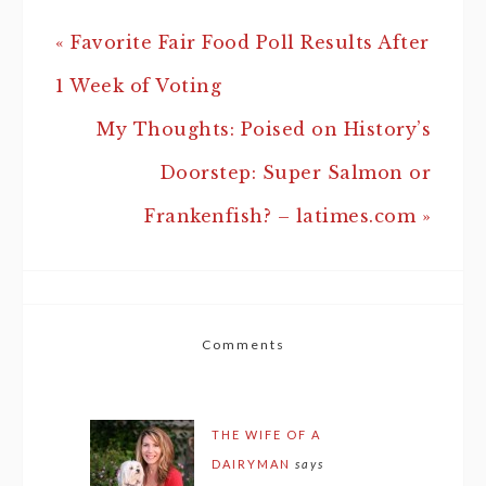
« Favorite Fair Food Poll Results After
1 Week of Voting
My Thoughts: Poised on History’s
Doorstep: Super Salmon or
Frankenfish? – latimes.com »
Comments
THE WIFE OF A
DAIRYMAN
says