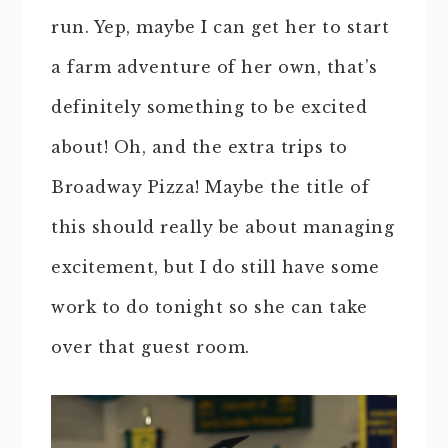
run. Yep, maybe I can get her to start
a farm adventure of her own, that’s
definitely something to be excited
about! Oh, and the extra trips to
Broadway Pizza! Maybe the title of
this should really be about managing
excitement, but I do still have some
work to do tonight so she can take
over that guest room.