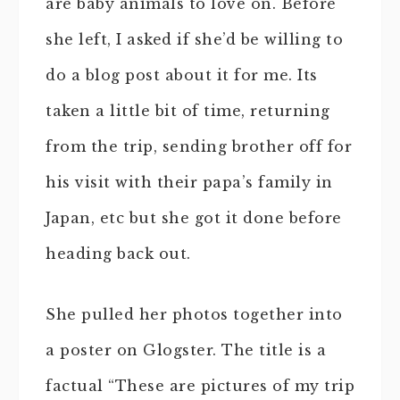
are baby animals to love on. Before
she left, I asked if she’d be willing to
do a blog post about it for me. Its
taken a little bit of time, returning
from the trip, sending brother off for
his visit with their papa’s family in
Japan, etc but she got it done before
heading back out.
She pulled her photos together into
a poster on Glogster. The title is a
factual “These are pictures of my trip