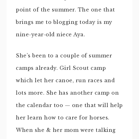
point of the summer. The one that
brings me to blogging today is my
nine-year-old niece Aya.
She’s been to a couple of summer
camps already. Girl Scout camp
which let her canoe, run races and
lots more. She has another camp on
the calendar too — one that will help
her learn how to care for horses.
When she & her mom were talking