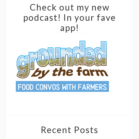
Check out my new
podcast! In your fave
app!
Recent Posts