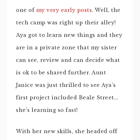
one of
my very early posts
. Well, the
tech camp was right up their alley!
Aya got to learn new things and they
are in a private zone that my sister
can see, review and can decide what
is ok to be shared further. Aunt
Janice was just thrilled to see Aya’s
first project included Beale Street…
she’s learning so fast!
With her new skills, she headed off