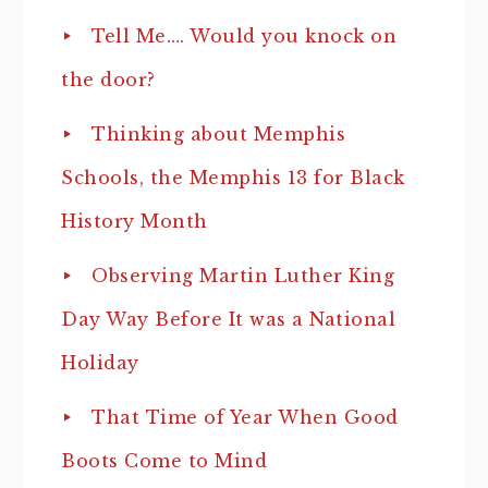
Tell Me…. Would you knock on
the door?
Thinking about Memphis
Schools, the Memphis 13 for Black
History Month
Observing Martin Luther King
Day Way Before It was a National
Holiday
That Time of Year When Good
Boots Come to Mind