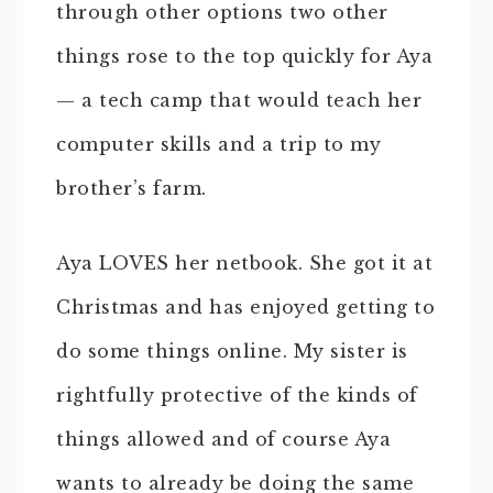
through other options two other
things rose to the top quickly for Aya
— a tech camp that would teach her
computer skills and a trip to my
brother’s farm.
Aya LOVES her netbook. She got it at
Christmas and has enjoyed getting to
do some things online. My sister is
rightfully protective of the kinds of
things allowed and of course Aya
wants to already be doing the same