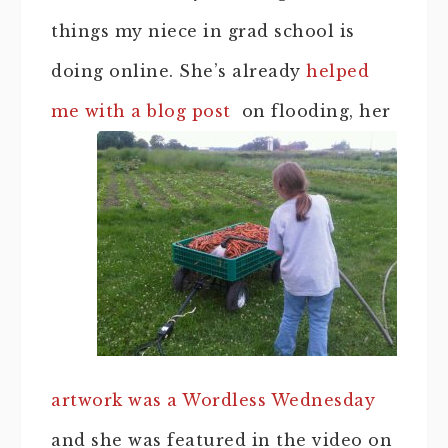
things my niece in grad school is
doing online. She’s already
helped
me with a blog post
on flooding, her
artwork was a Wordless Wednesday
and she was featured in the video on