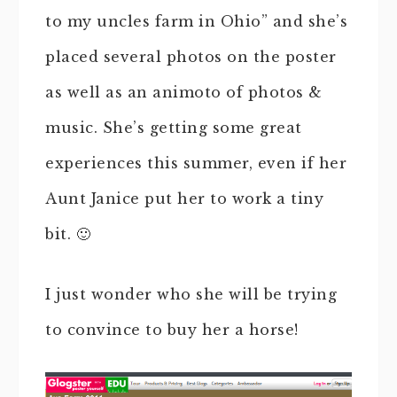
to my uncles farm in Ohio” and she’s
placed several photos on the poster
as well as an animoto of photos &
music. She’s getting some great
experiences this summer, even if her
Aunt Janice put her to work a tiny
bit. 🙂
I just wonder who she will be trying
to convince to buy her a horse!