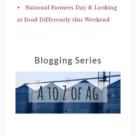
National Farmers Day & Looking
at Food Differently this Weekend
Blogging Series