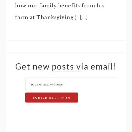
how our family benefits from his
farm at Thanksgiving!) […]
Get new posts via email!