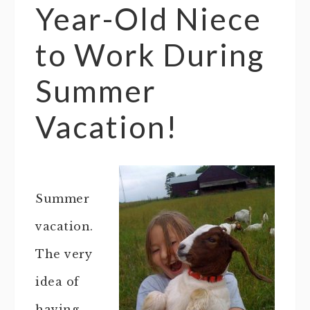
Year-Old Niece
to Work During
Summer
Vacation!
Summer
vacation.
The very
idea of
having