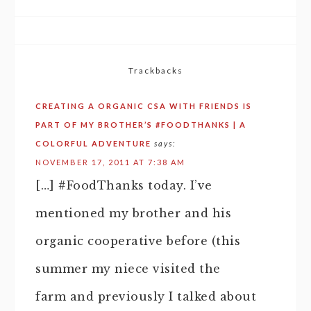
Trackbacks
CREATING A ORGANIC CSA WITH FRIENDS IS
PART OF MY BROTHER’S #FOODTHANKS | A
COLORFUL ADVENTURE
says:
NOVEMBER 17, 2011 AT 7:38 AM
[…] #FoodThanks today. I’ve
mentioned my brother and his
organic cooperative before (this
summer my niece visited the
farm and previously I talked about