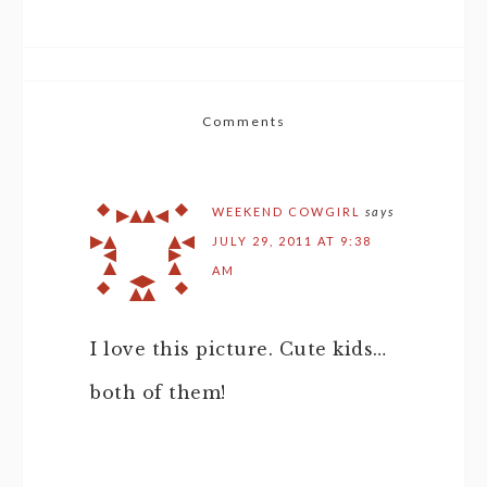
Comments
WEEKEND COWGIRL
says
JULY 29, 2011 AT 9:38
AM
I love this picture. Cute kids…
both of them!