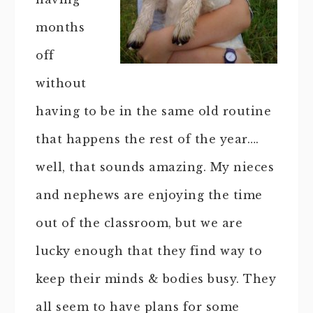
months
off
without
having to be in the same old routine
that happens the rest of the year….
well, that sounds amazing. My nieces
and nephews are enjoying the time
out of the classroom, but we are
lucky enough that they find way to
keep their minds & bodies busy. They
all seem to have plans for some