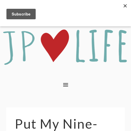
Put My Nine-