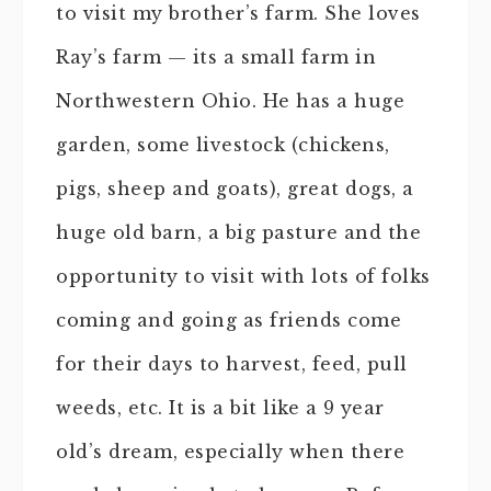
to visit my brother’s farm. She loves
Ray’s farm — its a small farm in
Northwestern Ohio. He has a huge
garden, some livestock (chickens,
pigs, sheep and goats), great dogs, a
huge old barn, a big pasture and the
opportunity to visit with lots of folks
coming and going as friends come
for their days to harvest, feed, pull
weeds, etc. It is a bit like a 9 year
old’s dream, especially when there