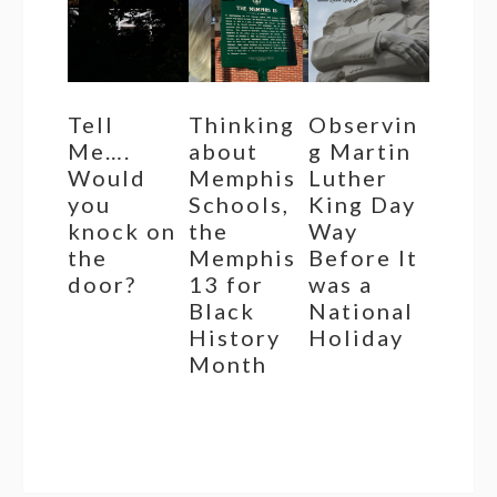
Tell
Thinking
Observin
Me….
about
g Martin
Would
Memphis
Luther
you
Schools,
King Day
knock on
the
Way
the
Memphis
Before It
door?
13 for
was a
Black
National
History
Holiday
Month