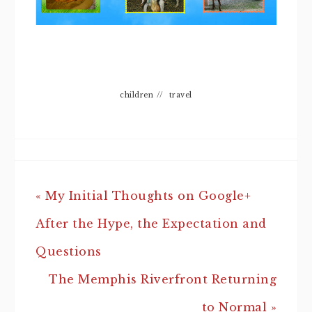
children
//
travel
« My Initial Thoughts on Google+
After the Hype, the Expectation and
Questions
The Memphis Riverfront Returning
to Normal »