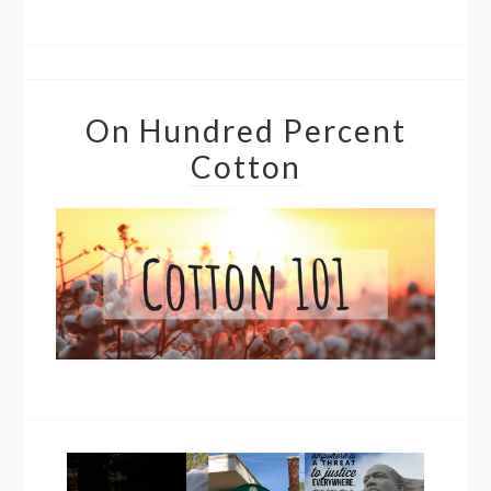
On Hundred Percent
Cotton