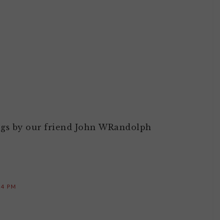
M
ings by our friend John WRandolph
14 PM