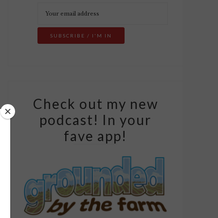
Check out my new
podcast! In your
fave app!