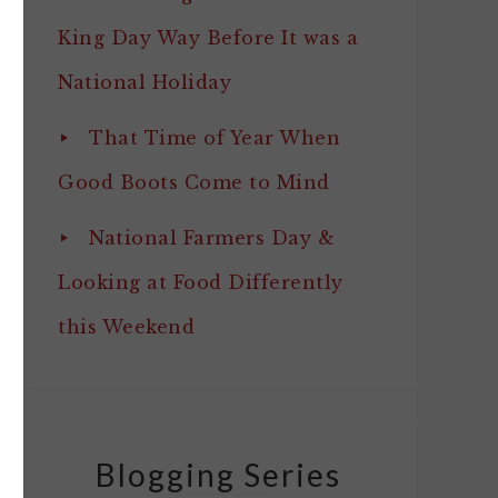
King Day Way Before It was a
National Holiday
That Time of Year When
Good Boots Come to Mind
National Farmers Day &
Looking at Food Differently
this Weekend
Blogging Series