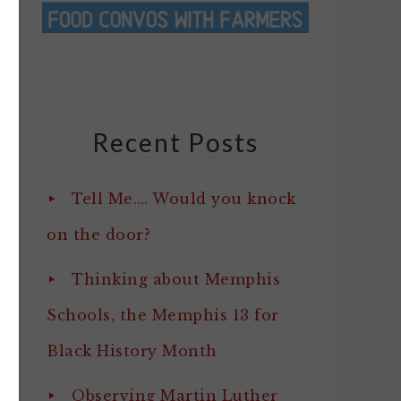
Recent Posts
Tell Me…. Would you knock
on the door?
Thinking about Memphis
Schools, the Memphis 13 for
Black History Month
Observing Martin Luther