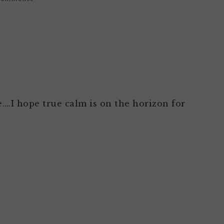
e….I hope true calm is on the horizon for