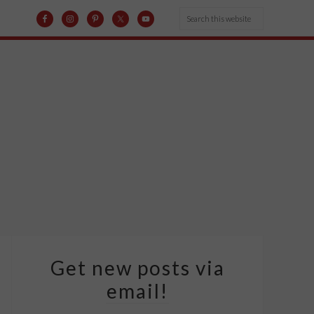
Get new posts via
email!