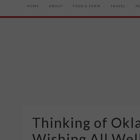
HOME
ABOUT
FOOD & FARM
TRAVEL
P
Thinking of Okl
Wishing All Wel