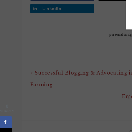
LinkedIn
personal insi
« Successful Blogging & Advocating is
Farming
Enj
0
SHARES