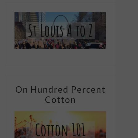
On Hundred Percent
Cotton