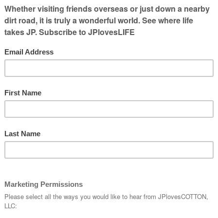
s there. Today I’ve been able to talk to
emerged from storm shelters. A friend who
 was glad her family was all fine. She
e
in her community of the tornado that was
w area. My thoughts are with them and others
er has changed their communities.
ainting of my