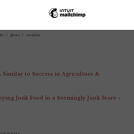
0
SHARES
ght
//
photo
//
weather
 Similar to Success in Agriculture &
oying Junk Food in a Seemingly Junk Store »
Comments