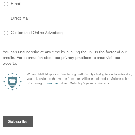
lph who taught
e was an
called Randolph.
iles &
od I miss John
yours are safe & sound!
d Wednesday efforts on other blogs (maybe
t be so wordy!).
Pin