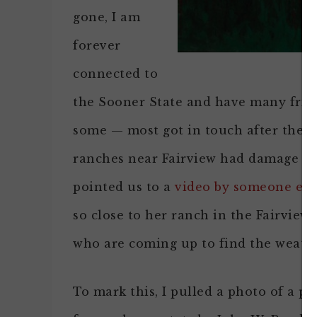
gone, I am
forever
connected to
the Sooner State and have many friend
some — most got in touch after they 
ranches near Fairview had damage but
pointed us to a
video by someone els
so close to her ranch in the Fairvie
who are coming up to find the weath
To mark this, I pulled a photo of a p