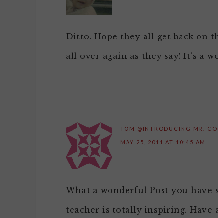
Ditto. Hope they all get back on t
all over again as they say! It’s a 
TOM @INTRODUCING MR. C
MAY 25, 2011 AT 10:45 AM
What a wonderful Post you have s
teacher is totally inspiring. Have 