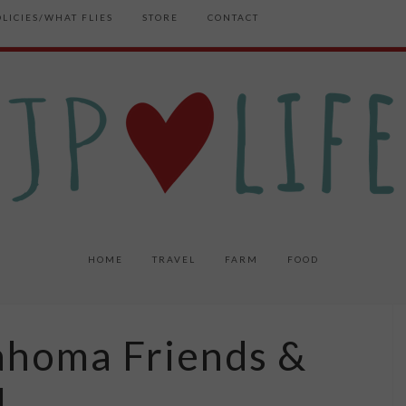
OLICIES/WHAT FLIES
STORE
CONTACT
HOME
TRAVEL
FARM
FOOD
ahoma Friends &
l