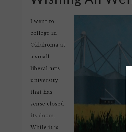
I went to
college in
Oklahoma at
a small
liberal arts
university
that has
sense closed
its doors.
While it is