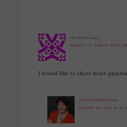
rob martin
says
AUGUST 19, 2016 AT 10:35 P
I would like to share more paint
JANICE PERSON
says
AUGUST 20, 2016 AT 12: