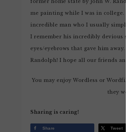
former home state by John W. Rando
me painting while I was in college. H
incredible man who I usually simply 
I remember his incredibly devious sm
eyes/eyebrows that gave him away. G
Randolph! I hope all our friends and 
You may enjoy Wordless or Wordfille
they won’
Sharing is caring!
Share
Tweet