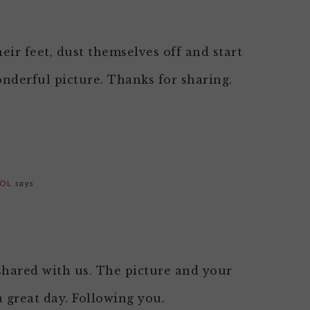
heir feet, dust themselves off and start
wonderful picture. Thanks for sharing.
OOL
says
hared with us. The picture and your
a great day. Following you.