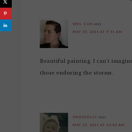
MRS. COX
says
MAY 25, 2011 AT 9:51 AM
Beautiful painting. I can’t imagin
those enduring the storms.
XMASDOLLY
says
MAY 25, 2011 AT 10:43 AM