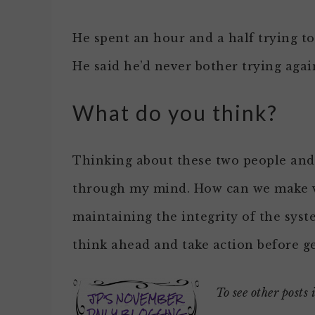
He spent an hour and a half trying to
He said he’d never bother trying agai
What do you think?
Thinking about these two people and 
through my mind. How can we make vo
maintaining the integrity of the sy
think ahead and take action before ge
To see other posts 