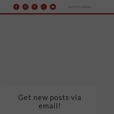
Get new posts via
email!