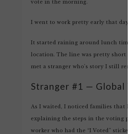
vote in the morning.
I went to work pretty early that day.
It started raining around lunch time 
location. The line was pretty short so 
met a stranger who’s story I still rem
Stranger #1 — Global V
As I waited, I noticed families that 
explaining the steps in the voting pro
worker who had the “I Voted” stickers