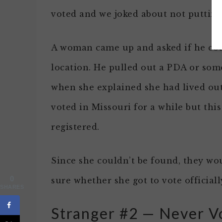
voted and we joked about not putting i
A woman came up and asked if he coul
location. He pulled out a PDA or some
when she explained she had lived out
voted in Missouri for a while but thi
registered.
Since she couldn’t be found, they wou
0
sure whether she got to vote officiall
SHARES
Stranger #2 — Never Vo