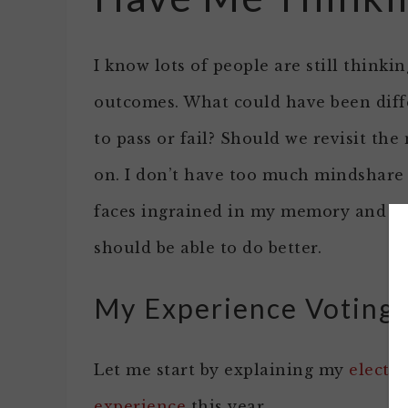
I know lots of people are still think
outcomes. What could have been diff
to pass or fail? Should we revisit the
on. I don’t have too much mindshare 
faces ingrained in my memory and I t
should be able to do better.
My Experience Voting 
Let me start by explaining my
electi
experience
this year.