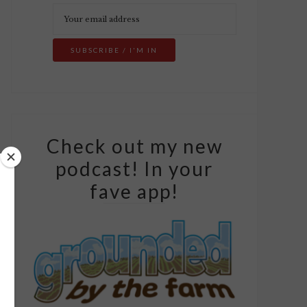
Check out my new
podcast! In your
fave app!