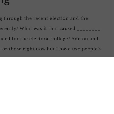
ing through the recent election and the
erently? What was it that caused ________
 need for the electoral college? And on and
for those right now but I have two people’s
hink their stories should be heard and we
in 2012
on day