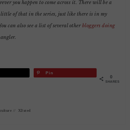
ever you happen to come across it. There will be a
 little of that in the series, just like there is in my
You can also see a list of several other
bloggers doing
pangler.
Pin
0
SHARES
culture
//
XDated