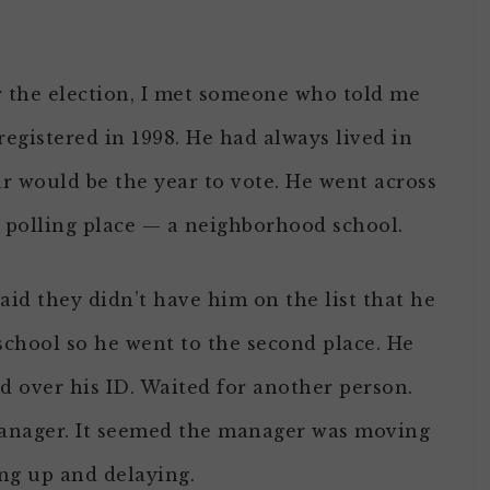
er the election, I met someone who told me
egistered in 1998. He had always lived in
r would be the year to vote. He went across
l polling place — a neighborhood school.
aid they didn’t have him on the list that he
school so he went to the second place. He
d over his ID. Waited for another person.
manager. It seemed the manager was moving
ng up and delaying.