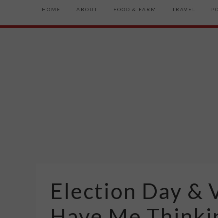
HOME
ABOUT
FOOD & FARM
TRAVEL
P
Election Day & V
Have Me Thinki