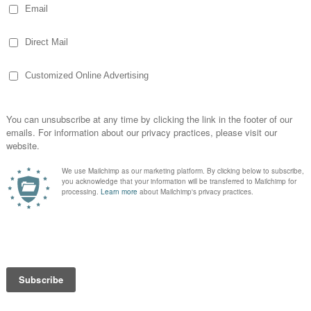
so after a lunch meeting, I drove back to my
I decided to visit the polls. That’s when I
ember.
oter
had brought their young kids and were
cess as well as senior citizens. The poll
 came by handing out stickers before I had