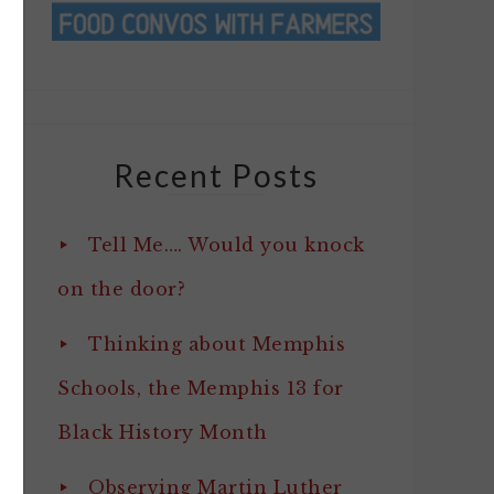
Recent Posts
Tell Me…. Would you knock
on the door?
Thinking about Memphis
Schools, the Memphis 13 for
Black History Month
Observing Martin Luther