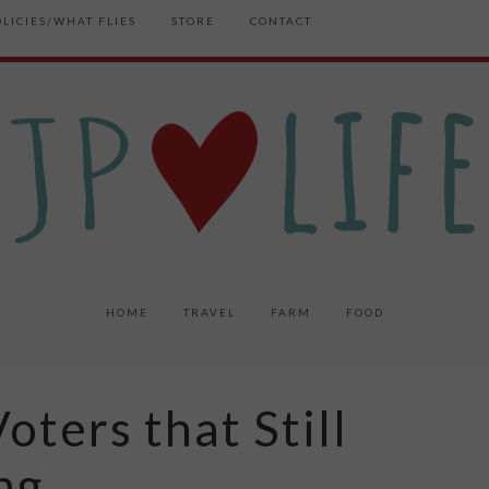
OLICIES/WHAT FLIES
STORE
CONTACT
HOME
TRAVEL
FARM
FOOD
oters that Still
ng