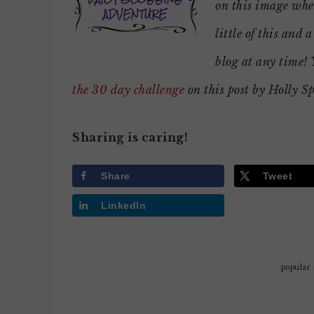
on this image wher
little of this and a
blog at any time!
the 30 day challenge
on this post by Holly S
Sharing is caring!
Share
Tweet
LinkedIn
popular 