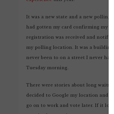
It was a new state and a new polling p
had gotten my card confirming my
registration was received and notify
my polling location. It was a building
never been to on a street I never had d
Tuesday morning.
There were stories about long waits o
decided to Google my location and do 
go on to work and vote later. If it lo