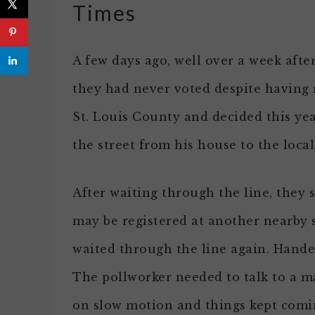
Times
A few days ago, well over a week aft
they had never voted despite having r
St. Louis County and decided this yea
the street from his house to the loca
After waiting through the line, they s
may be registered at another nearby 
waited through the line again. Hande
The pollworker needed to talk to a 
on slow motion and things kept comi