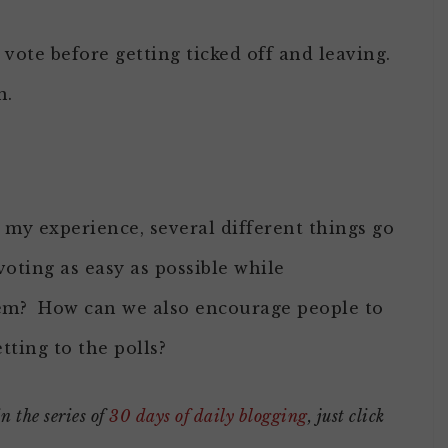
 vote before getting ticked off and leaving.
n.
my experience, several different things go
ting as easy as possible while
stem? How can we also encourage people to
tting to the polls?
in the series of
30 days of daily blogging
, just click