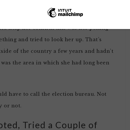
t on til I had cast my ballot.
d help her confirm this was her polling
thing and tried to look her up. That’s
side of the country a few years and hadn’t
s was the area in which she had long been
ld have to call the election bureau. Not
y or not.
ted, Tried a Couple of