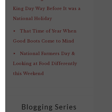
King Day Way Before It was a
National Holiday
That Time of Year When
Good Boots Come to Mind
National Farmers Day &
Looking at Food Differently
this Weekend
Blogging Series