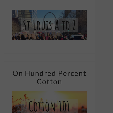
On Hundred Percent
Cotton