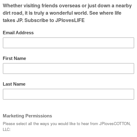
lace. I
ing me of
 I had
riven on. And yet, I didn’t check it out til
n Twitter & TV before I left my house so I
a drive by. If there was a long line, I would
oked like there wasn’t much of a line, I would