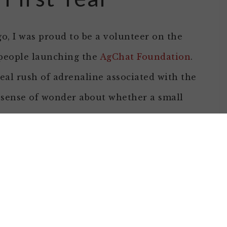
go, I was proud to be a volunteer on the
people launching the
AgChat Foundation
.
eal rush of adrenaline associated with the
 sense of wonder about whether a small
mbitious project in the midst of a
upport and through mediums that include
d to accomplish were overly ambitious, it
ed the power our community had in other