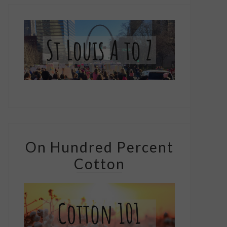
On Hundred Percent
Cotton