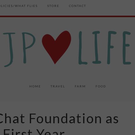
OLICIES/WHAT FLIES
STORE
CONTACT
HOME
TRAVEL
FARM
FOOD
Chat Foundation as
 First Year