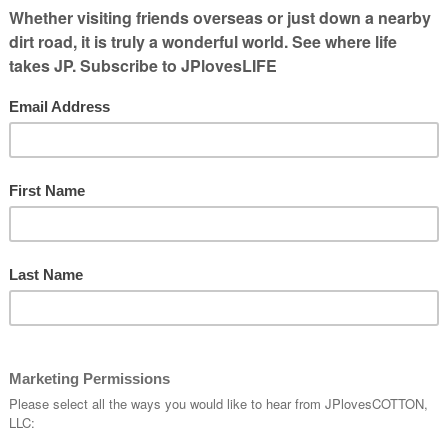
s incredible and the number of people who
s learn about how to use social media is
 highlight just some of the
e AgChat Foundation volunteers should be
ndation?
e
makes
sion of
o