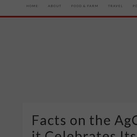
HOME
ABOUT
FOOD & FARM
TRAVEL
P
Facts on the Ag
it Celebrates Its