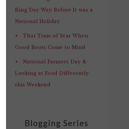
King Day Way Before It was a
National Holiday
That Time of Year When
Good Boots Come to Mind
National Farmers Day &
Looking at Food Differently
this Weekend
Blogging Series