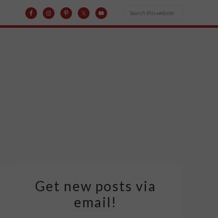
Get new posts via
email!