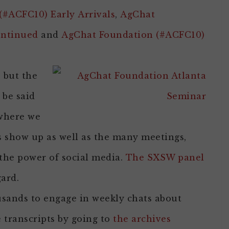
#ACFC10) Early Arrivals
,
AgChat
ontinued
and
AgChat Foundation (#ACFC10)
 but the
be said
 where we
s show up as well as the many meetings,
the power of social media.
The SXSW panel
gard.
sands to engage in weekly chats about
 transcripts by going to
the archives