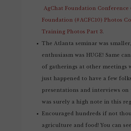
AgChat Foundation Conference (
Foundation (#ACFC10) Photos C
Training Photos Part 3
.
The Atlanta seminar was smaller,
enthusiasm was HUGE! Same can 
of gatherings at other meetings
just happened to have a few folk
presentations and interviews on 
was surely a high note in this re
Encouraged hundreds if not thou
agriculture and food! You can see