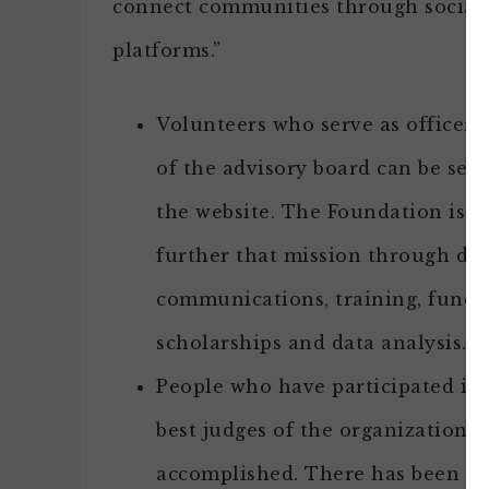
connect communities through social
platforms.”
Volunteers who serve as officer
of the advisory board can be see
the website. The Foundation is a
further that mission through do
communications, training, fund-r
scholarships and data analysis.
People who have participated in 
best judges of the organization’s
accomplished. There has been on