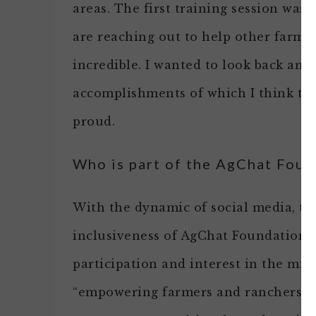
areas. The first training session wa
are reaching out to help other farmer
incredible. I wanted to look back and
accomplishments of which I think th
proud.
Who is part of the AgChat Fou
With the dynamic of social media, th
inclusiveness of AgChat Foundation 
participation and interest in the mis
“empowering farmers and ranchers t