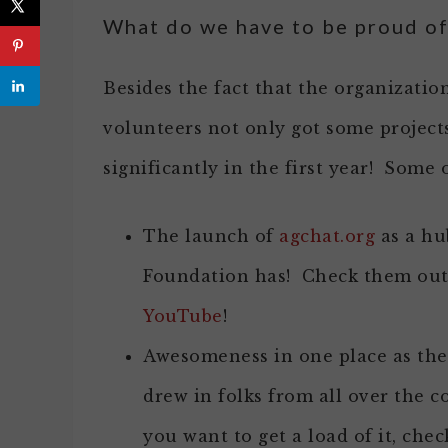
What do we have to be proud of
Besides the fact that the organizati
volunteers not only got some project
significantly in the first year! Some o
The launch of
agchat.org
as a hu
Foundation has! Check them ou
YouTube
!
Awesomeness in one place as th
drew in folks from all over the co
you want to get a load of it, che