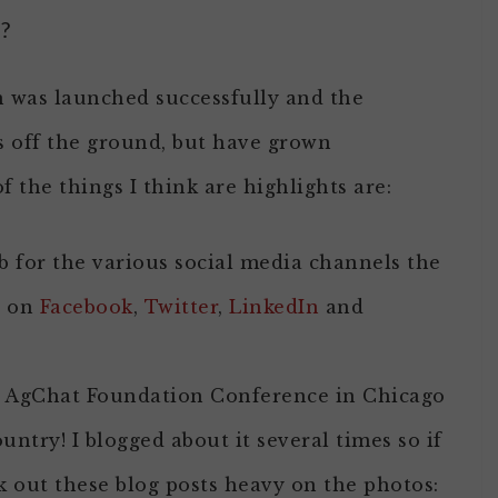
?
on was launched successfully and the
s off the ground, but have grown
f the things I think are highlights are:
b for the various social media channels the
t on
Facebook
,
Twitter
,
LinkedIn
and
e AgChat Foundation Conference in Chicago
untry! I blogged about it several times so if
ck out these blog posts heavy on the photos: