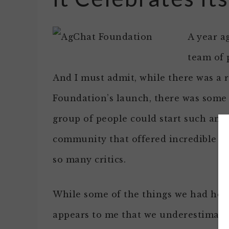
A year a
team of 
And I must admit, while there was a r
Foundation’s launch, there was some
group of people could start such an a
community that offered incredible s
so many critics.
While some of the things we had hope
appears to me that we underestimat