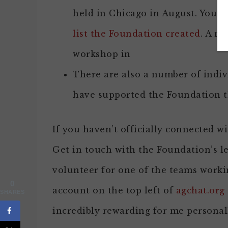
held in Chicago in August. You c
list the Foundation created
. A nu
workshop in
There are also a number of indi
have supported the Foundation
If you haven’t officially connected wi
Get in touch with the Foundation’s l
volunteer for one of the teams worki
0
account on the top left of
agchat.org
SHARES
incredibly rewarding for me personal