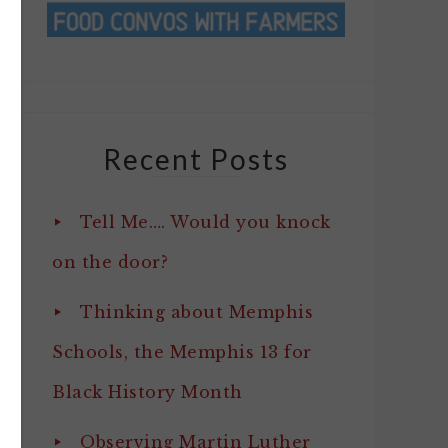
Recent Posts
Tell Me…. Would you knock
on the door?
Thinking about Memphis
Schools, the Memphis 13 for
Black History Month
Observing Martin Luther