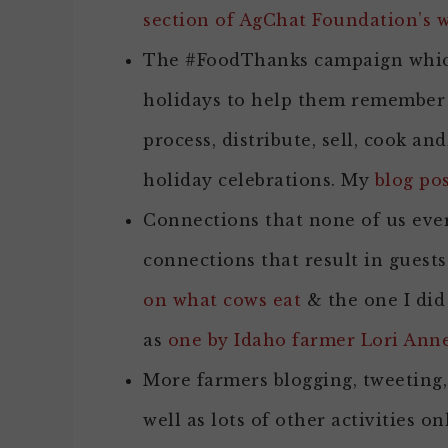
section of AgChat Foundation’s w
The #FoodThanks campaign which
holidays to help them remember 
process, distribute, sell, cook an
holiday celebrations. My
blog po
Connections that none of us eve
connections that result in guests
on what cows eat
& the one I did
as
one by Idaho farmer Lori Ann
More farmers blogging, tweeting
well as lots of other activities