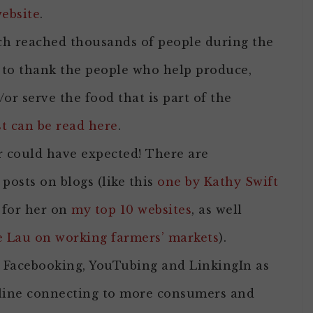
ebsite
.
 reached thousands of people during the
to thank the people who help produce,
d/or serve the food that is part of the
st can be read here
.
r could have expected! There are
 posts on blogs (like this
one by Kathy Swift
 for her on
my top 10 websites
, as well
e Lau on working farmers’ markets
).
, Facebooking, YouTubing and LinkingIn as
 online connecting to more consumers and