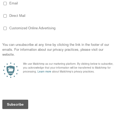
 media
s, members of the voting board and members
n on the
Faces of the Foundation
page of
lso lucky to have volunteers who help
ing work with teams focused on
aising, strategic campaigns, technology
the Foundation’s training are probably the
 activity and whether the mission is being
e full-blown training conference that was