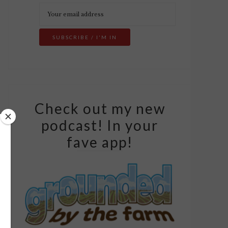
Check out my new
podcast! In your
fave app!