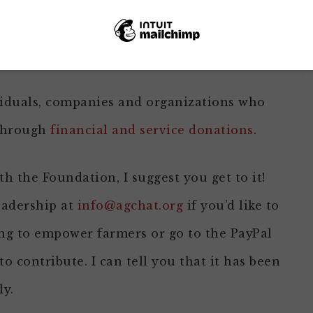
an follow those folks on Twitter thanks to
a
mber of others were able to participate in a
viduals, companies and organizations who
 through
financial and service donations
.
th the Foundation, I suggest you get to it!
eadership at
info@agchat.org
if you’d like to
ng to empower farmers or go to the PayPal
to contribute. I can tell you that it has been
ly.