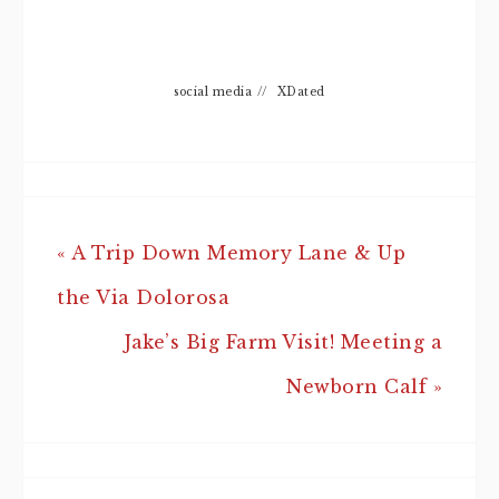
social media
//
XDated
« A Trip Down Memory Lane & Up
the Via Dolorosa
Jake’s Big Farm Visit! Meeting a
Newborn Calf »