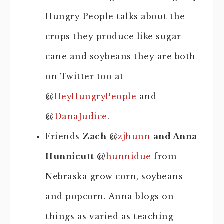
Hungry People talks about the
crops they produce like sugar
cane and soybeans they are both
on Twitter too at
@
HeyHungryPeople
and
@
DanaJudice
.
Friends
Zach
@
zjhunn
and Anna
Hunnicutt
@
hunnidue
from
Nebraska grow corn, soybeans
and popcorn. Anna blogs on
things as varied as teaching