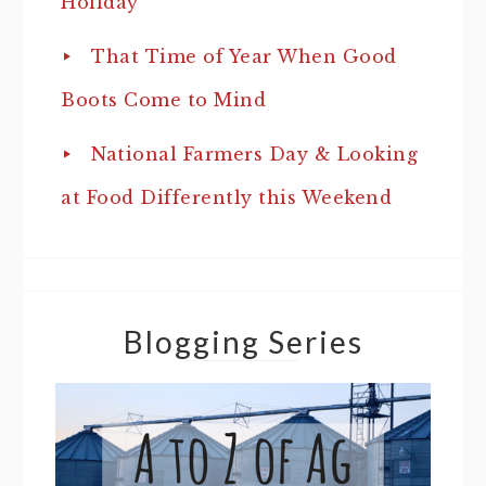
Holiday
That Time of Year When Good
Boots Come to Mind
National Farmers Day & Looking
at Food Differently this Weekend
Blogging Series