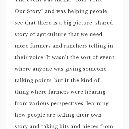
Our Story” and was helping people
see that there is a big picture, shared
story of agriculture that we need
more farmers and ranchers telling in
their voice. It wasn’t the sort of event
where anyone was giving someone
talking points, but it the kind of
thing where farmers were hearing
from various perspectives, learning
how people are telling their own
story and taking bits and pieces from