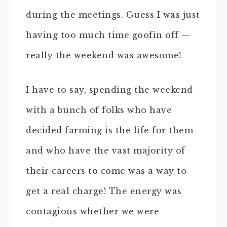
during the meetings. Guess I was just
having too much time goofin off —
really the weekend was awesome!
I have to say, spending the weekend
with a bunch of folks who have
decided farming is the life for them
and who have the vast majority of
their careers to come was a way to
get a real charge! The energy was
contagious whether we were