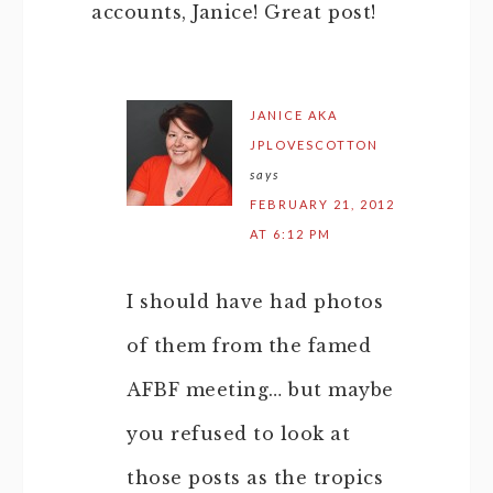
accounts, Janice! Great post!
JANICE AKA
JPLOVESCOTTON
says
FEBRUARY 21, 2012
AT 6:12 PM
I should have had photos
of them from the famed
AFBF meeting… but maybe
you refused to look at
those posts as the tropics