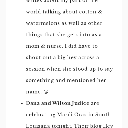
writes about my part of the
world talking about cotton &
watermelons as well as other
things that she gets into as a
mom & nurse. I did have to
shout out a big hey across a
session when she stood up to say
something and mentioned her
name. 🙂
Dana and Wilson Judice
are
celebrating Mardi Gras in South
Louisana tonight. Their blog Hey