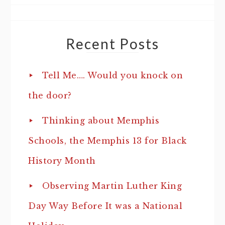
Recent Posts
Tell Me…. Would you knock on
the door?
Thinking about Memphis
Schools, the Memphis 13 for Black
History Month
Observing Martin Luther King
Day Way Before It was a National