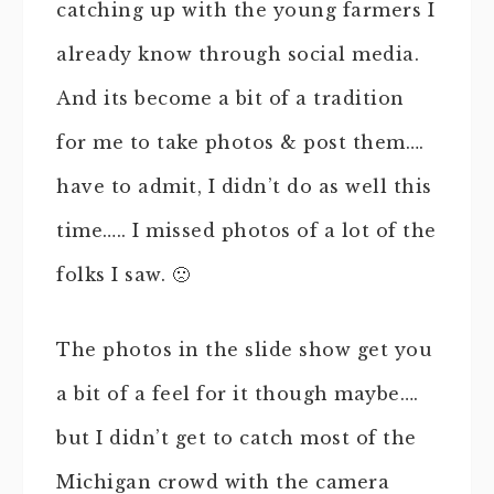
catching up with the young farmers I
already know through social media.
And its become a bit of a tradition
for me to take photos & post them….
have to admit, I didn’t do as well this
time….. I missed photos of a lot of the
folks I saw. 🙁
The photos in the slide show get you
a bit of a feel for it though maybe….
but I didn’t get to catch most of the
Michigan crowd with the camera