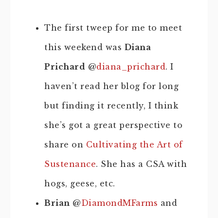
The first tweep for me to meet
this weekend
was
Diana
Prichard
@
diana_prichard
. I
haven’t read her blog for long
but finding it recently, I think
she’s got a great perspective to
share on
Cultivating the Art of
Sustenance
. She has a CSA with
hogs, geese, etc.
Brian
@
DiamondMFarms
and