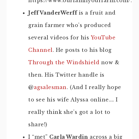
https://www.ourfamilyourfarm.com/.
Jeff VanderWerff
is a fruit and
grain farmer who’s produced
several videos for his
YouTube
Channel
. He posts to his blog
Through the Windshield
now &
then. His Twitter handle is
@
agsalesman
. (And I really hope
to see his wife Alyssa online…. I
really think she’s got a lot to
share!)
I “met”
Carla Wardin
across a big