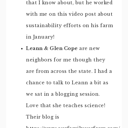
that I know about, but he worked
with me on this video post about
sustainability efforts on his farm
in January!
Leann & Glen Cope
are new
neighbors for me though they
are from across the state. I had a
chance to talk to Leann a bit as
we sat in a blogging session.
Love that she teaches science!
Their blog is