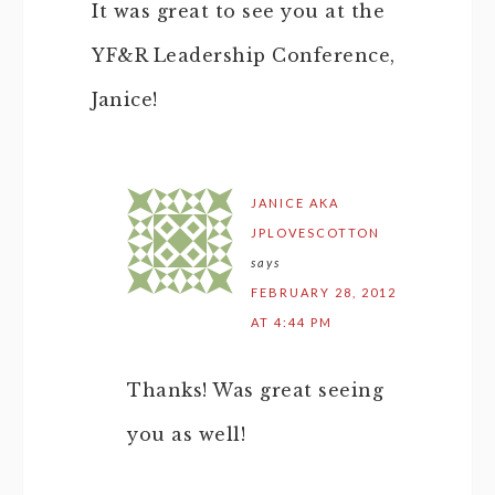
It was great to see you at the
YF&R Leadership Conference,
Janice!
JANICE AKA
JPLOVESCOTTON
says
FEBRUARY 28, 2012
AT 4:44 PM
Thanks! Was great seeing
you as well!