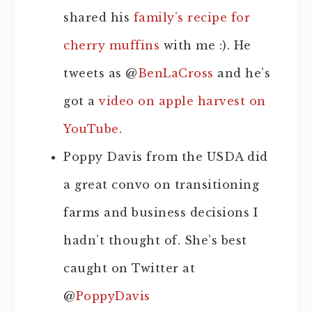
shared his
family’s recipe for
cherry muffins
with me :). He
tweets as @
BenLaCross
and he’s
got a
video on apple harvest on
YouTube
.
Poppy Davis from the USDA did
a great convo on transitioning
farms and business decisions I
hadn’t thought of. She’s best
caught on Twitter at
@
PoppyDavis