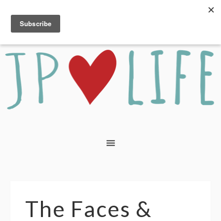
The Faces &