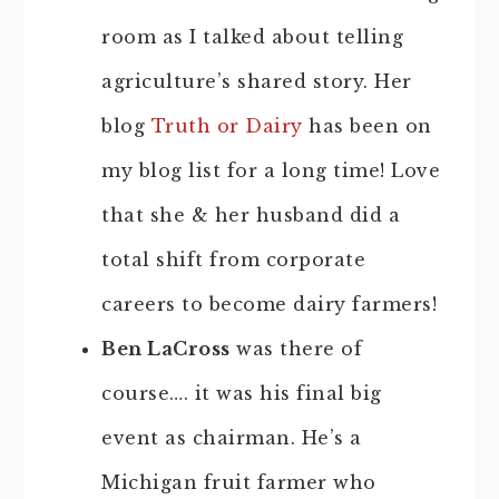
room as I talked about telling
agriculture’s shared story. Her
blog
Truth or Dairy
has been on
my blog list for a long time! Love
that she & her husband did a
total shift from corporate
careers to become dairy farmers!
Ben LaCross
was there of
course…. it was his final big
event as chairman. He’s a
Michigan fruit farmer who