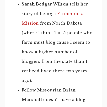
Sarah Bedgar Wilson
tells her
story of being a
Farmer on a
Mission
from North Dakota
(where I think 1 in 5 people who
farm must blog cause I seem to
know a higher number of
bloggers from the state than I
realized lived there two years
ago).
Fellow Missourian
Brian
Marshall
doesn’t have a blog