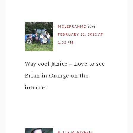
MCLERRANMD
says
FEBRUARY 21, 2012 AT
1:35 PM
Way cool Janice – Love to see
Brian in Orange on the
internet
KELLY M. RIVARD