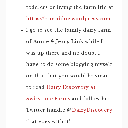
toddlers or living the farm life at
https://hunnidue.wordpress.com
I go to see the family dairy farm
of
Annie & Jerry Link
while I
was up there and no doubt I
have to do some blogging myself
on that, but you would be smart
to read
Dairy Discovery at
SwissLane Farms
and follow her
Twitter handle @
DairyDiscovery
that goes with it!