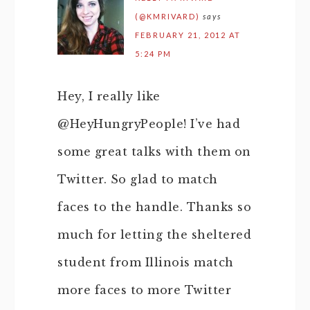
(@KMRIVARD)
says
FEBRUARY 21, 2012 AT
5:24 PM
Hey, I really like
@HeyHungryPeople! I’ve had
some great talks with them on
Twitter. So glad to match
faces to the handle. Thanks so
much for letting the sheltered
student from Illinois match
more faces to more Twitter