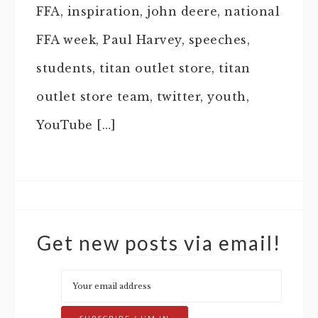
FFA, inspiration, john deere, national
FFA week, Paul Harvey, speeches,
students, titan outlet store, titan
outlet store team, twitter, youth,
YouTube […]
Get new posts via email!