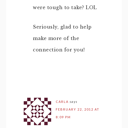
were tough to take? LOL
Seriously, glad to help
make more of the
connection for you!
CARLA
says
FEBRUARY 22, 2012 AT
8:09 PM