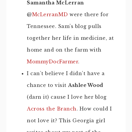
Samantha McLerran
@
McLerranMD
were there for
Tennessee. Sam’s blog pulls
together her life in medicine, at
home and on the farm with
MommyDocFarmer
.
I can’t believe I didn’t have a
chance to visit
Ashlee Wood
(darn it) cause I love her blog
Across the Branch
. How could I
not love it? This Georgia girl