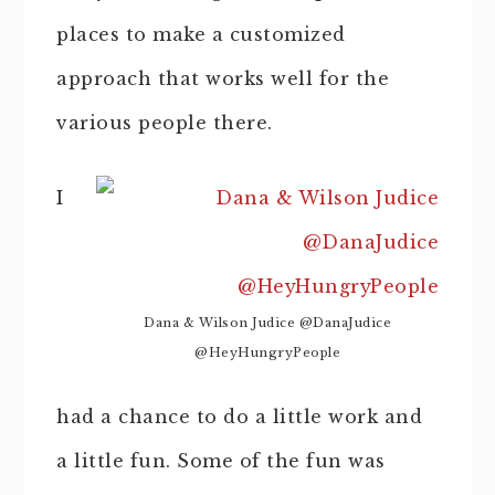
places to make a customized
approach that works well for the
various people there.
I
Dana & Wilson Judice @DanaJudice
@HeyHungryPeople
had a chance to do a little work and
a little fun. Some of the fun was