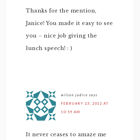
Thanks for the mention,
Janice! You made it easy to see
you – nice job giving the
lunch speech! : )
wilson judice
says
FEBRUARY 23, 2012 AT
10:59 AM
It never ceases to amaze me