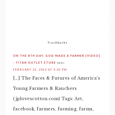
Trackbacks
ON THE 8TH DAY, GOD MADE A FARMER [VIDEO]
- TITAN OUTLET STORE
says:
FEBRUARY 21, 2012 AT 3:01 PM
[…] The Faces & Futures of America’s
Young Farmers & Ranchers
(jplovescotton.com) Tags: Art,
facebook, farmers, farming, farms,