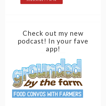
Check out my new
podcast! In your fave
app!