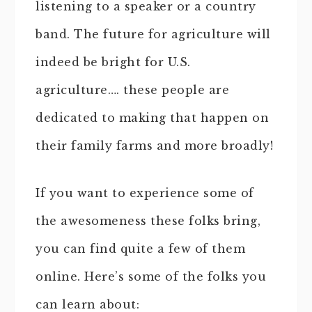
listening to a speaker or a country
band. The future for agriculture will
indeed be bright for U.S.
agriculture…. these people are
dedicated to making that happen on
their family farms and more broadly!
If you want to experience some of
the awesomeness these folks bring,
you can find quite a few of them
online. Here’s some of the folks you
can learn about: