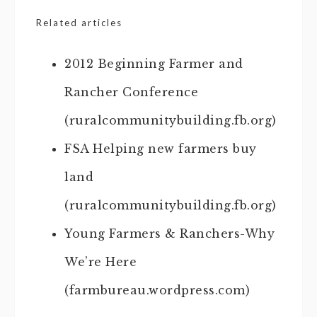
Related articles
2012 Beginning Farmer and
Rancher Conference
(ruralcommunitybuilding.fb.org)
FSA Helping new farmers buy
land
(ruralcommunitybuilding.fb.org)
Young Farmers & Ranchers-Why
We’re Here
(farmbureau.wordpress.com)