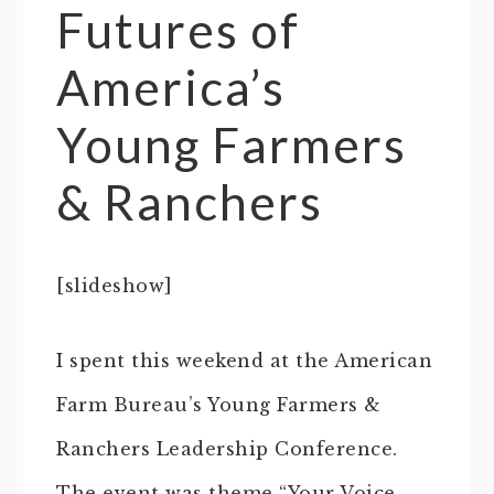
Futures of
America’s
Young Farmers
& Ranchers
[slideshow]
I spent this weekend at the American
Farm Bureau’s Young Farmers &
Ranchers Leadership Conference.
The event was theme “Your Voice,