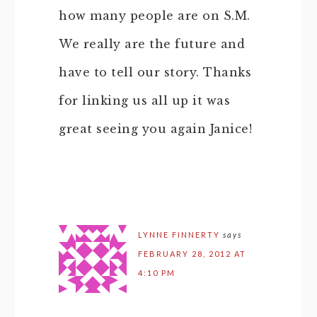
how many people are on S.M.
We really are the future and
have to tell our story. Thanks
for linking us all up it was
great seeing you again Janice!
LYNNE FINNERTY
says
FEBRUARY 28, 2012 AT
4:10 PM