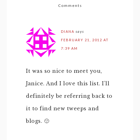
Comments
DIANA
says
FEBRUARY 21, 2012 AT
7:39 AM
It was so nice to meet you,
Janice. And I love this list. I’ll
definitely be referring back to
it to find new tweeps and
blogs. 🙂