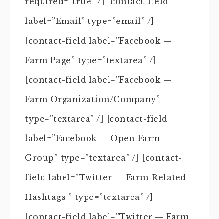
required=”true” /] [contact-field
label=”Email” type=”email” /]
[contact-field label=”Facebook —
Farm Page” type=”textarea” /]
[contact-field label=”Facebook —
Farm Organization/Company”
type=”textarea” /] [contact-field
label=”Facebook — Open Farm
Group” type=”textarea” /] [contact-
field label=”Twitter — Farm-Related
Hashtags ” type=”textarea” /]
[contact-field label=”Twitter — Farm