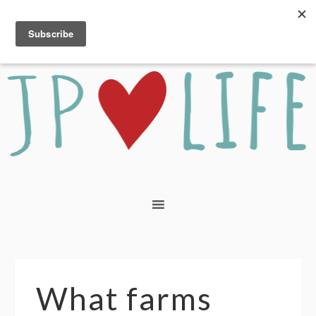
What farms