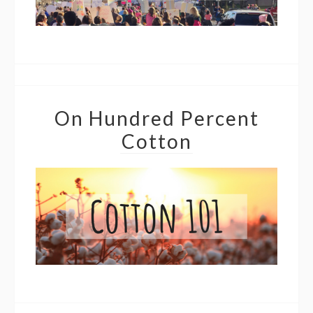
On Hundred Percent
Cotton