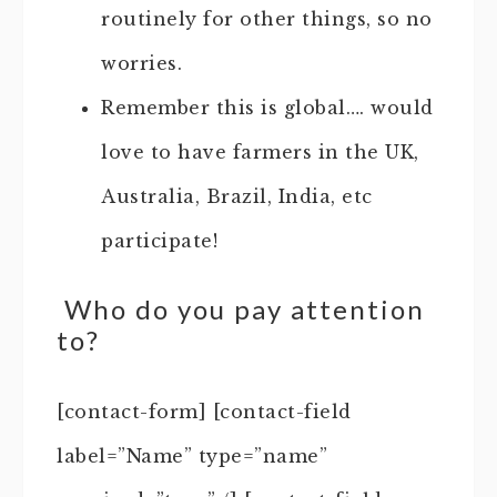
routinely for other things, so no
worries.
Remember this is global…. would
love to have farmers in the UK,
Australia, Brazil, India, etc
participate!
Who do you pay attention
to?
[contact-form] [contact-field
label=”Name” type=”name”