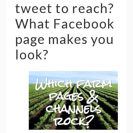
tweet to reach?
What Facebook
page makes you
look?