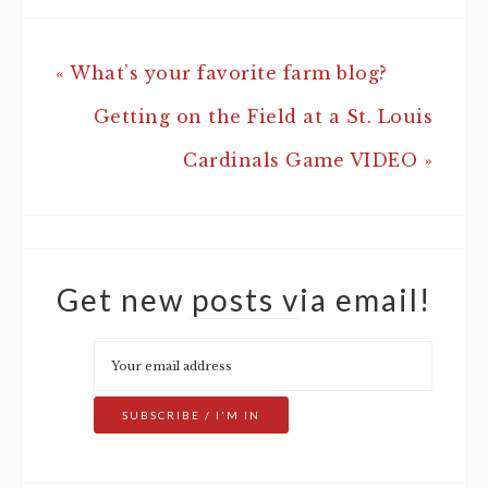
« What’s your favorite farm blog?
Getting on the Field at a St. Louis
Cardinals Game VIDEO »
Get new posts via email!