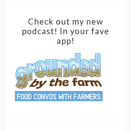
Check out my new
podcast! In your fave
app!