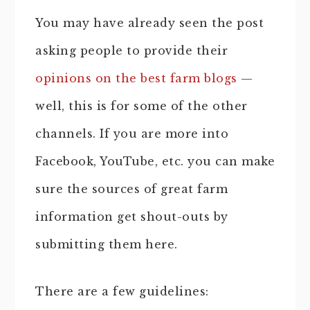
You may have already seen the post
asking people to provide their
opinions on the best farm blogs
—
well, this is for some of the other
channels. If you are more into
Facebook, YouTube, etc. you can make
sure the sources of great farm
information get shout-outs by
submitting them here.
There are a few guidelines: