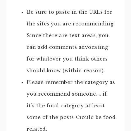
Be sure to paste in the URLs for
the sites you are recommending.
Since there are text areas, you
can add comments advocating
for whatever you think others
should know (within reason).
Please remember the category as
you recommend someone…. if
it’s the food category at least
some of the posts should be food
related.