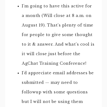
I’m going to have this active for
a month (Will close at 8 a.m. on
August 19). That’s plenty of time
for people to give some thought
to it & answer. And what’s cool is
it will close just before the
AgChat Training Conference!
I’d appreciate email addresses be
submitted — may need to
followup with some questions
but I will not be using them