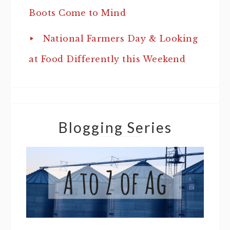
Boots Come to Mind
National Farmers Day & Looking
at Food Differently this Weekend
Blogging Series