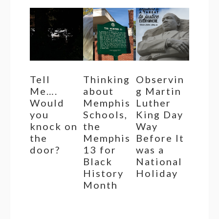
Tell
Thinking
Observin
Me….
about
g Martin
Would
Memphis
Luther
you
Schools,
King Day
knock on
the
Way
the
Memphis
Before It
door?
13 for
was a
Black
National
History
Holiday
Month