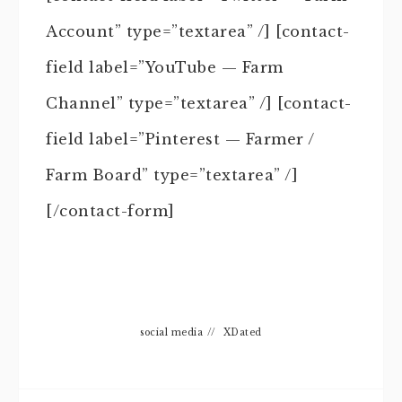
Account” type=”textarea” /] [contact-
field label=”YouTube — Farm
Channel” type=”textarea” /] [contact-
field label=”Pinterest — Farmer /
Farm Board” type=”textarea” /]
[/contact-form]
social media
//
XDated