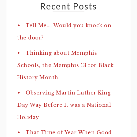
Recent Posts
Tell Me…. Would you knock on
the door?
Thinking about Memphis
Schools, the Memphis 13 for Black
History Month
Observing Martin Luther King
Day Way Before It was a National
Holiday
That Time of Year When Good