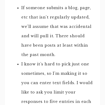
If someone submits a blog, page,
etc that isn’t regularly updated,
we’ll assume that was accidental
and will pull it. There should
have been posts at least within
the past month.
I know it’s hard to pick just one
sometimes, so I’m making it so
you can enter text fields. I would
like to ask you limit your
responses to five entries in each