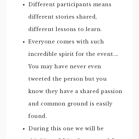
Different participants means
different stories shared,
different lessons to learn.
Everyone comes with such
incredible spirit for the event….
You may have never even
tweeted the person but you
know they have a shared passion
and common ground is easily
found.
During this one we will be