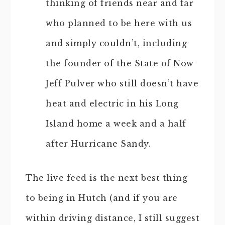
thinking of friends near and far
who planned to be here with us
and simply couldn’t, including
the founder of the State of Now
Jeff Pulver who still doesn’t have
heat and electric in his Long
Island home a week and a half
after Hurricane Sandy.
The live feed is the next best thing
to being in Hutch (and if you are
within driving distance, I still suggest