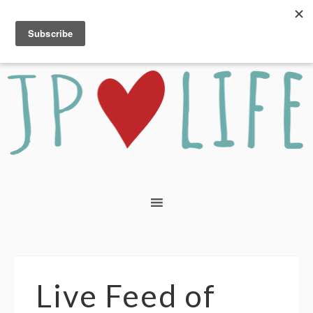
Live Feed of