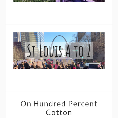
On Hundred Percent
Cotton