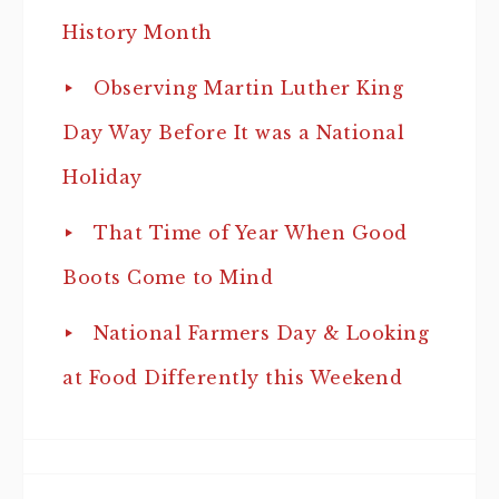
History Month
Observing Martin Luther King
Day Way Before It was a National
Holiday
That Time of Year When Good
Boots Come to Mind
National Farmers Day & Looking
at Food Differently this Weekend