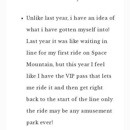
Unlike last year, i have an idea of
what i have gotten myself into!
Last year it was like waiting in
line for my first ride on Space
Mountain, but this year I feel
like I have the VIP pass that lets
me ride it and then get right
back to the start of the line only
the ride may be any amusement
park ever!