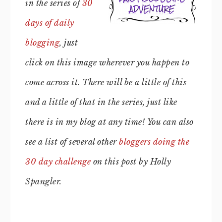
in the series of
30
days of daily
blogging
, just
click on this image wherever you happen to
come across it. There will be a little of this
and a little of that in the series, just like
there is in my blog at any time!
You can also
see a list of several other
bloggers doing the
30 day challenge
on this post by Holly
Spangler.