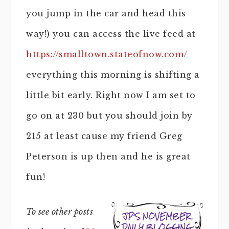
you jump in the car and head this
way!) you can access the live feed at
https://smalltown.stateofnow.com/
everything this morning is shifting a
little bit early. Right now I am set to
go on at 230 but you should join by
215 at least cause my friend Greg
Peterson is up then and he is great
fun!
To see other posts