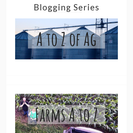
Blogging Series