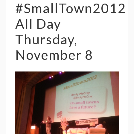
#SmallTown2012
All Day
Thursday,
November 8