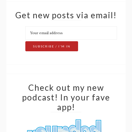
Get new posts via email!
Check out my new
podcast! In your fave
app!