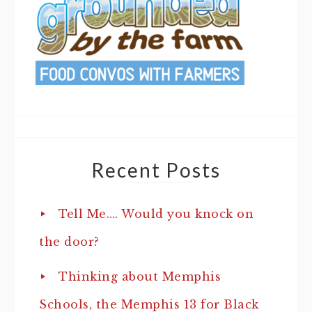
Recent Posts
Tell Me…. Would you knock on
the door?
Thinking about Memphis
Schools, the Memphis 13 for Black