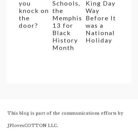
you
Schools,
King Day
knock on
the
Way
the
Memphis
Before It
door?
13 for
was a
Black
National
History
Holiday
Month
This blog is part of the communications efforts by
JPlovesCOTTON LLC.