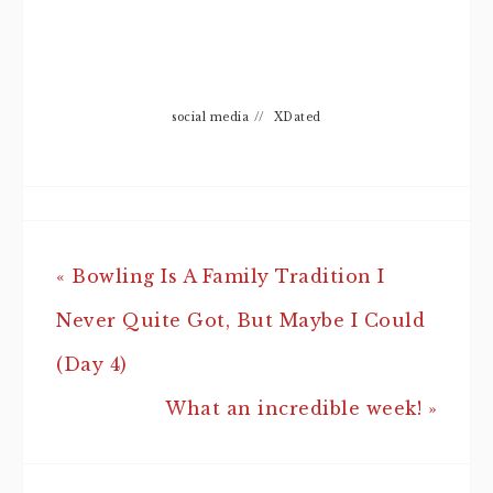
social media
//
XDated
« Bowling Is A Family Tradition I
Never Quite Got, But Maybe I Could
(Day 4)
What an incredible week! »