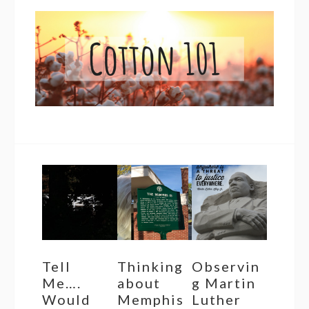
Tell
Thinking
Observin
Me….
about
g Martin
Would
Memphis
Luther