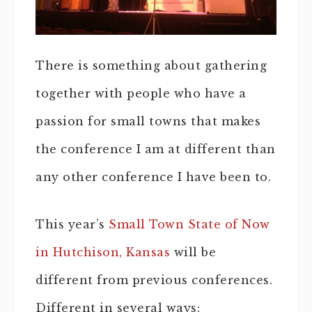
There is something about gathering
together with people who have a
passion for small towns that makes
the conference I am at different than
any other conference I have been to.
This year’s
Small Town State of Now
in Hutchison, Kansas
will be
different from previous conferences.
Different in several ways: