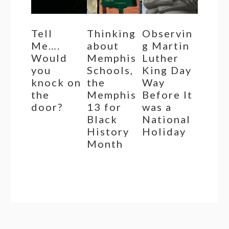
Tell
Thinking
Observin
Me….
about
g Martin
Would
Memphis
Luther
you
Schools,
King Day
knock on
the
Way
the
Memphis
Before It
door?
13 for
was a
Black
National
History
Holiday
Month