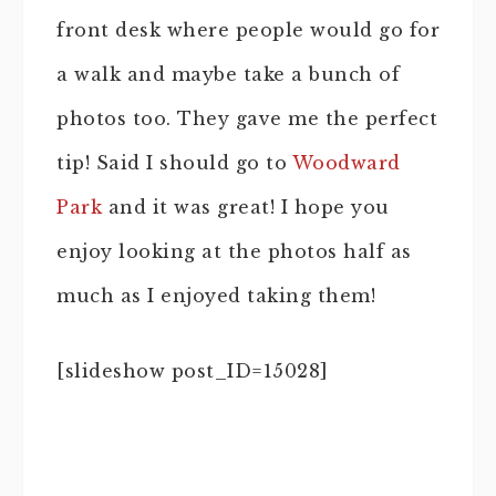
front desk where people would go for
a walk and maybe take a bunch of
photos too. They gave me the perfect
tip! Said I should go to
Woodward
Park
and it was great! I hope you
enjoy looking at the photos half as
much as I enjoyed taking them!
[slideshow post_ID=15028]