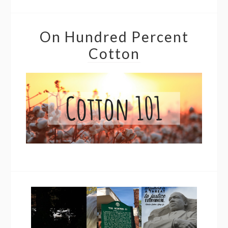
On Hundred Percent
Cotton