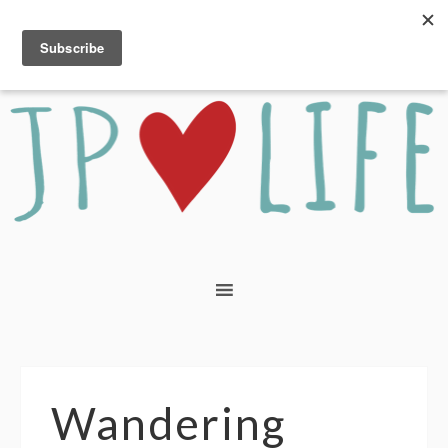
Wandering