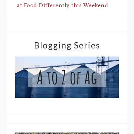
at Food Differently this Weekend
Blogging Series