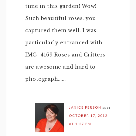
time in this garden! Wow!
Such beautiful roses. you
captured them well. I was
particularly entranced with
IMG_4169 Roses and Critters
are awesome and hard to
photograph……
JANICE PERSON
says
OCTOBER 17, 2012
AT 1:27 PM