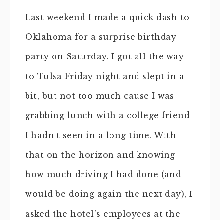
Last weekend I made a quick dash to
Oklahoma for a surprise birthday
party on Saturday. I got all the way
to Tulsa Friday night and slept in a
bit, but not too much cause I was
grabbing lunch with a college friend
I hadn’t seen in a long time. With
that on the horizon and knowing
how much driving I had done (and
would be doing again the next day), I
asked the hotel’s employees at the