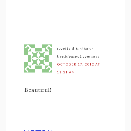
suzette @ in-him-i-
live.blogspot.com
says
OCTOBER 17, 2012 AT
11:21 AM
Beautiful!