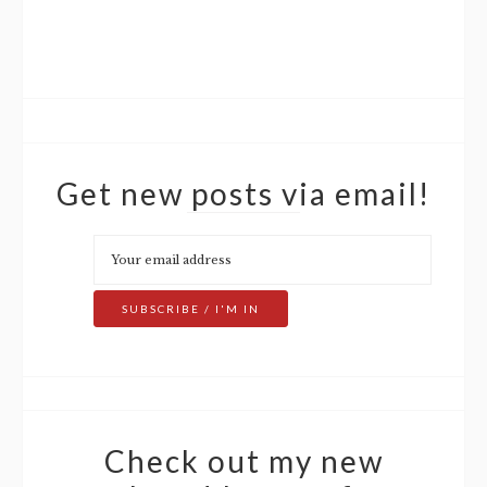
Get new posts via email!
Check out my new