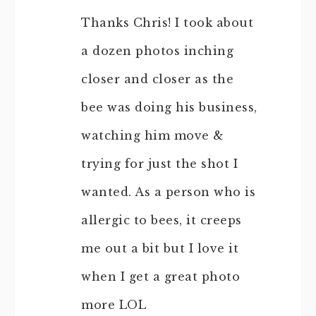
Thanks Chris! I took about
a dozen photos inching
closer and closer as the
bee was doing his business,
watching him move &
trying for just the shot I
wanted. As a person who is
allergic to bees, it creeps
me out a bit but I love it
when I get a great photo
more LOL