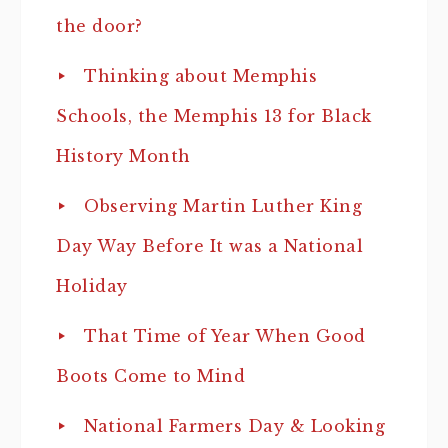
the door?
Thinking about Memphis
Schools, the Memphis 13 for Black
History Month
Observing Martin Luther King
Day Way Before It was a National
Holiday
That Time of Year When Good
Boots Come to Mind
National Farmers Day & Looking