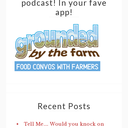
podcast! In your fave
app!
Recent Posts
Tell Me…. Would you knock on