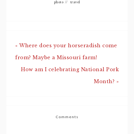
photo
//
travel
« Where does your horseradish come
from? Maybe a Missouri farm!
How am I celebrating National Pork
Month? »
Comments