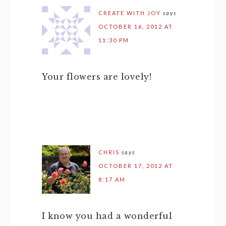
CREATE WITH JOY
says
OCTOBER 16, 2012 AT
11:30 PM
Your flowers are lovely!
CHRIS
says
OCTOBER 17, 2012 AT
8:17 AM
I know you had a wonderful