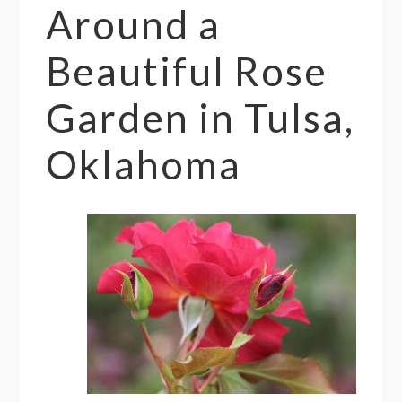
Around a
Beautiful Rose
Garden in Tulsa,
Oklahoma