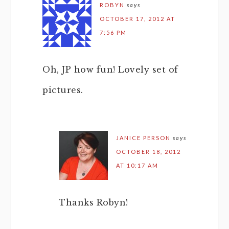
ROBYN
says
OCTOBER 17, 2012 AT
7:56 PM
Oh, JP how fun! Lovely set of
pictures.
JANICE PERSON
says
OCTOBER 18, 2012
AT 10:17 AM
Thanks Robyn!