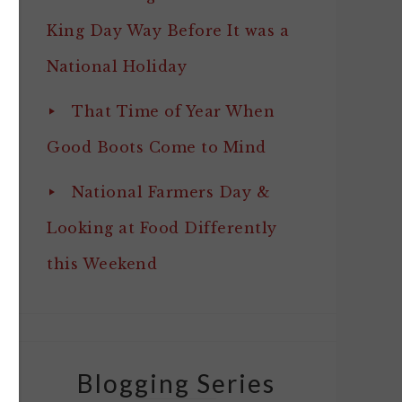
King Day Way Before It was a
National Holiday
That Time of Year When
Good Boots Come to Mind
National Farmers Day &
Looking at Food Differently
this Weekend
Blogging Series