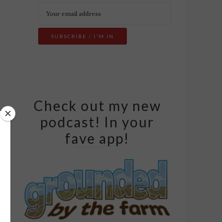
Check out my new
podcast! In your
fave app!