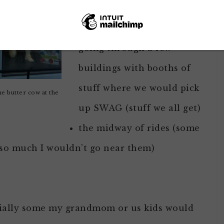
child included:
going through a few
buildings with booths of
stuff where we would pick
e butter cow at the
up SWAG (stuff we all get)
the midway of rides (some
 so much I wouldn’t go near them)
ecially some my grandmom or us kids would