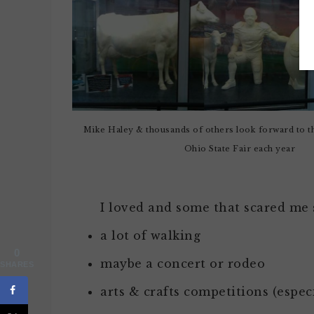
Mike Haley & thousands of others look forward to th
Ohio State Fair each year
I loved and some that scared me
a lot of walking
0
maybe a concert or rodeo
SHARES
arts & crafts competitions (esp