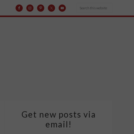
Get new posts via
email!