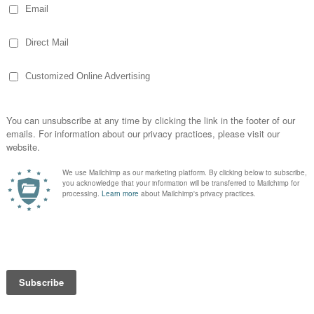
es a few in the pork business others)
er
and her
blog
) says her sons show pigs
 lots of fun!
aw something along that line as I was
and listening to Roger Miller sing about
also can’t imagine I never heard of something
dwestern farmers going to the fair
life-sized
have missed that within a few minutes of my
My idea of the fair as a