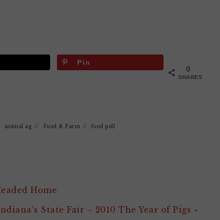
Pin
0
SHARES
/
animal ag
//
Food & Farm
//
food poll
 Headed Home
Indiana’s State Fair – 2010 The Year of Pigs »