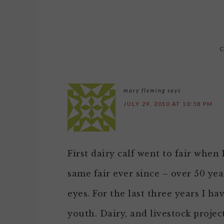
mary fleming
says
JULY 29, 2010 AT 10:58 PM
First dairy calf went to fair when
same fair ever since – over 50 ye
eyes. For the last three years I h
youth. Dairy, and livestock project