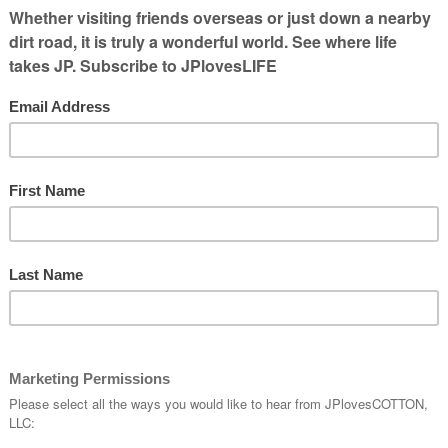
o get them in show condition. I got
my first
ome of the farmers I know are involved in
griculture you can follow online are:
wed me around my first show (NAILE) —
ok
and Andy Vance on
Twitter
. Both are
 Horns, respectively, at the Ohio State Fair
— his
Twitter
, her
Twitter
and the Zweber
ys they are taking dairy cows & sheep to the
 will be showing a calf as a novice.
age
) says her 13 year old will be showing a