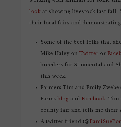
working with animals for some time t
look
at showing livestock last fall. S
their local fairs and demonstrating a
Some of the beef folks that sho
Mike Haley on
Twitter
or
Facebo
breeders for Simmental and Short
this week.
Farmers Tim and Emily Zweber 
Farms
blog
and
Facebook
. Tim sa
county fair and tells me their son
A twitter friend (@
PamiSuePorkP