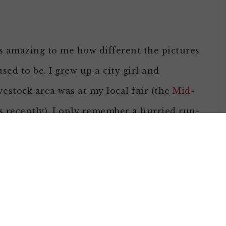
it’s amazing to me how different the pictures
d to be. I grew up a city girl and
estock area was at my local fair (the
Mid-
 recently), I only remember a hurried run-
y fingers on my nose most likely as I
the livestock side of agriculture, I realized
gh hopes from young and old who had been