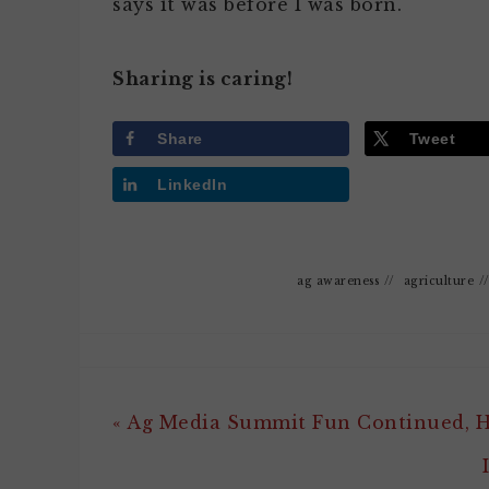
says it was before I was born.
Sharing is caring!
Share
Tweet
LinkedIn
ag awareness
//
agriculture
/
« Ag Media Summit Fun Continued,