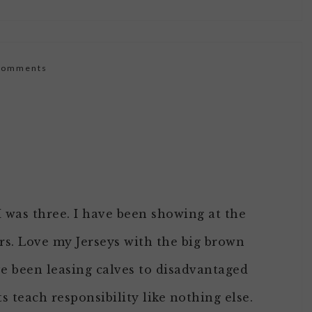
Comments
 I was three. I have been showing at the
ars. Love my Jerseys with the big brown
ave been leasing calves to disadvantaged
s teach responsibility like nothing else.