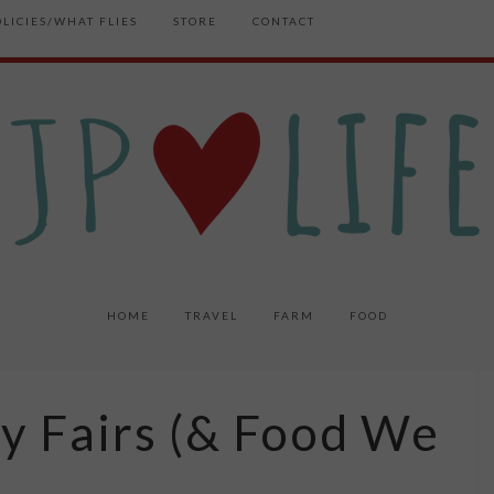
OLICIES/WHAT FLIES
STORE
CONTACT
HOME
TRAVEL
FARM
FOOD
y Fairs (& Food We