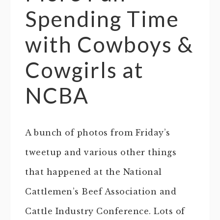
Spending Time
with Cowboys &
Cowgirls at
NCBA
A bunch of photos from Friday’s
tweetup and various other things
that happened at the National
Cattlemen’s Beef Association and
Cattle Industry Conference. Lots of