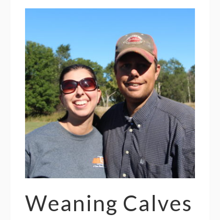
Weaning Calves