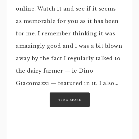
online. Watch it and see if it seems
as memorable for you as it has been
for me. I remember thinking it was
amazingly good and I was a bit blown
away by the fact I regularly talked to
the dairy farmer — ie Dino
Giacomazzi — featured in it. I also…
READ MORE