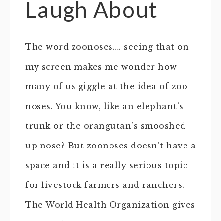
Laugh About
The word zoonoses…. seeing that on
my screen makes me wonder how
many of us giggle at the idea of zoo
noses. You know, like an elephant’s
trunk or the orangutan’s smooshed
up nose? But zoonoses doesn’t have a
space and it is a really serious topic
for livestock farmers and ranchers.
The World Health Organization gives