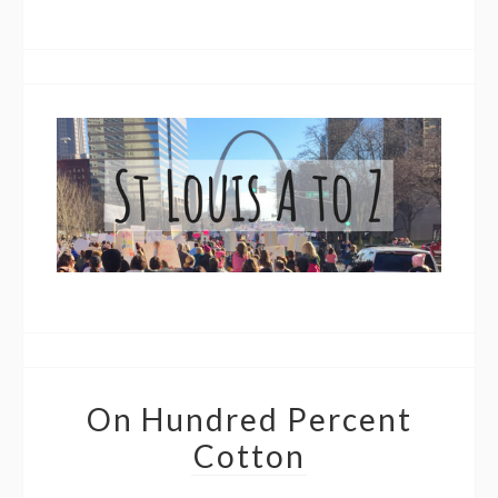
On Hundred Percent
Cotton