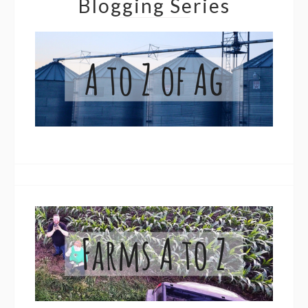
Blogging Series