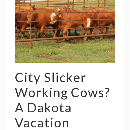
City Slicker
Working Cows?
A Dakota
Vacation