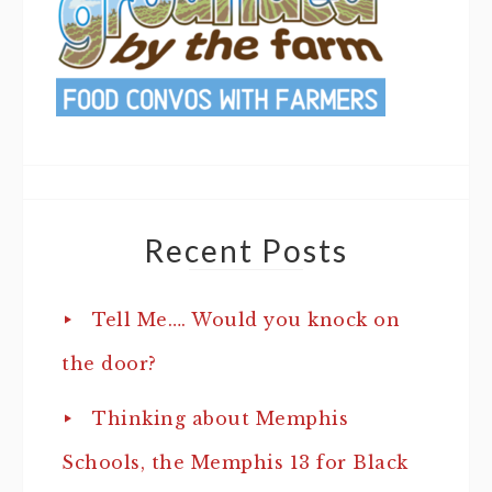
Recent Posts
Tell Me…. Would you knock on
the door?
Thinking about Memphis
Schools, the Memphis 13 for Black