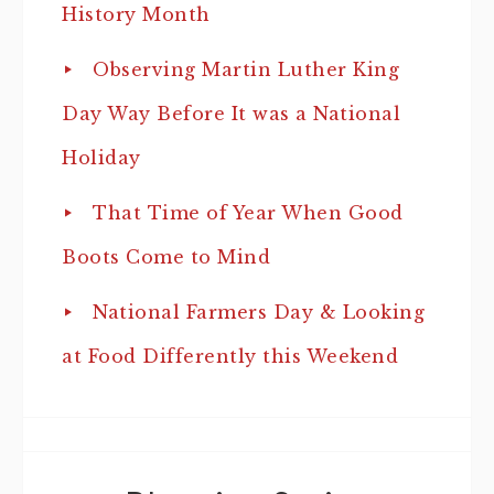
History Month
Observing Martin Luther King
Day Way Before It was a National
Holiday
That Time of Year When Good
Boots Come to Mind
National Farmers Day & Looking
at Food Differently this Weekend