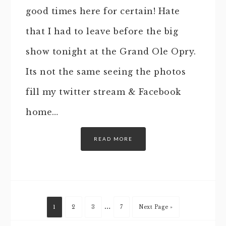
good times here for certain! Hate
that I had to leave before the big
show tonight at the Grand Ole Opry.
Its not the same seeing the photos
fill my twitter stream & Facebook
home…
READ MORE
…
1
2
3
7
Next Page »