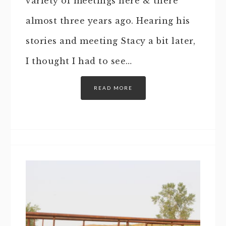
variety of meetings here & there
almost three years ago. Hearing his
stories and meeting Stacy a bit later,
I thought I had to see…
READ MORE