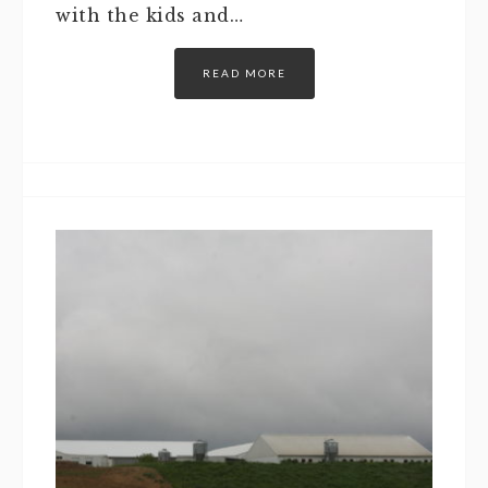
with the kids and…
READ MORE