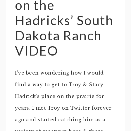
on the
Hadricks’ South
Dakota Ranch
VIDEO
I’ve been wondering how I would
find a way to get to Troy & Stacy
Hadrick’s place on the prairie for
years. I met Troy on Twitter forever
ago and started catching him as a