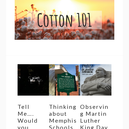
Tell
Thinking
Observin
Me….
about
g Martin
Would
Memphis
Luther
you
Schools,
King Day