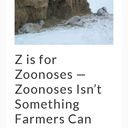
Z is for
Zoonoses —
Zoonoses Isn’t
Something
Farmers Can