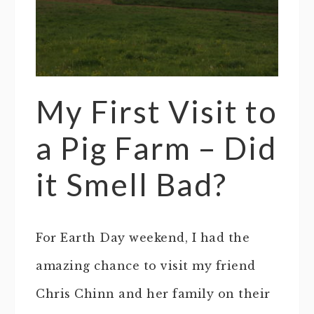
My First Visit to
a Pig Farm – Did
it Smell Bad?
For Earth Day weekend, I had the
amazing chance to visit my friend
Chris Chinn and her family on their