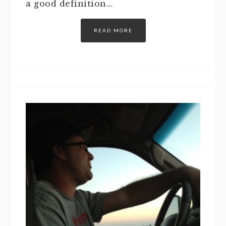
a good definition…
READ MORE