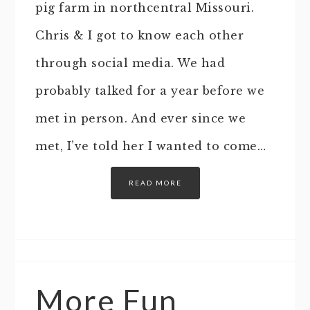
pig farm in northcentral Missouri.
Chris & I got to know each other
through social media. We had
probably talked for a year before we
met in person. And ever since we
met, I’ve told her I wanted to come…
READ MORE
More Fun