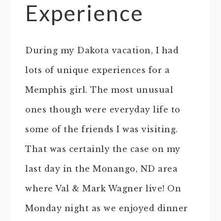
Experience
During my Dakota vacation, I had
lots of unique experiences for a
Memphis girl. The most unusual
ones though were everyday life to
some of the friends I was visiting.
That was certainly the case on my
last day in the Monango, ND area
where Val & Mark Wagner live! On
Monday night as we enjoyed dinner