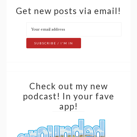
Get new posts via email!
Check out my new
podcast! In your fave
app!