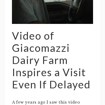
Video of
Giacomazzi
Dairy Farm
Inspires a Visit
Even If Delayed
A few years ago I saw this video