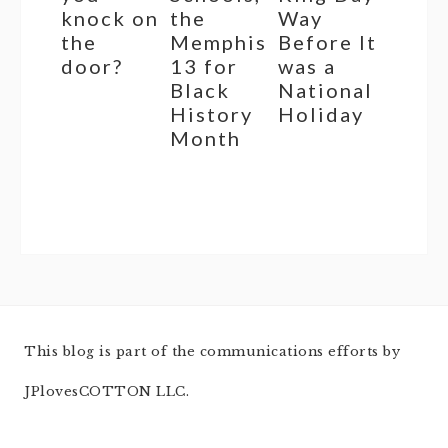
knock on
the
Way
the
Memphis
Before It
door?
13 for
was a
Black
National
History
Holiday
Month
This blog is part of the communications efforts by
JPlovesCOTTON LLC.