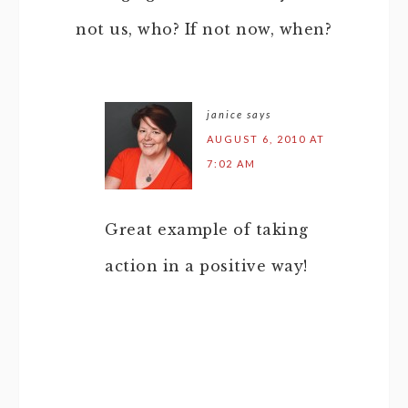
not us, who? If not now, when?
janice
says
AUGUST 6, 2010 AT
7:02 AM
Great example of taking
action in a positive way!