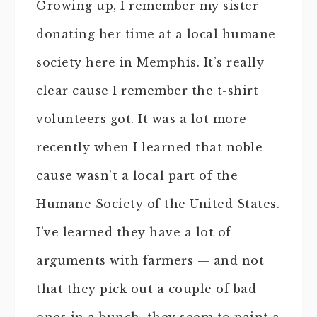
Growing up, I remember my sister
donating her time at a local humane
society here in Memphis. It’s really
clear cause I remember the t-shirt
volunteers got. It was a lot more
recently when I learned that noble
cause wasn’t a local part of the
Humane Society of the United States.
I’ve learned they have a lot of
arguments with farmers — and not
that they pick out a couple of bad