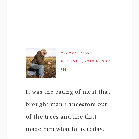
MICHAEL
says
AUGUST 5, 2010 AT 9:05
PM
It was the eating of meat that
brought man’s ancestors out
of the trees and fire that
made him what he is today.