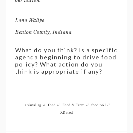
our nation.
Lana Wallpe
Benton County, Indiana
What do you think? Is a specific
agenda beginning to drive food
policy? What action do you
think is appropriate if any?
animal ag
//
food
//
Food & Farm
//
food poll
//
XDated