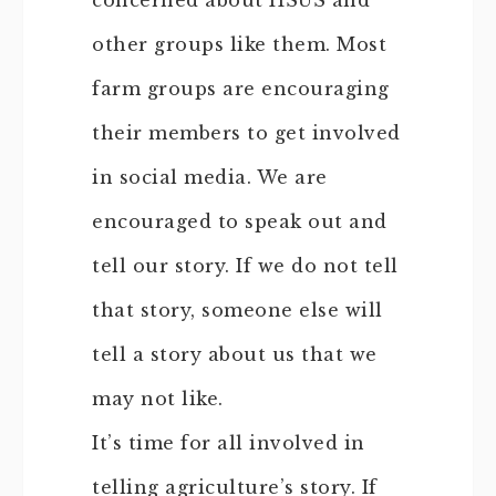
concerned about HSUS and
other groups like them. Most
farm groups are encouraging
their members to get involved
in social media. We are
encouraged to speak out and
tell our story. If we do not tell
that story, someone else will
tell a story about us that we
may not like.
It’s time for all involved in
telling agriculture’s story. If