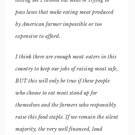
telling me I cannot eat meat or trying to
pass laws that make eating meat produced
by American farmer impossible or too
expensive to afford.
I think there are enough meat-eaters in this
country to keep our jobs of raising meat safe,
BUT this will only be true if these people
who choose to eat meat stand up for
themselves and the farmers who responsibly
raise this food staple. If we remain the silent
majority, the very well financed, loud