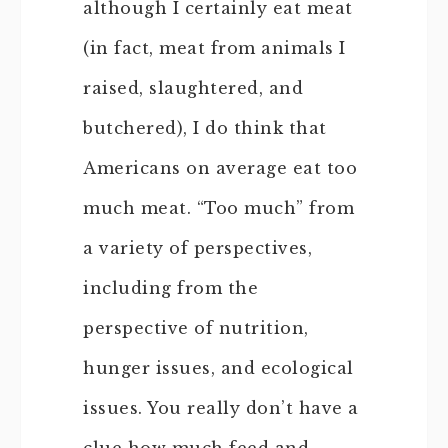
although I certainly eat meat
(in fact, meat from animals I
raised, slaughtered, and
butchered), I do think that
Americans on average eat too
much meat. “Too much” from
a variety of perspectives,
including from the
perspective of nutrition,
hunger issues, and ecological
issues. You really don’t have a