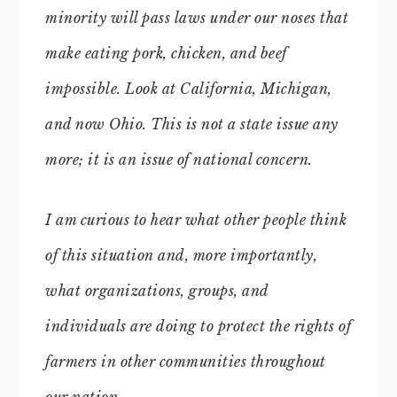
minority will pass laws under our noses that
make eating pork, chicken, and beef
impossible. Look at California, Michigan,
and now Ohio. This is not a state issue any
more; it is an issue of national concern.
I am curious to hear what other people think
of this situation and, more importantly,
what organizations, groups, and
individuals are doing to protect the rights of
farmers in other communities throughout