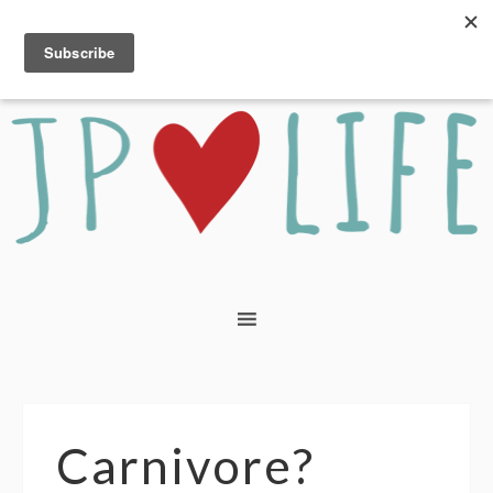
Carnivore?