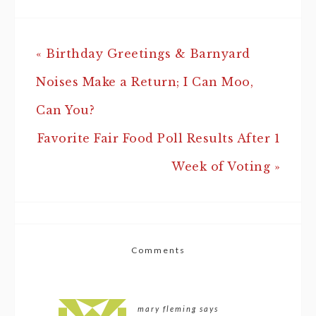
« Birthday Greetings & Barnyard
Noises Make a Return; I Can Moo,
Can You?
Favorite Fair Food Poll Results After 1
Week of Voting »
Comments
mary fleming
says