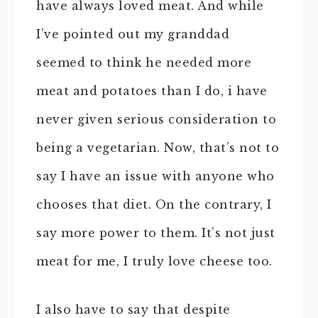
have always loved meat. And while
I’ve pointed out my granddad
seemed to think he needed more
meat and potatoes than I do, i have
never given serious consideration to
being a vegetarian. Now, that’s not to
say I have an issue with anyone who
chooses that diet. On the contrary, I
say more power to them. It’s not just
meat for me, I truly love cheese too.
I also have to say that despite