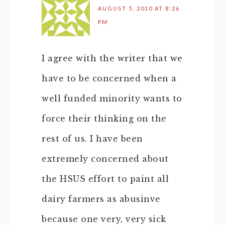
AUGUST 5, 2010 AT 8:26
PM
I agree with the writer that we
have to be concerned when a
well funded minority wants to
force their thinking on the
rest of us. I have been
extremely concerned about
the HSUS effort to paint all
dairy farmers as abusinve
because one very, very sick