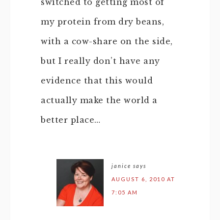
switched to getting most of
my protein from dry beans,
with a cow-share on the side,
but I really don’t have any
evidence that this would
actually make the world a
better place…
janice
says
AUGUST 6, 2010 AT
7:05 AM