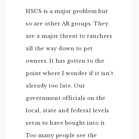
HSUS is a major problem but
so are other AR groups. They
are a major threat to ranchers
all the way down to pet
owners. It has gotten to the
point where I wonder if it isn’t
already too late. Our
government officials on the
local, state and federal levels
seem to have bought into it.
Too many people see the