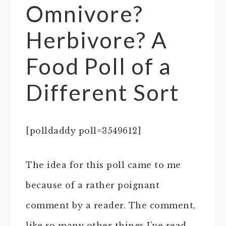
Omnivore?
Herbivore? A
Food Poll of a
Different Sort
[polldaddy poll=3549612]
The idea for this poll came to me
because of a rather poignant
comment by a reader. The comment,
like so many other things I’ve read