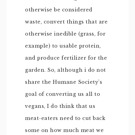
otherwise be considered
waste, convert things that are
otherwise inedible (grass, for
example) to usable protein,
and produce fertilizer for the
garden. So, although i do not
share the Humane Society’s
goal of converting us all to
vegans, I do think that us
meat-eaters need to cut back
some on how much meat we