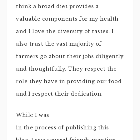
think a broad diet provides a
valuable components for my health
and I love the diversity of tastes. I
also trust the vast majority of
farmers go about their jobs diligently
and thoughtfully. They respect the
role they have in providing our food
and I respect their dedication.
While I was
in the process of publishing this