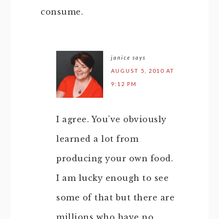
consume.
janice
says
AUGUST 5, 2010 AT
9:12 PM
I agree. You’ve obviously
learned a lot from
producing your own food.
I am lucky enough to see
some of that but there are
millions who have no