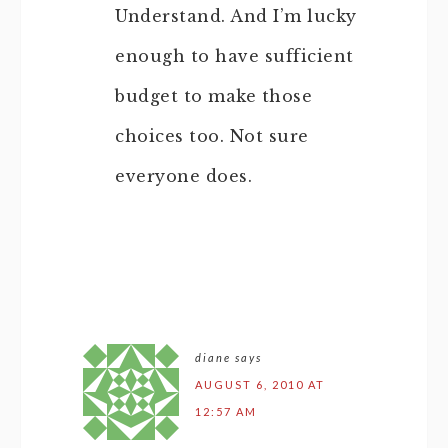
Understand. And I’m lucky
enough to have sufficient
budget to make those
choices too. Not sure
everyone does.
diane
says
AUGUST 6, 2010 AT
12:57 AM