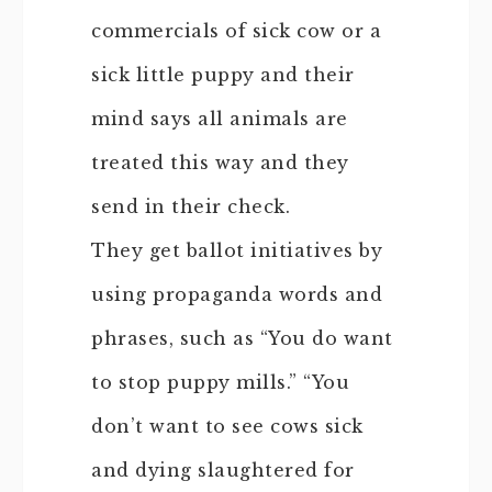
commercials of sick cow or a
sick little puppy and their
mind says all animals are
treated this way and they
send in their check.
They get ballot initiatives by
using propaganda words and
phrases, such as “You do want
to stop puppy mills.” “You
don’t want to see cows sick
and dying slaughtered for