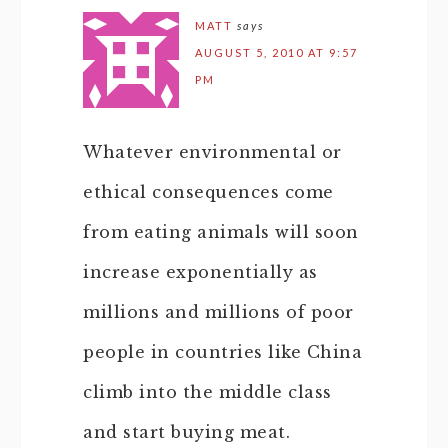
MATT
says
AUGUST 5, 2010 AT 9:57
PM
Whatever environmental or
ethical consequences come
from eating animals will soon
increase exponentially as
millions and millions of poor
people in countries like China
climb into the middle class
and start buying meat.