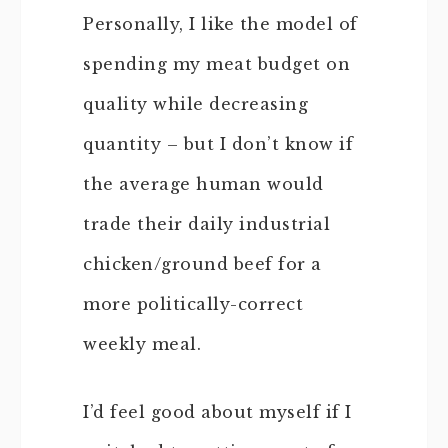
Personally, I like the model of
spending my meat budget on
quality while decreasing
quantity – but I don’t know if
the average human would
trade their daily industrial
chicken/ground beef for a
more politically-correct
weekly meal.
I’d feel good about myself if I