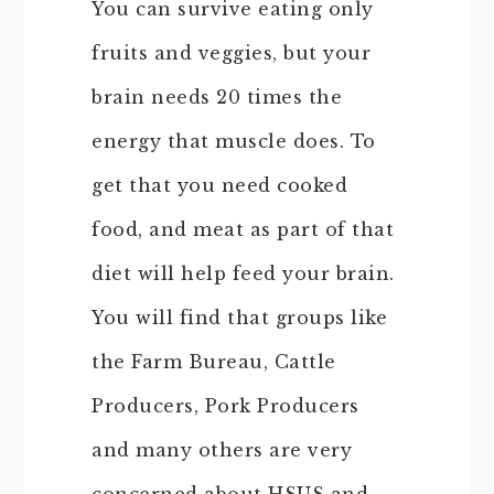
You can survive eating only
fruits and veggies, but your
brain needs 20 times the
energy that muscle does. To
get that you need cooked
food, and meat as part of that
diet will help feed your brain.
You will find that groups like
the Farm Bureau, Cattle
Producers, Pork Producers
and many others are very