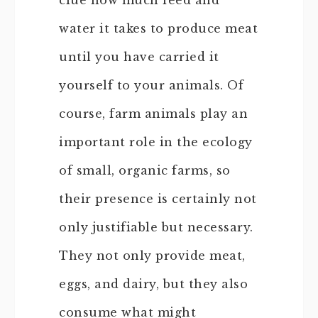
clue how much feed and
water it takes to produce meat
until you have carried it
yourself to your animals. Of
course, farm animals play an
important role in the ecology
of small, organic farms, so
their presence is certainly not
only justifiable but necessary.
They not only provide meat,
eggs, and dairy, but they also
consume what might