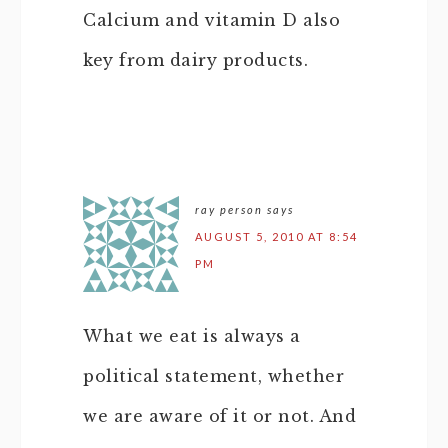
Calcium and vitamin D also
key from dairy products.
ray person
says
AUGUST 5, 2010 AT 8:54
PM
What we eat is always a
political statement, whether
we are aware of it or not. And