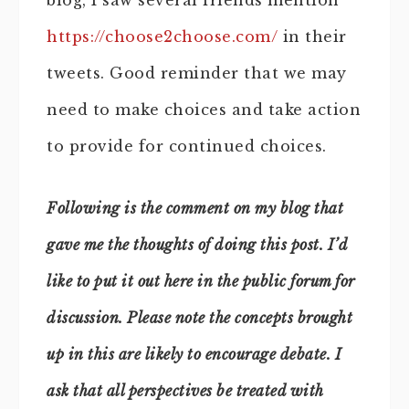
blog, I saw several friends mention
https://choose2choose.com/
in their
tweets. Good reminder that we may
need to make choices and take action
to provide for continued choices.
Following is the comment on my blog that
gave me the thoughts of doing this post. I’d
like to put it out here in the public forum for
discussion. Please note the concepts brought
up in this are likely to encourage debate. I
ask that all perspectives be treated with