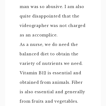
man was so abusive. I am also
quite disappointed that the
videographer was not charged
as an accomplice.
As a nurse, we do need the
balanced diet to obtain the
variety of nutrients we need.
Vitamin B12 is essential and
obtained from animals. Fiber
is also essential and generally
from fruits and vegetables.