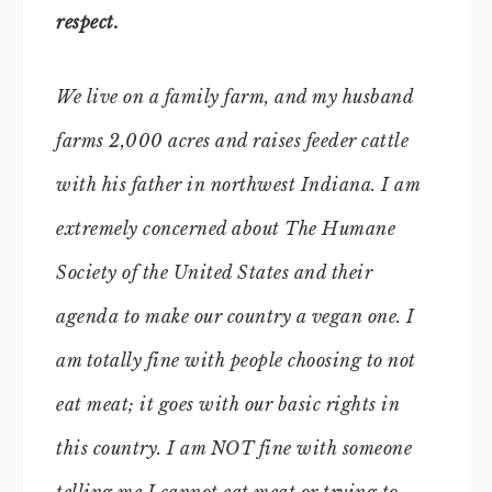
respect.
We live on a family farm, and my husband
farms 2,000 acres and raises feeder cattle
with his father in northwest Indiana. I am
extremely concerned about The Humane
Society of the United States and their
agenda to make our country a vegan one. I
am totally fine with people choosing to not
eat meat; it goes with our basic rights in
this country. I am NOT fine with someone