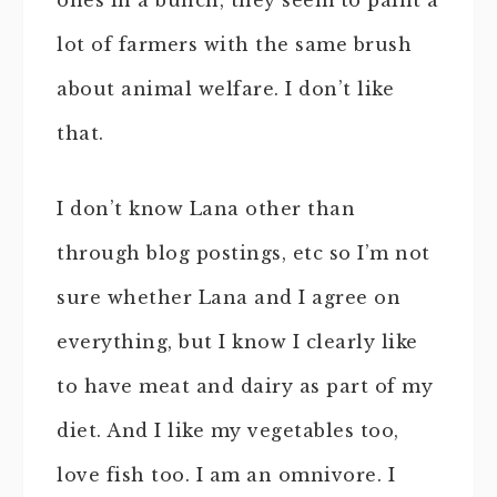
ones in a bunch, they seem to paint a
lot of farmers with the same brush
about animal welfare. I don’t like
that.
I don’t know Lana other than
through blog postings, etc so I’m not
sure whether Lana and I agree on
everything, but I know I clearly like
to have meat and dairy as part of my
diet. And I like my vegetables too,
love fish too. I am an omnivore. I