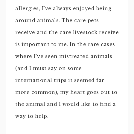
allergies, I’ve always enjoyed being
around animals. The care pets
receive and the care livestock receive
is important to me. In the rare cases
where I’ve seen mistreated animals
(and I must say on some
international trips it seemed far
more common), my heart goes out to
the animal and I would like to find a
way to help.