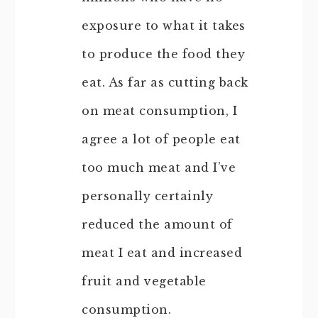
exposure to what it takes
to produce the food they
eat. As far as cutting back
on meat consumption, I
agree a lot of people eat
too much meat and I’ve
personally certainly
reduced the amount of
meat I eat and increased
fruit and vegetable
consumption.