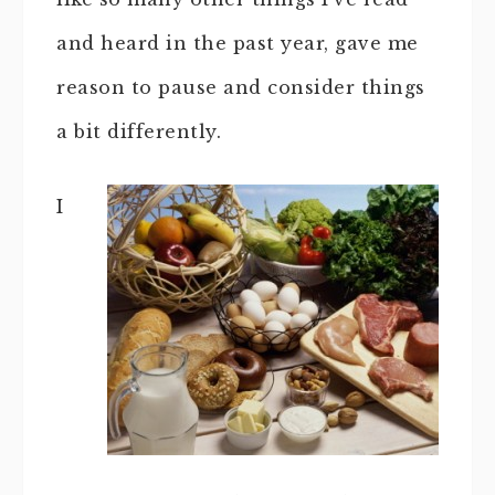
and heard in the past year, gave me
reason to pause and consider things
a bit differently.
I