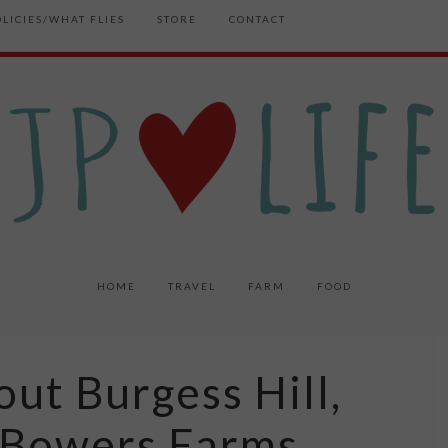
OLICIES/WHAT FLIES
STORE
CONTACT
HOME
TRAVEL
FARM
FOOD
ut Burgess Hill,
 Bowers Farms