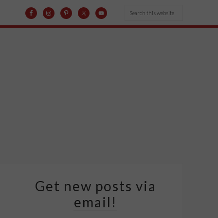
Get new posts via
email!