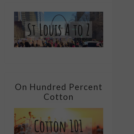
On Hundred Percent
Cotton