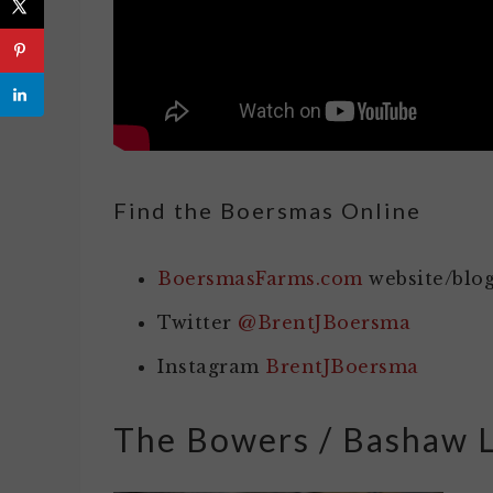
Find the Boersmas Online
BoersmasFarms.com
website/blo
Twitter
@BrentJBoersma
Instagram
BrentJBoersma
The Bowers / Bashaw 