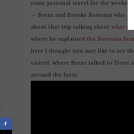
some personal travel for the weekend 
— Brent and Brooke Boersma who grow
about that trip talking about
what alm
where he explained
the Boersma farm
here I thought you may like to see 
visited. where Brent talked to Trent
around the farm.
0
SHARES