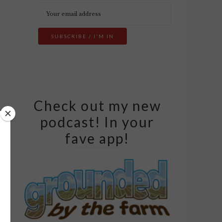
Check out my new
podcast! In your
fave app!