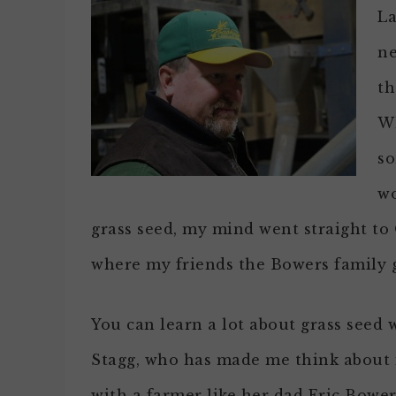
La
ne
th
Wh
so
wo
grass seed, my mind went straight to 
where my friends the Bowers family g
You can learn a lot about grass see
Stagg, who has made me think about i
with a farmer like her dad Eric Bowers