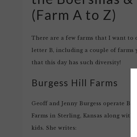
(Farm A to Z)
There are a few farms that I want to 
letter B, including a couple of farms
that this day has such diversity!
Burgess Hill Farms
Geoff and Jenny Burgess operate Bur
Farms in Sterling, Kansas along with 
kids. She writes: