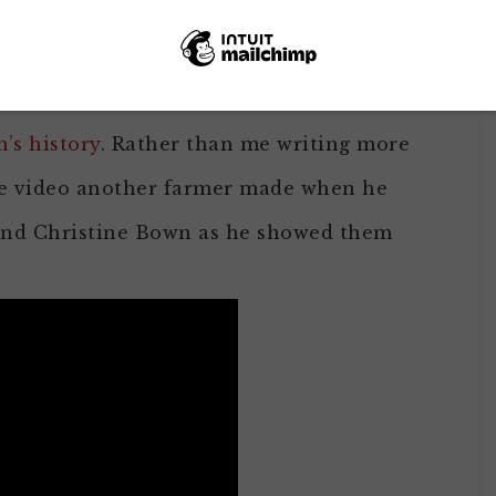
so I could visit a few of my online friends
 almonds in Ripon, California. I’ve posted
onds look like on the tree
and another
’s history
. Rather than me writing more
the video another farmer made when he
 and Christine Bown as he showed them