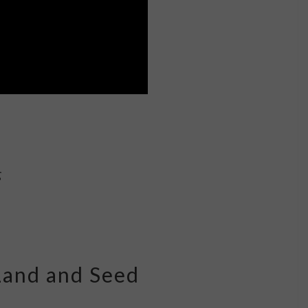
g
Land and Seed