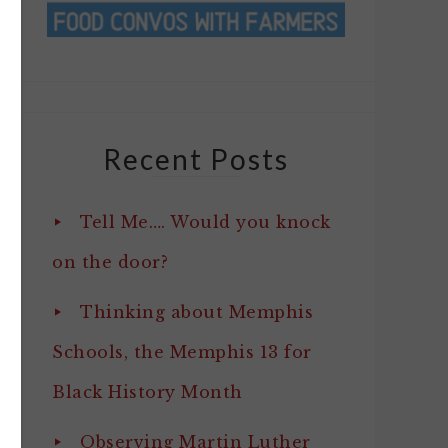
Recent Posts
Tell Me…. Would you knock
on the door?
Thinking about Memphis
Schools, the Memphis 13 for
Black History Month
Observing Martin Luther