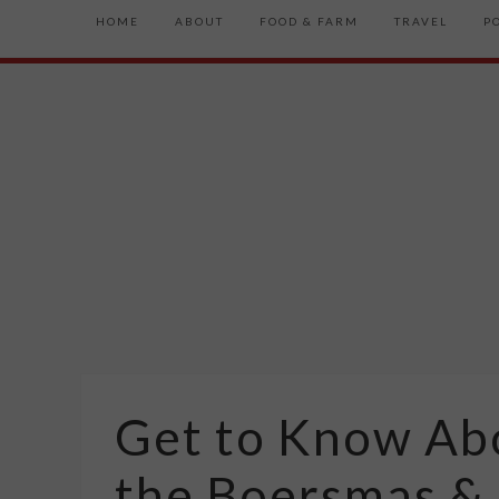
HOME
ABOUT
FOOD & FARM
TRAVEL
P
Get to Know Abo
the Boersmas &