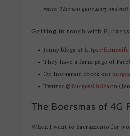
retire. This was quite scary and still is, 
Getting in touch with Burgess H
Jenny blogs at
https://farmwifet
They have a farm page of Facebo
On Instagram check out
burgessh
Twitter @
BurgessHillFarm
(Jenn
The Boersmas of 4G F
When I went to Sacramento for work 