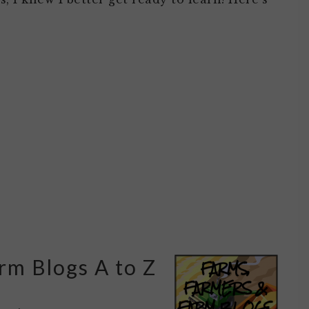
rm Blogs A to Z