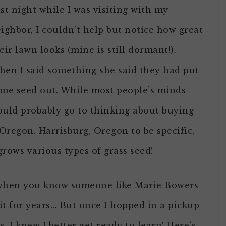
st night while I was visiting with my
ighbor, I couldn’t help but notice how great
eir lawn looks (mine is still dormant!).
en I said something she said they had put
me seed out. While most people’s minds
uld probably go to thinking about buying
Oregon. Harrisburg, Oregon to be specific,
rows various types of grass seed!
d when you know someone like Marie Bowers
t for years… But once I hopped in a pickup
, I knew I better get ready to learn! Here’s