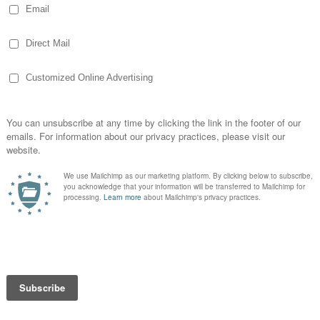
but we’re still here.
ill Farms
ranperancy.wordpress.com
ok for
Burgess Hill Farms
illfarms
y Burgess)
arms
a few years ago, I found myself adding on