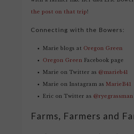
the post on that trip
!
Connecting with the Bowers:
Marie blogs at
Oregon Green
Oregon Green
Facebook page
Marie on Twitter as
@marieb41
Marie on Instagram as
MarieB41
Eric on Twitter as
@ryegrassman
Farms, Farmers and Fa