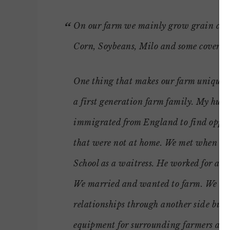
On our farm we mainly grow grain cro
Corn, Soybeans, Milo and some cover cr
One thing that makes our farm unique i
a first generation farm family. My hus
immigrated from England to find oppor
that were not at home. We met when I 
School as a waitress. He worked for a 
We married and wanted to farm. We ha
relationships through another side busi
equipment for surrounding farmers and 