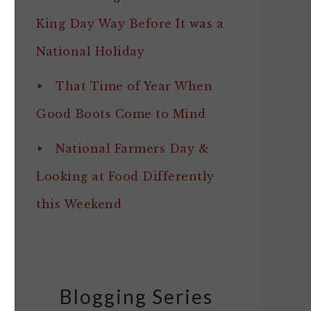
King Day Way Before It was a
National Holiday
That Time of Year When
Good Boots Come to Mind
National Farmers Day &
Looking at Food Differently
this Weekend
Blogging Series