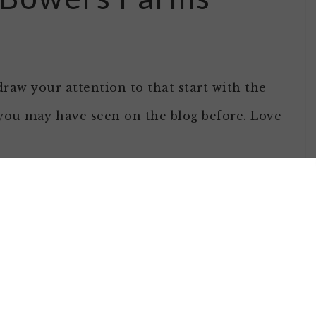
draw your attention to that start with the
 you may have seen on the blog before. Love
gess Hill
their two