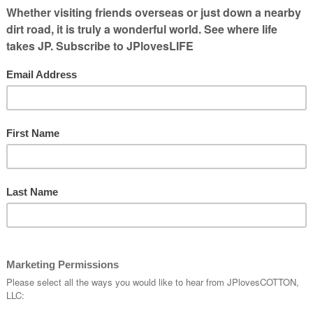
ps. Wheat,
ops.
s that we are
band
tunities here
was in High
Harvest Crew.
d/have challenges starting our own. Making
ness helped us in gaining land to farm. We fix
ranchers and especially one were ready to