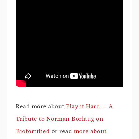
Read more about
Play it Hard — A
Tribute to Norman Borlaug on
Biofortified
or read
more about