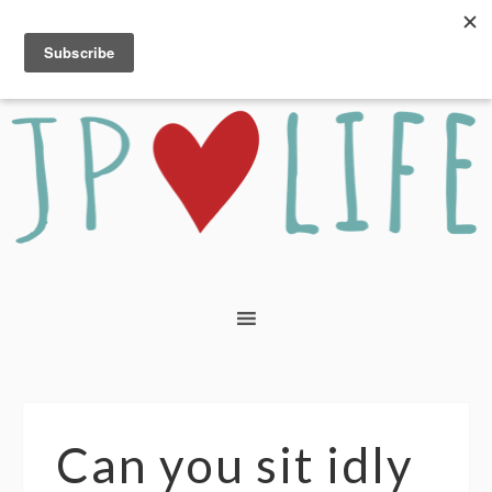
Can you sit idly