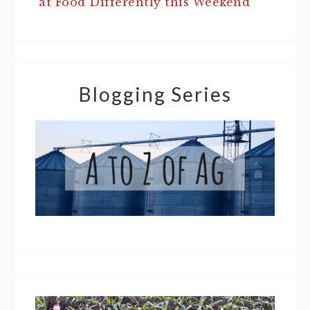
at Food Differently this Weekend
Blogging Series