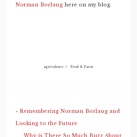
Norman Borlaug
here on my blog.
agriculture
//
Food & Farm
« Remembering Norman Borlaug and
Looking to the Future
Why is There So Much Buzz About