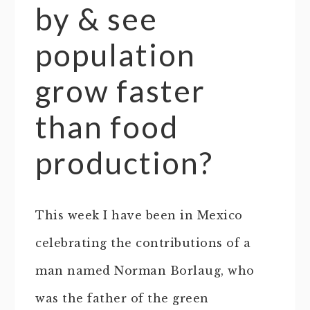
by & see
population
grow faster
than food
production?
This week I have been in Mexico
celebrating the contributions of a
man named Norman Borlaug, who
was the father of the green