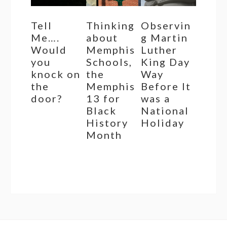
Tell
Thinking
Observin
Me….
about
g Martin
Would
Memphis
Luther
you
Schools,
King Day
knock on
the
Way
the
Memphis
Before It
door?
13 for
was a
Black
National
History
Holiday
Month