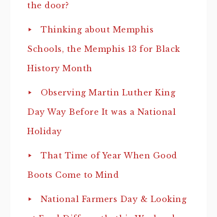
the door?
Thinking about Memphis
Schools, the Memphis 13 for Black
History Month
Observing Martin Luther King
Day Way Before It was a National
Holiday
That Time of Year When Good
Boots Come to Mind
National Farmers Day & Looking