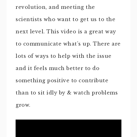
revolution, and meeting the
scientists who want to get us to the
next level. This video is a great way
to communicate what’s up. There are
lots of ways to help with the issue
and it feels much better to do
something positive to contribute
than to sit idly by & watch problems
grow.