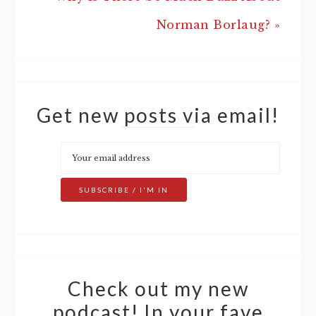
Norman Borlaug? »
Get new posts via email!
Check out my new
podcast! In your fave