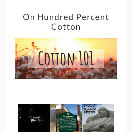
On Hundred Percent
Cotton