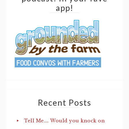
app!
Recent Posts
Tell Me…. Would you knock on