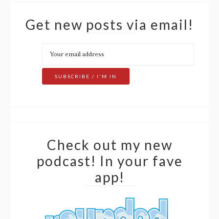
Get new posts via email!
Check out my new
podcast! In your fave
app!