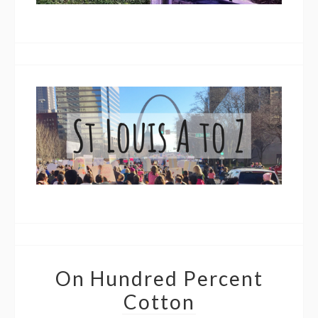
On Hundred Percent
Cotton