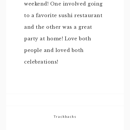
weekend! One involved going
to a favorite sushi restaurant
and the other was a great
party at home! Love both
people and loved both
celebrations!
Trackbacks