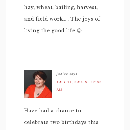
hay, wheat, bailing, harvest,
and field work….. The joys of
living the good life 😉
janice
says
JULY 11, 2010 AT 12:52
AM
Have had a chance to
celebrate two birthdays this