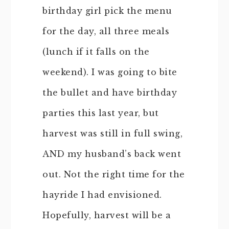
birthday girl pick the menu
for the day, all three meals
(lunch if it falls on the
weekend). I was going to bite
the bullet and have birthday
parties this last year, but
harvest was still in full swing,
AND my husband’s back went
out. Not the right time for the
hayride I had envisioned.
Hopefully, harvest will be a