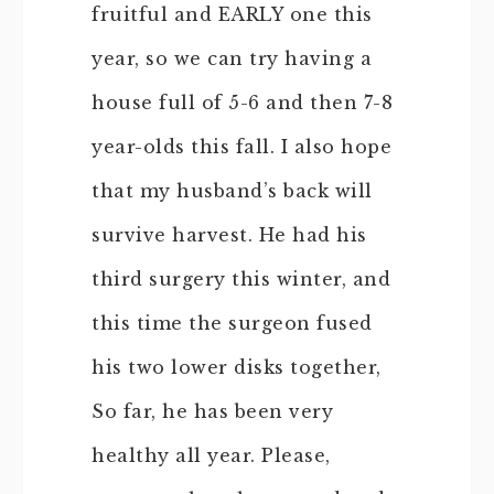
fruitful and EARLY one this
year, so we can try having a
house full of 5-6 and then 7-8
year-olds this fall. I also hope
that my husband’s back will
survive harvest. He had his
third surgery this winter, and
this time the surgeon fused
his two lower disks together,
So far, he has been very
healthy all year. Please,