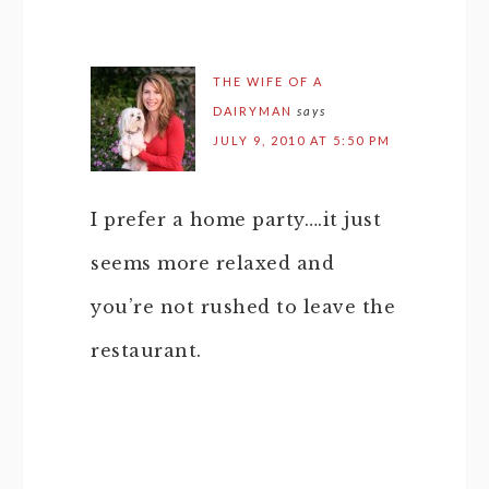
THE WIFE OF A
DAIRYMAN
says
JULY 9, 2010 AT 5:50 PM
I prefer a home party….it just
seems more relaxed and
you’re not rushed to leave the
restaurant.