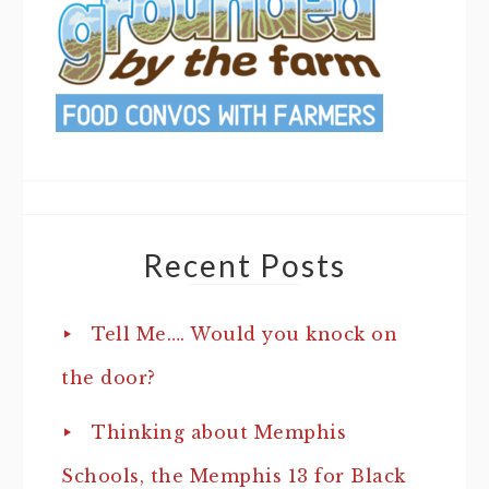
Recent Posts
Tell Me…. Would you knock on
the door?
Thinking about Memphis
Schools, the Memphis 13 for Black