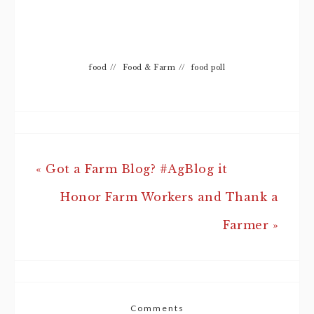
food
//
Food & Farm
//
food poll
« Got a Farm Blog? #AgBlog it
Honor Farm Workers and Thank a
Farmer »
Comments