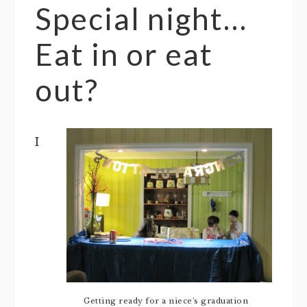
Special night…
Eat in or eat
out?
I
Getting ready for a niece's graduation