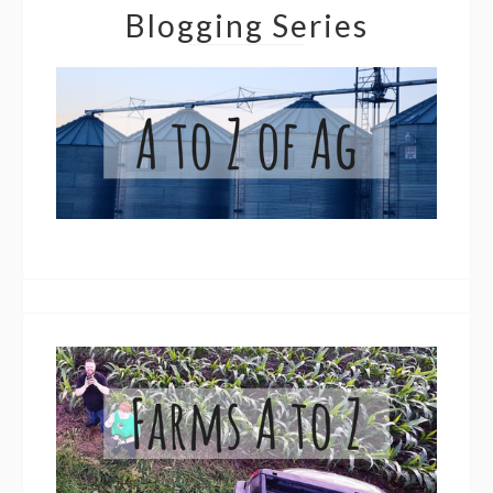
Blogging Series