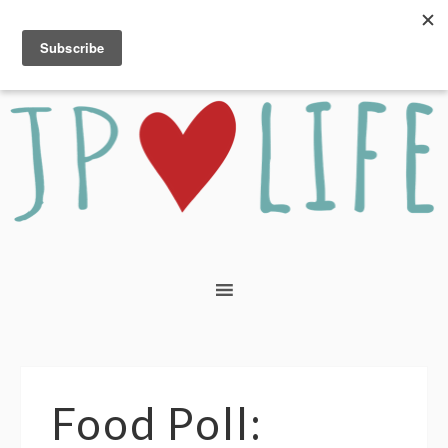
Food Poll: