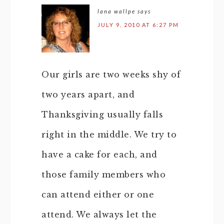
lana wallpe
says
JULY 9, 2010 AT 6:27 PM
Our girls are two weeks shy of
two years apart, and
Thanksgiving usually falls
right in the middle. We try to
have a cake for each, and
those family members who
can attend either or one
attend. We always let the