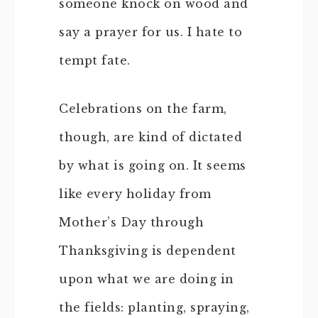
someone knock on wood and
say a prayer for us. I hate to
tempt fate.
Celebrations on the farm,
though, are kind of dictated
by what is going on. It seems
like every holiday from
Mother’s Day through
Thanksgiving is dependent
upon what we are doing in
the fields: planting, spraying,