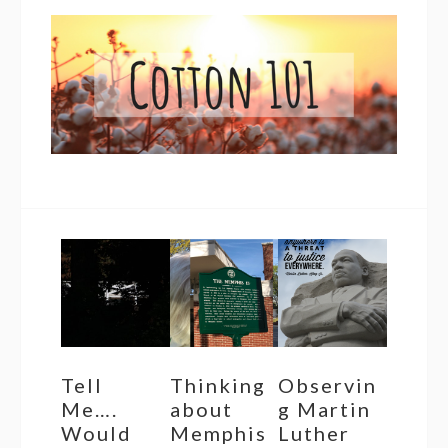
Tell
Thinking
Observin
Me….
about
g Martin
Would
Memphis
Luther