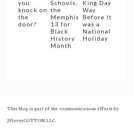
you
Schools,
King Day
knock on
the
Way
the
Memphis
Before It
door?
13 for
was a
Black
National
History
Holiday
Month
This blog is part of the communications efforts by
JPlovesCOTTON LLC.