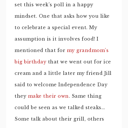
set this week’s poll in a happy
mindset. One that asks how you like
to celebrate a special event. My
assumption is it involves food! I
mentioned that for
my grandmom’s
big birthday
that we went out for ice
cream and a little later my friend Jill
said to welcome Independence Day
they
make their own
. Same thing
could be seen as we talked steaks…
Some talk about their grill, others