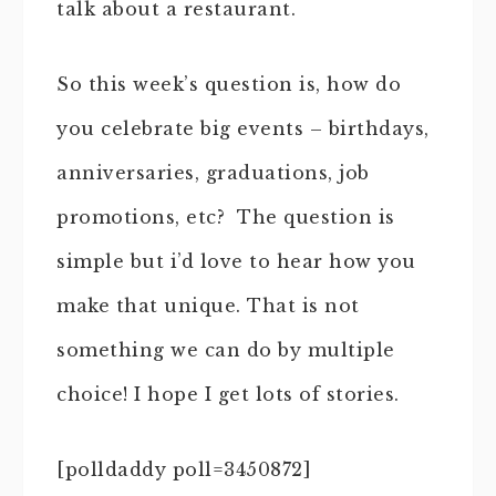
talk about a restaurant.
So this week’s question is, how do
you celebrate big events – birthdays,
anniversaries, graduations, job
promotions, etc? The question is
simple but i’d love to hear how you
make that unique. That is not
something we can do by multiple
choice! I hope I get lots of stories.
[polldaddy poll=3450872]