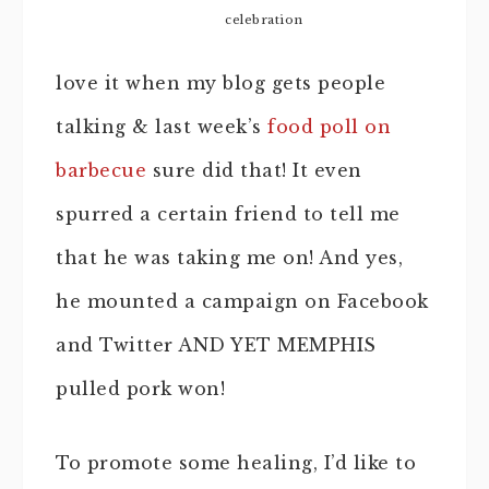
celebration
love it when my blog gets people
talking & last week’s
food poll on
barbecue
sure did that! It even
spurred a certain friend to tell me
that he was taking me on! And yes,
he mounted a campaign on Facebook
and Twitter AND YET MEMPHIS
pulled pork won!
To promote some healing, I’d like to