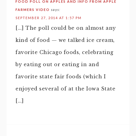
FOOD POLL ON APPLES AND INFO FROM APPLE
FARMERS VIDEO
says:
SEPTEMBER 27, 2014 AT 1:57 PM
[…] The poll could be on almost any
kind of food — we talked ice cream,
favorite Chicago foods, celebrating
by eating out or eating in and
favorite state fair foods (which I
enjoyed several of at the Iowa State
[…]