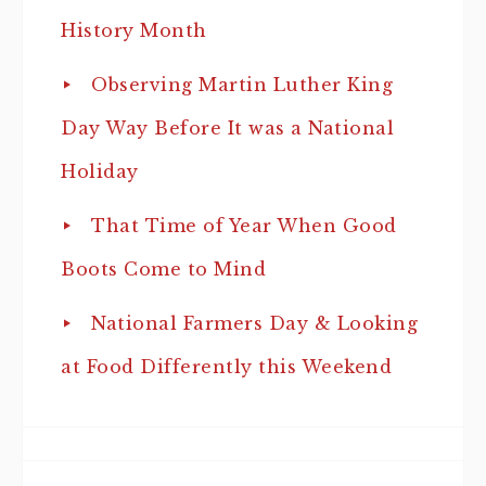
History Month
Observing Martin Luther King
Day Way Before It was a National
Holiday
That Time of Year When Good
Boots Come to Mind
National Farmers Day & Looking
at Food Differently this Weekend