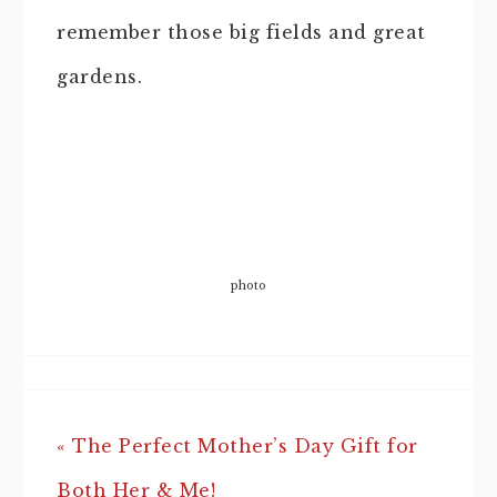
remember those big fields and great
gardens.
photo
« The Perfect Mother’s Day Gift for
Both Her & Me!