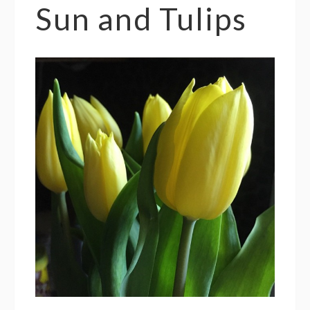
Sun and Tulips