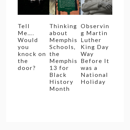
Tell
Thinking
Observin
Me….
about
g Martin
Would
Memphis
Luther
you
Schools,
King Day
knock on
the
Way
the
Memphis
Before It
door?
13 for
was a
Black
National
History
Holiday
Month