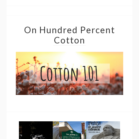
On Hundred Percent
Cotton