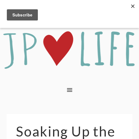
Soaking Up the