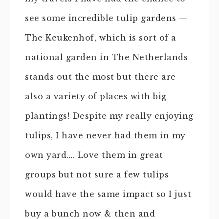
see some incredible tulip gardens —
The Keukenhof, which is sort of a
national garden in The Netherlands
stands out the most but there are
also a variety of places with big
plantings! Despite my really enjoying
tulips, I have never had them in my
own yard…. Love them in great
groups but not sure a few tulips
would have the same impact so I just
buy a bunch now & then and