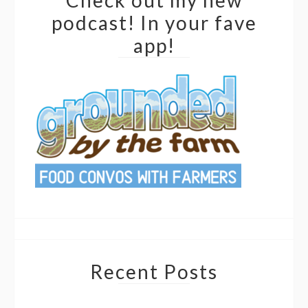
Check out my new
podcast! In your fave
app!
Recent Posts