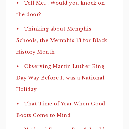
Tell Me…. Would you knock on
the door?
Thinking about Memphis
Schools, the Memphis 13 for Black
History Month
Observing Martin Luther King
Day Way Before It was a National
Holiday
That Time of Year When Good
Boots Come to Mind