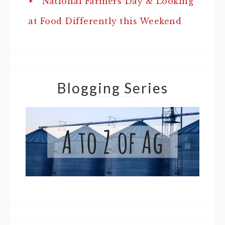
National Farmers Day & Looking
at Food Differently this Weekend
Blogging Series