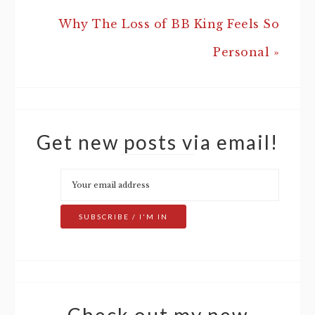
Why The Loss of BB King Feels So
Personal »
Get new posts via email!