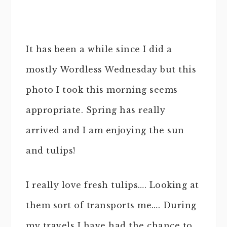
It has been a while since I did a
mostly Wordless Wednesday but this
photo I took this morning seems
appropriate. Spring has really
arrived and I am enjoying the sun
and tulips!
I really love fresh tulips…. Looking at
them sort of transports me…. During
my travels I have had the chance to