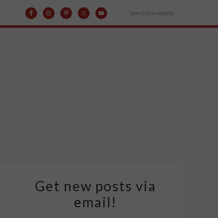
Get new posts via
email!