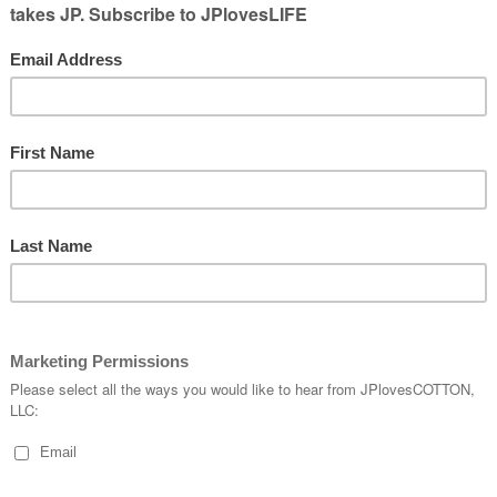
to jump
d had people
bout using a partner to get the bounce
 the flips going, how to go between standing
ood at things too!
d to convince us to go to class! We loved
 we had to miss some classes cause
someone
 had to get stitches.