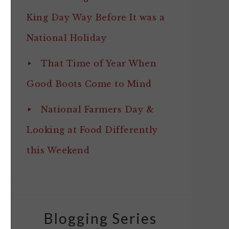
King Day Way Before It was a
National Holiday
That Time of Year When
Good Boots Come to Mind
National Farmers Day &
Looking at Food Differently
this Weekend
Blogging Series