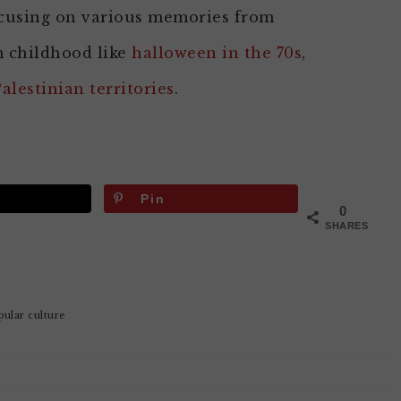
cusing on various memories from
m childhood like
halloween in the 70s
,
Palestinian territories
.
Pin
0
SHARES
pular culture