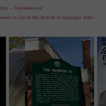
ghts — Itadakimasu!
nable to Catch My Breath at Carnegie Hall »