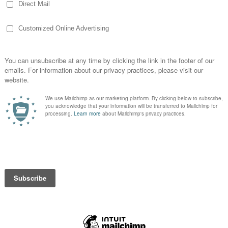
 me as I see ads for trampoline parks and
to their backyards. Heck, they have even
se lessons enough to try and make a
ile when I see others go for the gusto
t have stitches til after college!