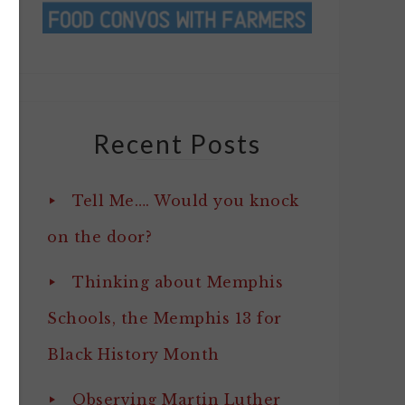
Recent Posts
Tell Me…. Would you knock
on the door?
Thinking about Memphis
Schools, the Memphis 13 for
Black History Month
Observing Martin Luther