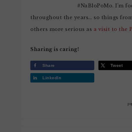
#NaBloPoMo. I’m fo
throughout the years… so things fro
others more serious as
a visit to the 
Sharing is caring!
Share
Tweet
LinkedIn
po