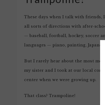
These days when I talk with friends, 
all sorts of directions with after-schoo
— baseball, football, hockey, soccer a
languages — piano, painting, Japanes
But I rarely hear about the most mem
my sister and I took at our local co
center when we were growing up.
That class? Trampoline!