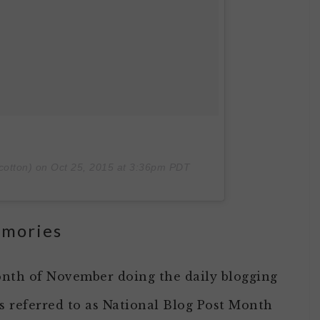
cotton) on
Oct 25, 2015 at 3:36pm PDT
emories
nth of November doing the daily blogging
 referred to as National Blog Post Month