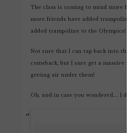
The class is coming to mind more for
more friends have added trampolines 
added trampoline to the Olympics!
Not sure that I can tap back into tho
comeback, but I sure get a massive sm
getting air under them!
Oh, and in case you wondered…. I didn’