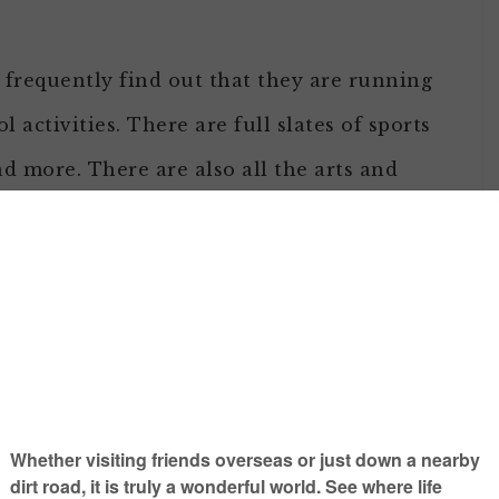
I frequently find out that they are running
l activities. There are full slates of sports
nd more. There are also all the arts and
e school, and seemingly millions more.
orable class
mmunity