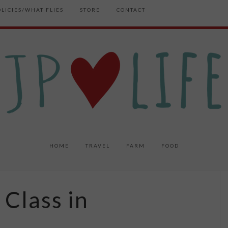
OLICIES/WHAT FLIES
STORE
CONTACT
HOME
TRAVEL
FARM
FOOD
 Class in