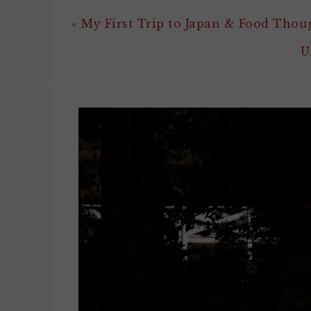
« My First Trip to Japan & Food Thou
U