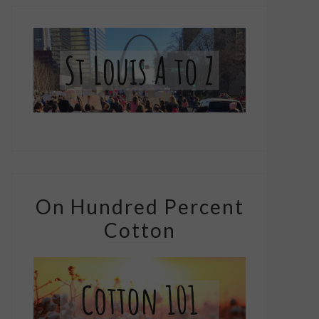
On Hundred Percent
Cotton