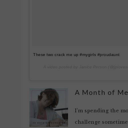
These two crack me up #mygirls #proudaunt
A video posted by Janice Person (@jploves
A Month of M
I’m spending the mo
challenge sometimes