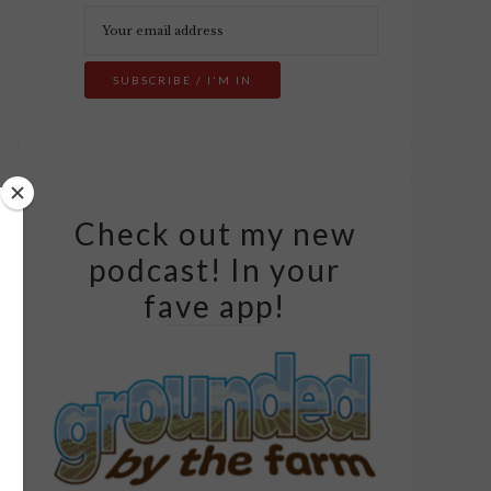
Check out my new
podcast! In your
fave app!