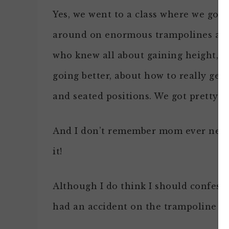
Yes, we went to a class where we got 
around on enormous trampolines an
who knew all about gaining height, a
going better, about how to really get
and seated positions. We got pretty g
And I don’t remember mom ever neede
it!
Although I do think I should confess
had an accident on the trampoline and