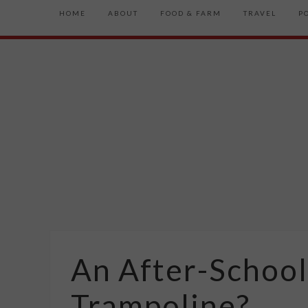
HOME
ABOUT
FOOD & FARM
TRAVEL
P
An After-School
Trampoline?