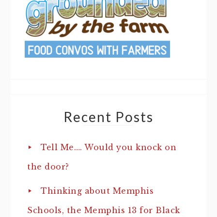
Recent Posts
Tell Me…. Would you knock on
the door?
Thinking about Memphis
Schools, the Memphis 13 for Black