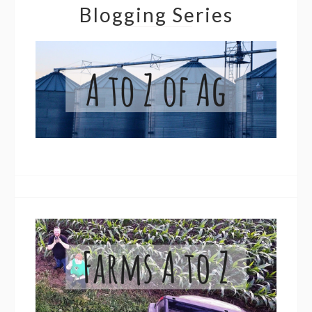
Blogging Series