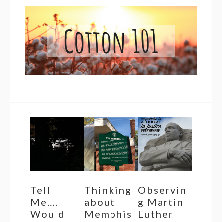
Tell
Thinking
Observin
Me….
about
g Martin
Would
Memphis
Luther