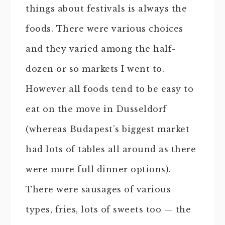
things about festivals is always the
foods. There were various choices
and they varied among the half-
dozen or so markets I went to.
However all foods tend to be easy to
eat on the move in Dusseldorf
(whereas Budapest’s biggest market
had lots of tables all around as there
were more full dinner options).
There were sausages of various
types, fries, lots of sweets too — the