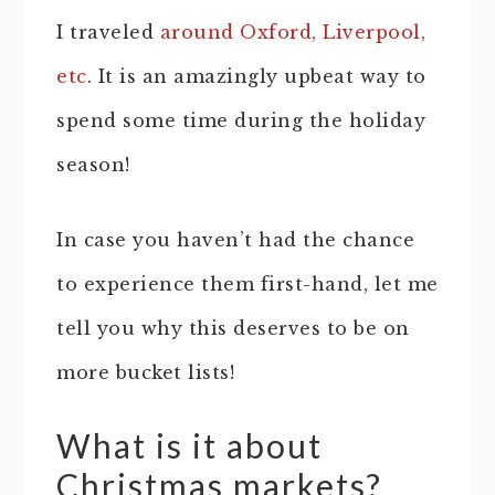
I traveled
around Oxford, Liverpool,
etc
. It is an amazingly upbeat way to
spend some time during the holiday
season!
In case you haven’t had the chance
to experience them first-hand, let me
tell you why this deserves to be on
more bucket lists!
What is it about
Christmas markets?