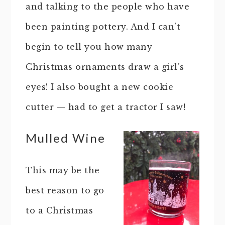
and talking to the people who have
been painting pottery. And I can’t
begin to tell you how many
Christmas ornaments draw a girl’s
eyes! I also bought a new cookie
cutter — had to get a tractor I saw!
Mulled Wine
This may be the
best reason to go
to a Christmas