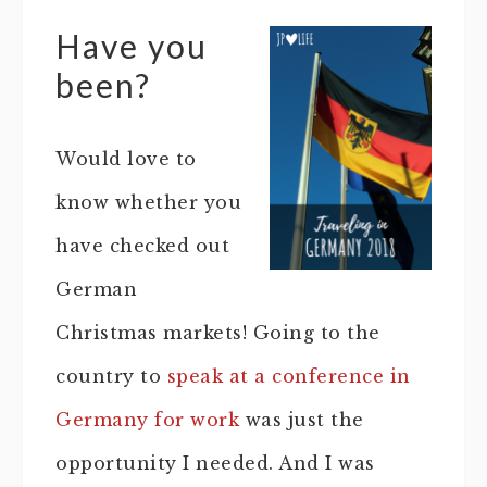
Have you
been?
Would love to
know whether you
have checked out
German
Christmas markets! Going to the
country to
speak at a conference in
Germany for work
was just the
opportunity I needed. And I was