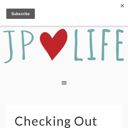
Checking Out