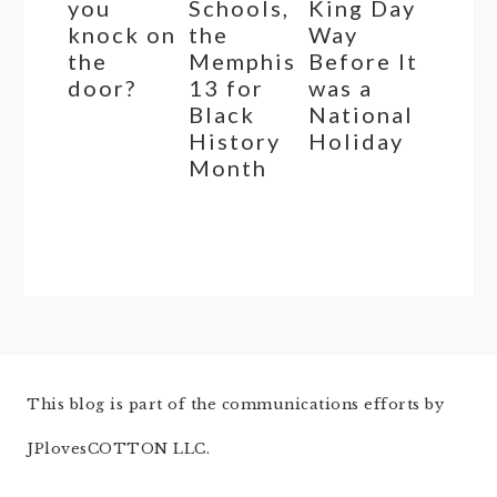
you
Schools,
King Day
knock on
the
Way
the
Memphis
Before It
door?
13 for
was a
Black
National
History
Holiday
Month
This blog is part of the communications efforts by
JPlovesCOTTON LLC.