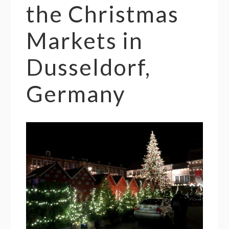
the Christmas
Markets in
Dusseldorf,
Germany