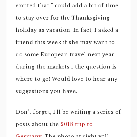
excited that I could add a bit of time
to stay over for the Thanksgiving
holiday as vacation. In fact, I asked a
friend this week if she may want to
do some European travel next year
during the markets… the question is
where to go! Would love to hear any
suggestions you have.
Don’t forget, I’ll be writing a series of
posts about the
2018 trip to
Germany
. The photo at right will