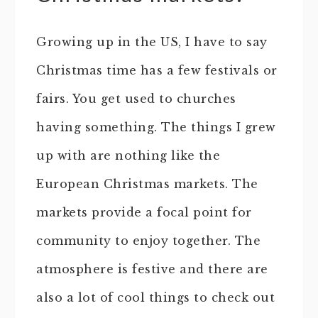
Growing up in the US, I have to say
Christmas time has a few festivals or
fairs. You get used to churches
having something. The things I grew
up with are nothing like the
European Christmas markets. The
markets provide a focal point for
community to enjoy together. The
atmosphere is festive and there are
also a lot of cool things to check out