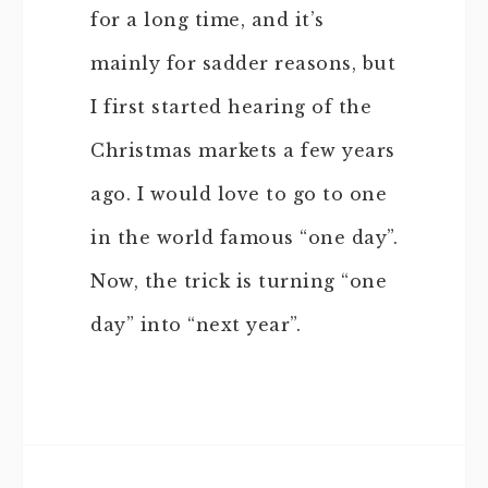
for a long time, and it’s
mainly for sadder reasons, but
I first started hearing of the
Christmas markets a few years
ago. I would love to go to one
in the world famous “one day”.
Now, the trick is turning “one
day” into “next year”.