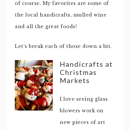
of course. My favorites are some of
the local handicrafts, mulled wine
and all the great foods!
Let’s break each of those down a bit.
Handicrafts at
Christmas
Markets
I love seeing glass
blowers work on
new pieces of art