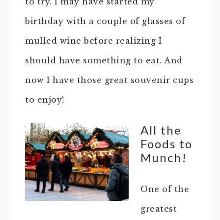
to try. I may have started my
birthday with a couple of glasses of
mulled wine before realizing I
should have something to eat. And
now I have those great souvenir cups
to enjoy!
All the
Foods to
Munch!
One of the
greatest