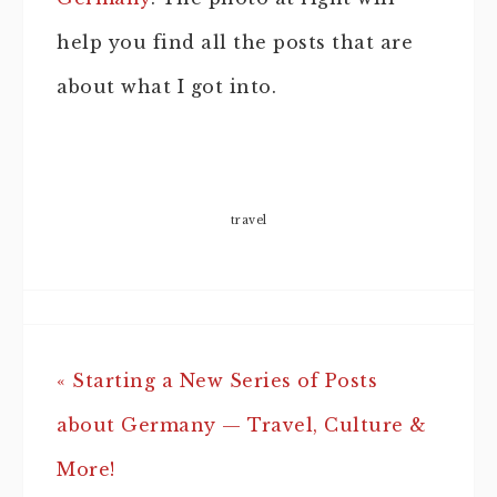
help you find all the posts that are
about what I got into.
travel
« Starting a New Series of Posts
about Germany — Travel, Culture &
More!