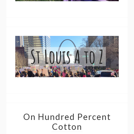
On Hundred Percent
Cotton