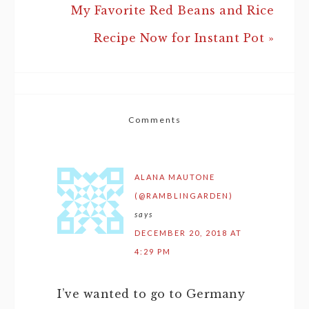
My Favorite Red Beans and Rice
Recipe Now for Instant Pot »
Comments
ALANA MAUTONE
(@RAMBLINGARDEN)
says
DECEMBER 20, 2018 AT
4:29 PM
I’ve wanted to go to Germany