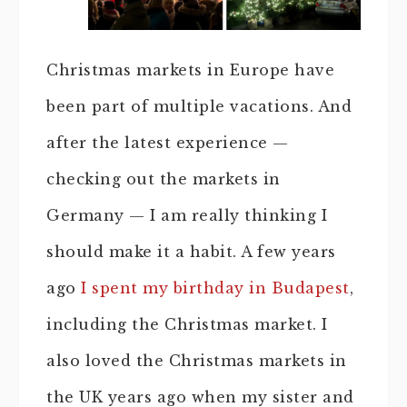
Christmas markets in Europe have
been part of multiple vacations. And
after the latest experience —
checking out the markets in
Germany — I am really thinking I
should make it a habit. A few years
ago
I spent my birthday in Budapest
,
including the Christmas market. I
also loved the Christmas markets in
the UK years ago when my sister and