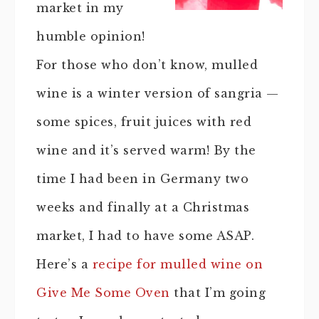
market in my
humble opinion!
For those who don’t know, mulled
wine is a winter version of sangria —
some spices, fruit juices with red
wine and it’s served warm! By the
time I had been in Germany two
weeks and finally at a Christmas
market, I had to have some ASAP.
Here’s a
recipe for mulled wine on
Give Me Some Oven
that I’m going