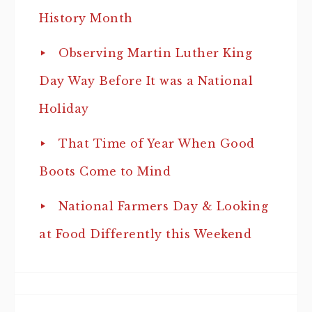
History Month
Observing Martin Luther King
Day Way Before It was a National
Holiday
That Time of Year When Good
Boots Come to Mind
National Farmers Day & Looking
at Food Differently this Weekend