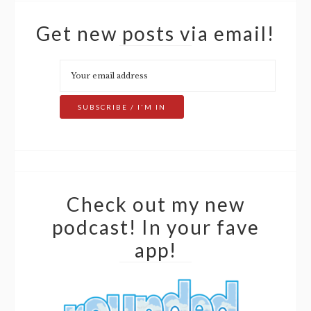
Get new posts via email!
Check out my new
podcast! In your fave
app!