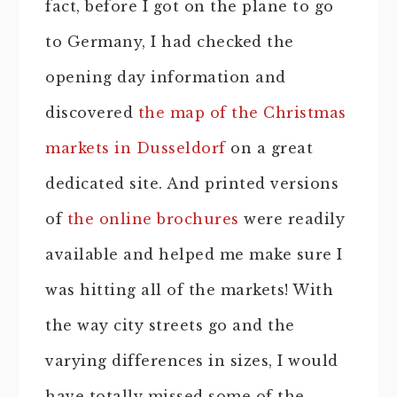
fact, before I got on the plane to go
to Germany, I had checked the
opening day information and
discovered
the map of the Christmas
markets in Dusseldorf
on a great
dedicated site. And printed versions
of
the online brochures
were readily
available and helped me make sure I
was hitting all of the markets! With
the way city streets go and the
varying differences in sizes, I would
have totally missed some of the