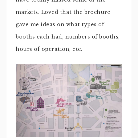
markets. Loved that the brochure
gave me ideas on what types of
booths each had, numbers of booths,
hours of operation, etc.