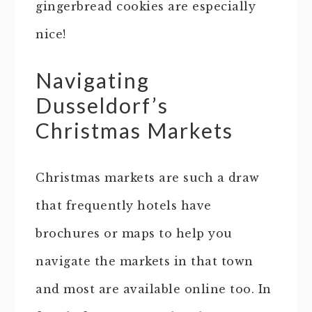
gingerbread cookies are especially
nice!
Navigating
Dusseldorf’s
Christmas Markets
Christmas markets are such a draw
that frequently hotels have
brochures or maps to help you
navigate the markets in that town
and most are available online too. In