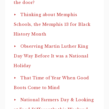
the door?
Thinking about Memphis
Schools, the Memphis 13 for Black
History Month
Observing Martin Luther King
Day Way Before It was a National
Holiday
That Time of Year When Good
Boots Come to Mind
National Farmers Day & Looking