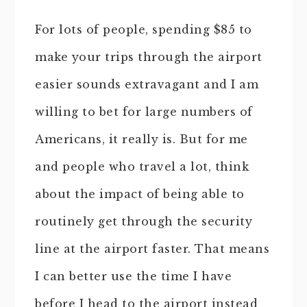
For lots of people, spending $85 to
make your trips through the airport
easier sounds extravagant and I am
willing to bet for large numbers of
Americans, it really is. But for me
and people who travel a lot, think
about the impact of being able to
routinely get through the security
line at the airport faster. That means
I can better use the time I have
before I head to the airport instead