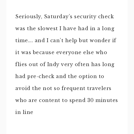
Seriously, Saturday’s security check
was the slowest I have had in a long
time…. and I can’t help but wonder if
it was because everyone else who
flies out of Indy very often has long
had pre-check and the option to
avoid the not so frequent travelers
who are content to spend 30 minutes
in line