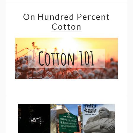
On Hundred Percent
Cotton