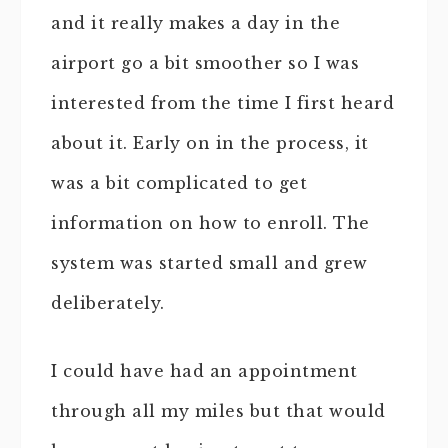
and it really makes a day in the
airport go a bit smoother so I was
interested from the time I first heard
about it. Early on in the process, it
was a bit complicated to get
information on how to enroll. The
system was started small and grew
deliberately.
I could have had an appointment
through all my miles but that would