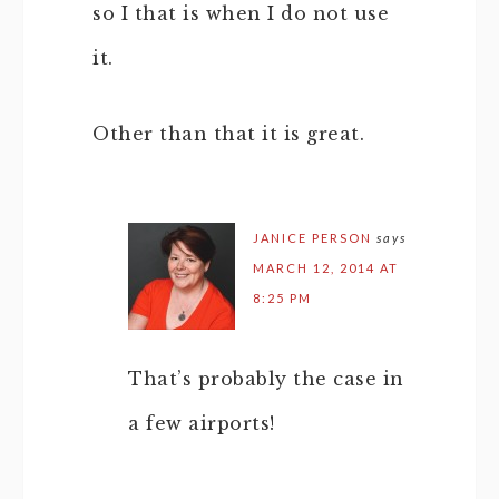
so I that is when I do not use
it.
Other than that it is great.
JANICE PERSON
says
MARCH 12, 2014 AT
8:25 PM
That’s probably the case in
a few airports!