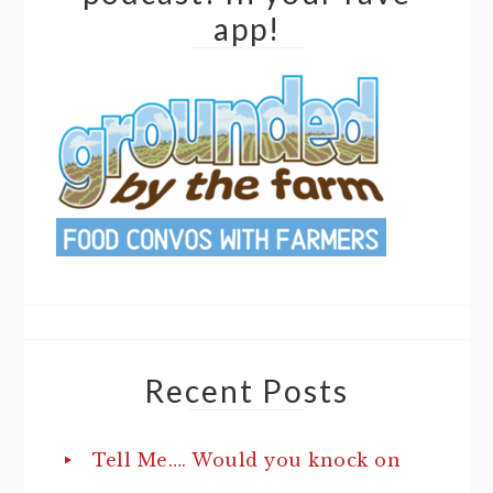
app!
Recent Posts
Tell Me…. Would you knock on