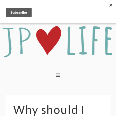
Why should I