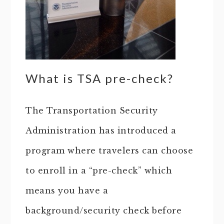
What is TSA pre-check?
The Transportation Security
Administration has introduced a
program where travelers can choose
to enroll in a “pre-check” which
means you have a
background/security check before