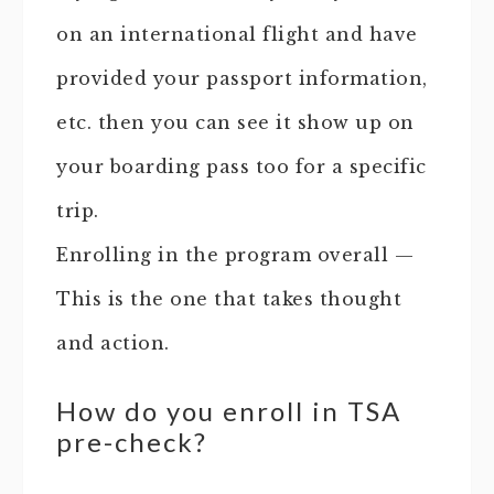
on an international flight and have
provided your passport information,
etc. then you can see it show up on
your boarding pass too for a specific
trip.
Enrolling in the program overall —
This is the one that takes thought
and action.
How do you enroll in TSA
pre-check?