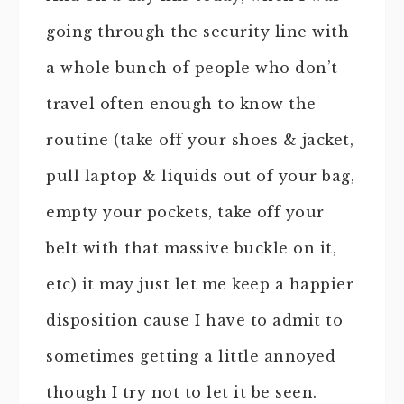
going through the security line with
a whole bunch of people who don’t
travel often enough to know the
routine (take off your shoes & jacket,
pull laptop & liquids out of your bag,
empty your pockets, take off your
belt with that massive buckle on it,
etc) it may just let me keep a happier
disposition cause I have to admit to
sometimes getting a little annoyed
though I try not to let it be seen.