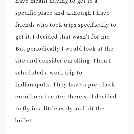
have meant having to get to a
specific place and although I have
friends who took trips specifically to
get it, I decided that wasn’t for me.
But periodically I would look at the
site and consider enrolling. Then I
scheduled a work trip to
Indianapolis. They have a pre-check
enrollment center there so I decided
to fly in a little early and bit the
bullet.