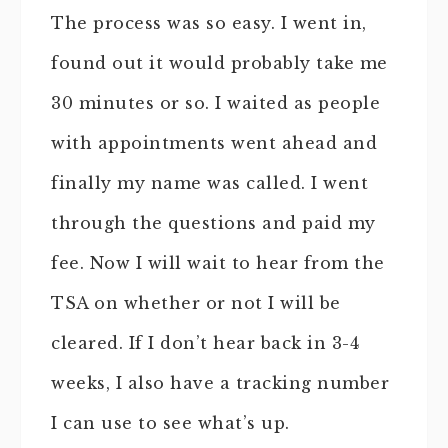
The process was so easy. I went in,
found out it would probably take me
30 minutes or so. I waited as people
with appointments went ahead and
finally my name was called. I went
through the questions and paid my
fee. Now I will wait to hear from the
TSA on whether or not I will be
cleared. If I don’t hear back in 3-4
weeks, I also have a tracking number
I can use to see what’s up.