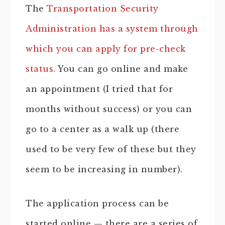
The
Transportation Security
Administration has a system through
which you can apply for pre-check
status
. You can go online and make
an appointment (I tried that for
months without success) or you can
go to a center as a walk up (there
used to be very few of these but they
seem to be increasing in number).
The application process can be
started online — there are a series of