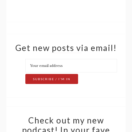
Get new posts via email!
Check out my new
podcast! In your fave