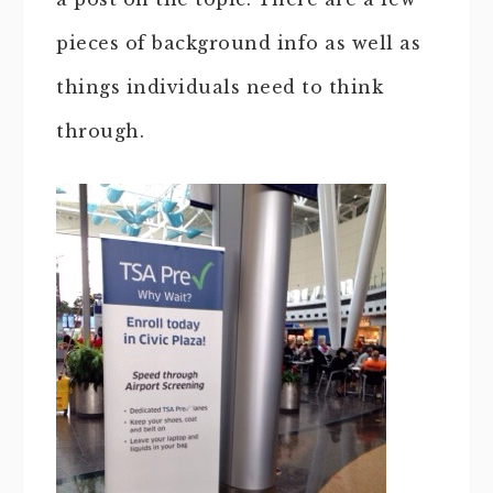
pieces of background info as well as
things individuals need to think
through.