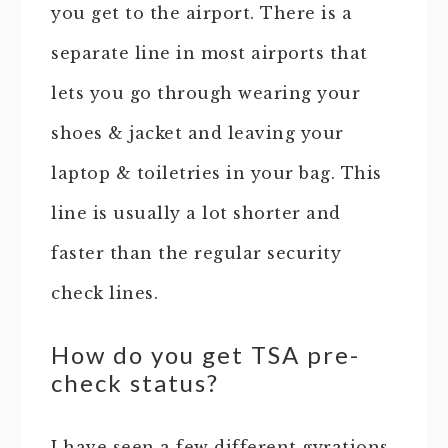
you get to the airport. There is a
separate line in most airports that
lets you go through wearing your
shoes & jacket and leaving your
laptop & toiletries in your bag. This
line is usually a lot shorter and
faster than the regular security
check lines.
How do you get TSA pre-
check status?
I have seen a few different gyrations