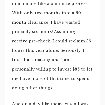
much more like a 5 minute process.
With only two months into a 60
month clearance, I have wasted
probably six hours! Assuming I
receive pre-check, I could reclaim 36
hours this year alone. Seriously. I
find that amazing and I am
personally willing to invest $85 to let
me have more of that time to spend
doing other things.
And on a day like today, when I was