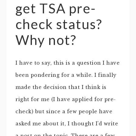
get TSA pre-
check status?
Why not?
I have to say, this is a question I have
been pondering for a while. I finally
made the decision that I think is
right for me (I have applied for pre-
check) but since a few people have
asked me about it, I thought I’d write
a post on the topic. There are a few