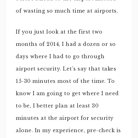
of wasting so much time at airports.
If you just look at the first two
months of 2014, I had a dozen or so
days where I had to go through
airport security. Let’s say that takes
15-30 minutes most of the time. To
know I am going to get where I need
to be, I better plan at least 30
minutes at the airport for security
alone. In my experience, pre-check is