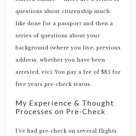
questions about citizenship much
like done for a passport and then a
series of questions about your
background (where you live, previous
address, whether you have been
arrested, etc). You pay a fee of $85 for
five years pre-check status.
My Experience & Thought
Processes on Pre-Check
I’ve had pre-check on several flights