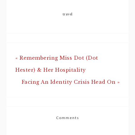
travel
« Remembering Miss Dot (Dot
Hester) & Her Hospitality
Facing An Identity Crisis Head On »
Comments