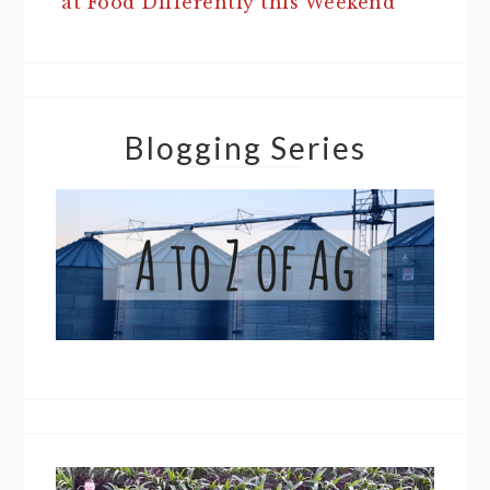
at Food Differently this Weekend
Blogging Series