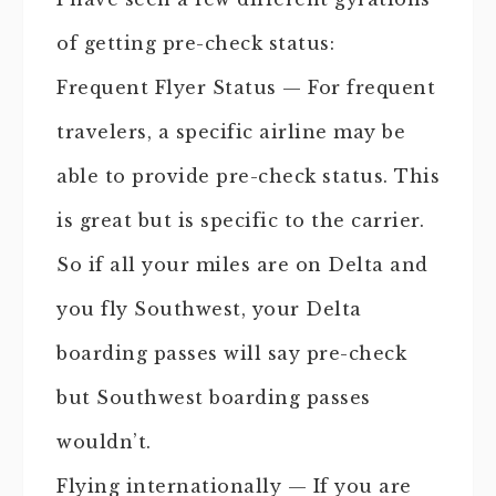
of getting pre-check status:
Frequent Flyer Status — For frequent
travelers, a specific airline may be
able to provide pre-check status. This
is great but is specific to the carrier.
So if all your miles are on Delta and
you fly Southwest, your Delta
boarding passes will say pre-check
but Southwest boarding passes
wouldn’t.
Flying internationally — If you are