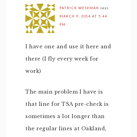
PATRICK WESEMAN
says
MARCH 9, 2014 AT 5:44
PM
I have one and use it here and
there (I fly every week for
work)
The main problem I have is
that line for TSA pre-check is
sometimes a lot longer than
the regular lines at Oakland,