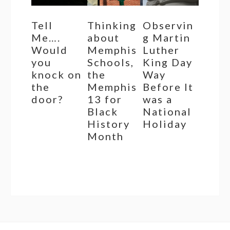
Tell
Thinking
Observin
Me….
about
g Martin
Would
Memphis
Luther
you
Schools,
King Day
knock on
the
Way
the
Memphis
Before It
door?
13 for
was a
Black
National
History
Holiday
Month