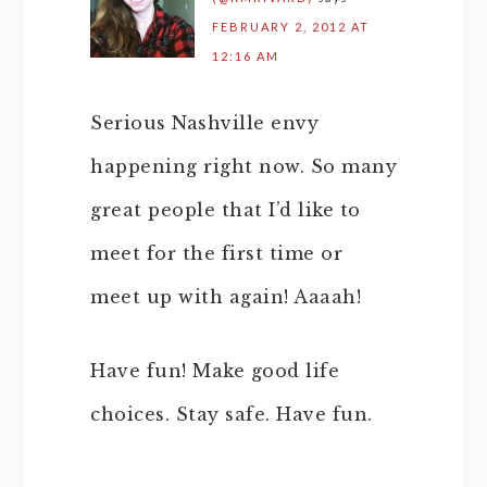
FEBRUARY 2, 2012 AT
12:16 AM
Serious Nashville envy
happening right now. So many
great people that I’d like to
meet for the first time or
meet up with again! Aaaah!
Have fun! Make good life
choices. Stay safe. Have fun.