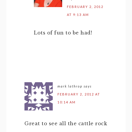
FEBRUARY 2, 2012
AT 9:13 AM
Lots of fun to be had!
mark lathrop
says
FEBRUARY 2, 2012 AT
10:14 AM
Great to see all the cattle rock