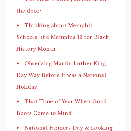
the door?
Thinking about Memphis
Schools, the Memphis 13 for Black
History Month
Observing Martin Luther King
Day Way Before It was a National
Holiday
That Time of Year When Good
Boots Come to Mind
National Farmers Day & Looking