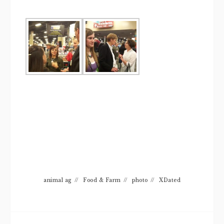
animal ag
//
Food & Farm
//
photo
//
XDated