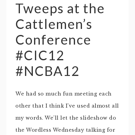
Tweeps at the
Cattlemen’s
Conference
#CIC12
#NCBA12
We had so much fun meeting each
other that I think I’ve used almost all
my words. We’ll let the slideshow do
the Wordless Wednesday talking for