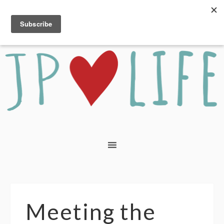
Meeting the