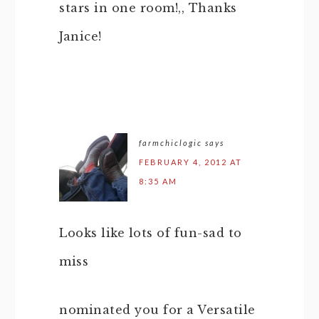
stars in one room!,, Thanks
Janice!
farmchiclogic
says
FEBRUARY 4, 2012 AT
8:35 AM
Looks like lots of fun-sad to
miss
nominated you for a Versatile