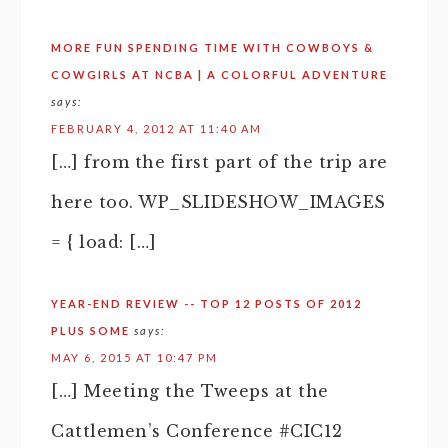
MORE FUN SPENDING TIME WITH COWBOYS &
COWGIRLS AT NCBA | A COLORFUL ADVENTURE
says:
FEBRUARY 4, 2012 AT 11:40 AM
[…] from the first part of the trip are
here too. WP_SLIDESHOW_IMAGES
= { load: […]
YEAR-END REVIEW -- TOP 12 POSTS OF 2012
PLUS SOME
says:
MAY 6, 2015 AT 10:47 PM
[…] Meeting the Tweeps at the
Cattlemen’s Conference #CIC12