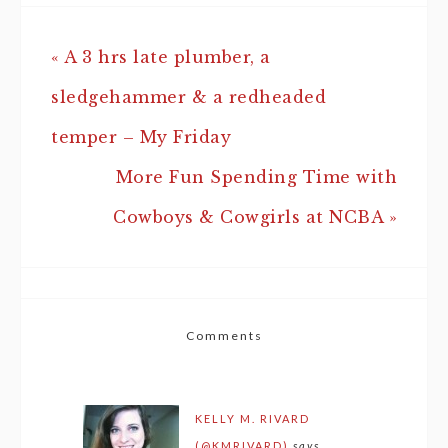
« A 3 hrs late plumber, a
sledgehammer & a redheaded
temper – My Friday
More Fun Spending Time with
Cowboys & Cowgirls at NCBA »
Comments
KELLY M. RIVARD
(@KMRIVARD)
says