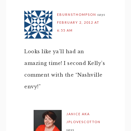
EBURNSTHOMPSON
says
FEBRUARY 2, 2012 AT
6:55 AM
Looks like ya’ll had an
amazing time! I second Kelly’s
comment with the “Nashville
envy!”
JANICE AKA
JPLOVESCOTTON
says