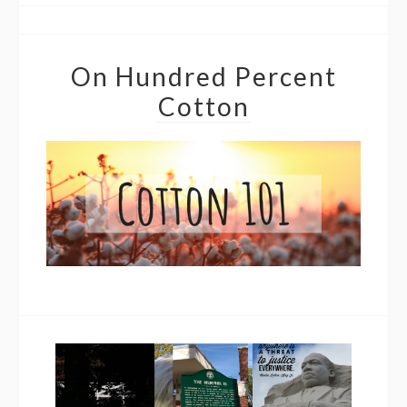
On Hundred Percent
Cotton