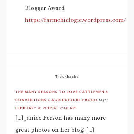
Blogger Award
https://farmchiclogic.wordpress.com/
Trackbacks
THE MANY REASONS TO LOVE CATTLEMEN’S
CONVENTIONS « AGRICULTURE PROUD
says:
FEBRUARY 3, 2012 AT 7:40 AM
[…] Janice Person has many more
great photos on her blog! […]