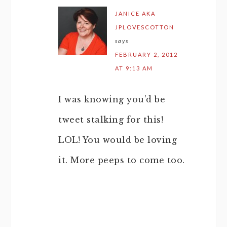
JANICE AKA
JPLOVESCOTTON
says
FEBRUARY 2, 2012
AT 9:13 AM
I was knowing you’d be
tweet stalking for this!
LOL! You would be loving
it. More peeps to come too.