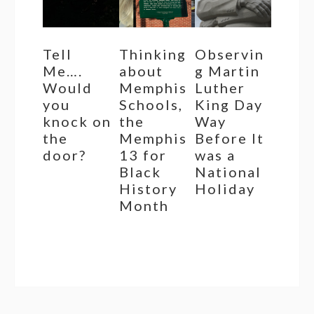
Tell
Thinking
Observin
Me….
about
g Martin
Would
Memphis
Luther
you
Schools,
King Day
knock on
the
Way
the
Memphis
Before It
door?
13 for
was a
Black
National
History
Holiday
Month