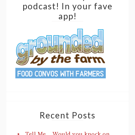
podcast! In your fave
app!
Recent Posts
Tell Me…. Would you knock on