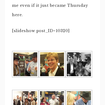
me even if it just became Thursday
here.
[slideshow post_ID=10320]