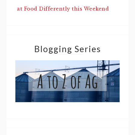
at Food Differently this Weekend
Blogging Series