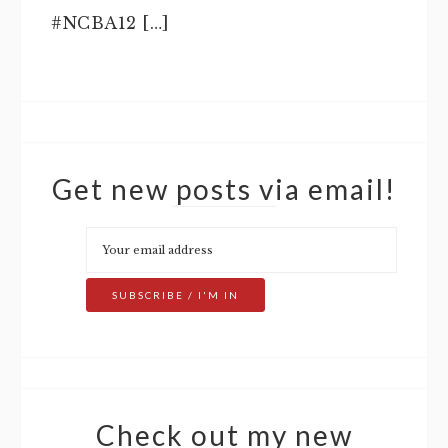
#NCBA12 […]
Get new posts via email!
Check out my new