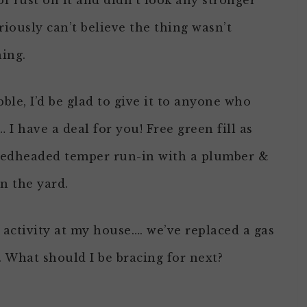
f rust on it and didn’t look any stronger
riously can’t believe the thing wasn’t
hing.
ble, I’d be glad to give it to anyone who
 I have a deal for you! Free green fill as
y redheaded temper run-in with a plumber &
n the yard.
r activity at my house…. we’ve replaced a gas
What should I be bracing for next?