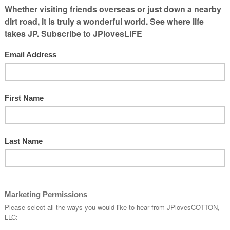
et it cleared and said he would need to
 some of the floor & replace some pipe.
first year of owning a house. So I went
ointment on the calendar. It ended up
 be going a while without doing any more
supposed to come and scheduling issues
t will be the middle of next week before
fter some pedaling around, I was told the
inally scheduled.On Friday, I left the