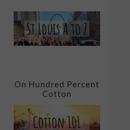
On Hundred Percent
Cotton