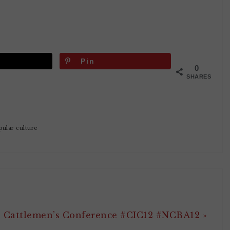
Pin
0
SHARES
pular culture
e Cattlemen’s Conference #CIC12 #NCBA12 »