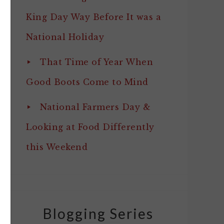
King Day Way Before It was a
National Holiday
That Time of Year When
Good Boots Come to Mind
National Farmers Day &
Looking at Food Differently
this Weekend
Blogging Series