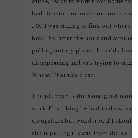
office, ready to work from home for
had time to run an errand on the way 
1:30 I was calling to find out where t
hour. So, after the hour and another 
pulling out my phone. I could alrea
disappearing and was trying to calm 
Whew. That was close.
The plumber is the same good natured
work. First thing he had to do was mov
do upstairs but wondered if I should h
about pulling it away from the wall sl