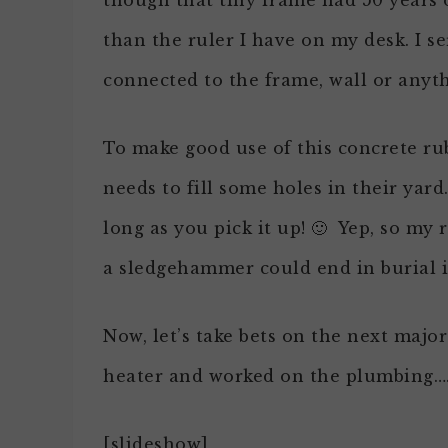
though that tiny frame had 50 years o
than the ruler I have on my desk. I se
connected to the frame, wall or anyt
To make good use of this concrete rub
needs to fill some holes in their yard…
long as you pick it up! 🙂 Yep, so m
a sledgehammer could end in burial i
Now, let’s take bets on the next majo
heater and worked on the plumbing…. 
[slideshow]