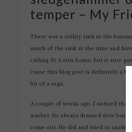
temper – My Fr
There was a utility sink in the basem
much of the sink at the time and have
calling St. Louis home, but it sure go
cause this blog post is definitely a bi
bit of a saga.
A couple of weeks ago, I noticed that
washer. Its always drained slow but i
come out. He did and tried to snake t