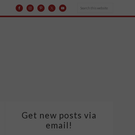
Get new posts via
email!