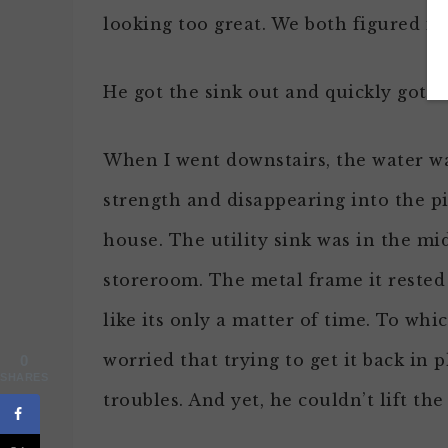
looking too great. We both figured it 
He got the sink out and quickly got 
When I went downstairs, the water wa
strength and disappearing into the p
house. The utility sink was in the mid
storeroom. The metal frame it rested 
like its only a matter of time. To wh
worried that trying to get it back in 
0
SHARES
troubles. And yet, he couldn’t lift the