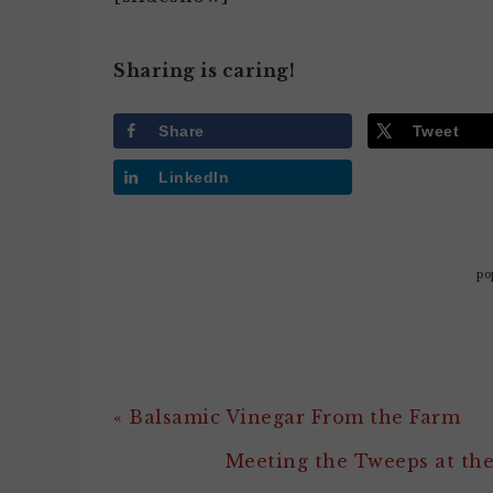
Sharing is caring!
Share
Tweet
LinkedIn
po
« Balsamic Vinegar From the Farm
Meeting the Tweeps at th