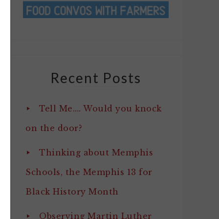
Recent Posts
Tell Me…. Would you knock
on the door?
Thinking about Memphis
Schools, the Memphis 13 for
Black History Month
Observing Martin Luther