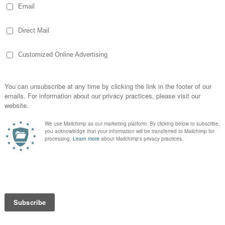
 the afternoon. Even wondered whether I
home. Luckily I decided I did. Cause at
he plumber was. I was told he’d be here in an
30 minute grace period passed, I was
dy see my planned weekend in Memphis
my redhead temper when I saw the van. .
 guy from last week. He got straight to
e the utility sink. I had a million things to
elp. He said it was fine he’d get it and set
owly. It was on a metal frame, that wasn’t