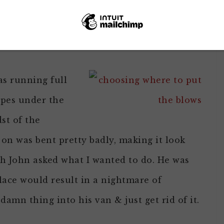
was original to the house.
the work done. Then I heard him call me.
s running full
ipes under the
st of the
on was bent pretty badly, making it look
ich John asked what I wanted to do. He was
place would result in a nightmare of
 damn thing into his van & just get rid of it.