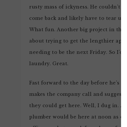
rusty mass of ickyness. He couldn’t g
come back and likely have to tear up
What fun. Another big project in the 
about trying to get the lengthier app
needing to be the next Friday. So I’d
laundry. Great.
Fast forward to the day before he’s 
makes the company call and suggest i
they could get here. Well, I dug in. A
plumber would be here at noon as orig