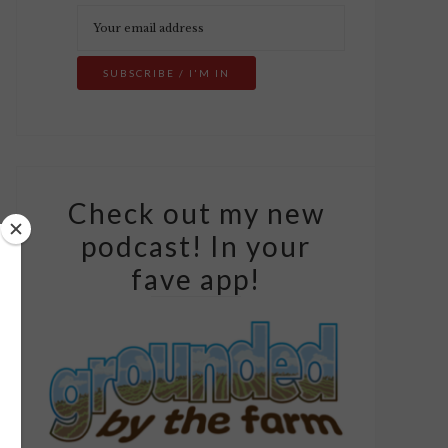
Check out my new
podcast! In your
fave app!