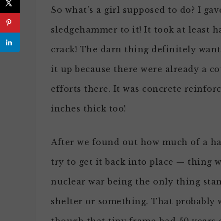
So what’s a girl supposed to do? I gav
sledgehammer to it! It took at least 
crack! The darn thing definitely wante
it up because there were already a c
efforts there. It was concrete reinfor
inches thick too!
After we found out how much of a has
try to get it back into place — thing
nuclear war being the only thing sta
shelter or something. That probably 