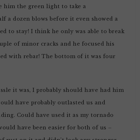
e him the green light to take a
half a dozen blows before it even showed a
d to stay! I think he only was able to break
ouple of minor cracks and he focused his
ced with rebar! The bottom of it was four
sle it was, I probably should have had him
 would have probably outlasted us and
nding. Could have used it as my tornado
would have been easier for both of us –