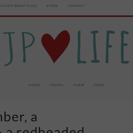
OLICIES/WHAT FLIES
STORE
CONTACT
HOME
TRAVEL
FARM
FOOD
mber, a
 a redheaded