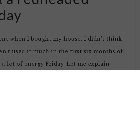
iday
ent when I bought my house. I didn’t think
n’t used it much in the first six months of
t a lot of energy Friday. Let me explain
t different than most I write.And yes, its a
 water was backing up a bit when I ran the
t was enough that I called for a plumber to
he pipe out…. he was hitting some sort of