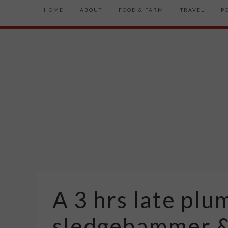
HOME
ABOUT
FOOD & FARM
TRAVEL
P
A 3 hrs late plu
sledgehammer &