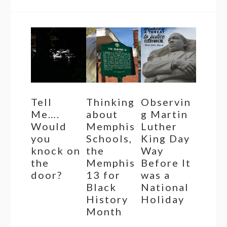
Tell
Thinking
Observin
Me….
about
g Martin
Would
Memphis
Luther
you
Schools,
King Day
knock on
the
Way
the
Memphis
Before It
door?
13 for
was a
Black
National
History
Holiday
Month