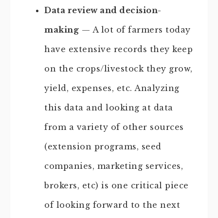
Data review and decision-
making
— A lot of farmers today
have extensive records they keep
on the crops/livestock they grow,
yield, expenses, etc. Analyzing
this data and looking at data
from a variety of other sources
(extension programs, seed
companies, marketing services,
brokers, etc) is one critical piece
of looking forward to the next