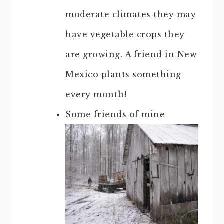
moderate climates they may
have vegetable crops they
are growing. A friend in New
Mexico plants something
every month!
Some friends of mine