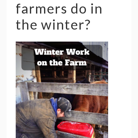
farmers do in
the winter?