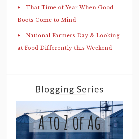
That Time of Year When Good
Boots Come to Mind
National Farmers Day & Looking
at Food Differently this Weekend
Blogging Series