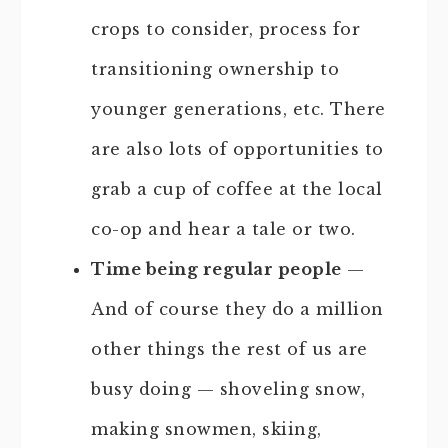
crops to consider, process for
transitioning ownership to
younger generations, etc. There
are also lots of opportunities to
grab a cup of coffee at the local
co-op and hear a tale or two.
Time being regular people
—
And of course they do a million
other things the rest of us are
busy doing — shoveling snow,
making snowmen, skiing,