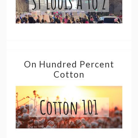
On Hundred Percent
Cotton