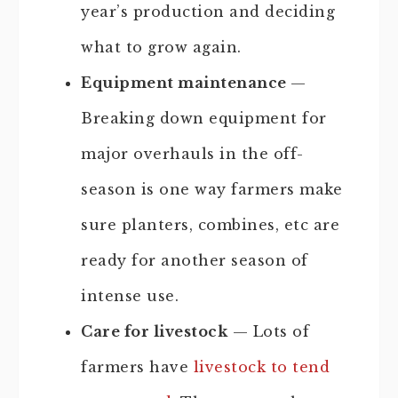
year’s production and deciding
what to grow again.
Equipment maintenance
—
Breaking down equipment for
major overhauls in the off-
season is one way farmers make
sure planters, combines, etc are
ready for another season of
intense use.
Care for livestock
— Lots of
farmers have
livestock to tend