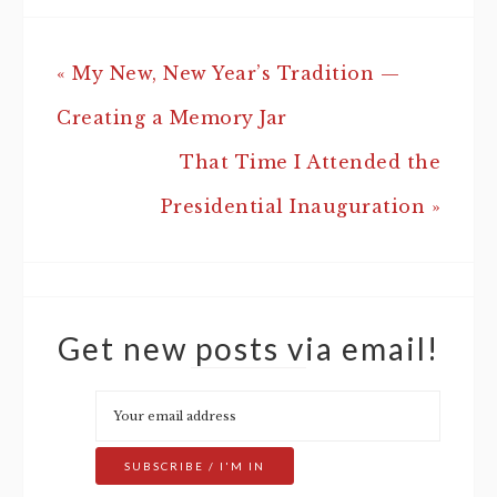
« My New, New Year’s Tradition —
Creating a Memory Jar
That Time I Attended the
Presidential Inauguration »
Get new posts via email!