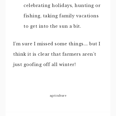
celebrating holidays, hunting or
fishing, taking family vacations
to get into the sun a bit.
I’m sure I missed some things…. but I
think it is clear that farmers aren’t
just goofing off all winter!
agriculture