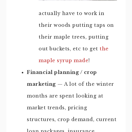
actually have to work in
their woods putting taps on
their maple trees, putting
out buckets, etc to get
the
maple syrup made
!
Financial planning / crop
marketing
— A lot of the winter
months are spent looking at
market trends, pricing
structures, crop demand, current
loan packages, insurance