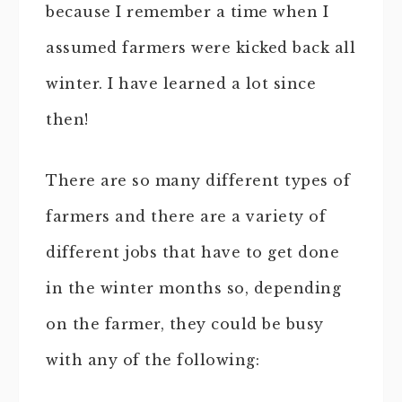
because I remember a time when I
assumed farmers were kicked back all
winter. I have learned a lot since
then!
There are so many different types of
farmers and there are a variety of
different jobs that have to get done
in the winter months so, depending
on the farmer, they could be busy
with any of the following: