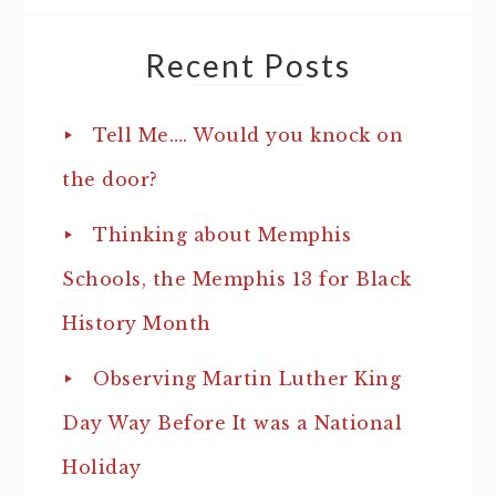
Recent Posts
Tell Me…. Would you knock on
the door?
Thinking about Memphis
Schools, the Memphis 13 for Black
History Month
Observing Martin Luther King
Day Way Before It was a National
Holiday