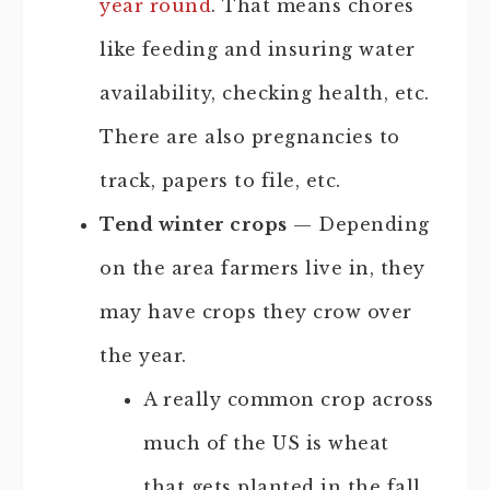
year round
. That means chores
like feeding and insuring water
availability, checking health, etc.
There are also pregnancies to
track, papers to file, etc.
Tend winter crops
— Depending
on the area farmers live in, they
may have crops they crow over
the year.
A really common crop across
much of the US is wheat
that gets planted in the fall