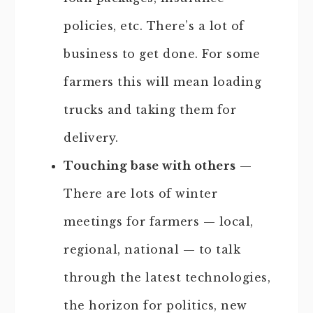
policies, etc. There’s a lot of
business to get done. For some
farmers this will mean loading
trucks and taking them for
delivery.
Touching base with others
—
There are lots of winter
meetings for farmers — local,
regional, national — to talk
through the latest technologies,
the horizon for politics, new