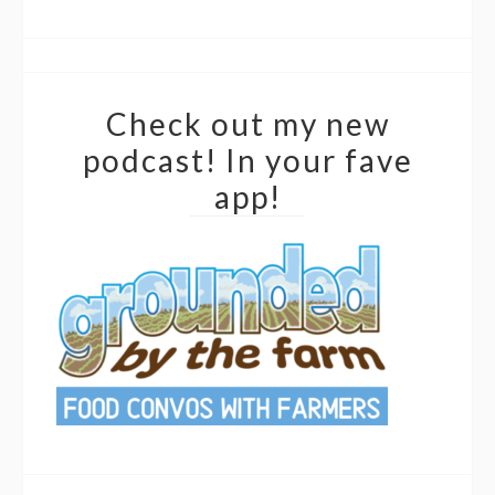
Check out my new
podcast! In your fave
app!