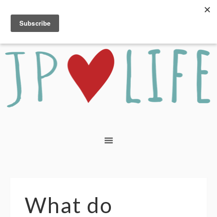
What do