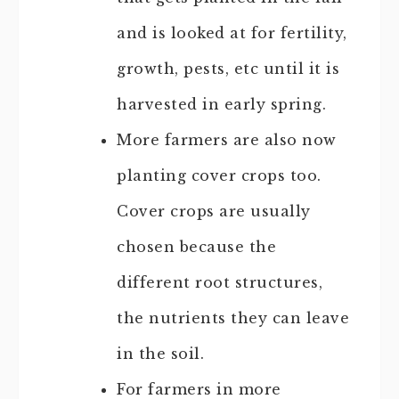
and is looked at for fertility,
growth, pests, etc until it is
harvested in early spring.
More farmers are also now
planting cover crops too.
Cover crops are usually
chosen because the
different root structures,
the nutrients they can leave
in the soil.
For farmers in more