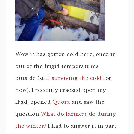
Wow it has gotten cold here, once in
out of the frigid temperatures
outside (still
surviving the cold
for
now). I recently cracked open my
iPad, opened
Quora
and saw the
question
What do farmers do during
the winter?
I had to answer it in part