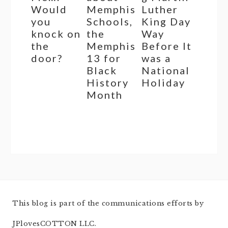
Would
Memphis
Luther
you
Schools,
King Day
knock on
the
Way
the
Memphis
Before It
door?
13 for
was a
Black
National
History
Holiday
Month
This blog is part of the communications efforts by
JPlovesCOTTON LLC.