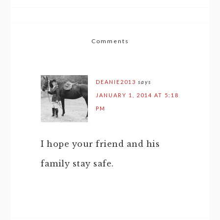
Comments
DEANIE2013
says
JANUARY 1, 2014 AT 5:18
PM
I hope your friend and his
family stay safe.