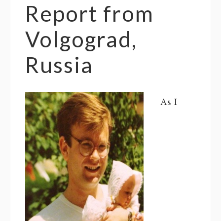
Report from
Volgograd,
Russia
As I