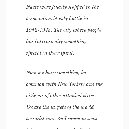
Nazis were finally stopped in the
tremendous bloody battle in
1942-1943. The city where people
has intrinsically something
special in their spirit.
Now we have something in
common with New Yorkers and the
citizens of other attacked cities.
We are the targets of the world
terrorist war. And common sense