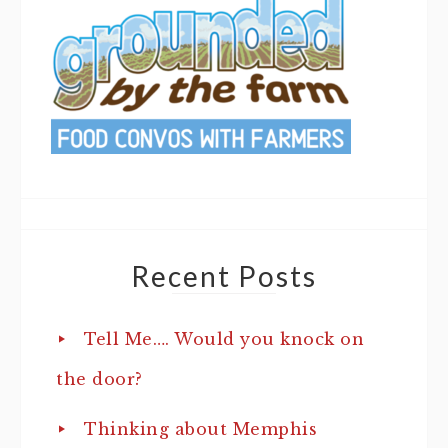
Recent Posts
Tell Me…. Would you knock on
the door?
Thinking about Memphis