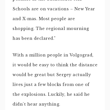
Schools are on vacations – New Year
and X-mas. Most people are
shopping. The regional mourning
has been declared.”
With a million people in Volgograd,
it would be easy to think the distance
would be great but Sergey actually
lives just a few blocks from one of
the explosions. Luckily, he said he
didn’t hear anything.