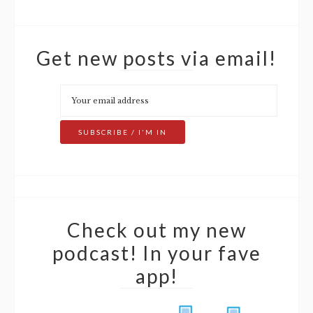
Get new posts via email!
Check out my new
podcast! In your fave
app!