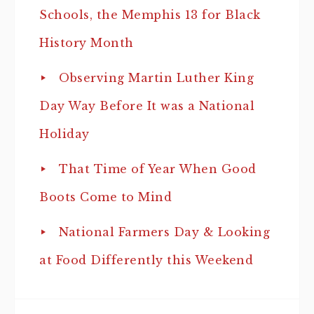
Schools, the Memphis 13 for Black
History Month
Observing Martin Luther King
Day Way Before It was a National
Holiday
That Time of Year When Good
Boots Come to Mind
National Farmers Day & Looking
at Food Differently this Weekend