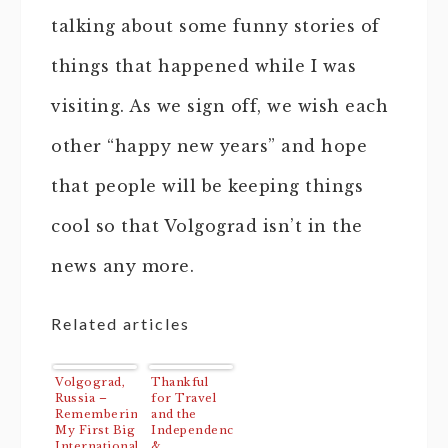
talking about some funny stories of
things that happened while I was
visiting. As we sign off, we wish each
other “happy new years” and hope
that people will be keeping things
cool so that Volgograd isn’t in the
news any more.
Related articles
Volgograd,
Thankful
Russia –
for Travel
Remembering
and the
My First Big
Independence
International
&