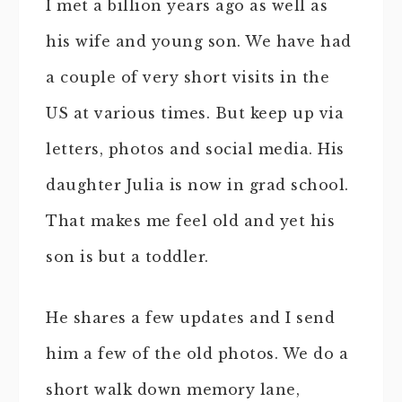
I met a billion years ago as well as
his wife and young son. We have had
a couple of very short visits in the
US at various times. But keep up via
letters, photos and social media. His
daughter Julia is now in grad school.
That makes me feel old and yet his
son is but a toddler.
He shares a few updates and I send
him a few of the old photos. We do a
short walk down memory lane,