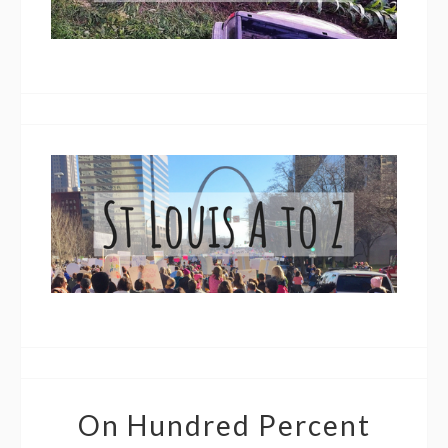
On Hundred Percent