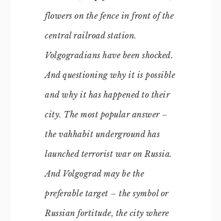
flowers on the fence in front of the
central railroad station.
Volgogradians have been shocked.
And questioning why it is possible
and why it has happened to their
city. The most popular answer –
the vahhabit underground has
launched terrorist war on Russia.
And Volgograd may be the
preferable target – the symbol or
Russian fortitude, the city where