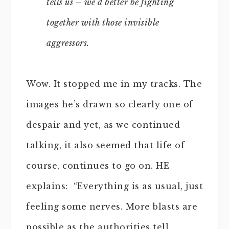
tells us – we’d better be fighting
together with those invisible
aggressors.
Wow. It stopped me in my tracks. The
images he’s drawn so clearly one of
despair and yet, as we continued
talking, it also seemed that life of
course, continues to go on. HE
explains: “Everything is as usual, just
feeling some nerves. More blasts are
possible as the authorities tell.