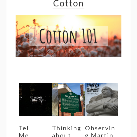
Cotton
Tell
Thinking
Observin
Me….
about
g Martin