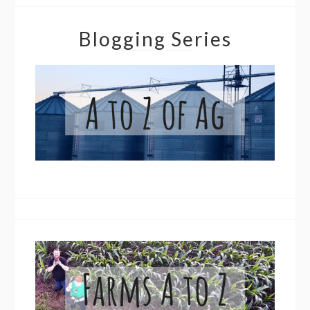
Blogging Series