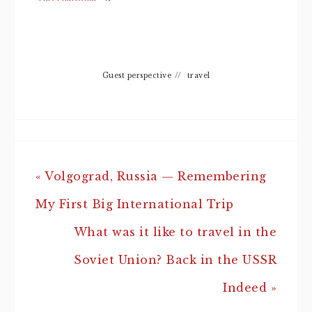
Trip
Connectivity
It Offers
Guest perspective
//
travel
« Volgograd, Russia — Remembering
My First Big International Trip
What was it like to travel in the
Soviet Union? Back in the USSR
Indeed »