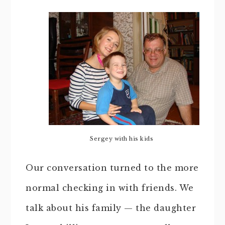
Sergey with his kids
Our conversation turned to the more
normal checking in with friends. We
talk about his family — the daughter