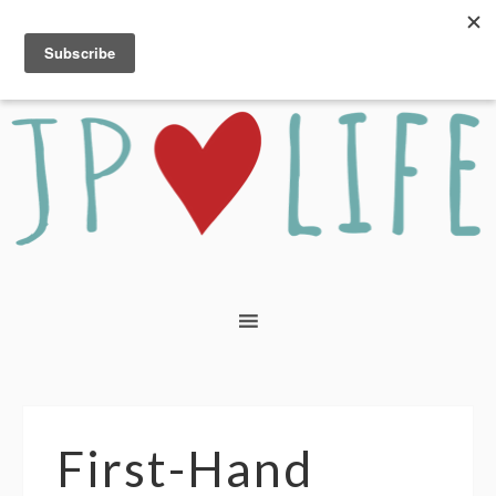
First-Hand