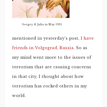
Sergey & Julia in May 1991
mentioned in yesterday’s post,
I have
friends in Volgograd, Russia
. So as
my mind went more to the issues of
terrorism that are causing concerns
in that city, I thought about how
terrorism has rocked others in my
world.