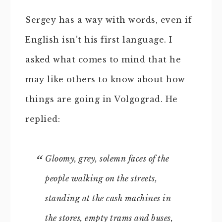
Sergey has a way with words, even if
English isn’t his first language. I
asked what comes to mind that he
may like others to know about how
things are going in Volgograd. He
replied:
Gloomy, grey, solemn faces of the
people walking on the streets,
standing at the cash machines in
the stores, empty trams and buses,