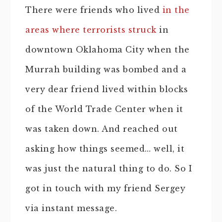
There were friends who lived
in the
areas where terrorists struck
in
downtown Oklahoma City when the
Murrah building was bombed and a
very dear friend lived within blocks
of the World Trade Center when it
was taken down. And reached out
asking how things seemed… well, it
was just the natural thing to do. So I
got in touch with my friend Sergey
via instant message.