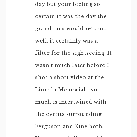
day but your feeling so
certain it was the day the
grand jury would return…
well, it certainly was a
filter for the sightseeing. It
wasn’t much later before I
shot a short video at the
Lincoln Memorial… so
much is intertwined with
the events surrounding
Ferguson and King both.