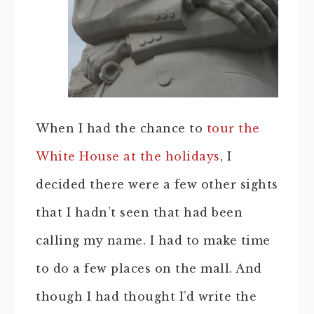
When I had the chance to
tour the
White House at the holidays
, I
decided there were a few other sights
that I hadn’t seen that had been
calling my name. I had to make time
to do a few places on the mall. And
though I had thought I’d write the