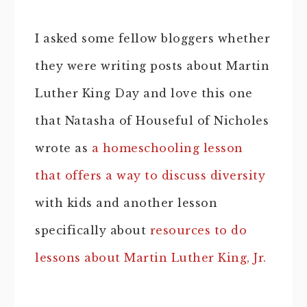
I asked some fellow bloggers whether
they were writing posts about Martin
Luther King Day and love this one
that Natasha of Houseful of Nicholes
wrote as
a homeschooling lesson
that offers a way to discuss diversity
with kids and another lesson
specifically about
resources to do
lessons about Martin Luther King, Jr.