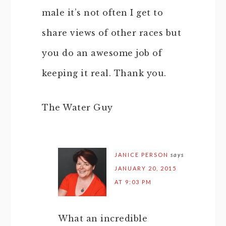
male it’s not often I get to
share views of other races but
you do an awesome job of
keeping it real. Thank you.
The Water Guy
JANICE PERSON
says
JANUARY 20, 2015
AT 9:03 PM
What an incredible