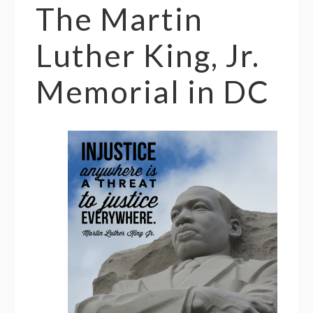
The Martin
Luther King, Jr.
Memorial in DC