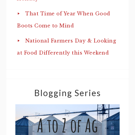
That Time of Year When Good
Boots Come to Mind
National Farmers Day & Looking
at Food Differently this Weekend
Blogging Series