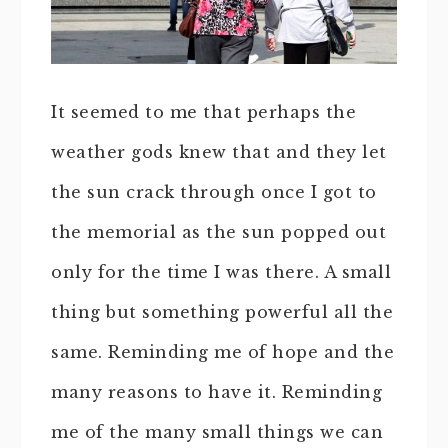
It seemed to me that perhaps the
weather gods knew that and they let
the sun crack through once I got to
the memorial as the sun popped out
only for the time I was there. A small
thing but something powerful all the
same. Reminding me of hope and the
many reasons to have it. Reminding
me of the many small things we can