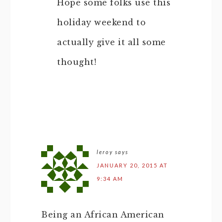
Hope some folks use this
holiday weekend to
actually give it all some
thought!
leroy
says
JANUARY 20, 2015 AT
9:34 AM
Being an African American