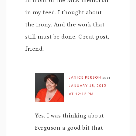
in front of the MLK memorial
in my feed. I thought about
the irony. And the work that
still must be done. Great post,
friend.
JANICE PERSON
says
JANUARY 18, 2015
AT 12:12 PM
Yes. I was thinking about
Ferguson a good bit that