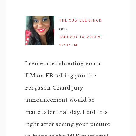
THE CUBICLE CHICK
says
JANUARY 18, 2015 AT
12:07 PM
I remember shooting you a
DM on FB telling you the
Ferguson Grand Jury
announcement would be
made later that day. I did this
right after seeing your picture