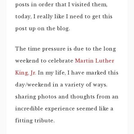
posts in order that I visited them,
today, I really like I need to get this
post up on the blog.
The time pressure is due to the long
weekend to celebrate
Martin Luther
King, Jr.
In my life, I have marked this
day/weekend in a variety of ways.
sharing photos and thoughts from an
incredible experience seemed like a
fitting tribute.