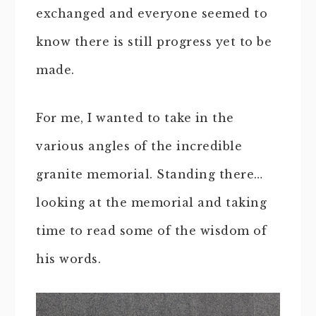
exchanged and everyone seemed to
know there is still progress yet to be
made.
For me, I wanted to take in the
various angles of the incredible
granite memorial. Standing there…
looking at the memorial and taking
time to read some of the wisdom of
his words.