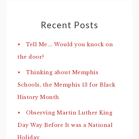
Recent Posts
Tell Me…. Would you knock on
the door?
Thinking about Memphis
Schools, the Memphis 13 for Black
History Month
Observing Martin Luther King
Day Way Before It was a National
Holiday