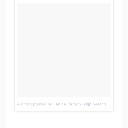
A photo posted by Janice Person (@jplovescotton)
on
No
———————-