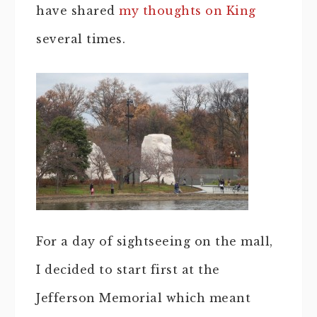
have shared
my thoughts on King
several times.
For a day of sightseeing on the mall,
I decided to start first at the
Jefferson Memorial which meant