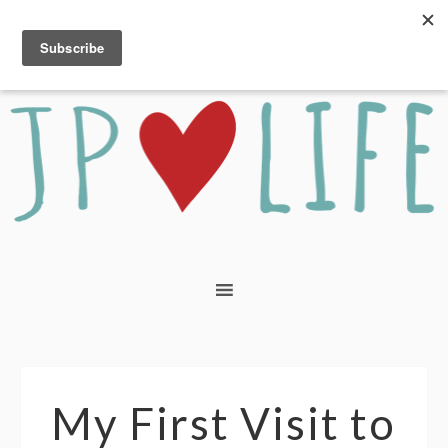
My First Visit to