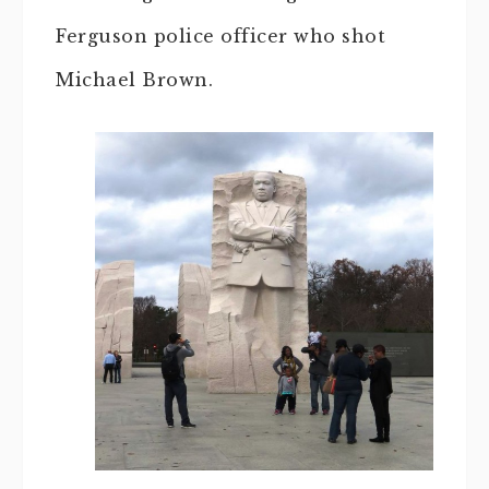
Ferguson police officer who shot
Michael Brown.