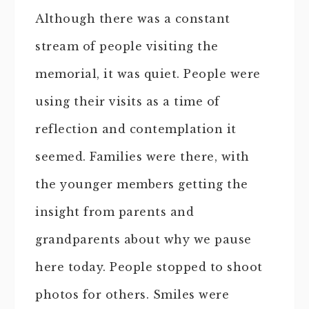
Although there was a constant
stream of people visiting the
memorial, it was quiet. People were
using their visits as a time of
reflection and contemplation it
seemed. Families were there, with
the younger members getting the
insight from parents and
grandparents about why we pause
here today. People stopped to shoot
photos for others. Smiles were