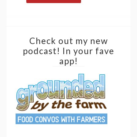
Check out my new
podcast! In your fave
app!