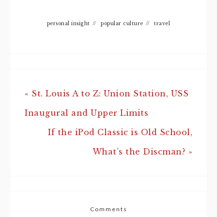
personal insight
//
popular culture
//
travel
« St. Louis A to Z: Union Station, USS
Inaugural and Upper Limits
If the iPod Classic is Old School,
What’s the Discman? »
Comments