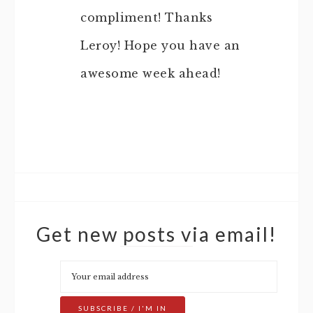
compliment! Thanks
Leroy! Hope you have an
awesome week ahead!
Get new posts via email!