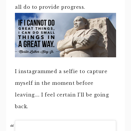
all do to provide progress.
I instagrammed a selfie to capture
myself in the moment before
leaving…. I feel certain I’ll be going
back.