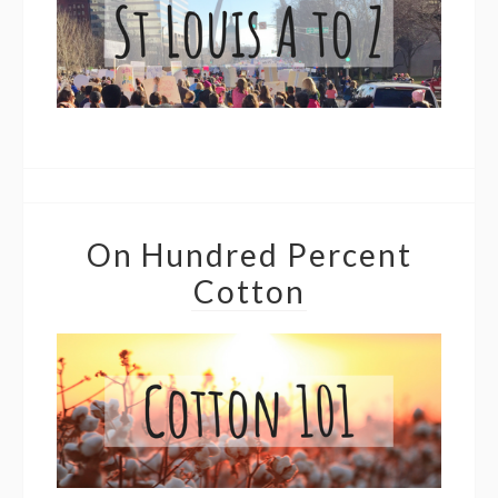
On Hundred Percent
Cotton