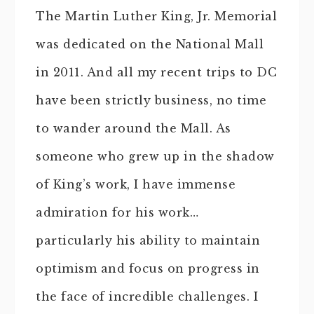
The Martin Luther King, Jr. Memorial
was dedicated on the National Mall
in 2011. And all my recent trips to DC
have been strictly business, no time
to wander around the Mall. As
someone who grew up in the shadow
of King’s work, I have immense
admiration for his work…
particularly his ability to maintain
optimism and focus on progress in
the face of incredible challenges. I