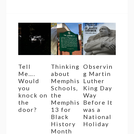
Tell
Thinking
Observin
Me….
about
g Martin
Would
Memphis
Luther
you
Schools,
King Day
knock on
the
Way
the
Memphis
Before It
door?
13 for
was a
Black
National
History
Holiday
Month