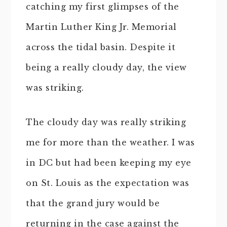
catching my first glimpses of the
Martin Luther King Jr. Memorial
across the tidal basin. Despite it
being a really cloudy day, the view
was striking.
The cloudy day was really striking
me for more than the weather. I was
in DC but had been keeping my eye
on St. Louis as the expectation was
that the grand jury would be
returning in the case against the