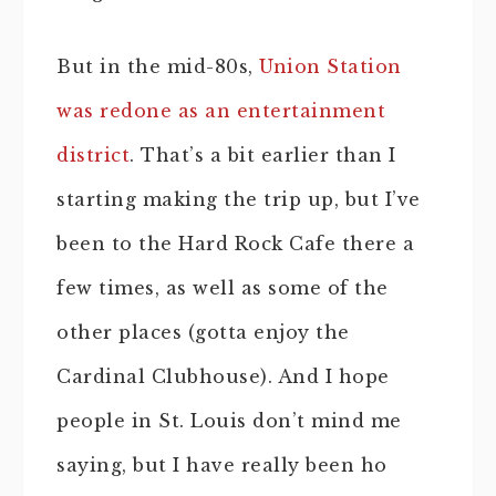
But in the mid-80s,
Union Station
was redone as an entertainment
district
. That’s a bit earlier than I
starting making the trip up, but I’ve
been to the Hard Rock Cafe there a
few times, as well as some of the
other places (gotta enjoy the
Cardinal Clubhouse). And I hope
people in St. Louis don’t mind me
saying, but I have really been ho