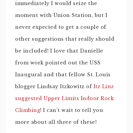
immediately I would seize the
moment with Union Station, but I
never expected to get a couple of
other suggestions that really should
be included! I love that Danielle
from work pointed out the USS
Inaugural and that fellow St. Louis
blogger Lindsay Itzkowitz of
Itz Linz
suggested Upper Limits Indoor Rock
Climbing
! I can’t wait to tell you
more about all three of these!