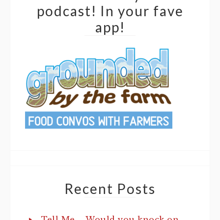
podcast! In your fave
app!
Recent Posts
Tell Me…. Would you knock on