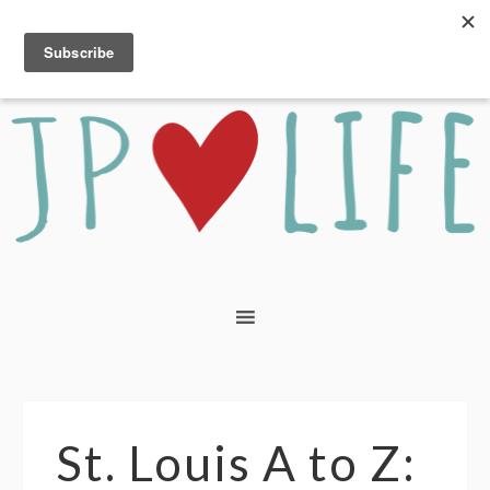
St. Louis A to Z: