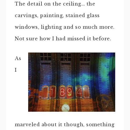
The detail on the ceiling… the
carvings, painting, stained glass
windows, lighting and so much more.
Not sure how I had missed it before.
As
I
marveled about it though, something