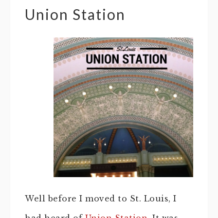
Union Station
Well before I moved to St. Louis, I