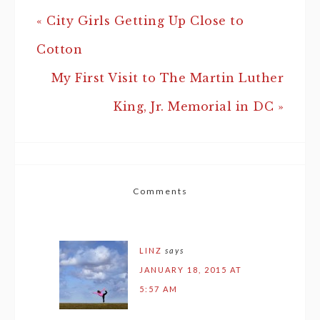
« City Girls Getting Up Close to
Cotton
My First Visit to The Martin Luther
King, Jr. Memorial in DC »
Comments
LINZ
says
JANUARY 18, 2015 AT
5:57 AM