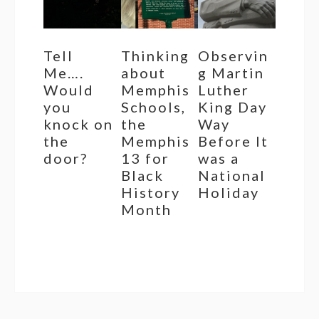
Tell
Thinking
Observin
Me….
about
g Martin
Would
Memphis
Luther
you
Schools,
King Day
knock on
the
Way
the
Memphis
Before It
door?
13 for
was a
Black
National
History
Holiday
Month