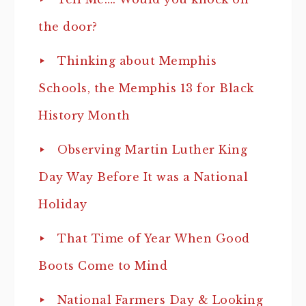
the door?
Thinking about Memphis
Schools, the Memphis 13 for Black
History Month
Observing Martin Luther King
Day Way Before It was a National
Holiday
That Time of Year When Good
Boots Come to Mind
National Farmers Day & Looking