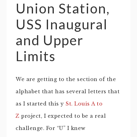
Union Station,
USS Inaugural
and Upper
Limits
We are getting to the section of the
alphabet that has several letters that
as I started this y
St. Louis A to
Z
project, I expected to be a real
challenge. For “U” I knew