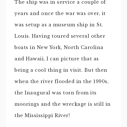
The ship was in service a couple of
years and once the war was over, it
was setup as a museum ship in St.
Louis. Having toured several other
boats in New York, North Carolina
and Hawaii, I can picture that as
being a cool thing in visit. But then
when the river flooded in the 1990s,
the Inaugural was torn from its
moorings and the wreckage is still in
the Mississippi River!