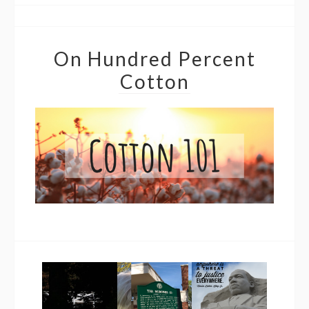
On Hundred Percent
Cotton