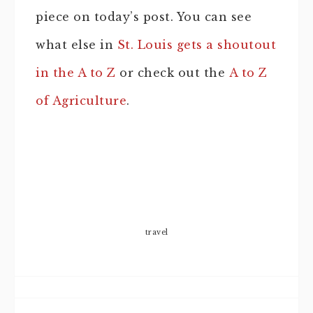
piece on today’s post. You can see
what else in
St. Louis gets a shoutout
in the A to Z
or check out the
A to Z
of Agriculture
.
travel