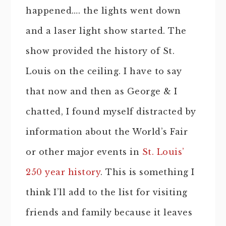
happened…. the lights went down
and a laser light show started. The
show provided the history of St.
Louis on the ceiling. I have to say
that now and then as George & I
chatted, I found myself distracted by
information about the World’s Fair
or other major events in
St. Louis’
250 year history
. This is something I
think I’ll add to the list for visiting
friends and family because it leaves