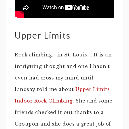
Upper Limits
Rock climbing… in St. Louis…. It is an
intriguing thought and one I hadn’t
even had cross my mind until
Lindsay told me about
Upper Limits
Indoor Rock Climbing
. She and some
friends checked it out thanks to a
Groupon and she does a great job of