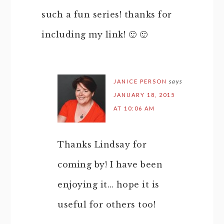
such a fun series! thanks for
including my link! 🙂 🙂
JANICE PERSON
says
JANUARY 18, 2015
AT 10:06 AM
Thanks Lindsay for
coming by! I have been
enjoying it… hope it is
useful for others too!