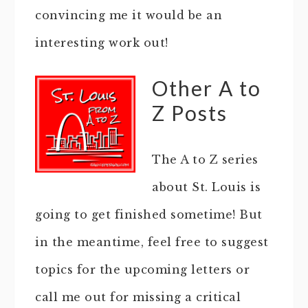
convincing me it would be an
interesting work out!
Other A to
Z Posts
The A to Z series
about St. Louis is
going to get finished sometime! But
in the meantime, feel free to suggest
topics for the upcoming letters or
call me out for missing a critical