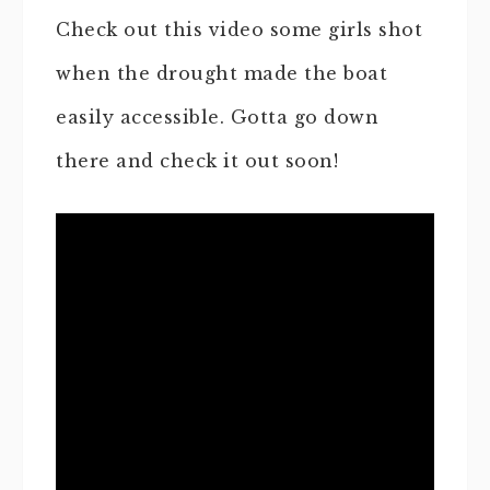
Check out this video some girls shot
when the drought made the boat
easily accessible. Gotta go down
there and check it out soon!