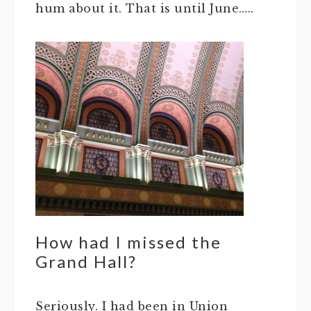
hum about it. That is until June…..
How had I missed the
Grand Hall?
Seriously. I had been in Union