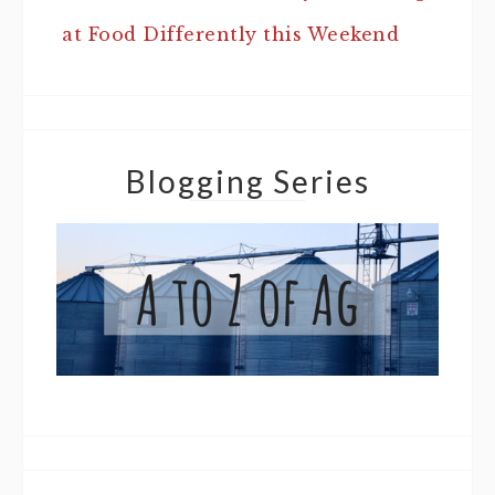
at Food Differently this Weekend
Blogging Series