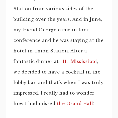
Station from various sides of the
building over the years. And in June,
my friend George came in for a
conference and he was staying at the
hotel in Union Station. After a
fantastic dinner at
1111 Mississippi
,
we decided to have a cocktail in the
lobby bar. and that’s when I was truly
impressed. I really had to wonder
how I had missed
the Grand Hall
!