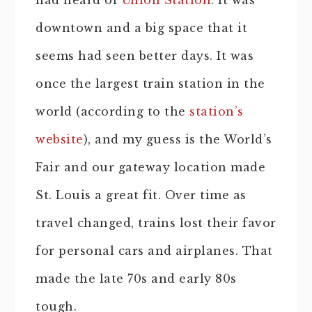
had heard of
Union Station
. It was
downtown and a big space that it
seems had seen better days. It was
once the largest train station in the
world (according to the
station’s
website
), and my guess is the World’s
Fair and our gateway location made
St. Louis a great fit. Over time as
travel changed, trains lost their favor
for personal cars and airplanes. That
made the late 70s and early 80s
tough.