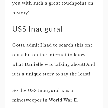
you with such a great touchpoint on
history!
USS Inaugural
Gotta admit I had to search this one
out a bit on the internet to know
what Danielle was talking about! And
it is a unique story to say the least!
So the USS Inaugural was a
minesweeper in World War II.