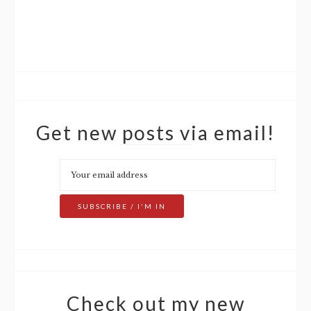
Get new posts via email!
Check out my new