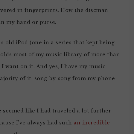
overed in fingerprints. How the discman
 in my hand or purse.
s old iPod (one in a series that kept being
olds most of my music library of more than
 I want on it. And yes, I have my music
majority of it, song-by-song from my phone
e seemed like I had traveled a lot further
cause I’ve always had such
an incredible