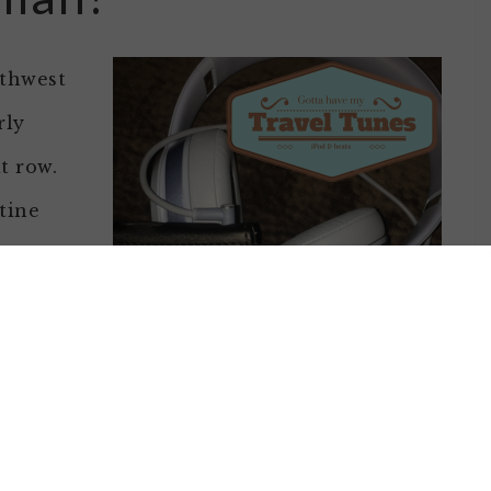
uthwest
rly
t row.
tine
ht and I
ling good
 the seat
school
tinued
 catalog with me) and my Beats.