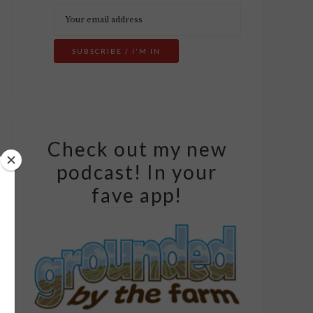
Check out my new
podcast! In your
fave app!