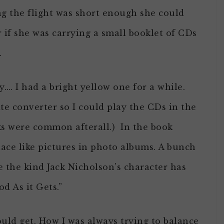
ng the flight was short enough she could
r if she was carrying a small booklet of CDs
.
…. I had a bright yellow one for a while.
tte converter so I could play the CDs in the
cks were common afterall.) In the book
place like pictures in photo albums. A bunch
e the kind Jack Nicholson’s character has
d As it Gets.”
uld get. How I was always trying to balance