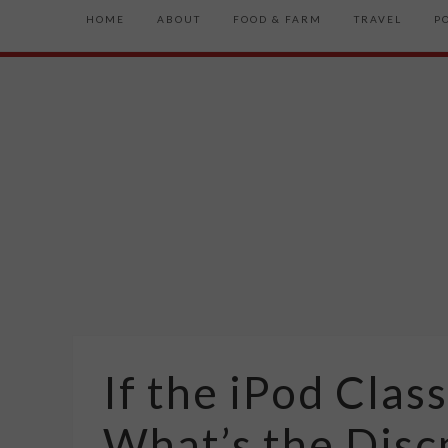
HOME
ABOUT
FOOD & FARM
TRAVEL
P
If the iPod Class
What’s the Dis