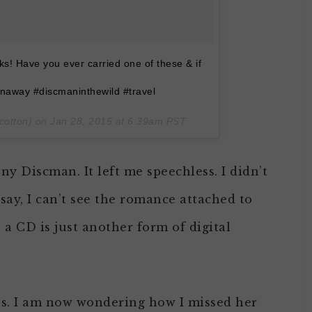
ks! Have you ever carried one of these & if
naway #discmaninthewild #travel
cotton) on
Jan 28, 2015 at 6:39am PST
ny Discman. It left me speechless. I didn’t
 say, I can’t see the romance attached to
 a CD is just another form of digital
ns. I am now wondering how I missed her