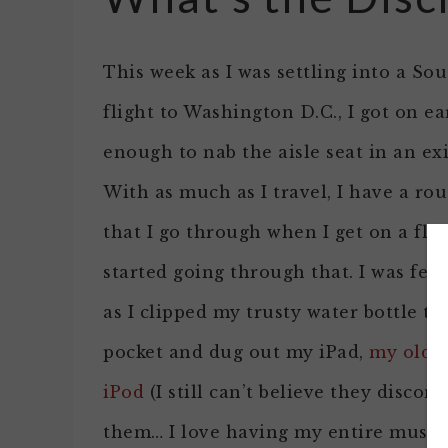
This week as I was settling into a So
flight to Washington D.C., I got on ea
enough to nab the aisle seat in an exi
With as much as I travel, I have a rou
that I go through when I get on a flig
started going through that. I was fee
as I clipped my trusty water bottle to
pocket and dug out my iPad,
my old 
iPod
(I still can’t believe they discon
them… I love having my entire music