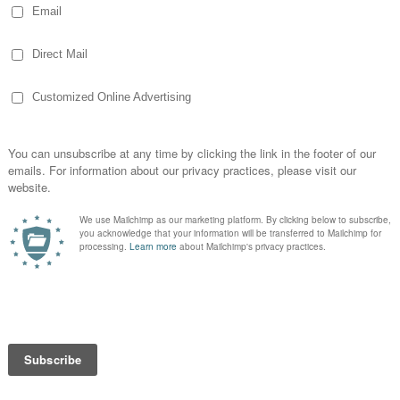
d the routine I had. She seemed to move
loor and seat. She had gotten things in and
ng to ignore it until I saw this. Yes, I took a
derful in-flight wifi, I shared it on