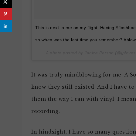
This is next to me on my flight. Having #flashbac
so when was the last time you remember? #blow
A photo posted by Janice Person (@jploves
It was truly mindblowing for me. A So
know they still existed. And I have to
them the way I can with vinyl. I mean
recording.
In hindsight, I have so many questio