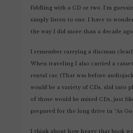
fiddling with a CD or two. I’m guessi
simply listen to one. I have to wonde
the way I did more than a decade ago
I remember carrying a discman clearly
When traveling I also carried a casse
rental car. (That was before audioja
would be a variety of CDs, slid into 
of those would be mixed CDs, just lik
prepared for the long drive in “As Goo
I think about how heavy that book wo