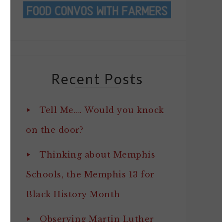
Recent Posts
Tell Me…. Would you knock
on the door?
Thinking about Memphis
Schools, the Memphis 13 for
Black History Month
Observing Martin Luther