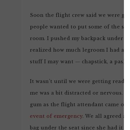
Soon the flight crew said we were goi
people wanted to put some of the sma
room. I pushed my backpack under the
realized how much legroom I had and 
stuff I may want — chapstick, a pashm
It wasn’t until we were getting ready 
me was a bit distracted or nervous. I
gum as the flight attendant came ove
event of emergency
. We all agreed a
bag under the seat since she had it si