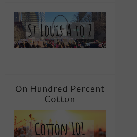
On Hundred Percent
Cotton