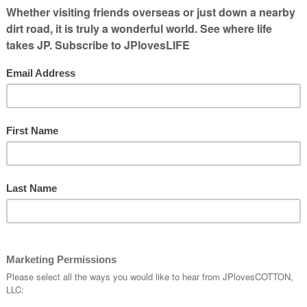
ng to have quite a few empty seats so if
ller bags overhead, there was plenty of
 seat in front of me and smiled as I
how quickly I could get to the rest of the
ina wrap, etc.
to push back that I realized the lady next to
 nodded, said hello and offered her some
r to get confirmation we would help in
the
nd the lady next to me was asked to tuck her
tting in the middle seat.