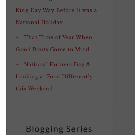
King Day Way Before It was a
National Holiday
That Time of Year When
Good Boots Come to Mind
National Farmers Day &
Looking at Food Differently
this Weekend
Blogging Series