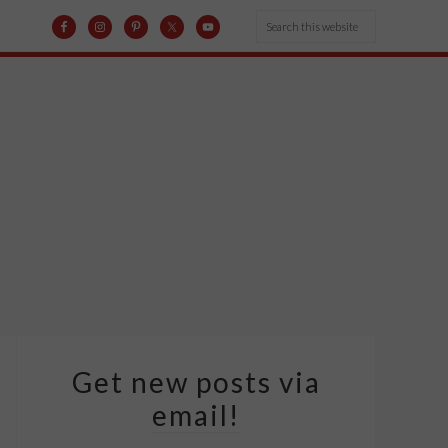
Get new posts via
email!