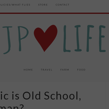
OLICIES/WHAT FLIES
STORE
CONTACT
HOME
TRAVEL
FARM
FOOD
ic is Old School,
cman?