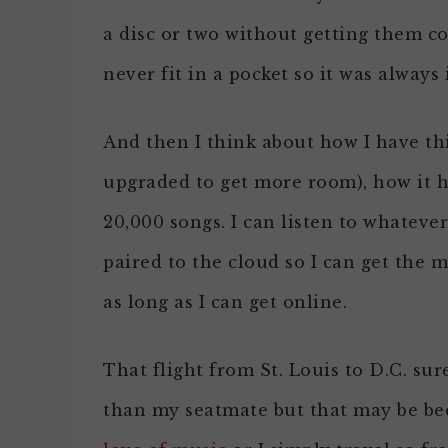
a disc or two without getting them c
never fit in a pocket so it was always
And then I think about how I have thi
upgraded to get more room), how it h
20,000 songs. I can listen to whatever
paired to the cloud so I can get the 
as long as I can get online.
That flight from St. Louis to D.C. sur
than my seatmate but that may be be