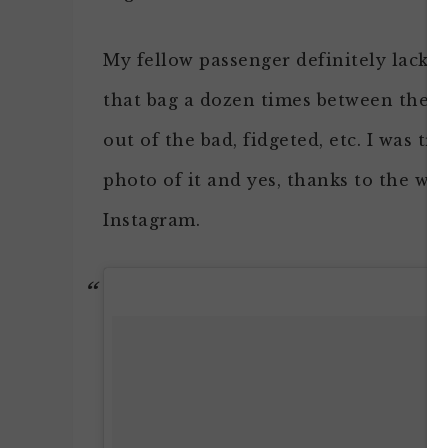
My fellow passenger definitely lacke
that bag a dozen times between the f
out of the bad, fidgeted, etc. I was tryi
photo of it and yes, thanks to the won
Instagram.