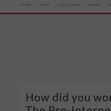
HOME
ABOUT
FOOD & FARM
TRAVEL
P
How did you wor
The Pre-Interne