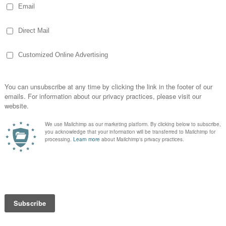
ce still had typewriters on their desks. At
nit so I could write papers but at the
w and then, I needed to type something up
d I would sit in my boss’ office (fun
siting him this summer too!) while he was
aveling or maybe he was on the phone or in
meeting… not necessarily my most
 had was checking circulation lists for
e Excel inquiry would do now! I sat there