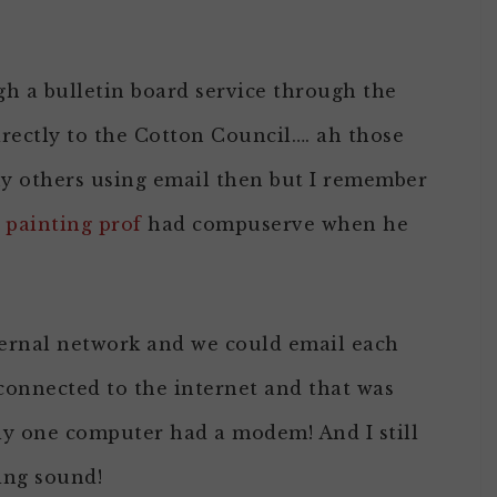
gh a bulletin board service through the
directly to the Cotton Council…. ah those
ny others using email then but I remember
 painting prof
had compuserve when he
ternal network and we could email each
connected to the internet and that was
ly one computer had a modem! And I still
ing sound!