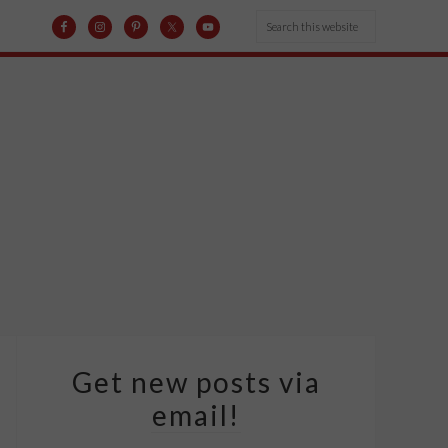
Get new posts via
email!