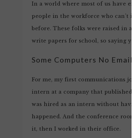
In a world where most of us have email
people in the workforce who can’t 
before. These folks were raised in a 
write papers for school, so saying y
Some Computers No Email
For me, my first communications job 
intern at a company that published fa
was hired as an intern without having
happened. And the conference room 
it, then I worked in their office.