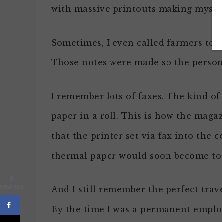
with massive printouts making myself
Sometimes, I even called farmers to a
Those notes were made so the person 
I remember lots of faxes. The kind o
paper in a roll. This is how the maga
that the printer set via fax into the
thermal paper would soon become too
0
SHARES
And I still remember the perfect trave
By the time I was a permanent emplo