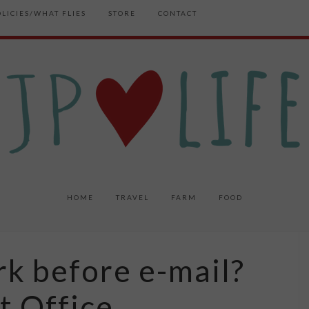
OLICIES/WHAT FLIES
STORE
CONTACT
HOME
TRAVEL
FARM
FOOD
k before e-mail?
t Office