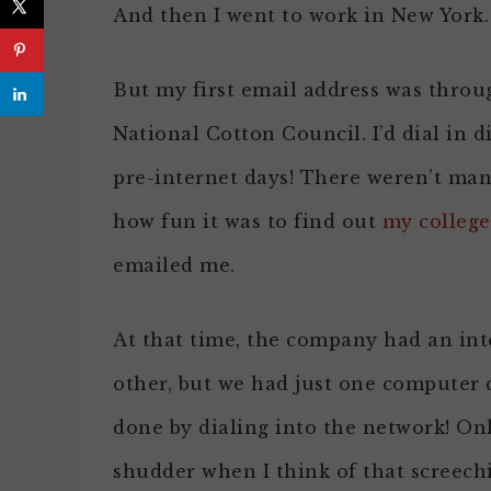
And then I went to work in New York.
But my first email address was throu
National Cotton Council. I’d dial in 
pre-internet days! There weren’t ma
how fun it was to find out
my college
emailed me.
At that time, the company had an in
other, but we had just one computer 
done by dialing into the network! On
shudder when I think of that screech