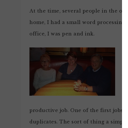
At the time, several people in the offi
home, I had a small word processing u
office, I was pen and ink.
No
an
vi
tr
a 
productive job. One of the first jobs I
duplicates. The sort of thing a simpl