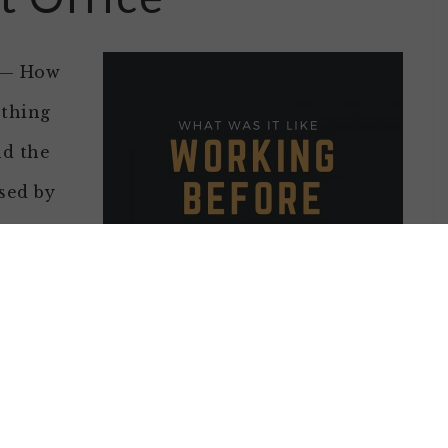
t — How
ething
nd the
sed by
without
 on a
stayed
I didn’t