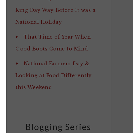
King Day Way Before It was a
National Holiday
That Time of Year When
Good Boots Come to Mind
National Farmers Day &
Looking at Food Differently
this Weekend
Blogging Series