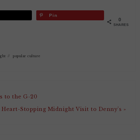
Pin
0
SHARES
ight
//
popular culture
s to the G-20
 Heart-Stopping Midnight Visit to Denny’s »