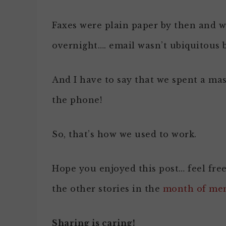
Faxes were plain paper by then and w
overnight…. email wasn’t ubiquitous b
And I have to say that we spent a ma
the phone!
So, that’s how we used to work.
Hope you enjoyed this post… feel fre
the other stories in the
month of me
Sharing is caring!