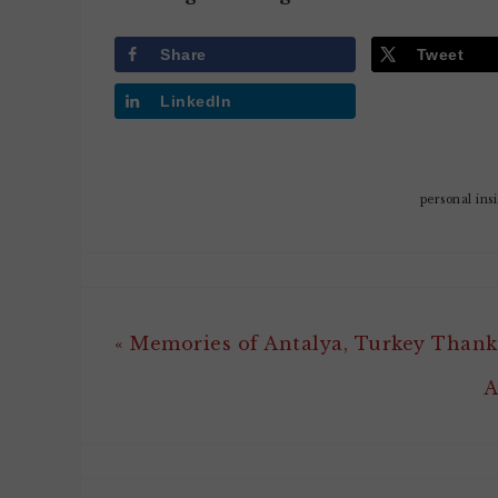
Share
Tweet
LinkedIn
personal ins
« Memories of Antalya, Turkey Thank
A