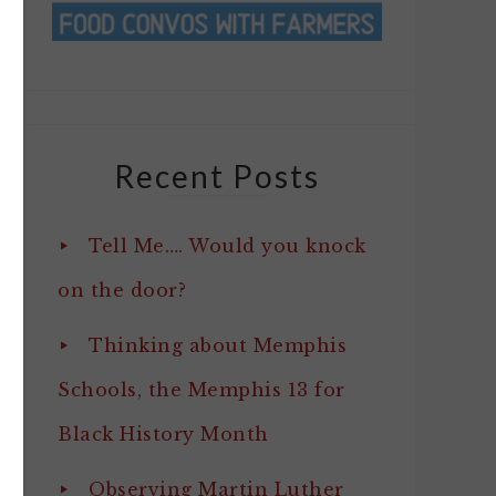
Recent Posts
Tell Me…. Would you knock
on the door?
Thinking about Memphis
Schools, the Memphis 13 for
Black History Month
Observing Martin Luther