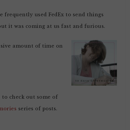
e frequently used FedEx to send things
ut it was coming at us fast and furious.
ssive amount of time on
e to check out some of
mories
series of posts.