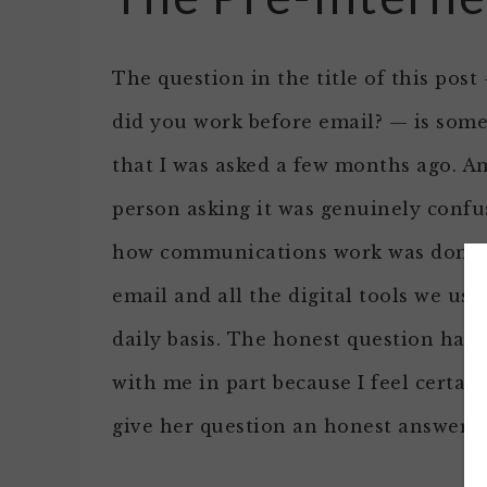
The question in the title of this pos
did you work before email? — is som
that I was asked a few months ago. A
person asking it was genuinely confu
how communications work was done 
email and all the digital tools we use
daily basis. The honest question has 
with me in part because I feel certain 
give her question an honest answer.