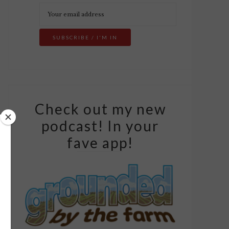
Check out my new
podcast! In your
fave app!