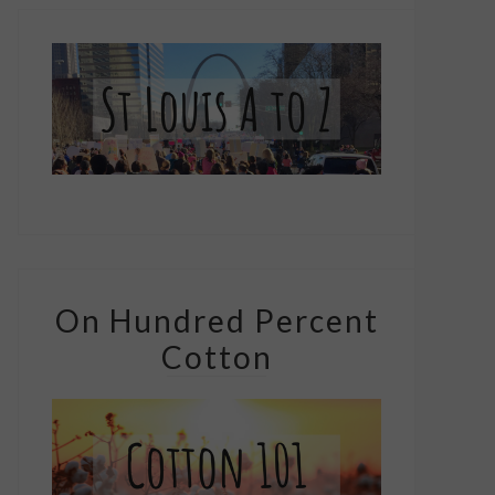
On Hundred Percent
Cotton