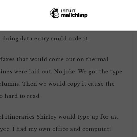
 go cross-eyed looking at those pages.
sk if they wanted to receive the magazine.
doing data entry could code it.
f faxes that would come out on thermal
zines were laid out. No joke. We got the type
 columns. Then we would copy it cause the
 hard to read.
l itineraries Shirley would type up for us.
yee, I had my own office and computer!