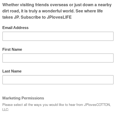
 in our the at all times, there are lots of
imagine how communications was done
world where they used online resources to
ou remember not having email is shocking.
was while I was in college working as an
rm magazines. It’s hard to believe that I
 a computer to use, but that’s what
was my office unless someone else needed