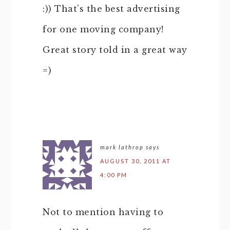
:)) That’s the best advertising
for one moving company!
Great story told in a great way
=)
mark lathrop
says
AUGUST 30, 2011 AT
4:00 PM
Not to mention having to