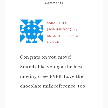
Comments
SARA UTTECH
(@SMILINGCC)
says
AUGUST 30, 2011 AT
9:43 AM
Congrats on you move!
Sounds like you got the best
moving crew EVER! Love the
chocolate milk reference, too.