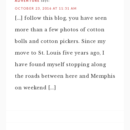
ADVENTURE
says:
OCTOBER 23, 2016 AT 11:51 AM
[…] follow this blog, you have seen
more than a few photos of cotton
bolls and cotton pickers. Since my
move to St. Louis five years ago, I
have found myself stopping along
the roads between here and Memphis
on weekend […]