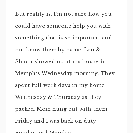
But reality is, I’m not sure how you
could have someone help you with
something that is so important and
not know them by name. Leo &
Shaun showed up at my house in
Memphis Wednesday morning. They
spent full work days in my home
Wednesday & Thursday as they
packed. Mom hung out with them
Friday and I was back on duty
Sunday and Monday.