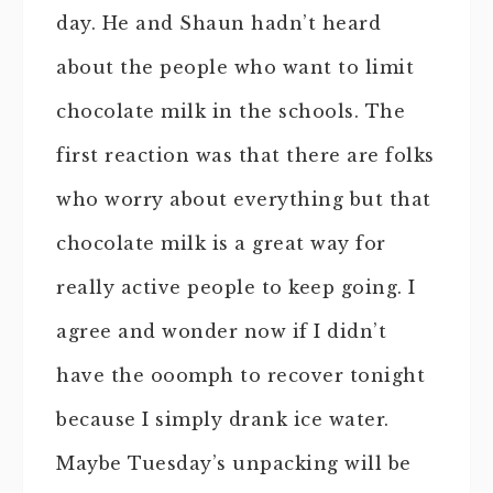
day. He and Shaun hadn’t heard
about the people who want to limit
chocolate milk in the schools. The
first reaction was that there are folks
who worry about everything but that
chocolate milk is a great way for
really active people to keep going. I
agree and wonder now if I didn’t
have the ooomph to recover tonight
because I simply drank ice water.
Maybe Tuesday’s unpacking will be