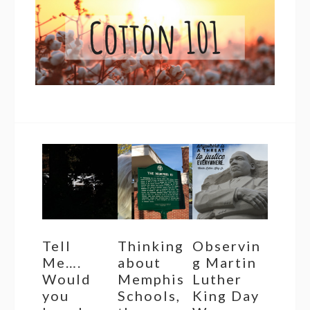
Tell
Thinking
Observin
Me….
about
g Martin
Would
Memphis
Luther
you
Schools,
King Day