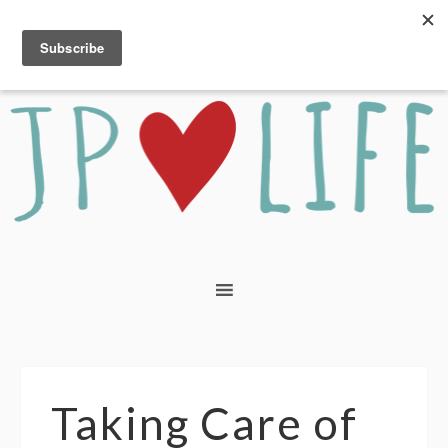
Taking Care of