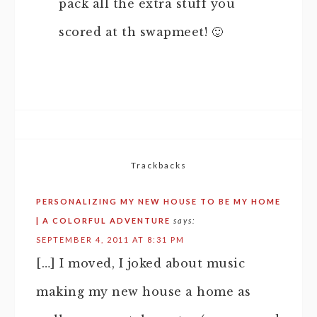
pack all the extra stuff you
scored at th swapmeet! 🙂
Trackbacks
PERSONALIZING MY NEW HOUSE TO BE MY HOME
| A COLORFUL ADVENTURE
says:
SEPTEMBER 4, 2011 AT 8:31 PM
[…] I moved, I joked about music
making my new house a home as