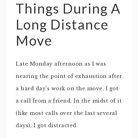
Things During A
Long Distance
Move
Late Monday afternoon as I was
nearing the point of exhaustion after
a hard day’s work on the move, I got
a call from a friend. In the midst of it
(like most calls over the last several
days), I got distracted.