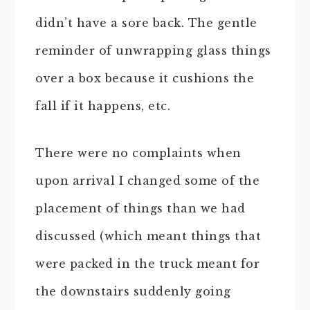
didn’t have a sore back. The gentle
reminder of unwrapping glass things
over a box because it cushions the
fall if it happens, etc.
There were no complaints when
upon arrival I changed some of the
placement of things than we had
discussed (which meant things that
were packed in the truck meant for
the downstairs suddenly going