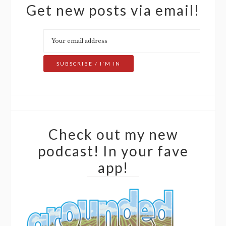
Get new posts via email!
Check out my new
podcast! In your fave
app!