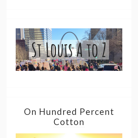
On Hundred Percent
Cotton