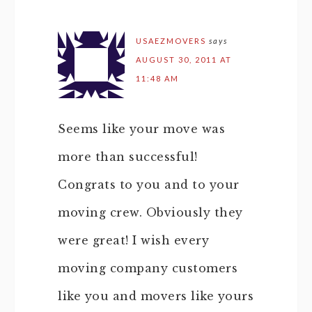
USAEZMOVERS
says
AUGUST 30, 2011 AT
11:48 AM
Seems like your move was
more than successful!
Congrats to you and to your
moving crew. Obviously they
were great! I wish every
moving company customers
like you and movers like yours