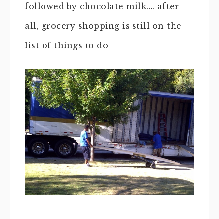
followed by chocolate milk…. after
all, grocery shopping is still on the
list of things to do!