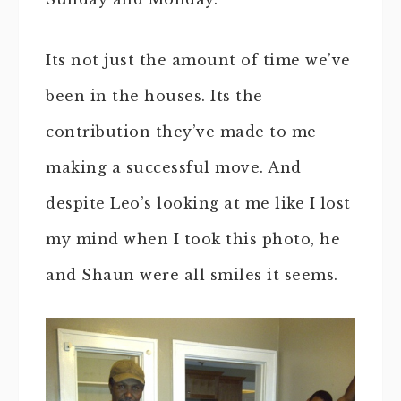
Its not just the amount of time we’ve
been in the houses. Its the
contribution they’ve made to me
making a successful move. And
despite Leo’s looking at me like I lost
my mind when I took this photo, he
and Shaun were all smiles it seems.