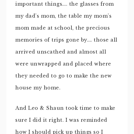
important things…. the glasses from
my dad’s mom, the table my mom’s
mom made at school, the precious
memories of trips gone by…. those all
arrived unscathed and almost all
were unwrapped and placed where
they needed to go to make the new
house my home.
And Leo & Shaun took time to make
sure I did it right. I was reminded
how I should pick up things so I