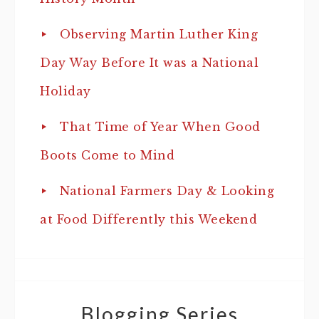
Observing Martin Luther King
Day Way Before It was a National
Holiday
That Time of Year When Good
Boots Come to Mind
National Farmers Day & Looking
at Food Differently this Weekend
Blogging Series