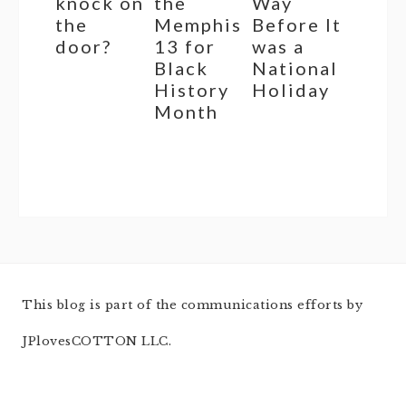
knock on
the
Way
the
Memphis
Before It
door?
13 for
was a
Black
National
History
Holiday
Month
This blog is part of the communications efforts by
JPlovesCOTTON LLC.