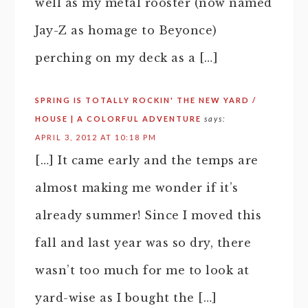
well as my metal rooster (now named
Jay-Z as homage to Beyonce)
perching on my deck as a […]
SPRING IS TOTALLY ROCKIN' THE NEW YARD /
HOUSE | A COLORFUL ADVENTURE
says:
APRIL 3, 2012 AT 10:18 PM
[…] It came early and the temps are
almost making me wonder if it’s
already summer! Since I moved this
fall and last year was so dry, there
wasn’t too much for me to look at
yard-wise as I bought the […]