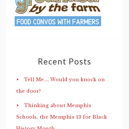
Recent Posts
Tell Me…. Would you knock on
the door?
Thinking about Memphis
Schools, the Memphis 13 for Black
History Month