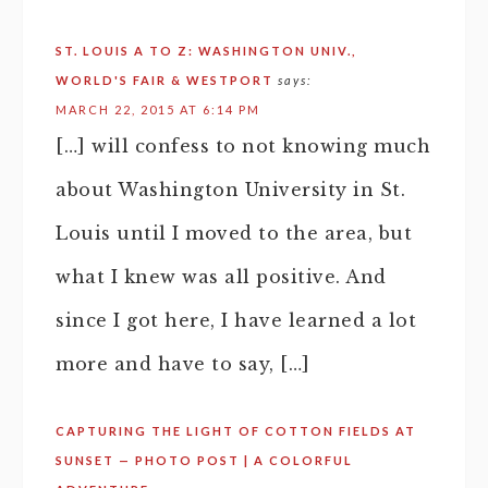
ST. LOUIS A TO Z: WASHINGTON UNIV.,
WORLD'S FAIR & WESTPORT
says:
MARCH 22, 2015 AT 6:14 PM
[…] will confess to not knowing much
about Washington University in St.
Louis until I moved to the area, but
what I knew was all positive. And
since I got here, I have learned a lot
more and have to say, […]
CAPTURING THE LIGHT OF COTTON FIELDS AT
SUNSET — PHOTO POST | A COLORFUL