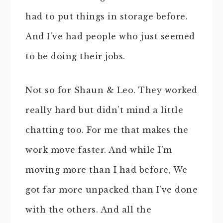
had to put things in storage before.
And I’ve had people who just seemed
to be doing their jobs.
Not so for Shaun & Leo. They worked
really hard but didn’t mind a little
chatting too. For me that makes the
work move faster. And while I’m
moving more than I had before, We
got far more unpacked than I’ve done
with the others. And all the