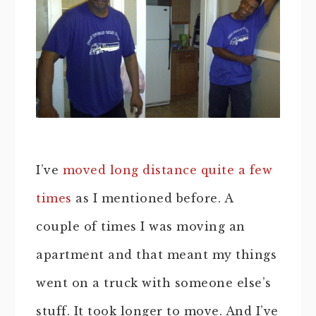
I’ve
moved long distance quite a few
times
as I mentioned before. A
couple of times I was moving an
apartment and that meant my things
went on a truck with someone else’s
stuff. It took longer to move. And I’ve