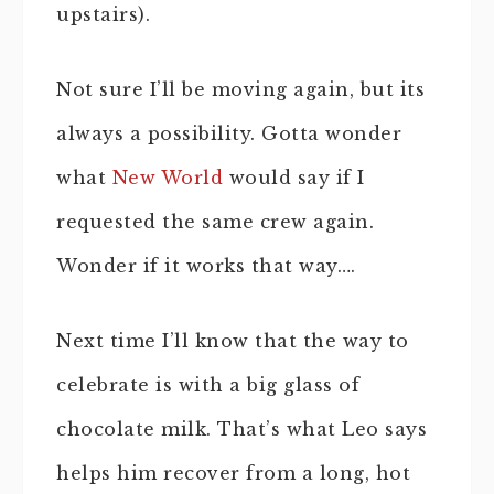
upstairs).
Not sure I’ll be moving again, but its
always a possibility. Gotta wonder
what
New World
would say if I
requested the same crew again.
Wonder if it works that way….
Next time I’ll know that the way to
celebrate is with a big glass of
chocolate milk. That’s what Leo says
helps him recover from a long, hot