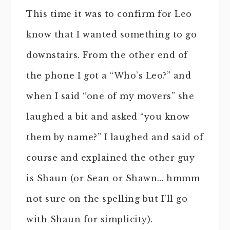
This time it was to confirm for Leo
know that I wanted something to go
downstairs. From the other end of
the phone I got a “Who’s Leo?” and
when I said “one of my movers” she
laughed a bit and asked “you know
them by name?” I laughed and said of
course and explained the other guy
is Shaun (or Sean or Shawn… hmmm
not sure on the spelling but I’ll go
with Shaun for simplicity).