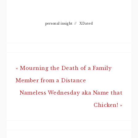
personal insight
//
XDated
« Mourning the Death of a Family
Member from a Distance
Nameless Wednesday aka Name that
Chicken! »