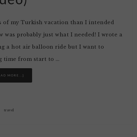
es of my Turkish vacation than I intended
ow was probably just what I needed! I wrote a
 a hot air balloon ride but I want to
g time from start to …
EAD MORE...]
travel