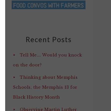
Recent Posts
Tell Me…. Would you knock
on the door?
Thinking about Memphis
Schools, the Memphis 13 for
Black History Month
Observing Martin Luther