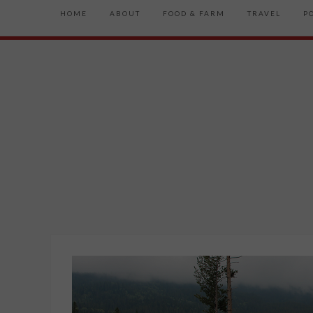
HOME
ABOUT
FOOD & FARM
TRAVEL
P