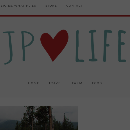
OLICIES/WHAT FLIES
STORE
CONTACT
HOME
TRAVEL
FARM
FOOD