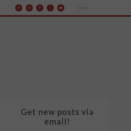
Get new posts via
email!