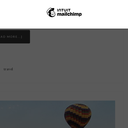
e quick details that didn't necessarily fit in
 my fear of …
EAD MORE...]
travel