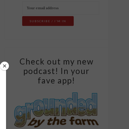
Check out my new
podcast! In your
fave app!