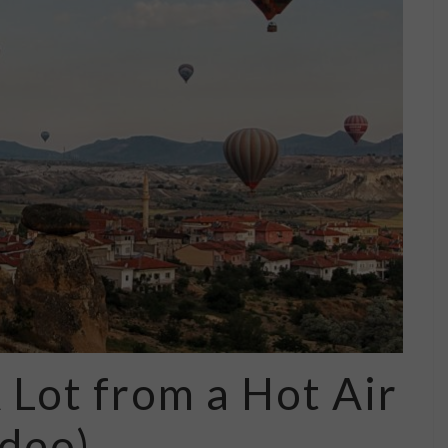
 Lot from a Hot Air
ideo)