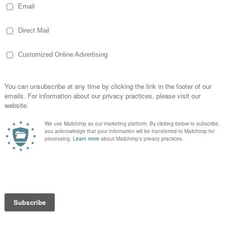
t Air Balloon
s about hot air balloon rides, I've also
e. I thought doing a short Q&A post may be