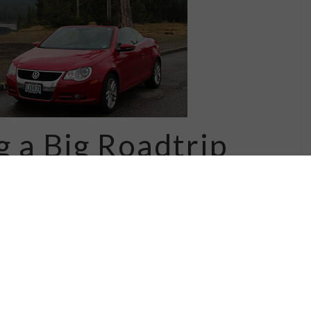
g a Big Roadtrip
at love of roadtrips.... especially ones
ghts along the way. There are lots of
weekends -- I need to do a few more of those
versions like the ones I …