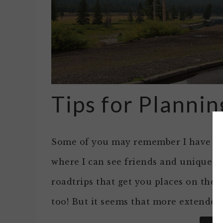
Tips for Plannin
Some of you may remember I have a gre
where I can see friends and unique si
roadtrips that get you places on the 
too! But it seems that more extended 