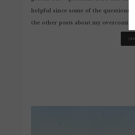
helpful since some of the questions ar
the other posts about my overcoming
[R