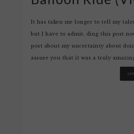
It has taken me longer to tell my tal
but I have to admit, ding this post n
post about my uncertainty about doing
assure you that it was a truly amazin
[R