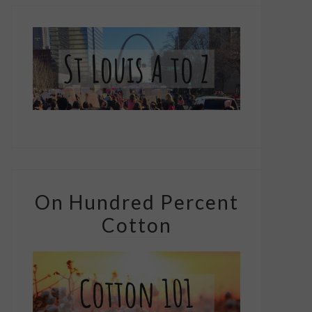
On Hundred Percent
Cotton