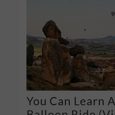
You Can Learn A
Balloon Ride (V