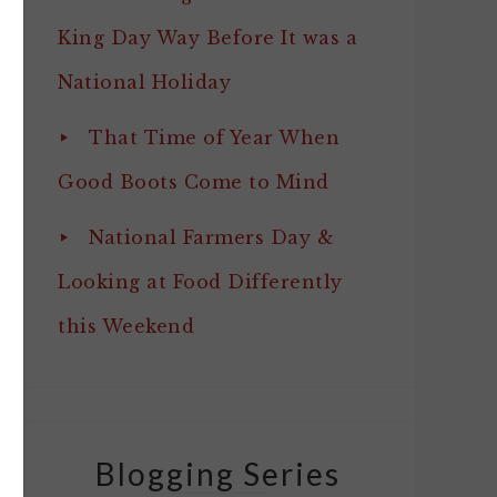
King Day Way Before It was a
National Holiday
That Time of Year When
Good Boots Come to Mind
National Farmers Day &
Looking at Food Differently
this Weekend
Blogging Series