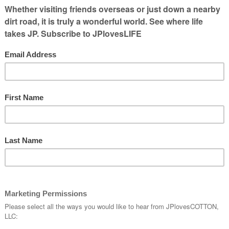
EAD MORE...]
travel