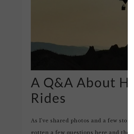
A Q&A About Ho
Rides
As I've shared photos and a few storie
gotten a few questions here and ther