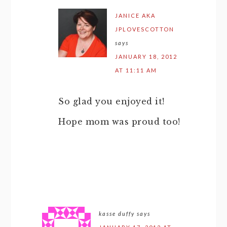
JANICE AKA
JPLOVESCOTTON
says
JANUARY 18, 2012
AT 11:11 AM
So glad you enjoyed it!
Hope mom was proud too!
kasse duffy
says