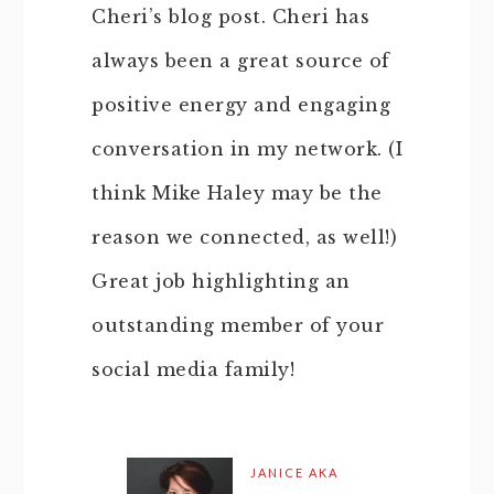
Cheri’s blog post. Cheri has
always been a great source of
positive energy and engaging
conversation in my network. (I
think Mike Haley may be the
reason we connected, as well!)
Great job highlighting an
outstanding member of your
social media family!
JANICE AKA