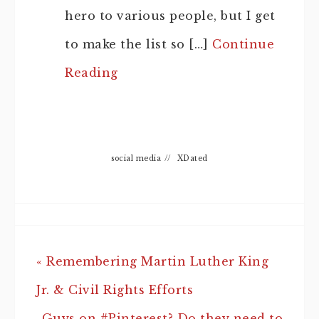
hero to various people, but I get
to make the list so […]
Continue
Reading
social media
//
XDated
« Remembering Martin Luther King
Jr. & Civil Rights Efforts
Guys on #Pinterest? Do they need to