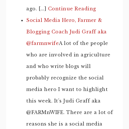
ago. […]
Continue Reading
Social Media Hero, Farmer &
Blogging Coach Judi Graff aka
@farmnwife
A lot of the people
who are involved in agriculture
and who write blogs will
probably recognize the social
media hero I want to highlight
this week. It’s Judi Graff aka
@FARMnWIFE. There are a lot of
reasons she is a social media