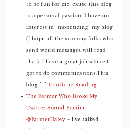
to be fun for me, cause this blog
is a personal passion. I have no
interest in “monetizing” my blog
(I hope all the scammy folks who
send weird messages will read
that). I have a great job where I
get to do communications.This
blog […]
Continue Reading
The Farmer Who Broke My
Twitter Sound Barrier
@FarmerHaley
– I’ve talked