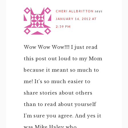
CHERI ALLBRITTON
says
JANUARY 16, 2012 AT
2:59 PM
Wow Wow Wow!!!! I just read
this post out loud to my Mom
because it meant so much to
me! It’s so much easier to
share stories about others
than to read about yourself
I’m sure you agree. And yes it
was Mike Haley who