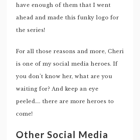
have enough of them that I went
ahead and made this funky logo for
the series!
For all those reasons and more, Cheri
is one of my social media heroes. If
you don’t know her, what are you
waiting for? And keep an eye
peeled…. there are more heroes to
come!
Other Social Media