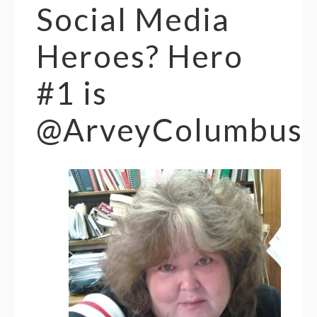
Social Media
Heroes? Hero
#1 is
@ArveyColumbus