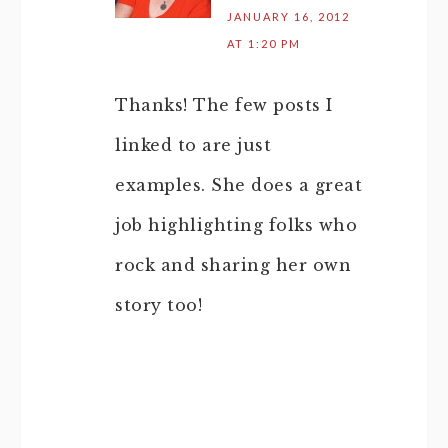
JANUARY 16, 2012
AT 1:20 PM
Thanks! The few posts I
linked to are just
examples. She does a great
job highlighting folks who
rock and sharing her own
story too!