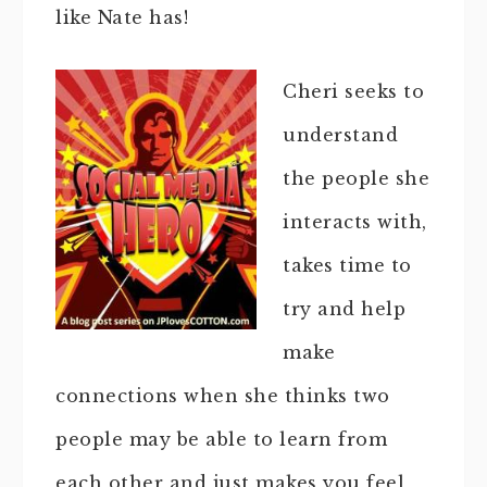
like Nate has!
Cheri seeks to
understand
the people she
interacts with,
takes time to
try and help
make
connections when she thinks two
people may be able to learn from
each other and just makes you feel