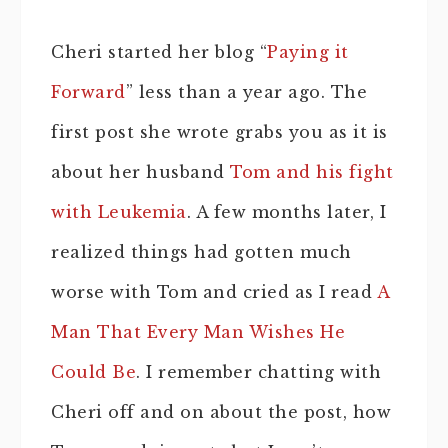
Cheri started her blog “
Paying it
Forward
” less than a year ago. The
first post she wrote grabs you as it is
about her husband
Tom and his fight
with Leukemia
. A few months later, I
realized things had gotten much
worse with Tom and cried as I read
A
Man That Every Man Wishes He
Could Be
. I remember chatting with
Cheri off and on about the post, how