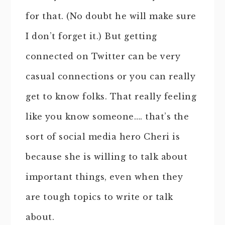
for that. (No doubt he will make sure
I don’t forget it.) But getting
connected on Twitter can be very
casual connections or you can really
get to know folks. That really feeling
like you know someone…. that’s the
sort of social media hero Cheri is
because she is willing to talk about
important things, even when they
are tough topics to write or talk
about.