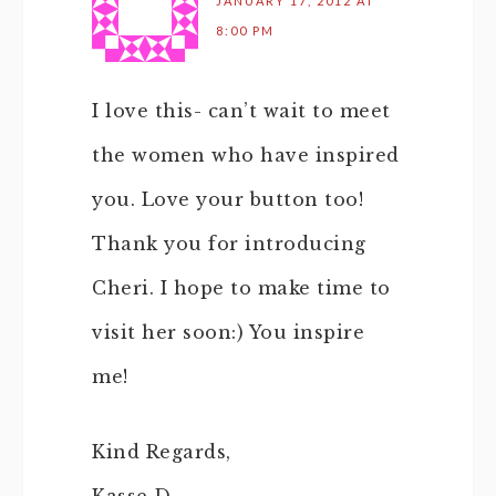
JANUARY 17, 2012 AT
8:00 PM
I love this- can’t wait to meet
the women who have inspired
you. Love your button too!
Thank you for introducing
Cheri. I hope to make time to
visit her soon:) You inspire
me!
Kind Regards,