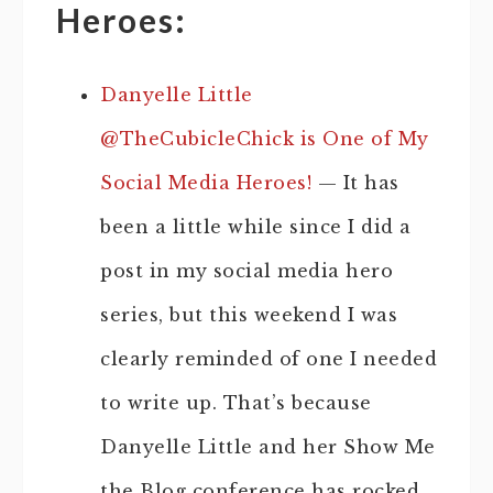
Heroes:
Danyelle Little
@TheCubicleChick is One of My
Social Media Heroes!
— It has
been a little while since I did a
post in my social media hero
series, but this weekend I was
clearly reminded of one I needed
to write up. That’s because
Danyelle Little and her Show Me
the Blog conference has rocked