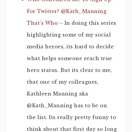
For Twitter? @Kath_Manning
That’s Who
– In doing this series
highlighting some of my social
media heroes, its hard to decide
what helps someone reach true
hero status. But its clear to me,
that one of my colleagues,
Kathleen Manning aka
@Kath_Manning has to be on
the list. Its really pretty funny to
think about that first day so long