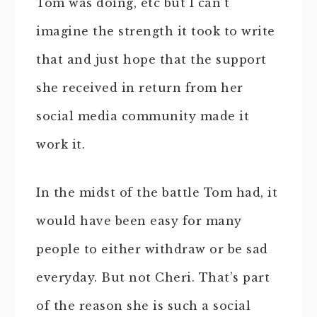
Tom was doing, etc but I can’t
imagine the strength it took to write
that and just hope that the support
she received in return from her
social media community made it
work it.
In the midst of the battle Tom had, it
would have been easy for many
people to either withdraw or be sad
everyday. But not Cheri. That’s part
of the reason she is such a social