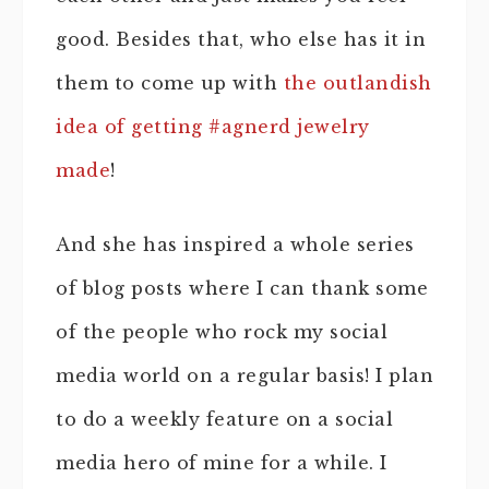
good. Besides that, who else has it in
them to come up with
the outlandish
idea of getting #agnerd jewelry
made
!
And she has inspired a whole series
of blog posts where I can thank some
of the people who rock my social
media world on a regular basis! I plan
to do a weekly feature on a social
media hero of mine for a while. I