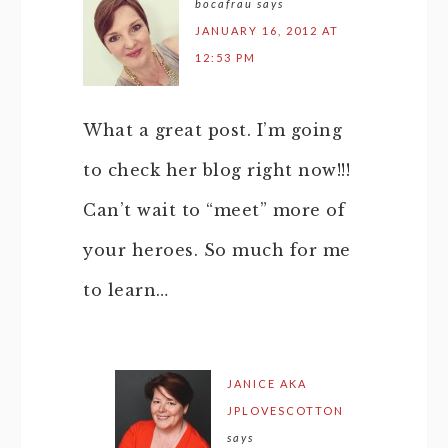
bocafrau
says
JANUARY 16, 2012 AT
12:53 PM
What a great post. I’m going
to check her blog right now!!!
Can’t wait to “meet” more of
your heroes. So much for me
to learn…
JANICE AKA
JPLOVESCOTTON
says