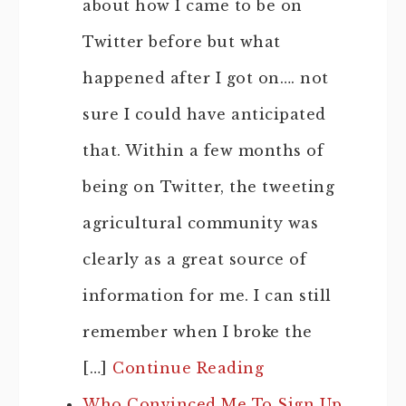
about how I came to be on
Twitter before but what
happened after I got on…. not
sure I could have anticipated
that. Within a few months of
being on Twitter, the tweeting
agricultural community was
clearly as a great source of
information for me. I can still
remember when I broke the
[…]
Continue Reading
Who Convinced Me To Sign Up