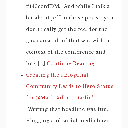
#140confDM. And while I talk a
bit about Jeff in those posts… you
don’t really get the feel for the
guy cause all of that was within
context of the conference and
lots […]
Continue Reading
Creating the #BlogChat
Community Leads to Hero Status
for @MackCollier, Darlin’
–
Writing that headline was fun.
Blogging and social media have