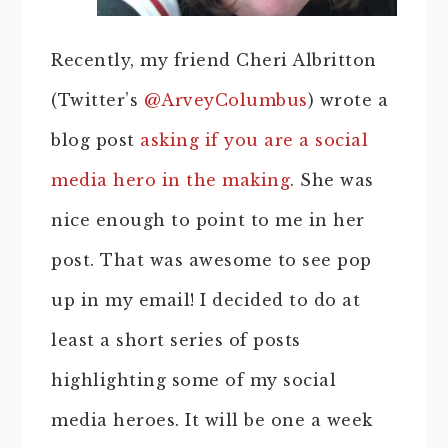
Recently, my friend Cheri Albritton
(Twitter’s
@ArveyColumbus
) wrote a
blog post
asking if you are a social
media hero in the making
. She was
nice enough to point to me in her
post. That was awesome to see pop
up in my email! I decided to do at
least a short series of posts
highlighting some of my social
media heroes. It will be one a week