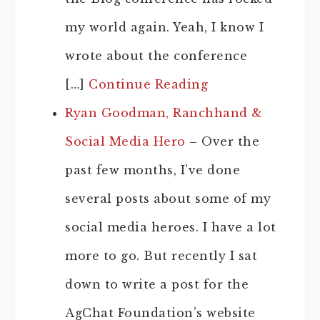
my world again. Yeah, I know I
wrote about the conference
[…]
Continue Reading
Ryan Goodman, Ranchhand &
Social Media Hero
– Over the
past few months, I’ve done
several posts about some of my
social media heroes. I have a lot
more to go. But recently I sat
down to write a post for the
AgChat Foundation’s website