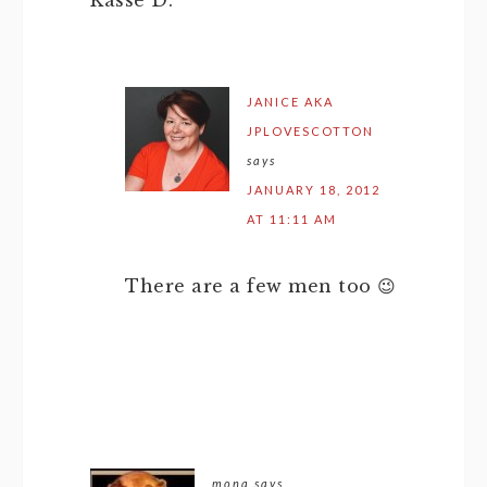
Kasse D.
JANICE AKA
JPLOVESCOTTON
says
JANUARY 18, 2012
AT 11:11 AM
There are a few men too 😉
mona
says