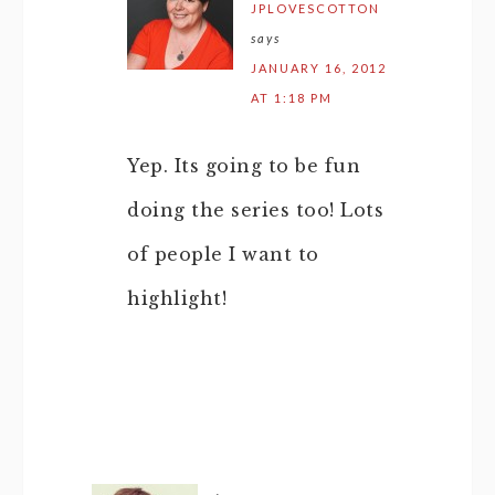
JPLOVESCOTTON
says
JANUARY 16, 2012
AT 1:18 PM
Yep. Its going to be fun
doing the series too! Lots
of people I want to
highlight!