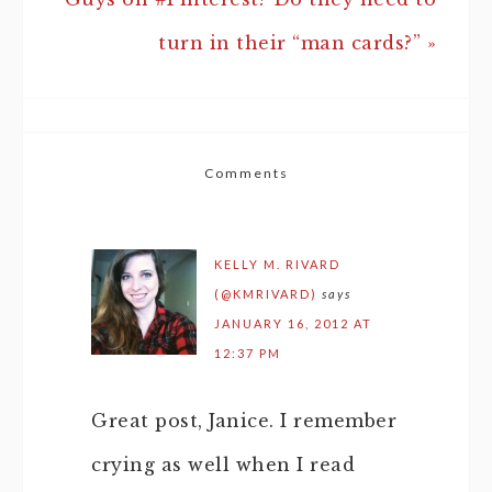
turn in their “man cards?” »
Comments
KELLY M. RIVARD
(@KMRIVARD)
says
JANUARY 16, 2012 AT
12:37 PM
Great post, Janice. I remember
crying as well when I read