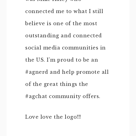
connected me to what I still
believe is one of the most
outstanding and connected
social media communities in
the US. I’m proud to be an
#agnerd and help promote all
of the great things the
#agchat community offers.
Love love the logo!!!