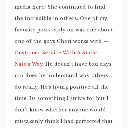
media hero! She continued to find
the incredible in others. One of my
favorite posts early on was one about
one of the guys Cheri works with —
Customer Service With A Smile –
Nate’s Way
. He doesn’t have bad days
nor does he understand why others
do really. He’s living positive all the
time. Its something I strive for but I
don’t know whether anyone would
mistakenly think I had perfected that