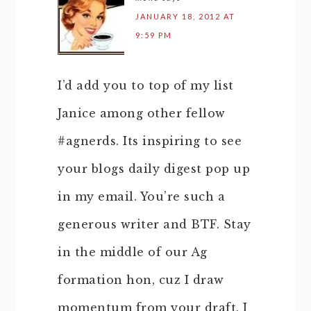
JANUARY 18, 2012 AT
9:59 PM
I’d add you to top of my list
Janice among other fellow
#agnerds. Its inspiring to see
your blogs daily digest pop up
in my email. You’re such a
generous writer and BTF. Stay
in the middle of our Ag
formation hon, cuz I draw
momentum from your draft. I