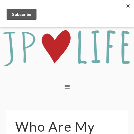
Who Are My