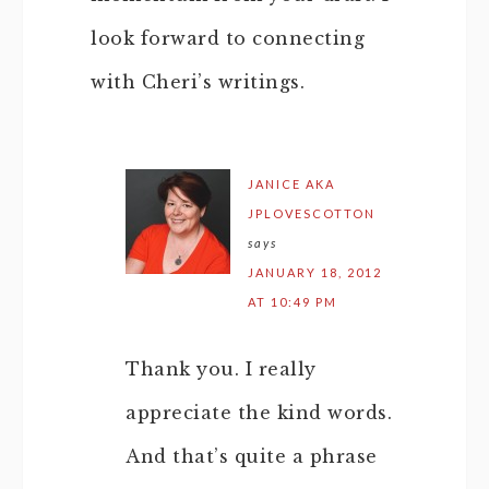
look forward to connecting
with Cheri’s writings.
JANICE AKA
JPLOVESCOTTON
says
JANUARY 18, 2012
AT 10:49 PM
Thank you. I really
appreciate the kind words.
And that’s quite a phrase