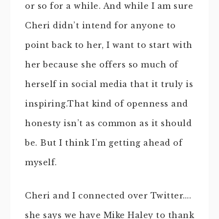
or so for a while. And while I am sure
Cheri didn’t intend for anyone to
point back to her, I want to start with
her because she offers so much of
herself in social media that it truly is
inspiring.That kind of openness and
honesty isn’t as common as it should
be. But I think I’m getting ahead of
myself.
Cheri and I connected over Twitter….
she says we have Mike Haley to thank