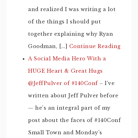
and realized I was writing a lot
of the things I should put
together explaining why Ryan
Goodman, […]
Continue Reading
A Social Media Hero With a
HUGE Heart & Great Hugs
@JeffPulver of #140Conf
– I’ve
written about Jeff Pulver before
— he’s an integral part of my
post about the faces of #140Conf
Small Town and Monday’s