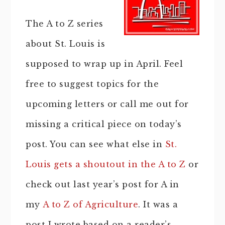
The A to Z series
about St. Louis is
supposed to wrap up in April. Feel
free to suggest topics for the
upcoming letters or call me out for
missing a critical piece on today’s
post. You can see what else in
St.
Louis gets a shoutout in the A to Z
or
check out last year’s post for A in
my
A to Z of Agriculture
. It was a
post I wrote based on a reader’s