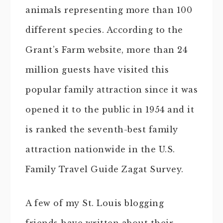
animals representing more than 100
different species. According to the
Grant’s Farm website, more than 24
million guests have visited this
popular family attraction since it was
opened it to the public in 1954 and it
is ranked the seventh-best family
attraction nationwide in the U.S.
Family Travel Guide Zagat Survey.
A few of my St. Louis blogging