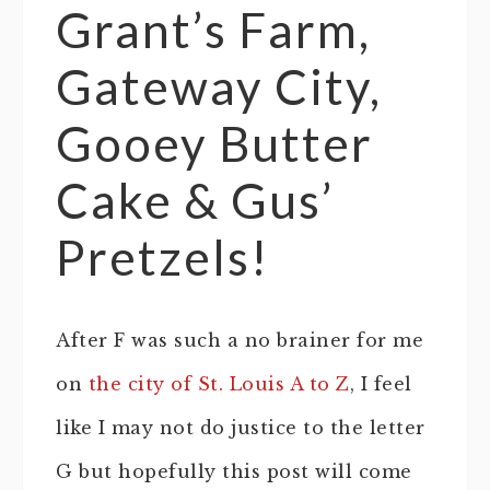
Grant’s Farm,
Gateway City,
Gooey Butter
Cake & Gus’
Pretzels!
After F was such a no brainer for me
on
the city of St. Louis A to Z
, I feel
like I may not do justice to the letter
G but hopefully this post will come