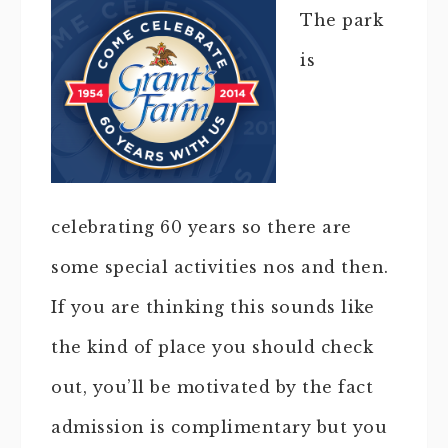
The park
is
celebrating 60 years so there are
some special activities nos and then.
If you are thinking this sounds like
the kind of place you should check
out, you’ll be motivated by the fact
admission is complimentary but you