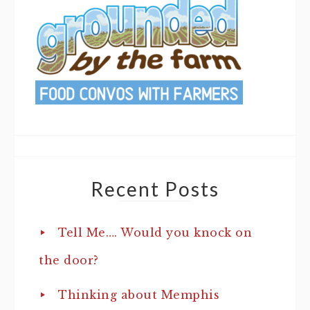
Recent Posts
Tell Me…. Would you knock on
the door?
Thinking about Memphis