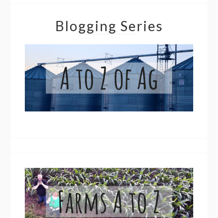
Blogging Series