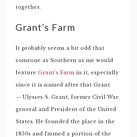
together.
Grant’s Farm
It probably seems a bit odd that
someone as Southern as me would
feature
Grant’s Farm
in it, especially
since it is named after that Grant
— Ulysses S. Grant, former Civil War
general and President of the United
States. He founded the place in the
1850s and farmed a portion of the