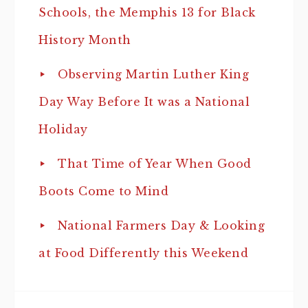
Schools, the Memphis 13 for Black
History Month
Observing Martin Luther King
Day Way Before It was a National
Holiday
That Time of Year When Good
Boots Come to Mind
National Farmers Day & Looking
at Food Differently this Weekend