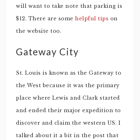
will want to take note that parking is
$12. There are some
helpful tips
on
the website too.
Gateway City
St. Louis is known as the Gateway to
the West because it was the primary
place where Lewis and Clark started
and ended their major expedition to
discover and claim the western US. I
talked about it a bit in the post that