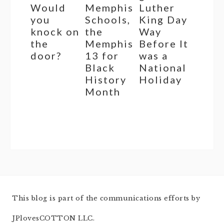
Would
Memphis
Luther
you
Schools,
King Day
knock on
the
Way
the
Memphis
Before It
door?
13 for
was a
Black
National
History
Holiday
Month
This blog is part of the communications efforts by
JPlovesCOTTON LLC.