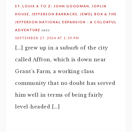
ST. LOUIS A TO Z: JOHN GOODMAN, JOPLIN
HOUSE, JEFFERSON BARRACKS, JEWEL BOX & THE
JEFFERSON NATIONAL EXPANSION - A COLORFUL
ADVENTURE
says:
SEPTEMBER 27, 2014 AT 1:39 PM
[…] grew up in a suburb of the city
called Affton, which is down near
Grant’s Farm, a working class
community that no doubt has served
him well in terms of being fairly
level-headed […]