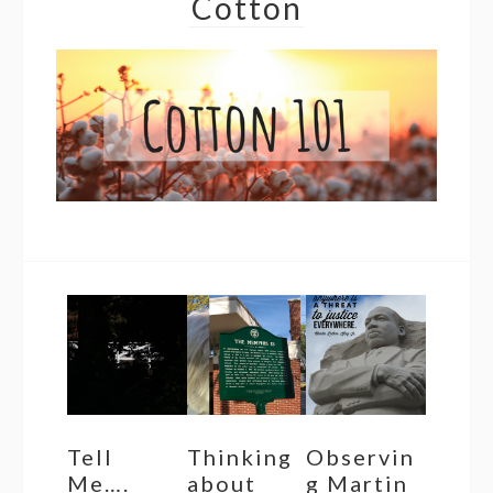
Cotton
Tell
Thinking
Observin
Me….
about
g Martin