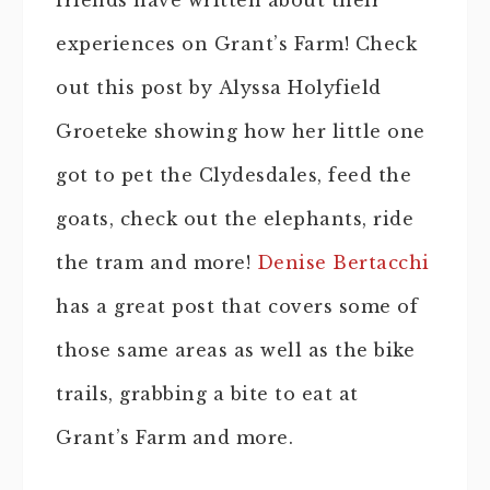
friends have written about their
experiences on Grant’s Farm! Check
out this post by Alyssa Holyfield
Groeteke showing how her little one
got to pet the Clydesdales, feed the
goats, check out the elephants, ride
the tram and more!
Denise Bertacchi
has a great post that covers some of
those same areas as well as the bike
trails, grabbing a bite to eat at
Grant’s Farm and more.