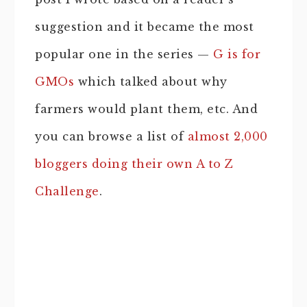
suggestion and it became the most
popular one in the series —
G is for
GMOs
which talked about why
farmers would plant them, etc. And
you can browse a list of
almost 2,000
bloggers doing their own A to Z
Challenge
.