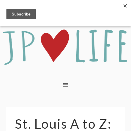
St. Louis A to Z: