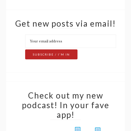
Get new posts via email!
Check out my new
podcast! In your fave
app!