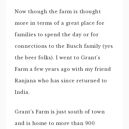
Now though the farm is thought
more in terms of a great place for
families to spend the day or for
connections to the Busch family (yes
the beer folks). I went to Grant’s
Farm a few years ago with my friend
Ranjana who has since returned to
India.
Grant’s Farm is just south of town
and is home to more than 900