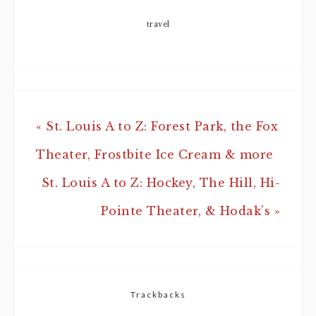
travel
« St. Louis A to Z: Forest Park, the Fox
Theater, Frostbite Ice Cream & more
St. Louis A to Z: Hockey, The Hill, Hi-
Pointe Theater, & Hodak’s »
Trackbacks