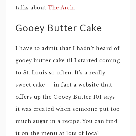
talks about
The Arch
.
Gooey Butter Cake
I have to admit that I hadn’t heard of
gooey butter cake til I started coming
to St. Louis so often. It’s a really
sweet cake — in fact a website that
offers up the Gooey Butter 101 says
it was created when someone put too
much sugar in a recipe. You can find
it on the menu at lots of local