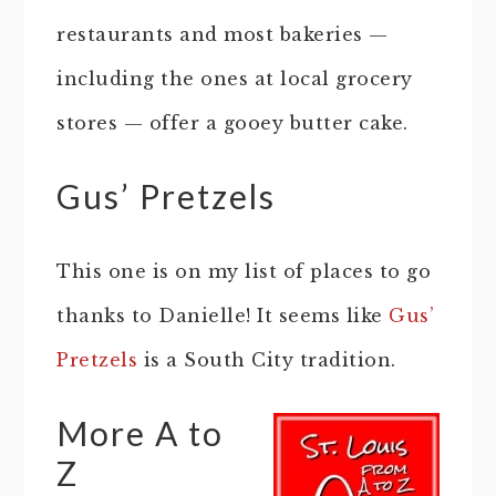
restaurants and most bakeries —
including the ones at local grocery
stores — offer a gooey butter cake.
Gus’ Pretzels
This one is on my list of places to go
thanks to Danielle! It seems like
Gus’
Pretzels
is a South City tradition.
More A to
Z