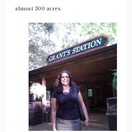
almost 300 acres.