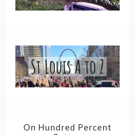
On Hundred Percent