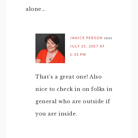
alone…
JANICE PERSON
says
JULY 21, 2017 AT
1:53 PM
That’s a great one! Also
nice to check in on folks in
general who are outside if
you are inside.