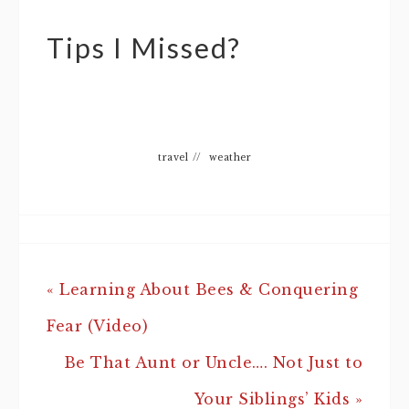
Tips I Missed?
travel
//
weather
« Learning About Bees & Conquering
Fear (Video)
Be That Aunt or Uncle…. Not Just to
Your Siblings’ Kids »