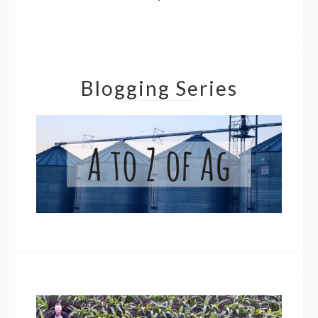
Blogging Series