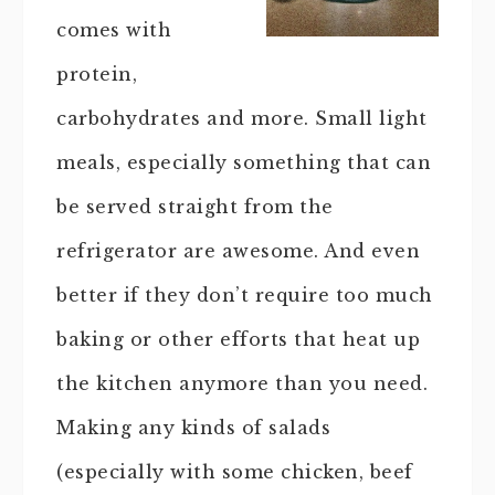
comes with
protein,
carbohydrates and more. Small light
meals, especially something that can
be served straight from the
refrigerator are awesome. And even
better if they don’t require too much
baking or other efforts that heat up
the kitchen anymore than you need.
Making any kinds of salads
(especially with some chicken, beef