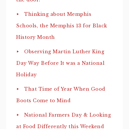
Thinking about Memphis
Schools, the Memphis 13 for Black
History Month
Observing Martin Luther King
Day Way Before It was a National
Holiday
That Time of Year When Good
Boots Come to Mind
National Farmers Day & Looking
at Food Differently this Weekend