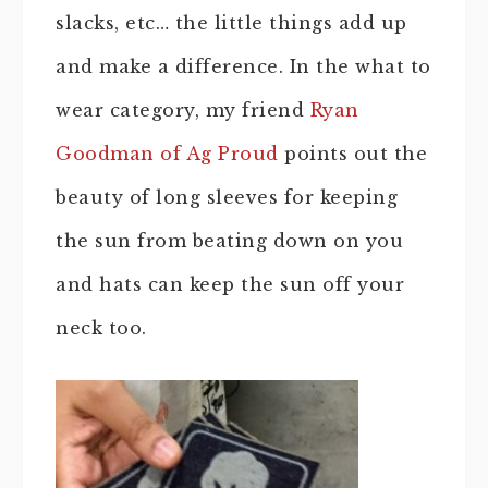
slacks, etc… the little things add up
and make a difference. In the what to
wear category, my friend
Ryan
Goodman of Ag Proud
points out the
beauty of long sleeves for keeping
the sun from beating down on you
and hats can keep the sun off your
neck too.