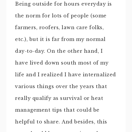
Being outside for hours everyday is
the norm for lots of people (some
farmers, roofers, lawn care folks,
etc.), but it is far from my normal
day-to-day. On the other hand, I
have lived down south most of my
life and I realized I have internalized
various things over the years that
really qualify as survival or heat
management tips that could be
helpful to share. And besides, this