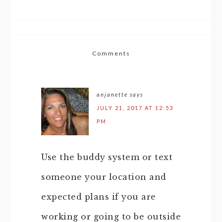
Comments
anjanette
says
JULY 21, 2017 AT 12:53
PM
Use the buddy system or text
someone your location and
expected plans if you are
working or going to be outside