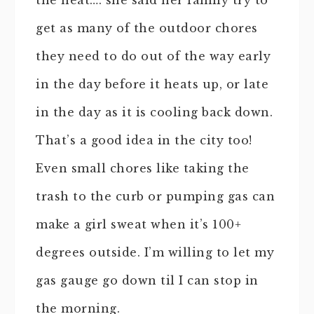
get as many of the outdoor chores
they need to do out of the way early
in the day before it heats up, or late
in the day as it is cooling back down.
That’s a good idea in the city too!
Even small chores like taking the
trash to the curb or pumping gas can
make a girl sweat when it’s 100+
degrees outside. I’m willing to let my
gas gauge go down til I can stop in
the morning.