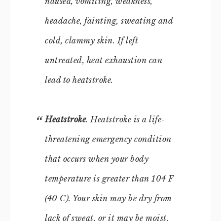
nausea, vomiting, weakness,
headache, fainting, sweating and
cold, clammy skin. If left
untreated, heat exhaustion can
lead to heatstroke.
Heatstroke
. Heatstroke is a life-
threatening emergency condition
that occurs when your body
temperature is greater than 104 F
(40 C). Your skin may be dry from
lack of sweat, or it may be moist.