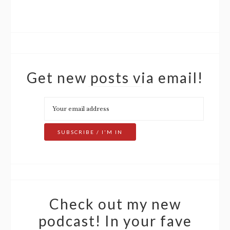
Get new posts via email!
Check out my new
podcast! In your fave