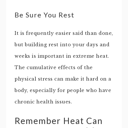
Be Sure You Rest
It is frequently easier said than done,
but building rest into your days and
weeks is important in extreme heat.
The cumulative effects of the
physical stress can make it hard on a
body, especially for people who have
chronic health issues.
Remember Heat Can