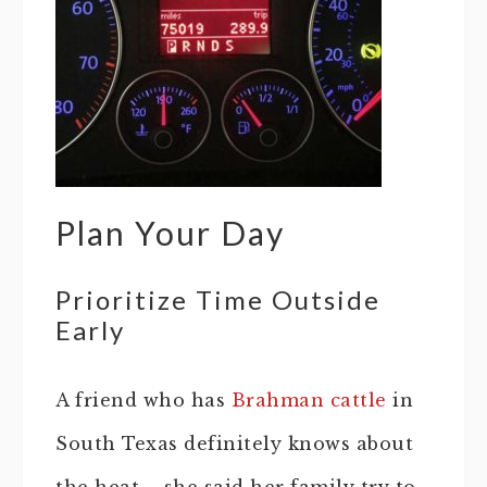
Plan Your Day
Prioritize Time Outside
Early
A friend who has
Brahman cattle
in
South Texas definitely knows about
the heat…. she said her family try to