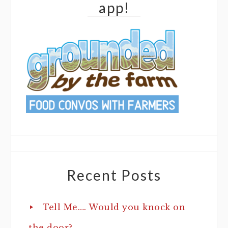
app!
Recent Posts
Tell Me…. Would you knock on
the door?