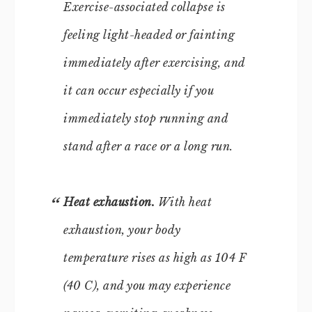
Exercise-associated collapse is
feeling light-headed or fainting
immediately after exercising, and
it can occur especially if you
immediately stop running and
stand after a race or a long run.
Heat exhaustion.
With heat
exhaustion, your body
temperature rises as high as 104 F
(40 C), and you may experience