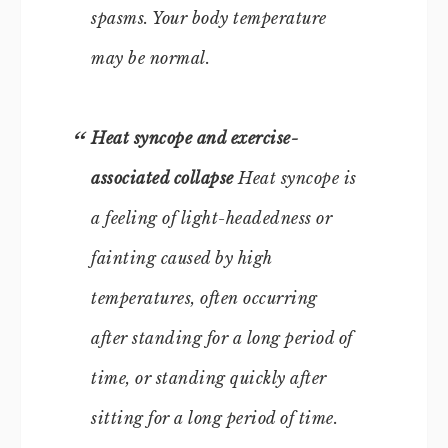
spasms. Your body temperature
may be normal.
Heat syncope and exercise-
associated collapse
Heat syncope is
a feeling of light-headedness or
fainting caused by high
temperatures, often occurring
after standing for a long period of
time, or standing quickly after
sitting for a long period of time.