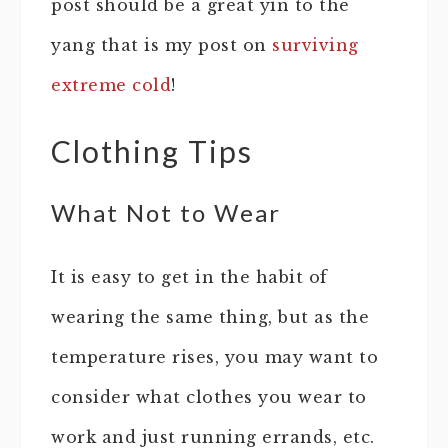
post should be a great yin to the
yang that is my post on
surviving
extreme cold
!
Clothing Tips
What Not to Wear
It is easy to get in the habit of
wearing the same thing, but as the
temperature rises, you may want to
consider what clothes you wear to
work and just running errands, etc.