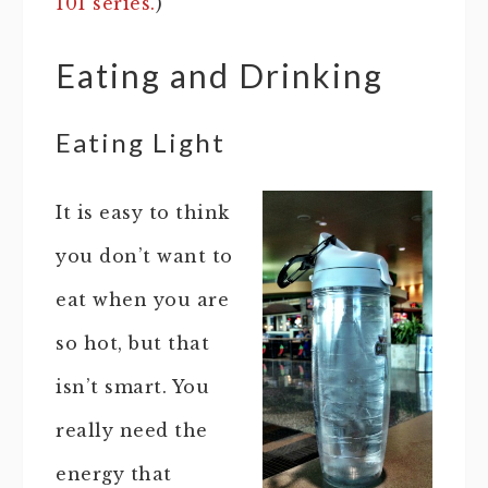
101 series.
)
Eating and Drinking
Eating Light
It is easy to think
you don’t want to
eat when you are
so hot, but that
isn’t smart. You
really need the
energy that