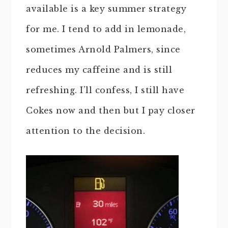
available is a key summer strategy
for me. I tend to add in lemonade,
sometimes Arnold Palmers, since
reduces my caffeine and is still
refreshing. I’ll confess, I still have
Cokes now and then but I pay closer
attention to the decision.