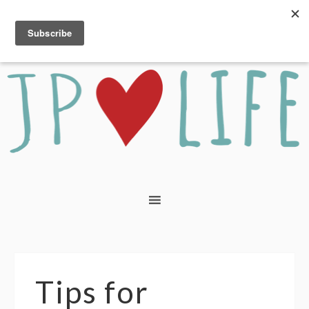
Tips for