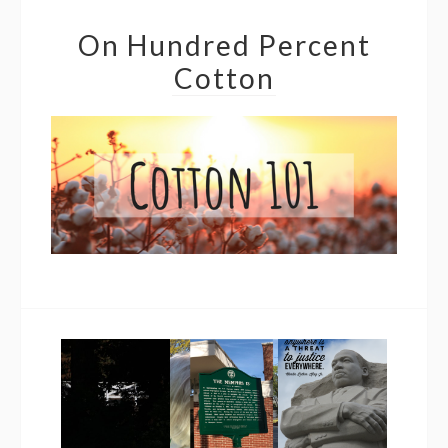
On Hundred Percent
Cotton