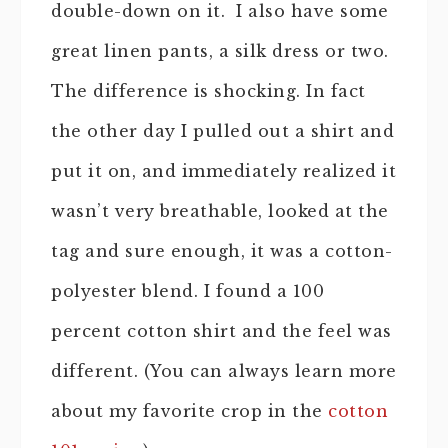
double-down on it. I also have some
great linen pants, a silk dress or two.
The difference is shocking. In fact
the other day I pulled out a shirt and
put it on, and immediately realized it
wasn’t very breathable, looked at the
tag and sure enough, it was a cotton-
polyester blend. I found a 100
percent cotton shirt and the feel was
different. (You can always learn more
about my favorite crop in the
cotton