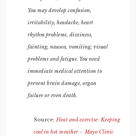
You may develop confusion,
irritability, headache, heart
rhythm problems, dizziness,
fainting, nausea, vomiting, visual
problems and fatigue. You need
immediate medical attention to
prevent brain damage, organ
failure or even death.
Source:
Heat and exercise: Keeping
cool in hot weather – Mayo Clinic