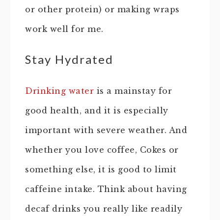
or other protein) or making wraps
work well for me.
Stay Hydrated
Drinking water
is a mainstay for
good health, and it is especially
important with severe weather. And
whether you love coffee, Cokes or
something else, it is good to limit
caffeine intake. Think about having
decaf drinks you really like readily