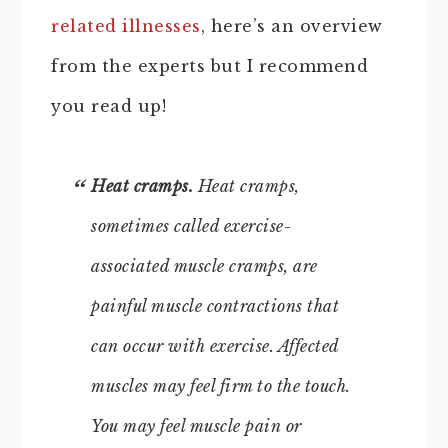
related illnesses
, here’s an overview
from the experts but I recommend
you read up!
Heat cramps.
Heat cramps,
sometimes called exercise-
associated muscle cramps, are
painful muscle contractions that
can occur with exercise. Affected
muscles may feel firm to the touch.
You may feel muscle pain or