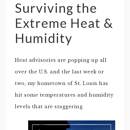
Surviving the
Extreme Heat &
Humidity
Heat advisories are popping up all
over the U.S. and the last week or
two, my hometown of St. Louis has
hit some temperatures and humidity
levels that are staggering.