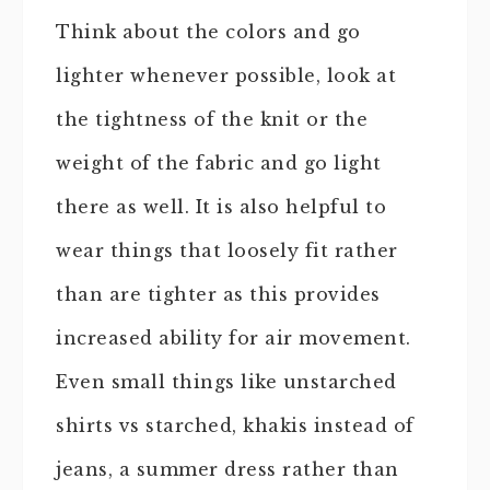
Think about the colors and go
lighter whenever possible, look at
the tightness of the knit or the
weight of the fabric and go light
there as well. It is also helpful to
wear things that loosely fit rather
than are tighter as this provides
increased ability for air movement.
Even small things like unstarched
shirts vs starched, khakis instead of
jeans, a summer dress rather than