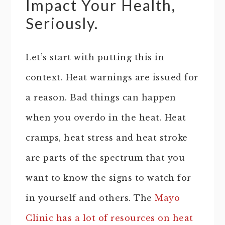
Impact Your Health,
Seriously.
Let’s start with putting this in
context. Heat warnings are issued for
a reason. Bad things can happen
when you overdo in the heat. Heat
cramps, heat stress and heat stroke
are parts of the spectrum that you
want to know the signs to watch for
in yourself and others. The
Mayo
Clinic has a lot of resources on heat