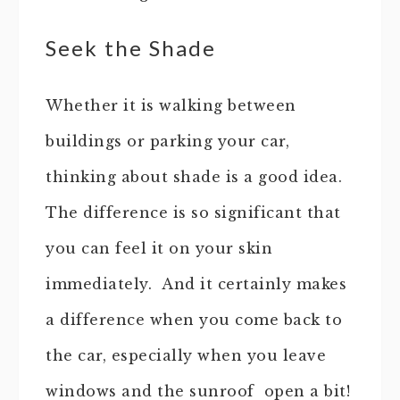
Seek the Shade
Whether it is walking between
buildings or parking your car,
thinking about shade is a good idea.
The difference is so significant that
you can feel it on your skin
immediately. And it certainly makes
a difference when you come back to
the car, especially when you leave
windows and the sunroof open a bit!