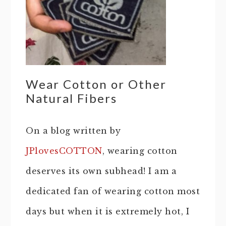
Wear Cotton or Other
Natural Fibers
On a blog written by
JPlovesCOTTON
, wearing cotton
deserves its own subhead! I am a
dedicated fan of wearing cotton most
days but when it is extremely hot, I