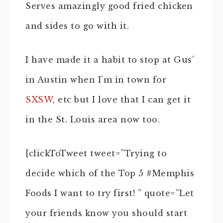
Serves amazingly good fried chicken
and sides to go with it.
I have made it a habit to stop at Gus’
in Austin when I’m in town for
SXSW
, etc but I love that I can get it
in the St. Louis area now too.
[clickToTweet tweet=”Trying to
decide which of the Top 5 #Memphis
Foods I want to try first! ” quote=”Let
your friends know you should start