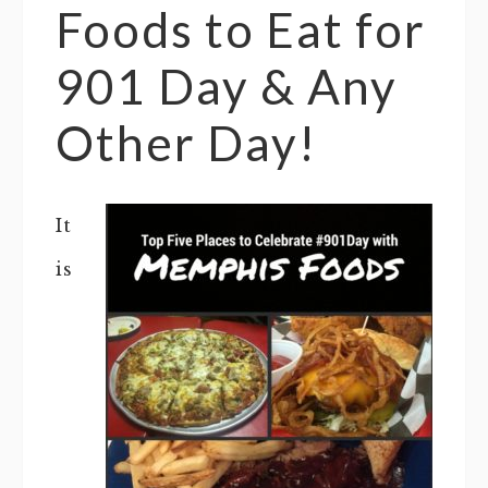
Foods to Eat for
901 Day & Any
Other Day!
It
is