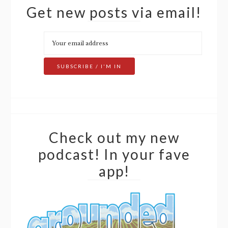
Get new posts via email!
Check out my new
podcast! In your fave
app!