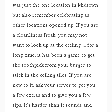
was just the one location in Midtown
but also remember celebrating as
other locations opened up. If you are
a cleanliness freak, you may not
want to look up at the ceiling….. for a
long time, it has been a game to get
the toothpick from your burger to
stick in the ceiling tiles. If you are
new to it, ask your server to get you
a few extras and to give you a few
tips. It’s harder than it sounds and