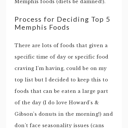
Memphis foods (diets be damned!).
Process for Deciding Top 5
Memphis Foods
There are lots of foods that given a
specific time of day or specific food
craving I’m having, could be on my
top list but I decided to keep this to
foods that can be eaten a large part
of the day (I do love Howard’s &
Gibson’s donuts in the morning!) and
don’t face seasonality issues (cans