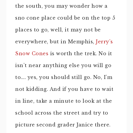
the south, you may wonder how a
sno cone place could be on the top 5
places to go, well, it may not be
everywhere, but in Memphis,
Jerry’s
Snow Cones
is worth the trek. No it
isn’t near anything else you will go
to…. yes, you should still go. No, I’m
not kidding. And if you have to wait
in line, take a minute to look at the
school across the street and try to
picture second grader Janice there.