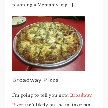
planning a Memphis trip! “]
Broadway Pizza
I’m going to tell you now,
Broadway
Pizza
isn’t likely on the mainstream