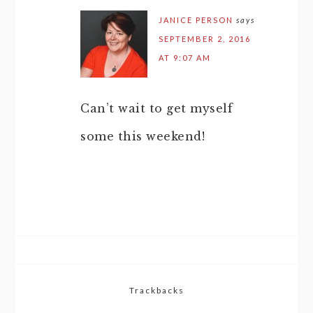
JANICE PERSON
says
SEPTEMBER 2, 2016
AT 9:07 AM
Can’t wait to get myself
some this weekend!
Trackbacks