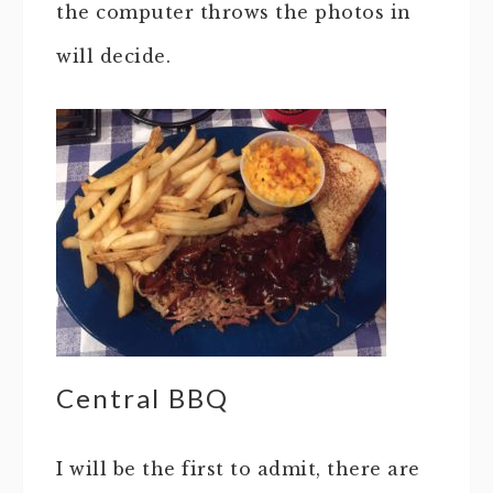
the computer throws the photos in
will decide.
Central BBQ
I will be the first to admit, there are