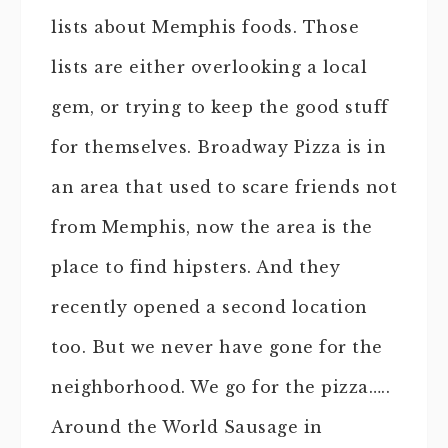
lists about Memphis foods. Those
lists are either overlooking a local
gem, or trying to keep the good stuff
for themselves. Broadway Pizza is in
an area that used to scare friends not
from Memphis, now the area is the
place to find hipsters. And they
recently opened a second location
too. But we never have gone for the
neighborhood. We go for the pizza…..
Around the World Sausage in