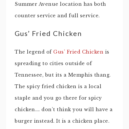
Summer Avenue location has both
counter service and full service.
Gus’ Fried Chicken
The legend of
Gus’ Fried Chicken
is
spreading to cities outside of
Tennessee, but its a Memphis thang.
The spicy fried chicken is a local
staple and you go there for spicy
chicken…. don’t think you will have a
burger instead. It is a chicken place.