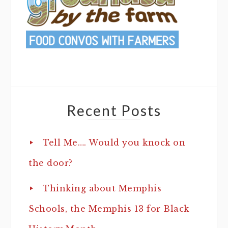
Recent Posts
Tell Me…. Would you knock on
the door?
Thinking about Memphis
Schools, the Memphis 13 for Black