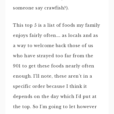
someone say crawfish?).
This top 5 is a list of foods my family
enjoys fairly often…. as locals and as
a way to welcome back those of us
who have strayed too far from the
901 to get these foods nearly often
enough. I’ll note, these aren’t in a
specific order because I think it
depends on the day which I’d put at
the top. So I’m going to let however