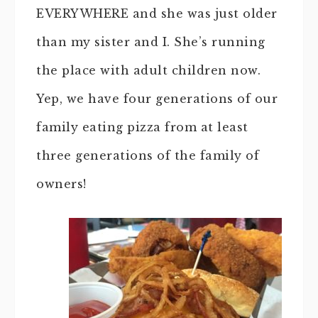
EVERYWHERE and she was just older
than my sister and I. She’s running
the place with adult children now.
Yep, we have four generations of our
family eating pizza from at least
three generations of the family of
owners!