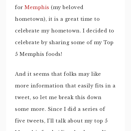
for
Memphis
(my beloved
hometown), it is a great time to
celebrate my hometown. I decided to
celebrate by sharing some of my Top
5 Memphis foods!
And it seems that folks may like
more information that easily fits in a
tweet, so let me break this down
some more. Since I did a series of
five tweets, I’ll talk about my top 5