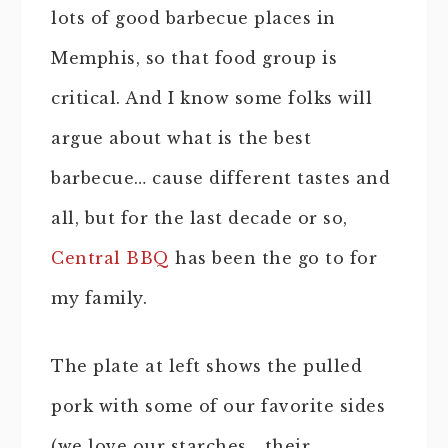
lots of good barbecue places in
Memphis, so that food group is
critical. And I know some folks will
argue about what is the best
barbecue… cause different tastes and
all, but for the last decade or so,
Central BBQ
has been the go to for
my family.
The plate at left shows the pulled
pork with some of our favorite sides
(we love our starches… their