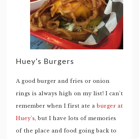
Huey’s Burgers
A good burger and fries or onion
rings is always high on my list! I can’t
remember when I first ate a
burger at
Huey’s
, but I have lots of memories
of the place and food going back to