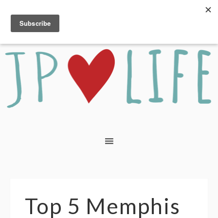
Top 5 Memphis