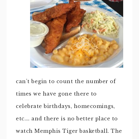
can’t begin to count the number of
times we have gone there to
celebrate birthdays, homecomings,
etc…. and there is no better place to
watch Memphis Tiger basketball. The