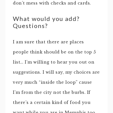
don’t mess with checks and cards.
What would you add?
Questions?
I am sure that there are places
people think should be on the top 5
list… I’m willing to hear you out on
suggestions. I will say, my choices are
very much “inside the loop” cause
I’m from the city not the burbs. If
there’s a certain kind of food you
want while you are in Memphis too…