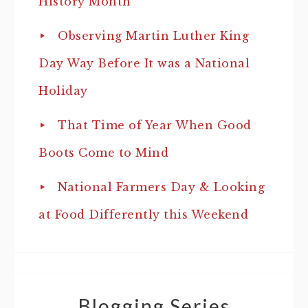
History Month
Observing Martin Luther King
Day Way Before It was a National
Holiday
That Time of Year When Good
Boots Come to Mind
National Farmers Day & Looking
at Food Differently this Weekend
Blogging Series