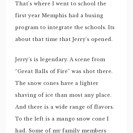
That’s where I went to school the
first year Memphis had a busing
program to integrate the schools. Its
about that time that Jerry’s opened.
Jerry’s is legendary. A scene from
“Great Balls of Fire” was shot there.
The snow cones have a lighter
shaving of ice than most any place.
And there is a wide range of flavors.
To the left is a mango snow cone I
had. Some of my family members