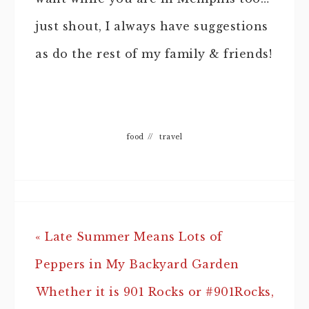
just shout, I always have suggestions
as do the rest of my family & friends!
food
//
travel
« Late Summer Means Lots of
Peppers in My Backyard Garden
Whether it is 901 Rocks or #901Rocks,