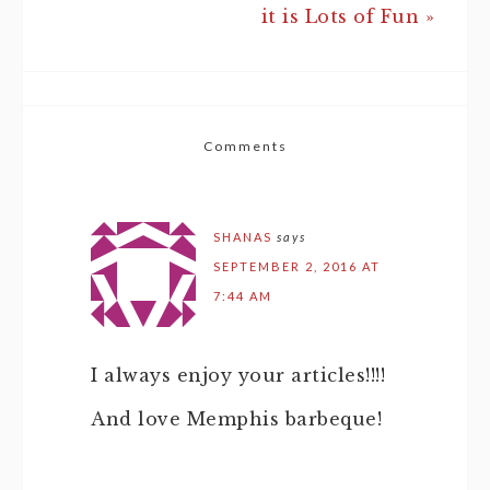
it is Lots of Fun »
Comments
SHANAS
says
SEPTEMBER 2, 2016 AT
7:44 AM
I always enjoy your articles!!!!
And love Memphis barbeque!