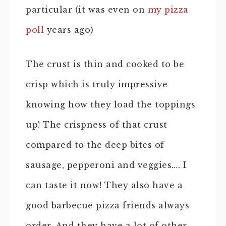
particular (it was even on
my pizza
poll
years ago)
The crust is thin and cooked to be
crisp which is truly impressive
knowing how they load the toppings
up! The crispness of that crust
compared to the deep bites of
sausage, pepperoni and veggies…. I
can taste it now! They also have a
good barbecue pizza friends always
order. And they have a lot of other