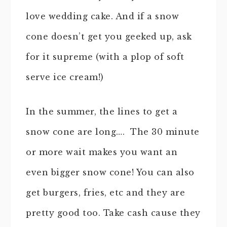
love wedding cake. And if a snow
cone doesn’t get you geeked up, ask
for it supreme (with a plop of soft
serve ice cream!)
In the summer, the lines to get a
snow cone are long…. The 30 minute
or more wait makes you want an
even bigger snow cone! You can also
get burgers, fries, etc and they are
pretty good too. Take cash cause they