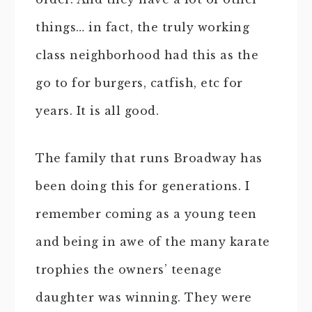
things… in fact, the truly working
class neighborhood had this as the
go to for burgers, catfish, etc for
years. It is all good.
The family that runs Broadway has
been doing this for generations. I
remember coming as a young teen
and being in awe of the many karate
trophies the owners’ teenage
daughter was winning. They were