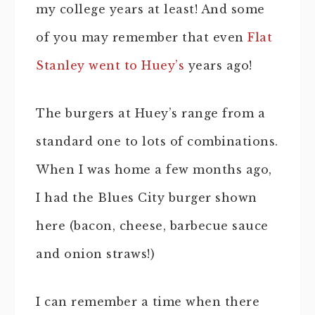
my college years at least! And some
of you may remember that even
Flat
Stanley went to Huey’s
years ago!
The burgers at Huey’s range from a
standard one to lots of combinations.
When I was home a few months ago,
I had the Blues City burger shown
here (bacon, cheese, barbecue sauce
and onion straws!)
I can remember a time when there