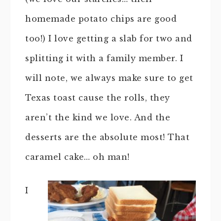
homemade potato chips are good
too!) I love getting a slab for two and
splitting it with a family member. I
will note, we always make sure to get
Texas toast cause the rolls, they
aren’t the kind we love. And the
desserts are the absolute most! That
caramel cake… oh man!
I