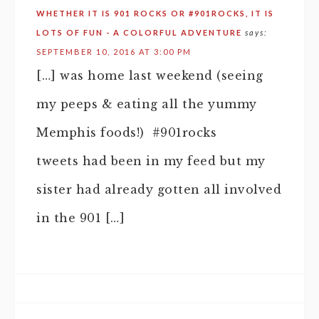
WHETHER IT IS 901 ROCKS OR #901ROCKS, IT IS
LOTS OF FUN - A COLORFUL ADVENTURE
says:
SEPTEMBER 10, 2016 AT 3:00 PM
[…] was home last weekend (seeing
my peeps & eating all the yummy
Memphis foods!) #901rocks
tweets had been in my feed but my
sister had already gotten all involved
in the 901 […]