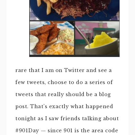
rare that I am on Twitter and see a
few tweets, choose to do a series of
tweets that really should be a blog
post. That’s exactly what happened
tonight as I saw friends talking about
#901Day — since 901 is the area code