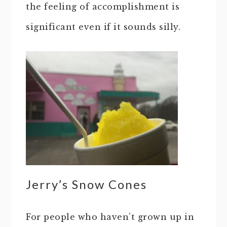
the feeling of accomplishment is
significant even if it sounds silly.
Jerry’s Snow Cones
For people who haven’t grown up in