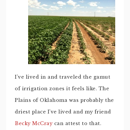
I’ve lived in and traveled the gamut
of irrigation zones it feels like. The
Plains of Oklahoma was probably the
driest place I’ve lived and my friend
Becky McCray
can attest to that.