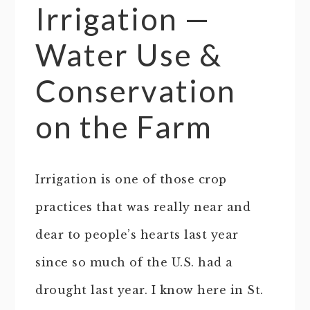
Irrigation —
Water Use &
Conservation
on the Farm
Irrigation is one of those crop
practices that was really near and
dear to people’s hearts last year
since so much of the U.S. had a
drought last year. I know here in St.