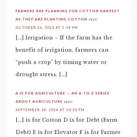
FARMERS ARE PLANNING FOR COTTON HARVEST
AS THEY ARE PLANTING COTTON
says:
OCTOBER 26, 2013 AT 1:54 PM
[…] Irrigation – If the farm has the
benefit of irrigation, farmers can
“push a crop” by timing water or
drought stress. […]
A IS FOR AGRICULTURE -- AN A TO Z SERIES
ABOUT AGRICULTURE
says:
SEPTEMBER 24, 2014 AT 10:30 PM
[…] is for Cotton D is for Debt (Farm
Debt) E is for Elevator F is for Farmer