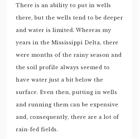
There is an ability to put in wells
there, but the wells tend to be deeper
and water is limited. Whereas my
years in the Mississippi Delta, there
were months of the rainy season and
the soil profile always seemed to
have water just a bit below the
surface. Even then, putting in wells
and running them can be expensive
and, consequently, there are a lot of
rain-fed fields.