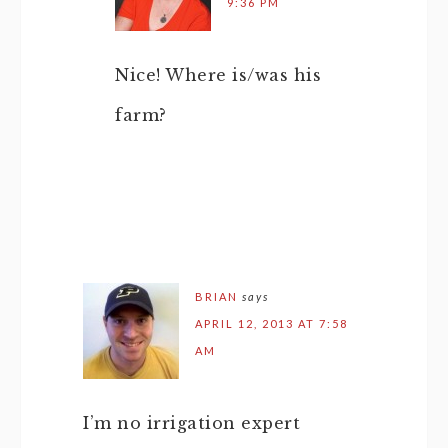
9:36 PM
Nice! Where is/was his
farm?
BRIAN
says
APRIL 12, 2013 AT 7:58
AM
I’m no irrigation expert