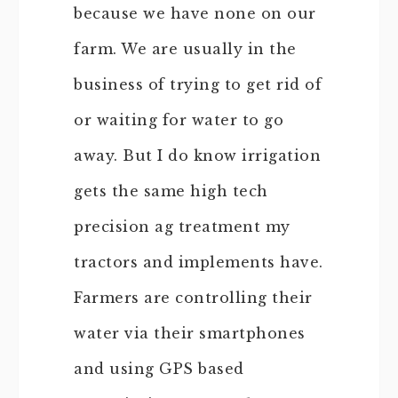
because we have none on our
farm. We are usually in the
business of trying to get rid of
or waiting for water to go
away. But I do know irrigation
gets the same high tech
precision ag treatment my
tractors and implements have.
Farmers are controlling their
water via their smartphones
and using GPS based