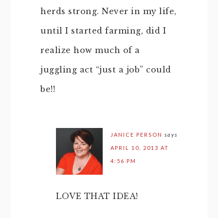
herds strong. Never in my life,
until I started farming, did I
realize how much of a
juggling act “just a job” could
be!!
JANICE PERSON
says
APRIL 10, 2013 AT
4:56 PM
LOVE THAT IDEA!