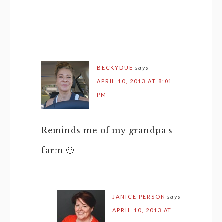
BECKYDUE
says
APRIL 10, 2013 AT 8:01
PM
Reminds me of my grandpa’s
farm 🙂
JANICE PERSON
says
APRIL 10, 2013 AT