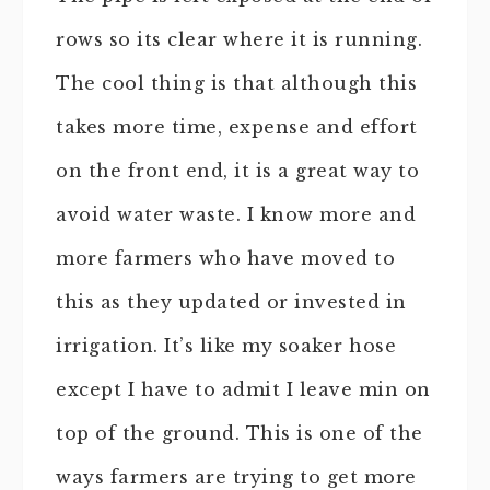
rows so its clear where it is running.
The cool thing is that although this
takes more time, expense and effort
on the front end, it is a great way to
avoid water waste. I know more and
more farmers who have moved to
this as they updated or invested in
irrigation. It’s like my soaker hose
except I have to admit I leave min on
top of the ground. This is one of the
ways farmers are trying to get more