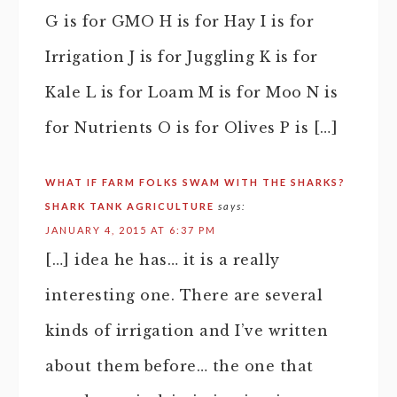
G is for GMO H is for Hay I is for
Irrigation J is for Juggling K is for
Kale L is for Loam M is for Moo N is
for Nutrients O is for Olives P is […]
WHAT IF FARM FOLKS SWAM WITH THE SHARKS?
SHARK TANK AGRICULTURE
says:
JANUARY 4, 2015 AT 6:37 PM
[…] idea he has… it is a really
interesting one. There are several
kinds of irrigation and I’ve written
about them before… the one that