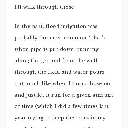
I’ll walk through those.
In the past, flood irrigation was
probably the most common. That’s
when pipe is put down, running
along the ground from the well
through the field and water pours
out much like when I turn a hose on
and just let it run for a given amount
of time (which I did a few times last
year trying to keep the trees in my