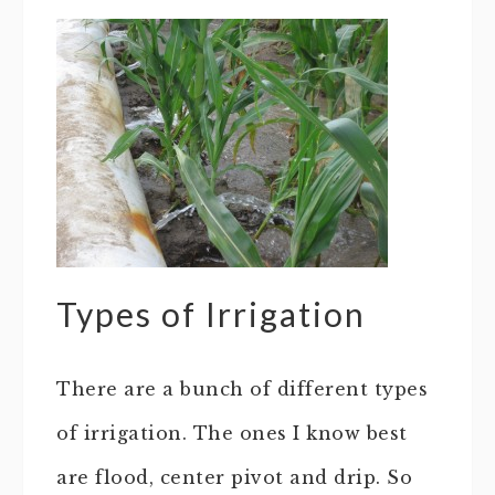
Types of Irrigation
There are a bunch of different types
of irrigation. The ones I know best
are flood, center pivot and drip. So