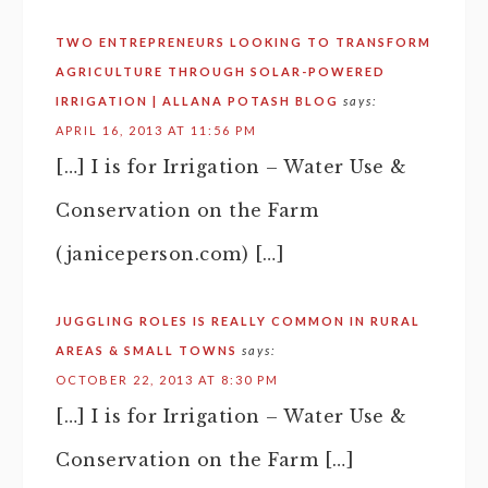
TWO ENTREPRENEURS LOOKING TO TRANSFORM
AGRICULTURE THROUGH SOLAR-POWERED
IRRIGATION | ALLANA POTASH BLOG
says:
APRIL 16, 2013 AT 11:56 PM
[…] I is for Irrigation – Water Use &
Conservation on the Farm
(janiceperson.com) […]
JUGGLING ROLES IS REALLY COMMON IN RURAL
AREAS & SMALL TOWNS
says:
OCTOBER 22, 2013 AT 8:30 PM
[…] I is for Irrigation – Water Use &
Conservation on the Farm […]