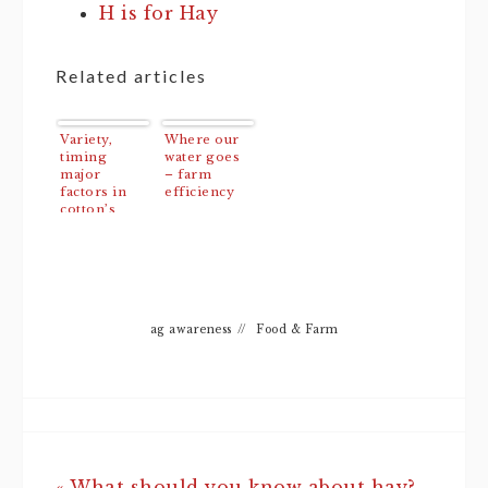
H is for Hay
Related articles
Variety,
Where our
timing
water goes
major
– farm
factors in
efficiency
cotton’s
response to
irrigation
ag awareness
//
Food & Farm
« What should you know about hay?