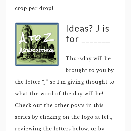
crop per drop!
Ideas? J is
for _______
Thursday will be
brought to you by
the letter “J” so I’m giving thought to
what the word of the day will be!
Check out the other posts in this
series by clicking on the logo at left,
reviewing the letters below, or by