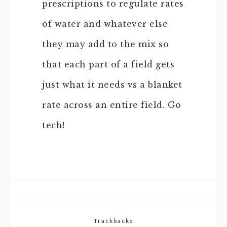
prescriptions to regulate rates
of water and whatever else
they may add to the mix so
that each part of a field gets
just what it needs vs a blanket
rate across an entire field. Go
tech!
Trackbacks