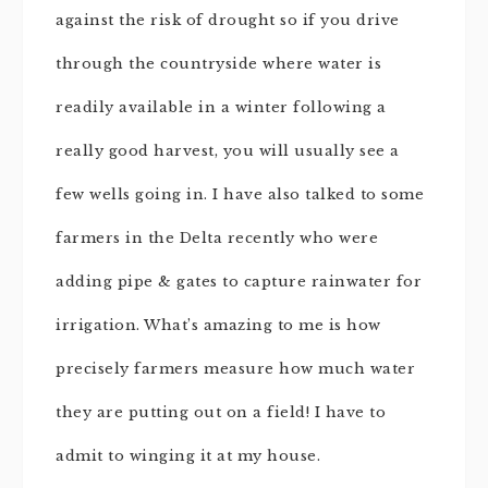
against the risk of drought so if you drive
through the countryside where water is
readily available in a winter following a
really good harvest, you will usually see a
few wells going in. I have also talked to some
farmers in the Delta recently who were
adding pipe & gates to capture rainwater for
irrigation. What’s amazing to me is how
precisely farmers measure how much water
they are putting out on a field! I have to
admit to winging it at my house.