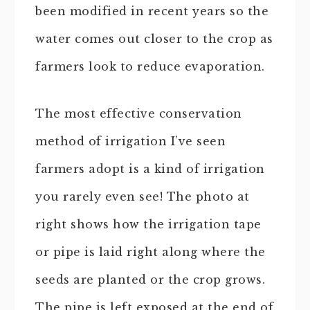
been modified in recent years so the
water comes out closer to the crop as
farmers look to reduce evaporation.
The most effective conservation
method of irrigation I’ve seen
farmers adopt is a kind of irrigation
you rarely even see! The photo at
right shows how the irrigation tape
or pipe is laid right along where the
seeds are planted or the crop grows.
The pipe is left exposed at the end of