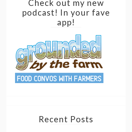
Check out my new
podcast! In your fave
app!
Recent Posts