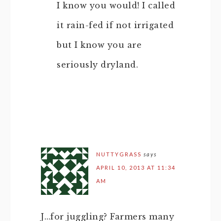
I know you would! I called
it rain-fed if not irrigated
but I know you are
seriously dryland.
NUTTYGRASS
says
APRIL 10, 2013 AT 11:34
AM
J…for juggling? Farmers many