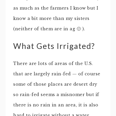
as much as the farmers I know but I
know a bit more than my sisters
(neither of them are in ag 🙂 ).
What Gets Irrigated?
There are lots of areas of the U.S.
that are largely rain-fed — of course
some of those places are desert dry
so rain-fed seems a misnomer but if
there is no rain in an area, it is also
hard to irrigate without a water