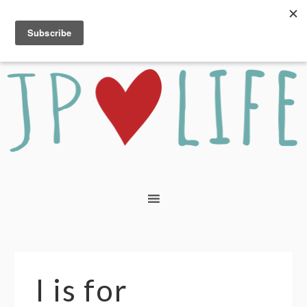
I is for