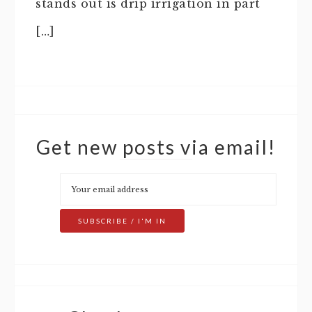
stands out is drip irrigation in part
[…]
Get new posts via email!