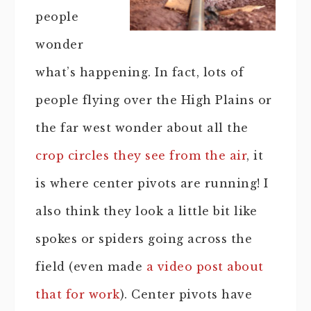
people
wonder
what’s happening. In fact, lots of
people flying over the High Plains or
the far west wonder about all the
crop circles they see from the air
, it
is where center pivots are running! I
also think they look a little bit like
spokes or spiders going across the
field (even made
a video post about
that for work
). Center pivots have