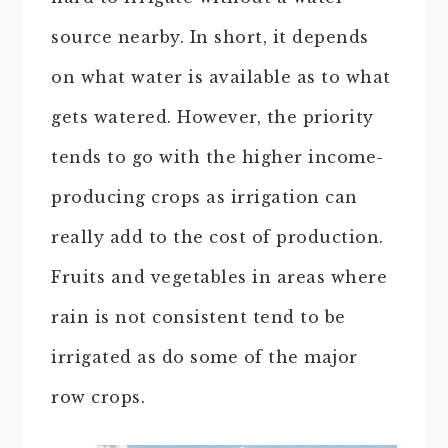
source nearby. In short, it depends
on what water is available as to what
gets watered. However, the priority
tends to go with the higher income-
producing crops as irrigation can
really add to the cost of production.
Fruits and vegetables in areas where
rain is not consistent tend to be
irrigated as do some of the major
row crops.