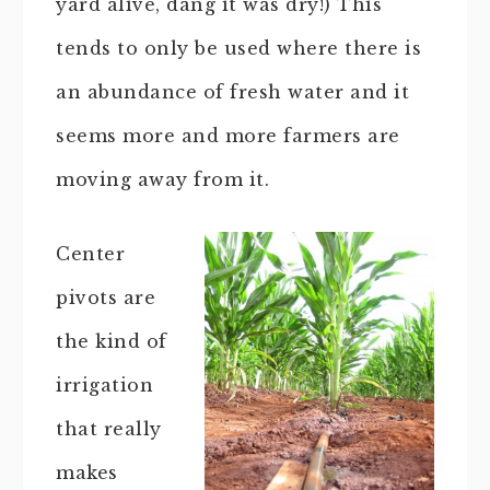
yard alive, dang it was dry!) This
tends to only be used where there is
an abundance of fresh water and it
seems more and more farmers are
moving away from it.
Center
pivots are
the kind of
irrigation
that really
makes