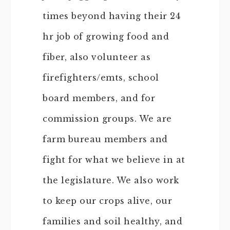
times beyond having their 24
hr job of growing food and
fiber, also volunteer as
firefighters/emts, school
board members, and for
commission groups. We are
farm bureau members and
fight for what we believe in at
the legislature. We also work
to keep our crops alive, our
families and soil healthy, and