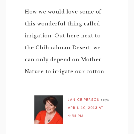
How we would love some of
this wonderful thing called
irrigation! Out here next to
the Chihuahuan Desert, we
can only depend on Mother
Nature to irrigate our cotton.
JANICE PERSON
says
APRIL 10, 2013 AT
4:55 PM