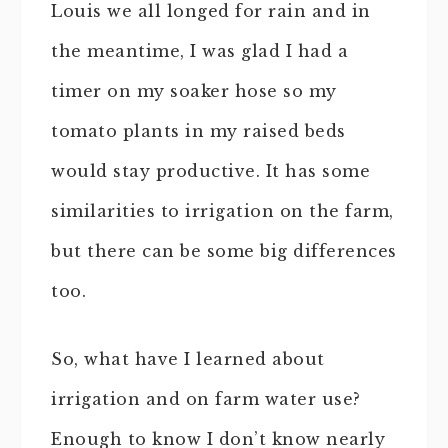
Louis we all longed for rain and in
the meantime, I was glad I had a
timer on my soaker hose so my
tomato plants in my raised beds
would stay productive. It has some
similarities to irrigation on the farm,
but there can be some big differences
too.
So, what have I learned about
irrigation and on farm water use?
Enough to know I don’t know nearly