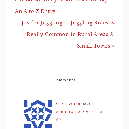
An A to Z Entry
J is for Juggling — Juggling Roles is
Really Common in Rural Areas &
Small Towns »
Comments
SUZIE WILDE
says
APRIL 10, 2013 AT 11:15
AM