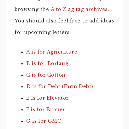
browsing the
A to Z ag tag archives
.
You should also feel free to add ideas
for upcoming letters!
A is for Agriculture
B is for Borlaug
C is for Cotton
D is for Debt (Farm Debt)
E is for Elevator
F is for Farmer
G is for GMO