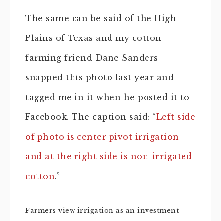
The same can be said of the High
Plains of Texas and my cotton
farming friend Dane Sanders
snapped this photo last year and
tagged me in it when he posted it to
Facebook. The caption said: “
Left side
of photo is center pivot irrigation
and at the right side is non-irrigated
cotton
.”
Farmers view irrigation as an investment