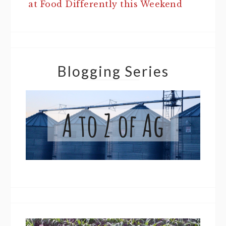
at Food Differently this Weekend
Blogging Series