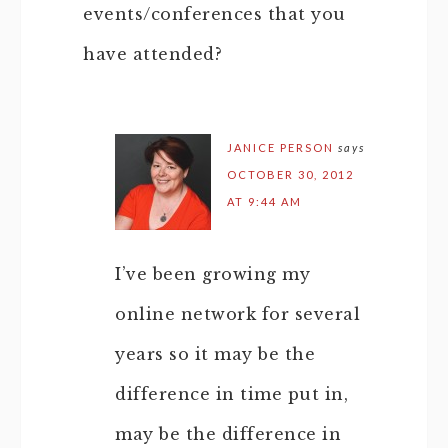
events/conferences that you
have attended?
JANICE PERSON
says
OCTOBER 30, 2012
AT 9:44 AM
I’ve been growing my
online network for several
years so it may be the
difference in time put in,
may be the difference in