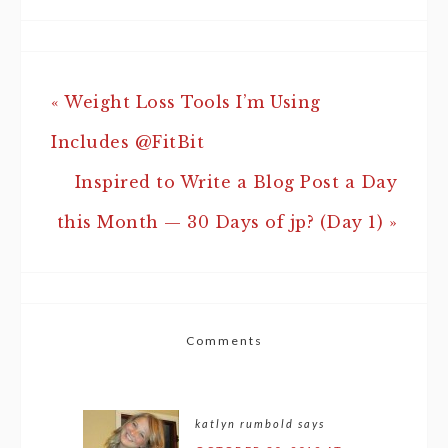
« Weight Loss Tools I’m Using
Includes @FitBit
Inspired to Write a Blog Post a Day
this Month — 30 Days of jp? (Day 1) »
Comments
katlyn rumbold
says