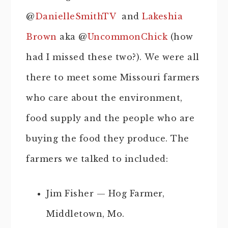
@
DanielleSmithTV
and
Lakeshia
Brown
aka @
UncommonChick
(how
had I missed these two?). We were all
there to meet some Missouri farmers
who care about the environment,
food supply and the people who are
buying the food they produce. The
farmers we talked to included:
Jim Fisher — Hog Farmer,
Middletown, Mo.