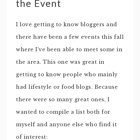
the Event
I love getting to know bloggers and
there have been a few events this fall
where I’ve been able to meet some in
the area. This one was great in
getting to know people who mainly
had lifestyle or food blogs. Because
there were so many great ones, I
wanted to compile a list both for
myself and anyone else who find it
of interest: