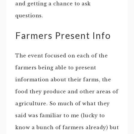
and getting a chance to ask
questions.
Farmers Present Info
The event focused on each of the
farmers being able to present
information about their farms, the
food they produce and other areas of
agriculture. So much of what they
said was familiar to me (lucky to
know a bunch of farmers already) but