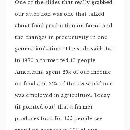
One of the slides that really grabbed
our attention was one that talked
about food production on farms and
the changes in productivity in one
generation’s time. The slide said that
in 1930 a farmer fed 10 people,
Americans’ spent 25% of our income
on food and 22% of the US workforce
was employed in agriculture. Today
(it pointed out) that a farmer
produces food for 155 people, we