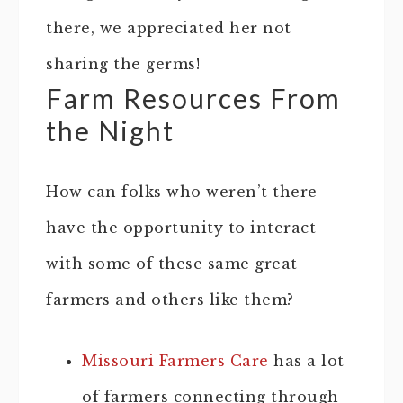
there, we appreciated her not
sharing the germs!
Farm Resources From
the Night
How can folks who weren’t there
have the opportunity to interact
with some of these same great
farmers and others like them?
Missouri Farmers Care
has a lot
of farmers connecting through