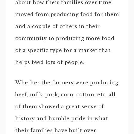
about how their families over time
moved from producing food for them
and a couple of others in their
community to producing more food
of a specific type for a market that
helps feed lots of people.
Whether the farmers were producing
beef, milk, pork, corn, cotton, etc. all
of them showed a great sense of
history and humble pride in what
their families have built over