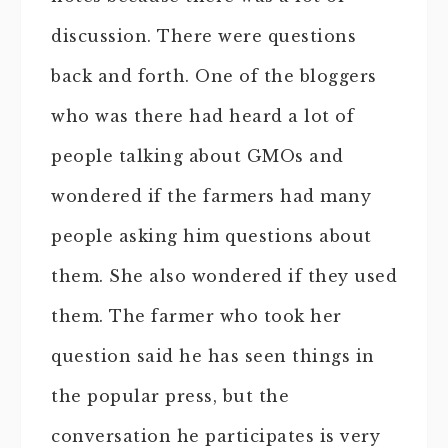
discussion. There were questions
back and forth. One of the bloggers
who was there had heard a lot of
people talking about GMOs and
wondered if the farmers had many
people asking him questions about
them. She also wondered if they used
them. The farmer who took her
question said he has seen things in
the popular press, but the
conversation he participates is very