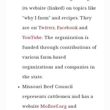
its website (linked) on topics like
“why I farm” and recipes. They
are on
Twitter
,
Facebook
and
YouTube
. The organization is
funded through contributions of
various farm-based
organizations and companies in
the state.
Missouri Beef Council
represents cattlemen and has a
website
MoBeef.org
and