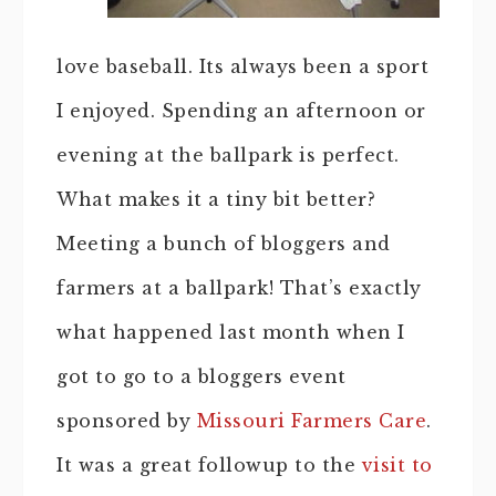
love baseball. Its always been a sport
I enjoyed. Spending an afternoon or
evening at the ballpark is perfect.
What makes it a tiny bit better?
Meeting a bunch of bloggers and
farmers at a ballpark! That’s exactly
what happened last month when I
got to go to a bloggers event
sponsored by
Missouri Farmers Care
.
It was a great followup to the
visit to