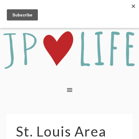
St. Louis Area