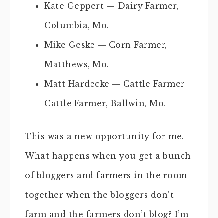
Kate Geppert — Dairy Farmer,
Columbia, Mo.
Mike Geske — Corn Farmer,
Matthews, Mo.
Matt Hardecke — Cattle Farmer
Cattle Farmer, Ballwin, Mo.
This was a new opportunity for me.
What happens when you get a bunch
of bloggers and farmers in the room
together when the bloggers don’t
farm and the farmers don’t blog? I’m