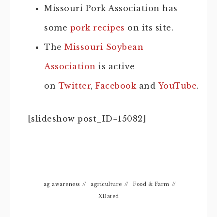
Missouri Pork Association has
some
pork recipes
on its site.
The
Missouri Soybean
Association
is active
on
Twitter
,
Facebook
and
YouTube
.
[slideshow post_ID=15082]
ag awareness
//
agriculture
//
Food & Farm
//
XDated