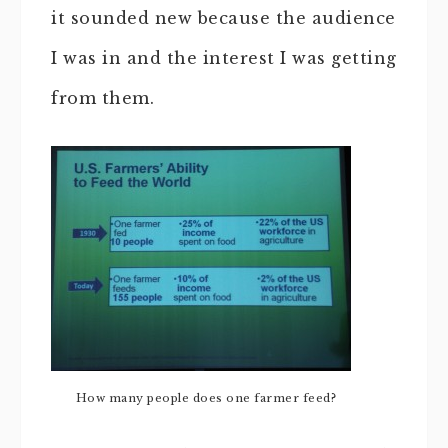
it sounded new because the audience
I was in and the interest I was getting
from them.
How many people does one farmer feed?