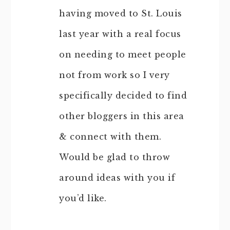
having moved to St. Louis
last year with a real focus
on needing to meet people
not from work so I very
specifically decided to find
other bloggers in this area
& connect with them.
Would be glad to throw
around ideas with you if
you’d like.