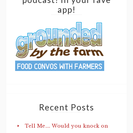
app!
Recent Posts
Tell Me…. Would you knock on