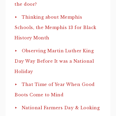
the door?
Thinking about Memphis
Schools, the Memphis 13 for Black
History Month
Observing Martin Luther King
Day Way Before It was a National
Holiday
That Time of Year When Good
Boots Come to Mind
National Farmers Day & Looking