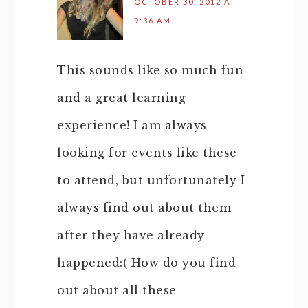
OCTOBER 30, 2012 AT
9:36 AM
This sounds like so much fun
and a great learning
experience! I am always
looking for events like these
to attend, but unfortunately I
always find out about them
after they have already
happened:( How do you find
out about all these