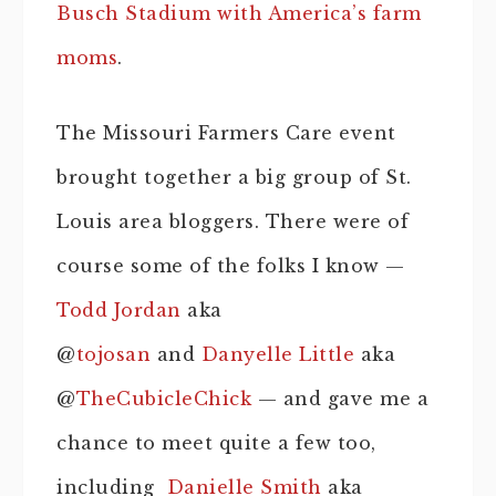
Busch Stadium with America’s farm
moms
.
The Missouri Farmers Care event
brought together a big group of St.
Louis area bloggers. There were of
course some of the folks I know —
Todd Jordan
aka
@
tojosan
and
Danyelle Little
aka
@
TheCubicleChick
— and gave me a
chance to meet quite a few too,
including
Danielle Smith
aka