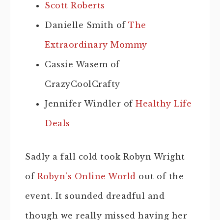
Scott Roberts
Danielle Smith of
The
Extraordinary Mommy
Cassie Wasem of
CrazyCoolCrafty
Jennifer Windler of
Healthy Life
Deals
Sadly a fall cold took Robyn Wright
of
Robyn’s Online World
out of the
event. It sounded dreadful and
though we really missed having her