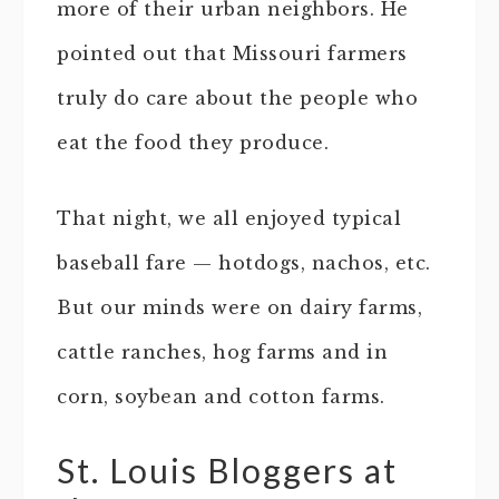
more of their urban neighbors. He
pointed out that Missouri farmers
truly do care about the people who
eat the food they produce.
That night, we all enjoyed typical
baseball fare — hotdogs, nachos, etc.
But our minds were on dairy farms,
cattle ranches, hog farms and in
corn, soybean and cotton farms.
St. Louis Bloggers at