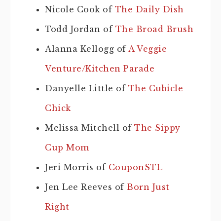
Nicole Cook of
The Daily Dish
Todd Jordan of
The Broad Brush
Alanna Kellogg of
A Veggie
Venture/Kitchen Parade
Danyelle Little of
The Cubicle
Chick
Melissa Mitchell of
The Sippy
Cup Mom
Jeri Morris of
CouponSTL
Jen Lee Reeves of
Born Just
Right