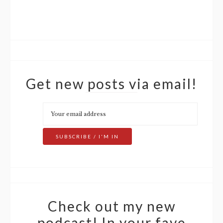
Get new posts via email!
Check out my new
podcast! In your fave