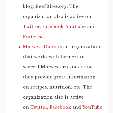
blog: BeefBites.org. The
organization also is active on
Twitter
,
Facebook
,
YouTube
and
Pinterest
.
Midwest Dairy
is an organization
that works with farmers in
several Midwestern states and
they provide great information
on recipes, nutrition, etc. The
organization also is active
on
Twitter
,
Facebook
and
YouTube
.