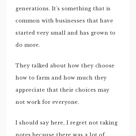
generations. It’s something that is
common with businesses that have
started very small and has grown to
do more.
They talked about how they choose
how to farm and how much they
appreciate that their choices may
not work for everyone.
I should say here, I regret not taking
notes because there was a lot of