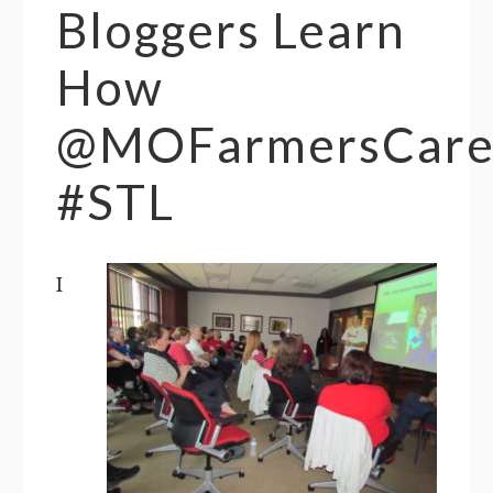
Bloggers Learn
How
@MOFarmersCar
#STL
I