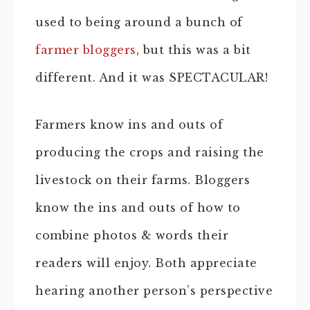
used to being around a bunch of
farmer bloggers
, but this was a bit
different. And it was SPECTACULAR!
Farmers know ins and outs of
producing the crops and raising the
livestock on their farms. Bloggers
know the ins and outs of how to
combine photos & words their
readers will enjoy. Both appreciate
hearing another person’s perspective