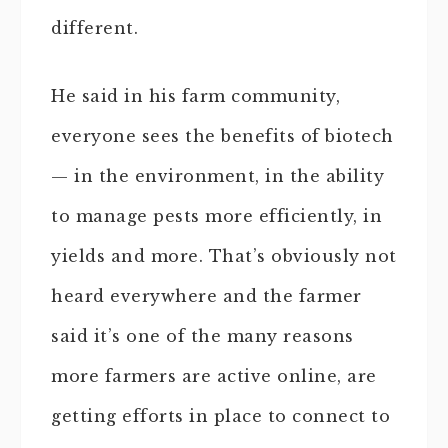
different.
He said in his farm community,
everyone sees the benefits of biotech
— in the environment, in the ability
to manage pests more efficiently, in
yields and more. That’s obviously not
heard everywhere and the farmer
said it’s one of the many reasons
more farmers are active online, are
getting efforts in place to connect to