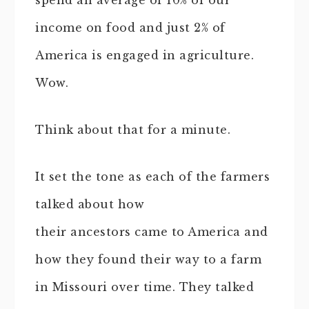
spend an average of 10% of our
income on food and just 2% of
America is engaged in agriculture.
Wow.
Think about that for a minute.
It set the tone as each of the farmers
talked about how
their ancestors came to America and
how they found their way to a farm
in Missouri over time. They talked