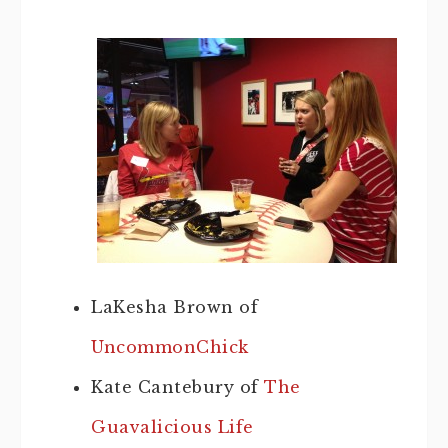
LaKesha Brown of
UncommonChick
Kate Cantebury of
The
Guavalicious Life