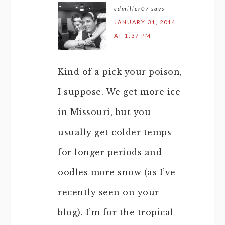
cdmiller07
says
JANUARY 31, 2014
AT 1:37 PM
Kind of a pick your poison,
I suppose. We get more ice
in Missouri, but you
usually get colder temps
for longer periods and
oodles more snow (as I’ve
recently seen on your
blog). I’m for the tropical