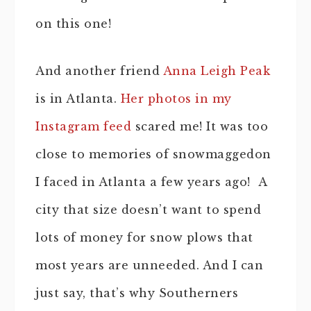
on this one!
And another friend
Anna Leigh Peak
is in Atlanta.
Her photos in my
Instagram feed
scared me! It was too
close to memories of snowmaggedon
I faced in Atlanta a few years ago! A
city that size doesn’t want to spend
lots of money for snow plows that
most years are unneeded. And I can
just say, that’s why Southerners