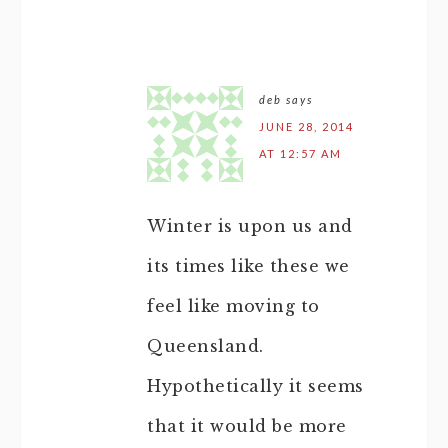
deb
says
JUNE 28, 2014
AT 12:57 AM
Winter is upon us and
its times like these we
feel like moving to
Queensland.
Hypothetically it seems
that it would be more