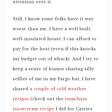
attention over it.
Still, I know some folks have it way
worse than me. I have a well built,
well-insulated house. I can afford to
pay for the heat (even if this knocks
my budget out of whack). And I try to
keep a sense of humor sharing silly
selfies of me in my Fargo hat, I have
shared
a couple of cold weather
recipes
(check out the
rumchata
snowcreme recipe
I did for Carries