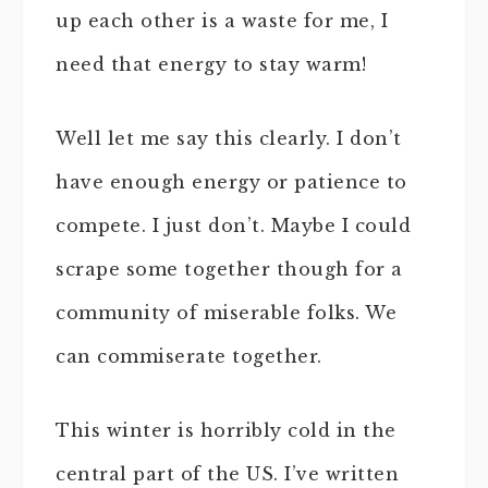
up each other is a waste for me, I
need that energy to stay warm!
Well let me say this clearly. I don’t
have enough energy or patience to
compete. I just don’t. Maybe I could
scrape some together though for a
community of miserable folks. We
can commiserate together.
This winter is horribly cold in the
central part of the US. I’ve written