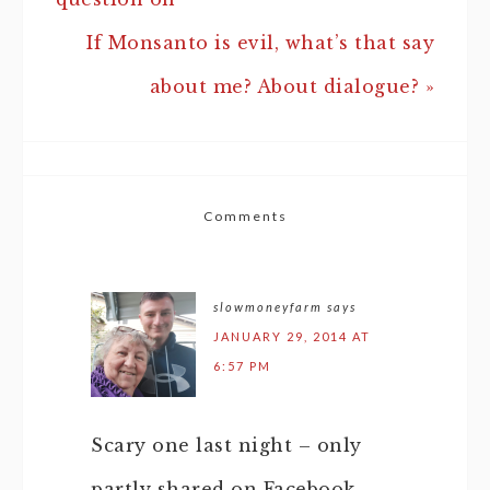
If Monsanto is evil, what’s that say
about me? About dialogue? »
Comments
slowmoneyfarm
says
JANUARY 29, 2014 AT
6:57 PM
Scary one last night – only
partly shared on Facebook.