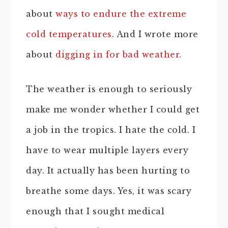
about
ways to endure the extreme
cold temperatures
. And I wrote more
about
digging in for bad weather
.
The weather is enough to seriously
make me wonder whether I could get
a job in the tropics. I hate the cold. I
have to wear multiple layers every
day. It actually has been hurting to
breathe some days. Yes, it was scary
enough that I sought medical