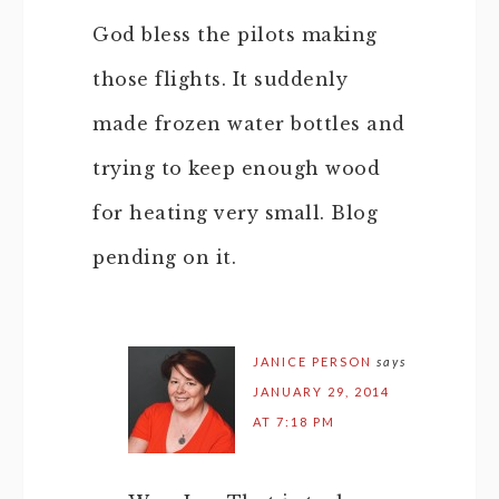
God bless the pilots making
those flights. It suddenly
made frozen water bottles and
trying to keep enough wood
for heating very small. Blog
pending on it.
JANICE PERSON
says
JANUARY 29, 2014
AT 7:18 PM