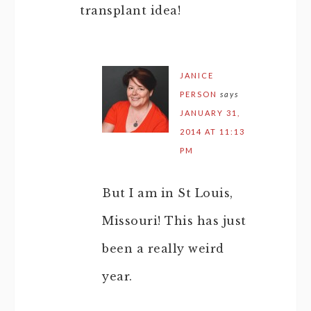
transplant idea!
JANICE
PERSON
says
JANUARY 31,
2014 AT 11:13
PM
But I am in St Louis,
Missouri! This has just
been a really weird
year.