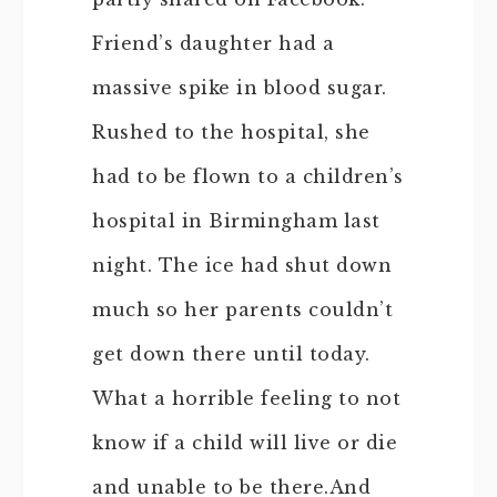
Friend’s daughter had a
massive spike in blood sugar.
Rushed to the hospital, she
had to be flown to a children’s
hospital in Birmingham last
night. The ice had shut down
much so her parents couldn’t
get down there until today.
What a horrible feeling to not
know if a child will live or die
and unable to be there.And