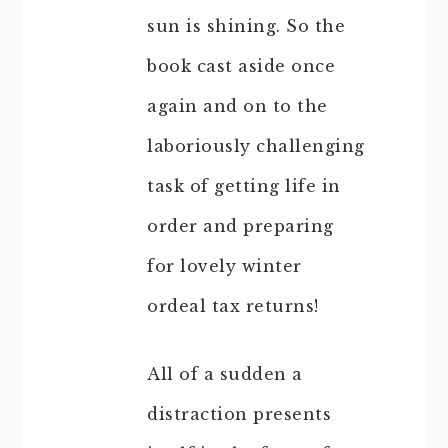
sun is shining. So the
book cast aside once
again and on to the
laboriously challenging
task of getting life in
order and preparing
for lovely winter
ordeal tax returns!
All of a sudden a
distraction presents