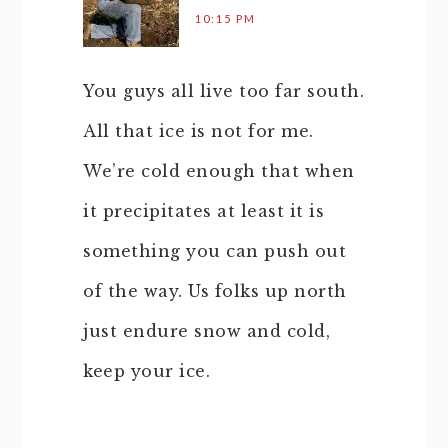
10:15 PM
You guys all live too far south.
All that ice is not for me.
We’re cold enough that when
it precipitates at least it is
something you can push out
of the way. Us folks up north
just endure snow and cold,
keep your ice.