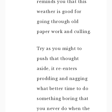
reminds you that this
weather is good for
going through old
paper work and culling.
Try as you might to
push that thought
aside, it re-enters
prodding and nagging
what better time to do
something boring that
you never do when the