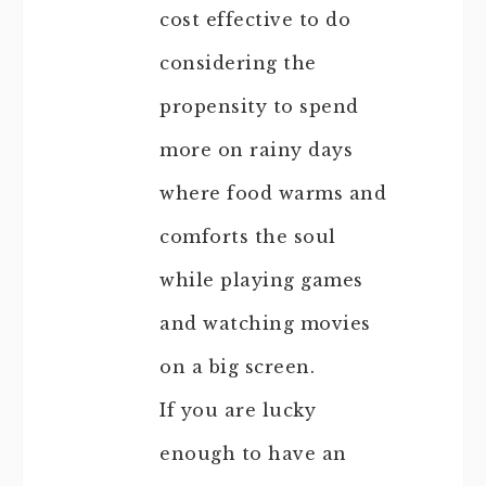
cost effective to do
considering the
propensity to spend
more on rainy days
where food warms and
comforts the soul
while playing games
and watching movies
on a big screen.
If you are lucky
enough to have an