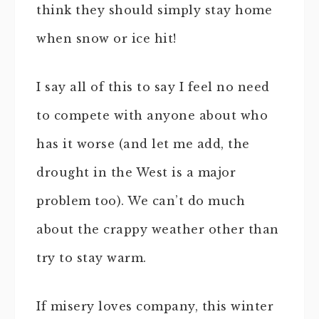
think they should simply stay home
when snow or ice hit!
I say all of this to say I feel no need
to compete with anyone about who
has it worse (and let me add, the
drought in the West is a major
problem too). We can’t do much
about the crappy weather other than
try to stay warm.
If misery loves company, this winter