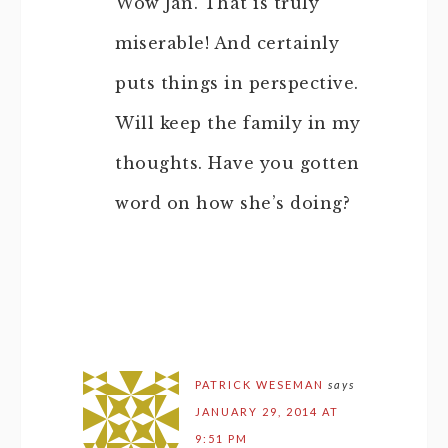
Wow Jan. That is truly
miserable! And certainly
puts things in perspective.
Will keep the family in my
thoughts. Have you gotten
word on how she’s doing?
PATRICK WESEMAN
says
JANUARY 29, 2014 AT
9:51 PM