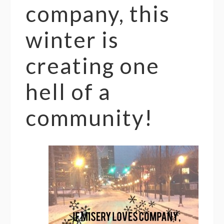
company, this
winter is
creating one
hell of a
community!