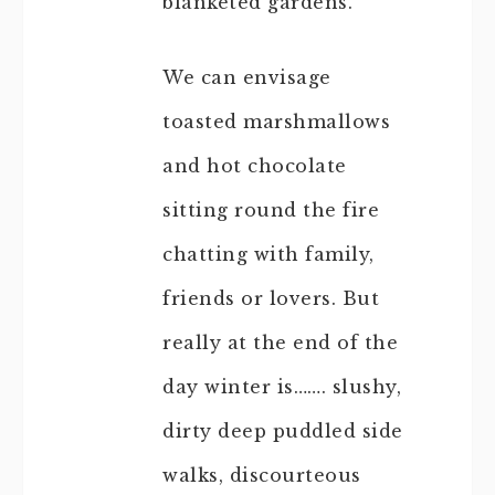
blanketed gardens.
We can envisage
toasted marshmallows
and hot chocolate
sitting round the fire
chatting with family,
friends or lovers. But
really at the end of the
day winter is……. slushy,
dirty deep puddled side
walks, discourteous