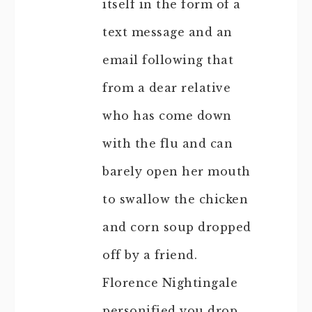
itself in the form of a
text message and an
email following that
from a dear relative
who has come down
with the flu and can
barely open her mouth
to swallow the chicken
and corn soup dropped
off by a friend.
Florence Nightingale
personified you drop