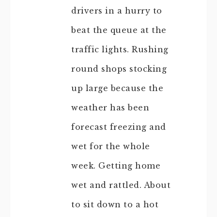
drivers in a hurry to
beat the queue at the
traffic lights. Rushing
round shops stocking
up large because the
weather has been
forecast freezing and
wet for the whole
week. Getting home
wet and rattled. About
to sit down to a hot