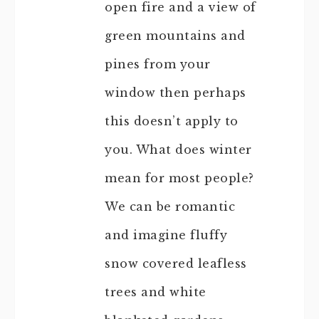
open fire and a view of
green mountains and
pines from your
window then perhaps
this doesn’t apply to
you. What does winter
mean for most people?
We can be romantic
and imagine fluffy
snow covered leafless
trees and white