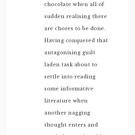
chocolate when all of
sudden realising there
are chores to be done.
Having conquered that
antagonising guilt
laden task about to
settle into reading
some informative
literature when
another nagging
thought enters and