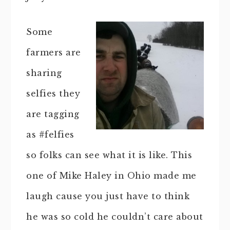
Some
farmers are
sharing
selfies they
are tagging
as #felfies
so folks can see what it is like. This
one of Mike Haley in Ohio made me
laugh cause you just have to think
he was so cold he couldn’t care about