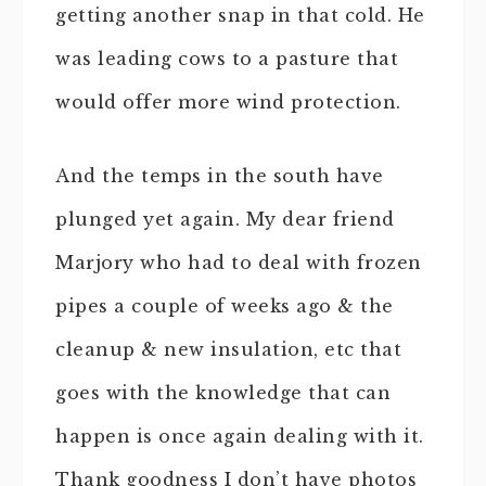
getting another snap in that cold. He
was leading cows to a pasture that
would offer more wind protection.
And the temps in the south have
plunged yet again. My dear friend
Marjory who had to deal with frozen
pipes a couple of weeks ago & the
cleanup & new insulation, etc that
goes with the knowledge that can
happen is once again dealing with it.
Thank goodness I don’t have photos