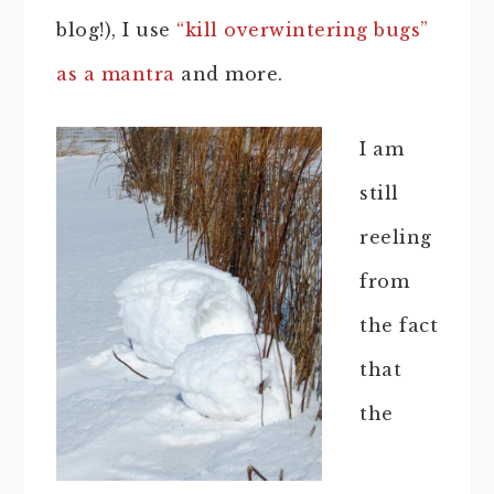
blog!), I use
“kill overwintering bugs”
as a mantra
and more.
I am
still
reeling
from
the fact
that
the