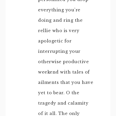
everything you’re
doing and ring the
rellie who is very
apologetic for
interrupting your
otherwise productive
weekend with tales of
ailments that you have
yet to bear. O the
tragedy and calamity
of it all. The only