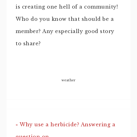
is creating one hell of a community!
Who do you know that should be a
member? Any especially good story
to share?
weather
« Why use a herbicide? Answering a
question on