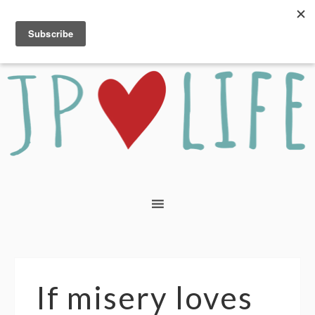
If misery loves