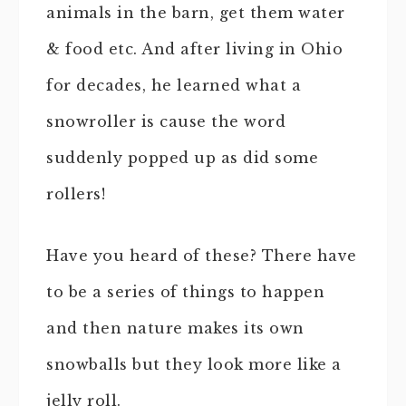
animals in the barn, get them water
& food etc. And after living in Ohio
for decades, he learned what a
snowroller is cause the word
suddenly popped up as did some
rollers!
Have you heard of these? There have
to be a series of things to happen
and then nature makes its own
snowballs but they look more like a
jelly roll.