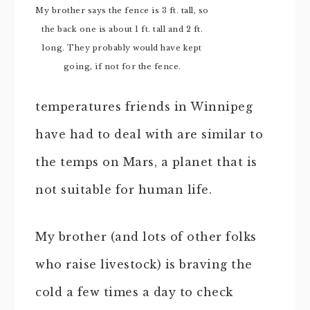
My brother says the fence is 3 ft. tall, so
the back one is about 1 ft. tall and 2 ft.
long. They probably would have kept
going, if not for the fence.
temperatures friends in Winnipeg
have had to deal with are similar to
the temps on Mars, a planet that is
not suitable for human life.
My brother (and lots of other folks
who raise livestock) is braving the
cold a few times a day to check