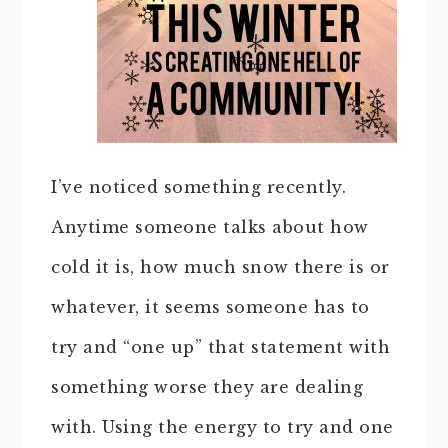
I’ve noticed something recently.
Anytime someone talks about how
cold it is, how much snow there is or
whatever, it seems someone has to
try and “one up” that statement with
something worse they are dealing
with. Using the energy to try and one