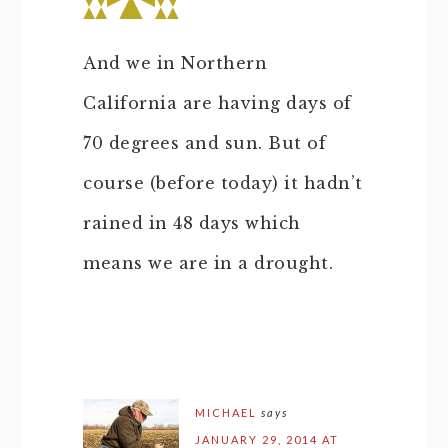
And we in Northern
California are having days of
70 degrees and sun. But of
course (before today) it hadn’t
rained in 48 days which
means we are in a drought.
MICHAEL
says
JANUARY 29, 2014 AT