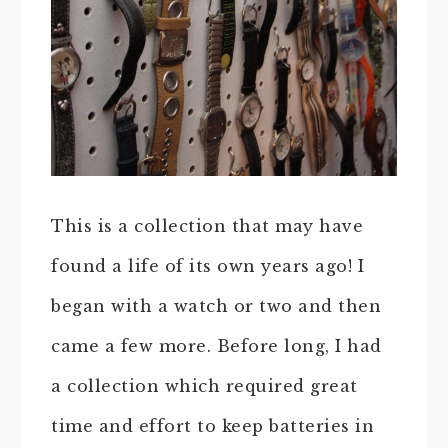
This is a collection that may have
found a life of its own years ago! I
began with a watch or two and then
came a few more. Before long, I had
a collection which required great
time and effort to keep batteries in