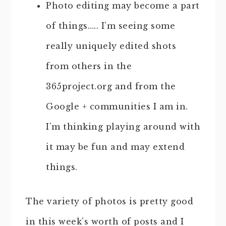
Photo editing may become a part
of things….. I’m seeing some
really uniquely edited shots
from others in the
365project.org and from the
Google + communities I am in.
I’m thinking playing around with
it may be fun and may extend
things.
The variety of photos is pretty good
in this week’s worth of posts and I