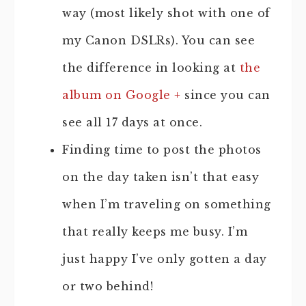
way (most likely shot with one of
my Canon DSLRs). You can see
the difference in looking at
the
album on Google +
since you can
see all 17 days at once.
Finding time to post the photos
on the day taken isn’t that easy
when I’m traveling on something
that really keeps me busy. I’m
just happy I’ve only gotten a day
or two behind!