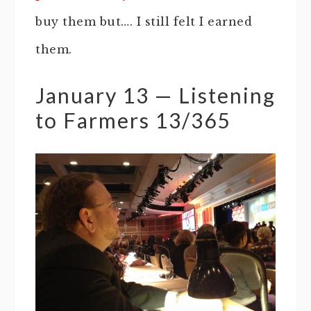
buy them but…. I still felt I earned
them.
January 13 — Listening
to Farmers 13/365