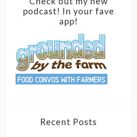
Check out my new
podcast! In your fave
app!
Recent Posts