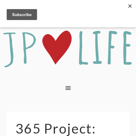
365 Project: