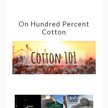
On Hundred Percent
Cotton