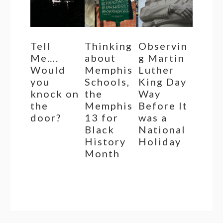
Tell
Thinking
Observin
Me….
about
g Martin
Would
Memphis
Luther
you
Schools,
King Day
knock on
the
Way
the
Memphis
Before It
door?
13 for
was a
Black
National
History
Holiday
Month