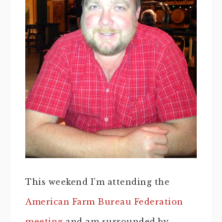
This weekend I’m attending the
American Farm Bureau Federation
meeting
and am surrounded by