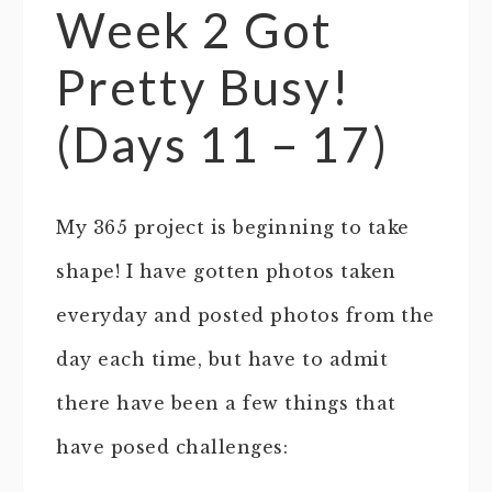
Week 2 Got
Pretty Busy!
(Days 11 – 17)
My 365 project is beginning to take
shape! I have gotten photos taken
everyday and posted photos from the
day each time, but have to admit
there have been a few things that
have posed challenges: