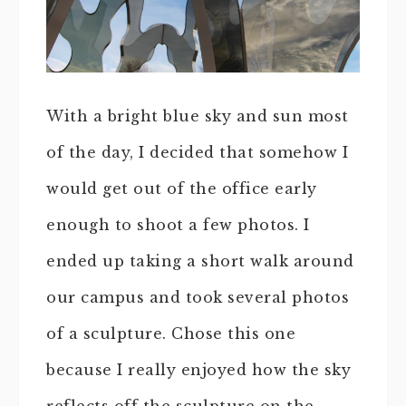
With a bright blue sky and sun most
of the day, I decided that somehow I
would get out of the office early
enough to shoot a few photos. I
ended up taking a short walk around
our campus and took several photos
of a sculpture. Chose this one
because I really enjoyed how the sky
reflects off the sculpture on the