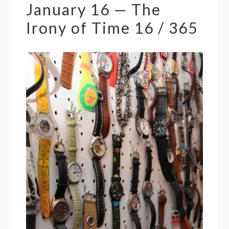
January 16 — The
Irony of Time 16 / 365