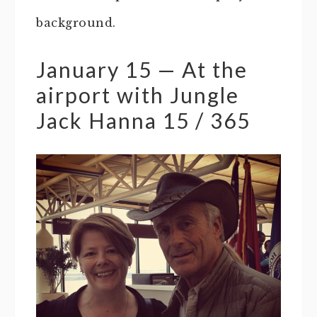
background.
January 15 — At the
airport with Jungle
Jack Hanna 15 / 365