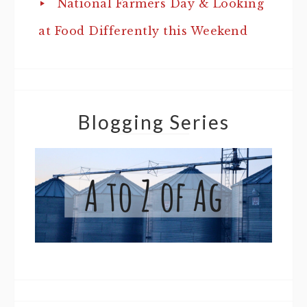
National Farmers Day & Looking
at Food Differently this Weekend
Blogging Series