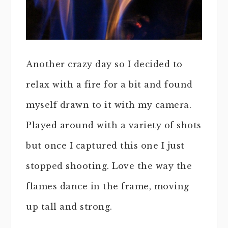
Another crazy day so I decided to
relax with a fire for a bit and found
myself drawn to it with my camera.
Played around with a variety of shots
but once I captured this one I just
stopped shooting. Love the way the
flames dance in the frame, moving
up tall and strong.