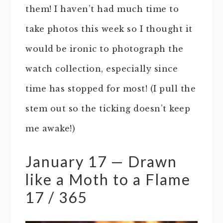
them! I haven’t had much time to
take photos this week so I thought it
would be ironic to photograph the
watch collection, especially since
time has stopped for most! (I pull the
stem out so the ticking doesn’t keep
me awake!)
January 17 — Drawn
like a Moth to a Flame
17 / 365