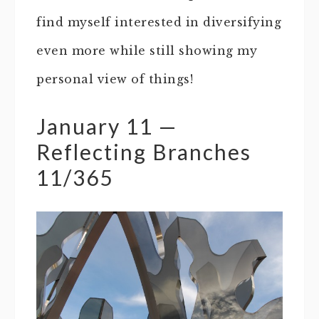
find myself interested in diversifying
even more while still showing my
personal view of things!
January 11 —
Reflecting Branches
11/365