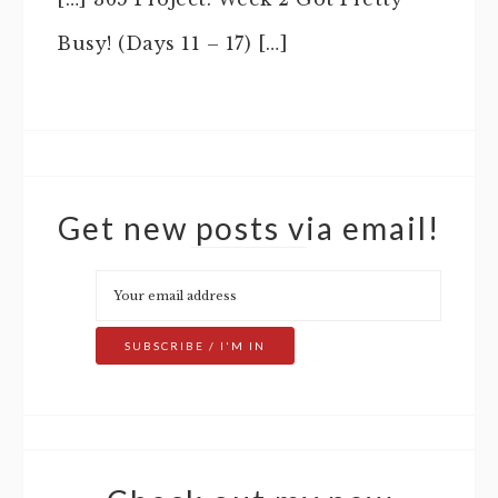
Busy! (Days 11 – 17) […]
Get new posts via email!