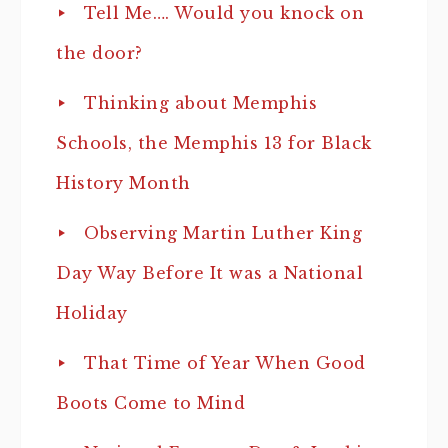
Tell Me…. Would you knock on
the door?
Thinking about Memphis
Schools, the Memphis 13 for Black
History Month
Observing Martin Luther King
Day Way Before It was a National
Holiday
That Time of Year When Good
Boots Come to Mind