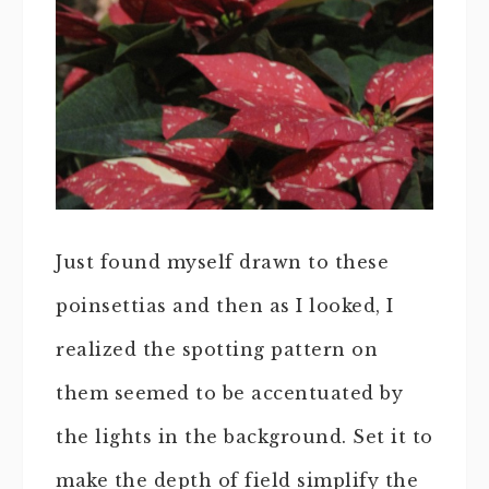
Just found myself drawn to these
poinsettias and then as I looked, I
realized the spotting pattern on
them seemed to be accentuated by
the lights in the background. Set it to
make the depth of field simplify the