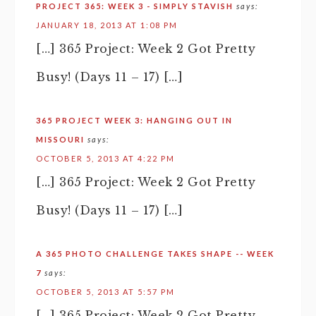
PROJECT 365: WEEK 3 - SIMPLY STAVISH
says:
JANUARY 18, 2013 AT 1:08 PM
[…] 365 Project: Week 2 Got Pretty
Busy! (Days 11 – 17) […]
365 PROJECT WEEK 3: HANGING OUT IN
MISSOURI
says:
OCTOBER 5, 2013 AT 4:22 PM
[…] 365 Project: Week 2 Got Pretty
Busy! (Days 11 – 17) […]
A 365 PHOTO CHALLENGE TAKES SHAPE -- WEEK
7
says:
OCTOBER 5, 2013 AT 5:57 PM
[…] 365 Project: Week 2 Got Pretty