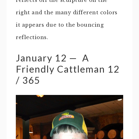
right and the many different colors
it appears due to the bouncing
reflections.
January 12 — A
Friendly Cattleman 12
/ 365