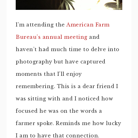
I’m attending the
American Farm
Bureau’s annual meeting
and
haven’t had much time to delve into
photography but have captured
moments that I’ll enjoy
remembering. This is a dear friend I
was sitting with and I noticed how
focused he was on the words a
farmer spoke. Reminds me how lucky
I am to have that connection.