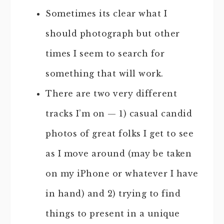
Sometimes its clear what I
should photograph but other
times I seem to search for
something that will work.
There are two very different
tracks I’m on — 1) casual candid
photos of great folks I get to see
as I move around (may be taken
on my iPhone or whatever I have
in hand) and 2) trying to find
things to present in a unique