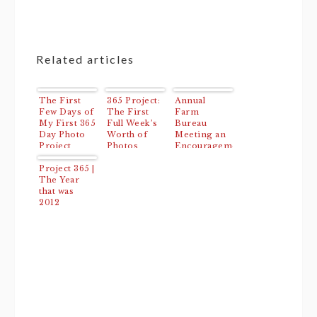
Related articles
The First
365 Project:
Annual
Few Days of
The First
Farm
My First 365
Full Week’s
Bureau
Day Photo
Worth of
Meeting an
Project
Photos
Encouragement
(Days 4-10)
to First
Project 365 |
Time
The Year
Attendees
that was
2012