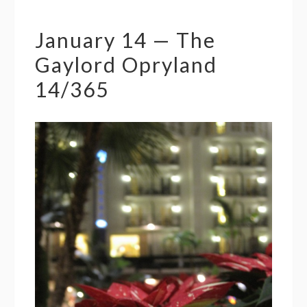
January 14 — The
Gaylord Opryland
14/365