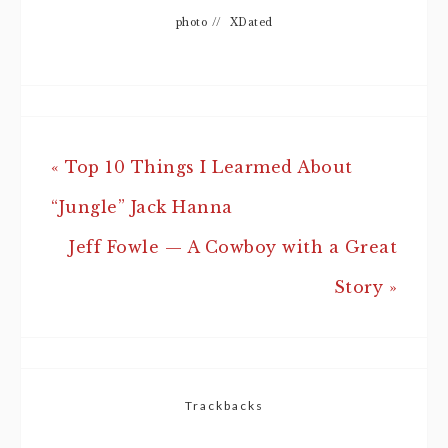
photo
//
XDated
« Top 10 Things I Learmed About
“Jungle” Jack Hanna
Jeff Fowle — A Cowboy with a Great
Story »
Trackbacks