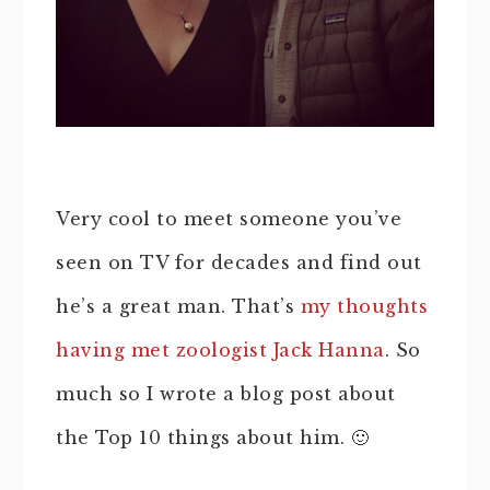
Very cool to meet someone you’ve
seen on TV for decades and find out
he’s a great man. That’s
my thoughts
having met zoologist Jack Hanna
. So
much so I wrote a blog post about
the Top 10 things about him. 🙂