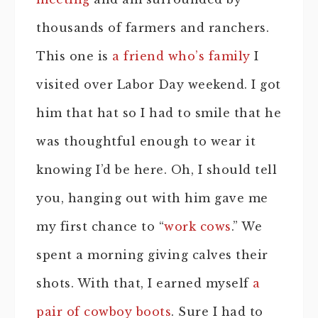
thousands of farmers and ranchers.
This one is
a friend who’s family
I
visited over Labor Day weekend. I got
him that hat so I had to smile that he
was thoughtful enough to wear it
knowing I’d be here. Oh, I should tell
you, hanging out with him gave me
my first chance to “
work cows
.” We
spent a morning giving calves their
shots. With that, I earned myself
a
pair of cowboy boots
. Sure I had to